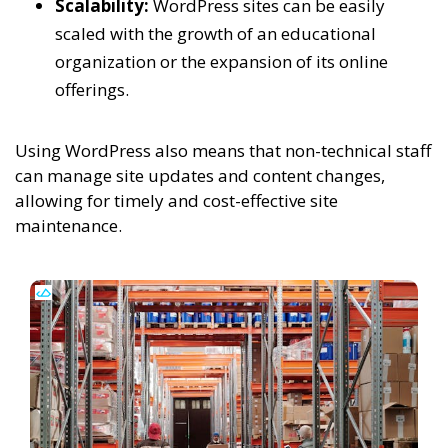
Scalability:
WordPress sites can be easily
scaled with the growth of an educational
organization or the expansion of its online
offerings.
Using WordPress also means that non-technical staff
can manage site updates and content changes,
allowing for timely and cost-effective site
maintenance.