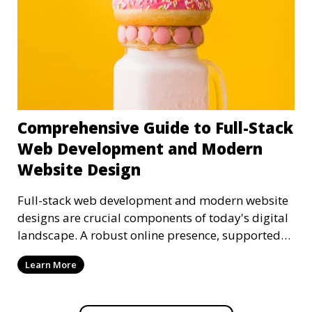
Comprehensive Guide to Full-Stack
Web Development and Modern
Website Design
Full-stack web development and modern website
designs are crucial components of today's digital
landscape. A robust online presence, supported
by ef
Learn More