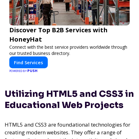
Discover Top B2B Services with
HoneyHat
Connect with the best service providers worldwide through
our trusted business directory.
Find Services
PUSH
POWERED BY
Utilizing HTML5 and CSS3 in
Educational Web Projects
HTML5 and CSS3 are foundational technologies for
creating modern websites. They offer a range of