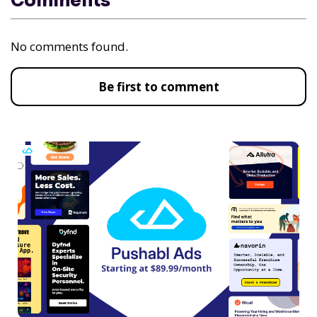
Comments
No comments found.
Be first to comment