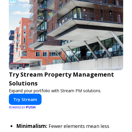
Try Stream Property Management
Solutions
Expand your portfolio with Stream PM solutions.
Try Stream
PUSH
POWERED BY
Minimalism:
Fewer elements mean less