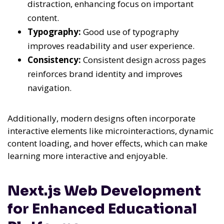
distraction, enhancing focus on important
content.
Typography:
Good use of typography
improves readability and user experience.
Consistency:
Consistent design across pages
reinforces brand identity and improves
navigation.
Additionally, modern designs often incorporate
interactive elements like microinteractions, dynamic
content loading, and hover effects, which can make
learning more interactive and enjoyable.
Next.js Web Development
for Enhanced Educational