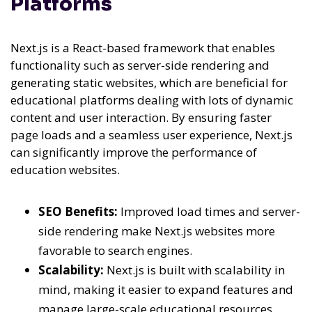
Platforms
Next.js is a React-based framework that enables
functionality such as server-side rendering and
generating static websites, which are beneficial for
educational platforms dealing with lots of dynamic
content and user interaction. By ensuring faster
page loads and a seamless user experience, Next.js
can significantly improve the performance of
education websites.
SEO Benefits:
Improved load times and server-
side rendering make Next.js websites more
favorable to search engines.
Scalability:
Next.js is built with scalability in
mind, making it easier to expand features and
manage large-scale educational resources.