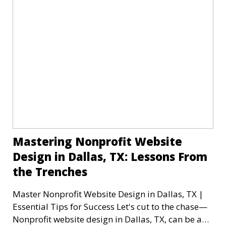
Mastering Nonprofit Website
Design in Dallas, TX: Lessons From
the Trenches
Master Nonprofit Website Design in Dallas, TX |
Essential Tips for Success Let's cut to the chase—
Nonprofit website design in Dallas, TX, can be a