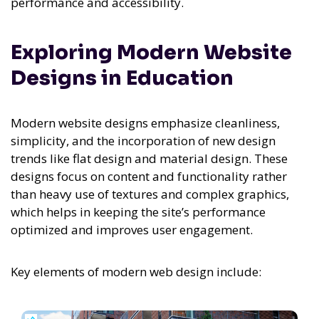
performance and accessibility.
Exploring Modern Website
Designs in Education
Modern website designs emphasize cleanliness,
simplicity, and the incorporation of new design
trends like flat design and material design. These
designs focus on content and functionality rather
than heavy use of textures and complex graphics,
which helps in keeping the site’s performance
optimized and improves user engagement.
Key elements of modern web design include: