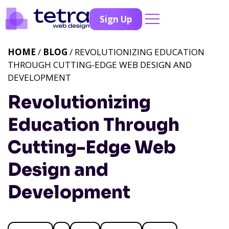
Sign Up
HOME
/
BLOG
/ REVOLUTIONIZING EDUCATION
THROUGH CUTTING-EDGE WEB DESIGN AND
DEVELOPMENT
Revolutionizing
Education Through
Cutting-Edge Web
Design and
Development