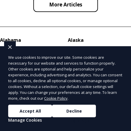
More Articles
Alabama
Alaska
Birmingham
Fairbanks
Huntsville
Anchorage
We use cookies to improve our site. Some cookies are
necessary for our website and services to function properly.
Mobile
Juneau
Other cookies are optional and help personalize your
experience, including advertising and analytics. You can consent
Arizona
Arkansas
to all cookies, decline all optional cookies, or manage optional
cookies. Without a selection, our default cookie settings will
Tucson
Little Rock
apply. You can change your preferences at any time. To learn
Phoenix
Fayetteville
more, check out our
Cookie Policy
.
Mesa
Fort Smith
Accept All
Decline
Manage Cookies
California
Colorado
Los Angeles
Denver