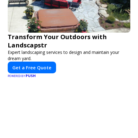
Transform Your Outdoors with
Landscapstr
Expert landscaping services to design and maintain your
dream yard.
Get a Free Quote
PUSH
POWERED BY