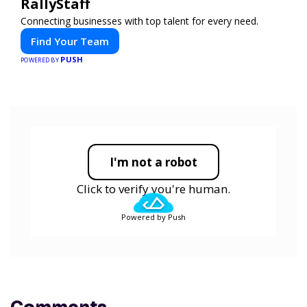
RallyStaff
Connecting businesses with top talent for every need.
Find Your Team
PUSH
POWERED BY
I'm not a robot
Click to verify you're human.
Powered by Push