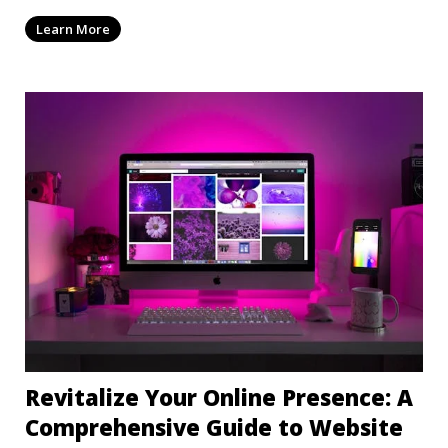
mi
Learn More
Revitalize Your Online Presence: A
Comprehensive Guide to Website