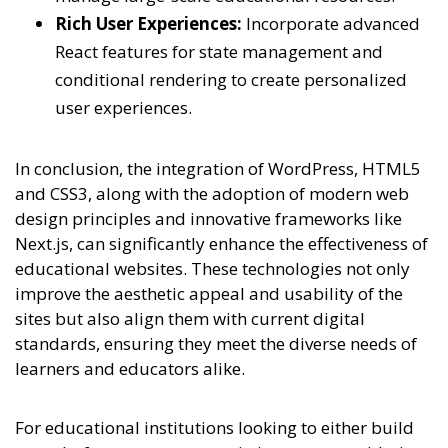
Rich User Experiences:
Incorporate advanced
React features for state management and
conditional rendering to create personalized
user experiences.
In conclusion, the integration of WordPress, HTML5
and CSS3, along with the adoption of modern web
design principles and innovative frameworks like
Next.js, can significantly enhance the effectiveness of
educational websites. These technologies not only
improve the aesthetic appeal and usability of the
sites but also align them with current digital
standards, ensuring they meet the diverse needs of
learners and educators alike.
For educational institutions looking to either build