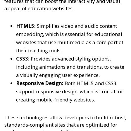
features that can boost the interactivity and visual
appeal of education websites.
HTML5:
Simplifies video and audio content
embedding, which is essential for educational
websites that use multimedia as a core part of
their teaching tools.
CSS3:
Provides advanced styling options,
including animations and transitions, to create
a visually engaging user experience.
Responsive Design:
Both HTML5 and CSS3
support responsive design, which is crucial for
creating mobile-friendly websites.
These technologies allow developers to build robust,
standards-compliant sites that are optimized for