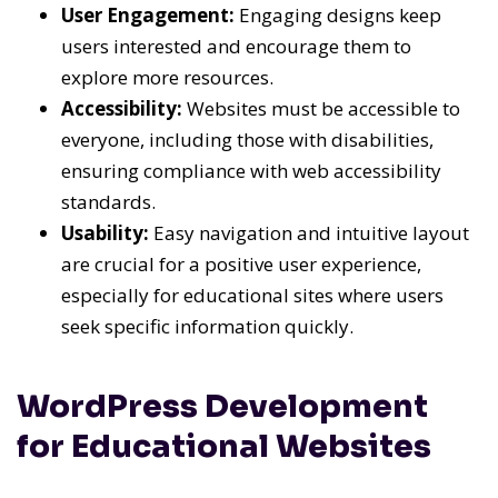
User Engagement:
Engaging designs keep
users interested and encourage them to
explore more resources.
Accessibility:
Websites must be accessible to
everyone, including those with disabilities,
ensuring compliance with web accessibility
standards.
Usability:
Easy navigation and intuitive layout
are crucial for a positive user experience,
especially for educational sites where users
seek specific information quickly.
WordPress Development
for Educational Websites