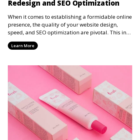
Redesign and SEO Optimization
When it comes to establishing a formidable online
presence, the quality of your website design,
speed, and SEO optimization are pivotal. This in-
dep
Learn More