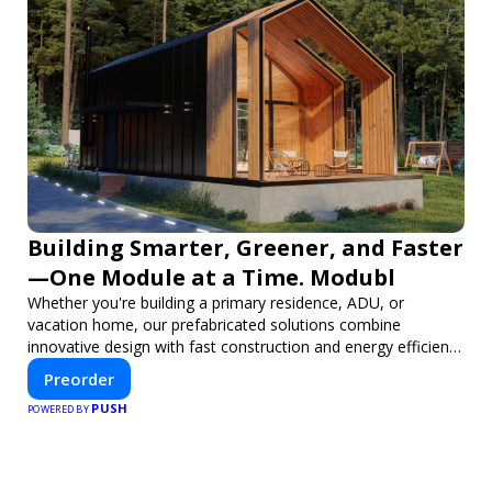
Building Smarter, Greener, and Faster
—One Module at a Time. Modubl
Whether you're building a primary residence, ADU, or
vacation home, our prefabricated solutions combine
innovative design with fast construction and energy efficiency
—helping you create your dream home, faster and smarter.
Preorder
PUSH
POWERED BY