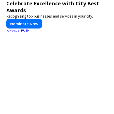
Celebrate Excellence with City Best
Awards
Recognizing top businesses and services in your city.
Nominate Now
PUSH
POWERED BY