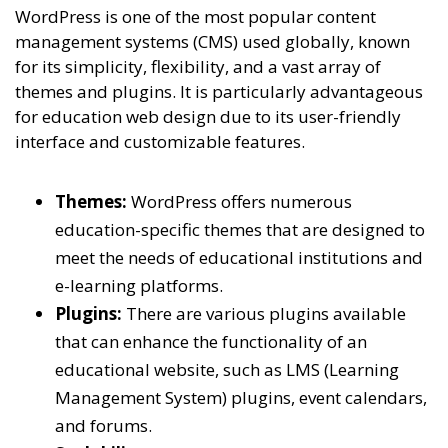
WordPress is one of the most popular content
management systems (CMS) used globally, known
for its simplicity, flexibility, and a vast array of
themes and plugins. It is particularly advantageous
for education web design due to its user-friendly
interface and customizable features.
Themes:
WordPress offers numerous
education-specific themes that are designed to
meet the needs of educational institutions and
e-learning platforms.
Plugins:
There are various plugins available
that can enhance the functionality of an
educational website, such as LMS (Learning
Management System) plugins, event calendars,
and forums.