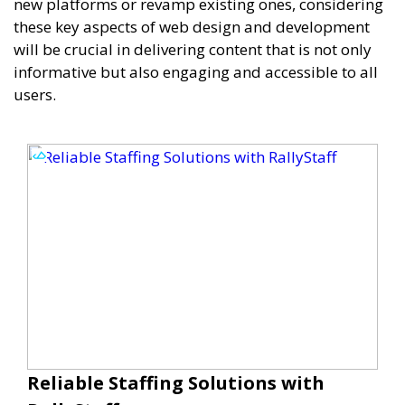
new platforms or revamp existing ones, considering
these key aspects of web design and development
will be crucial in delivering content that is not only
informative but also engaging and accessible to all
users.
Reliable Staffing Solutions with