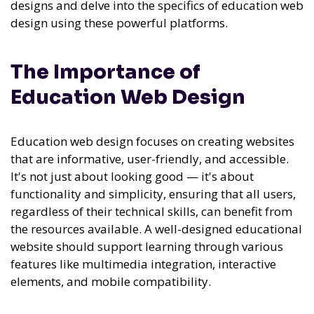
designs and delve into the specifics of education web
design using these powerful platforms.
The Importance of
Education Web Design
Education web design focuses on creating websites
that are informative, user-friendly, and accessible.
It's not just about looking good — it's about
functionality and simplicity, ensuring that all users,
regardless of their technical skills, can benefit from
the resources available. A well-designed educational
website should support learning through various
features like multimedia integration, interactive
elements, and mobile compatibility.