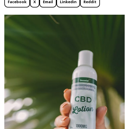
Facebook
X
Email
Linkedin
Reddit