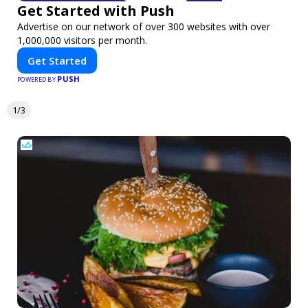
Get Started with Push
Advertise on our network of over 300 websites with over
1,000,000 visitors per month.
Get Started
PUSH
POWERED BY
1/3