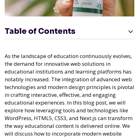
Table of Contents
As the landscape of education continuously evolves,
the demand for innovative web solutions in
educational institutions and learning platforms has
notably increased. The integration of advanced web
technologies and modern design principles is pivotal
in crafting interactive, effective, and engaging
educational experiences. In this blog post, we will
explore how leveraging tools and technologies like
WordPress, HTML5, CSS3, and Next.js can transform
the way educational content is delivered online. We
will discuss how to incorporate modern website