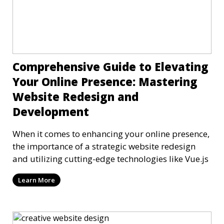
Comprehensive Guide to Elevating
Your Online Presence: Mastering
Website Redesign and
Development
When it comes to enhancing your online presence,
the importance of a strategic website redesign
and utilizing cutting-edge technologies like Vue.js
Learn More