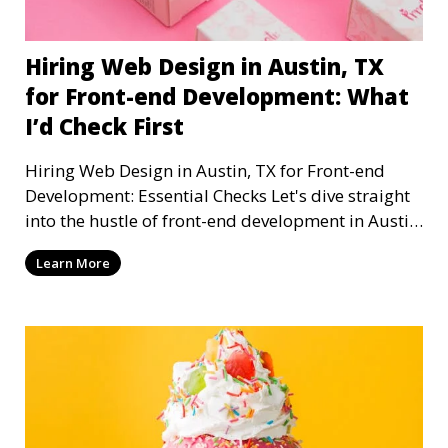
Hiring Web Design in Austin, TX
for Front-end Development: What
I’d Check First
Hiring Web Design in Austin, TX for Front-end
Development: Essential Checks Let's dive straight
into the hustle of front-end development in Austin,
T
Learn More