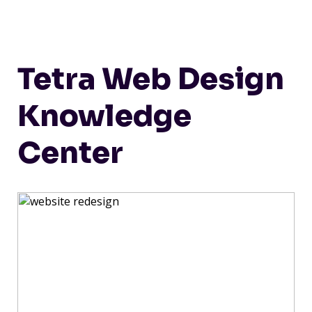
Tetra Web Design
Knowledge
Center