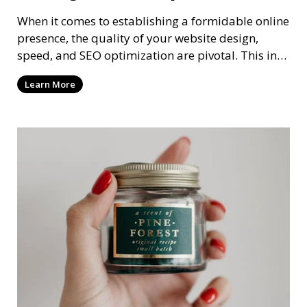
When it comes to establishing a formidable online
presence, the quality of your website design,
speed, and SEO optimization are pivotal. This in-
dep
Learn More