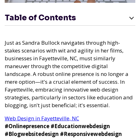
Table of Contents
Just as Sandra Bullock navigates through high-
stakes scenarios with wit and agility in her films,
businesses in Fayetteville, NC, must similarly
maneuver through the competitive digital
landscape. A robust online presence is no longer a
mere option—it's a crucial element of success. In
Fayetteville, embracing innovative web design
strategies, particularly in sectors like education and
blogging, isn't just beneficial; it's essential.
Web Design in Fayetteville, NC
#Onlinepresence
#Educationwebdesign
#Blogwebsitedesign
#Responsivewebdesign