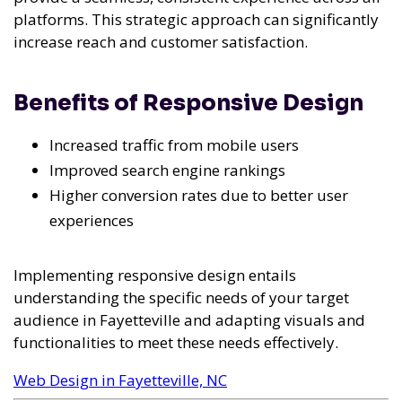
platforms. This strategic approach can significantly
increase reach and customer satisfaction.
Benefits of Responsive Design
Increased traffic from mobile users
Improved search engine rankings
Higher conversion rates due to better user
experiences
Implementing responsive design entails
understanding the specific needs of your target
audience in Fayetteville and adapting visuals and
functionalities to meet these needs effectively.
Web Design in Fayetteville, NC