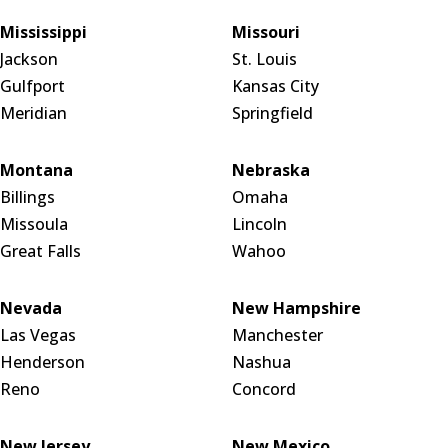
Mississippi
Missouri
Jackson
St. Louis
Gulfport
Kansas City
Meridian
Springfield
Montana
Nebraska
Billings
Omaha
Missoula
Lincoln
Great Falls
Wahoo
Nevada
New Hampshire
Las Vegas
Manchester
Henderson
Nashua
Reno
Concord
New Jersey
New Mexico