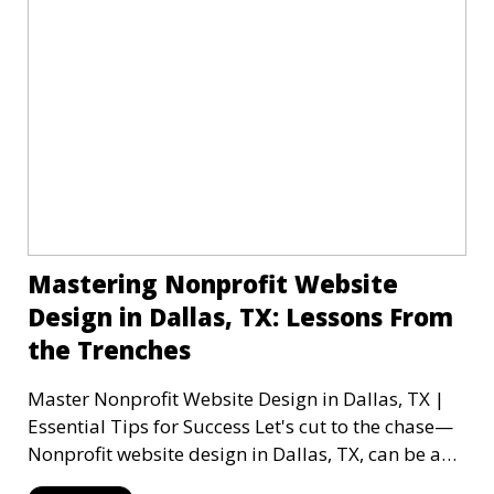
Mastering Nonprofit Website
Design in Dallas, TX: Lessons From
the Trenches
Master Nonprofit Website Design in Dallas, TX |
Essential Tips for Success Let's cut to the chase—
Nonprofit website design in Dallas, TX, can be a
mi