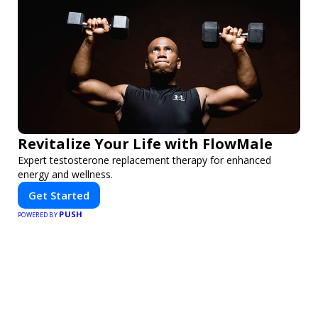
Revitalize Your Life with FlowMale
Expert testosterone replacement therapy for enhanced
energy and wellness.
Get Started
PUSH
POWERED BY