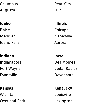
Columbus
Pearl City
Augusta
Hilo
Idaho
Illinois
Boise
Chicago
Meridian
Naperville
Idaho Falls
Aurora
Indiana
Iowa
Indianapolis
Des Moines
Fort Wayne
Cedar Rapids
Evansville
Davenport
Kansas
Kentucky
Wichita
Louisville
Overland Park
Lexington