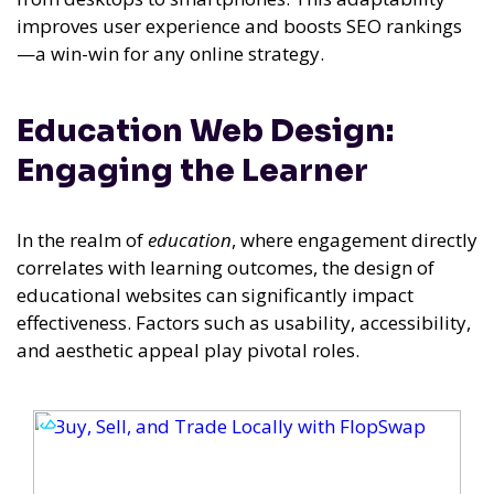
improves user experience and boosts SEO rankings
—a win-win for any online strategy.
Education Web Design:
Engaging the Learner
In the realm of
education
, where engagement directly
correlates with learning outcomes, the design of
educational websites can significantly impact
effectiveness. Factors such as usability, accessibility,
and aesthetic appeal play pivotal roles.