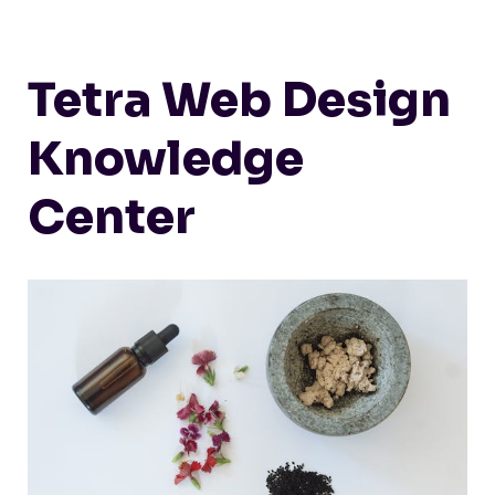
Tetra Web Design
Knowledge
Center