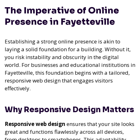
The Imperative of Online
Presence in Fayetteville
Establishing a strong online presence is akin to
laying a solid foundation for a building. Without it,
you risk instability and obscurity in the digital
world. For businesses and educational institutions in
Fayetteville, this foundation begins with a tailored,
responsive web design that engages visitors
effectively.
Why Responsive Design Matters
Responsive web design
ensures that your site looks
great and functions flawlessly across all devices,
from desktops to smartphones. This adaptability