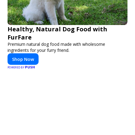
Healthy, Natural Dog Food with
FurFare
Premium natural dog food made with wholesome
ingredients for your furry friend.
Shop Now
PUSH
POWERED BY