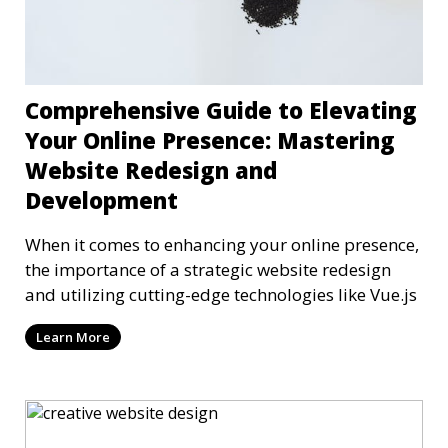
Comprehensive Guide to Elevating
Your Online Presence: Mastering
Website Redesign and
Development
When it comes to enhancing your online presence,
the importance of a strategic website redesign
and utilizing cutting-edge technologies like Vue.js
Learn More