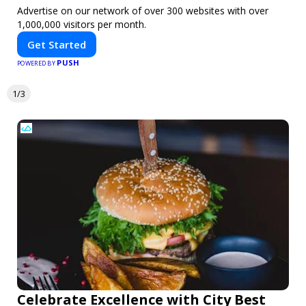
Advertise on our network of over 300 websites with over
1,000,000 visitors per month.
Get Started
PUSH
POWERED BY
1/3
Celebrate Excellence with City Best