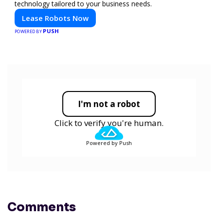
technology tailored to your business needs.
Lease Robots Now
PUSH
POWERED BY
I'm not a robot
Click to verify you're human.
Powered by Push
Comments