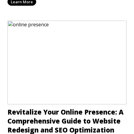
Learn More
Revitalize Your Online Presence: A
Comprehensive Guide to Website
Redesign and SEO Optimization