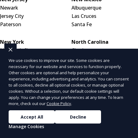
Newark
Albuquerque
Jersey City
Las Cruces
Paterson
Santa Fe
New York
North Carolina
New York City
Charlotte
Buffalo
Raleigh
We use cookies to improve our site. Some cookies are
Yonkers
Greensboro
necessary for our website and services to function properly.
Other cookies are optional and help personalize your
experience, including advertising and analytics. You can consent
North Dakota
Ohio
to all cookies, decline all optional cookies, or manage optional
cookies. Without a selection, our default cookie settings will
Bismarck
Columbus
apply. You can change your preferences at any time. To learn
Fargo
Cleveland
more, check out our
Cookie Policy
.
Grand Forks
Cincinnati
Accept All
Decline
Oklahoma
Oregon
Manage Cookies
Oklahoma City
Portland