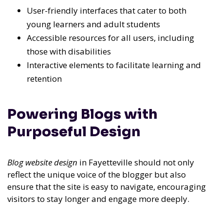
User-friendly interfaces that cater to both
young learners and adult students
Accessible resources for all users, including
those with disabilities
Interactive elements to facilitate learning and
retention
Powering Blogs with
Purposeful Design
Blog website design
in Fayetteville should not only
reflect the unique voice of the blogger but also
ensure that the site is easy to navigate, encouraging
visitors to stay longer and engage more deeply.