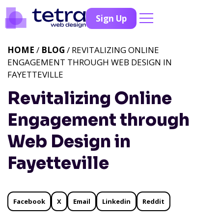
Sign Up
HOME
/
BLOG
/ REVITALIZING ONLINE
ENGAGEMENT THROUGH WEB DESIGN IN
FAYETTEVILLE
Revitalizing Online
Engagement through
Web Design in
Fayetteville
Facebook
X
Email
Linkedin
Reddit