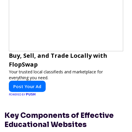
Buy, Sell, and Trade Locally with
FlopSwap
Your trusted local classifieds and marketplace for
everything you need.
Post Your Ad
PUSH
POWERED BY
Key Components of Effective
Educational Websites