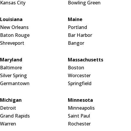
Kansas City
Bowling Green
Louisiana
Maine
New Orleans
Portland
Baton Rouge
Bar Harbor
Shreveport
Bangor
Maryland
Massachusetts
Baltimore
Boston
Silver Spring
Worcester
Germantown
Springfield
Michigan
Minnesota
Detroit
Minneapolis
Grand Rapids
Saint Paul
Warren
Rochester