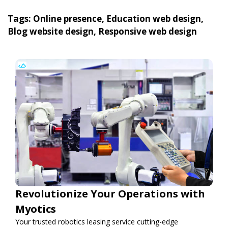
Tags: Online presence, Education web design,
Blog website design, Responsive web design
Revolutionize Your Operations with
Myotics
Your trusted robotics leasing service cutting-edge