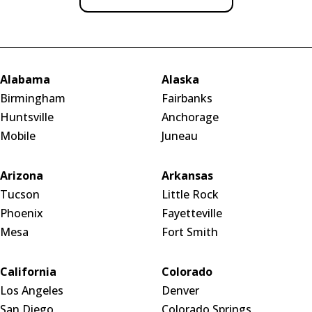
Alabama
Alaska
Birmingham
Fairbanks
Huntsville
Anchorage
Mobile
Juneau
Arizona
Arkansas
Tucson
Little Rock
Phoenix
Fayetteville
Mesa
Fort Smith
California
Colorado
Los Angeles
Denver
San Diego
Colorado Springs