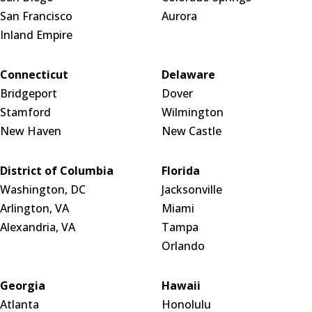
San Francisco
Aurora
Inland Empire
Connecticut
Delaware
Bridgeport
Dover
Stamford
Wilmington
New Haven
New Castle
District of Columbia
Florida
Washington, DC
Jacksonville
Arlington, VA
Miami
Alexandria, VA
Tampa
Orlando
Georgia
Hawaii
Atlanta
Honolulu