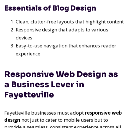
Essentials of Blog Design
Clean, clutter-free layouts that highlight content
Responsive design that adapts to various
devices
Easy-to-use navigation that enhances reader
experience
Responsive Web Design as
a Business Lever in
Fayetteville
Fayetteville businesses must adopt
responsive web
design
not just to cater to mobile users but to
provide a seamless, consistent experience across all