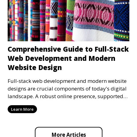
Comprehensive Guide to Full-Stack
Web Development and Modern
Website Design
Full-stack web development and modern website
designs are crucial components of today's digital
landscape. A robust online presence, supported
by ef
Learn More
More Articles