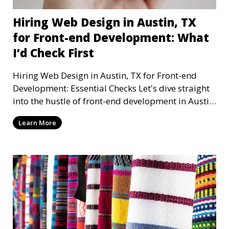
Hiring Web Design in Austin, TX
for Front-end Development: What
I’d Check First
Hiring Web Design in Austin, TX for Front-end
Development: Essential Checks Let's dive straight
into the hustle of front-end development in Austin,
T
Learn More