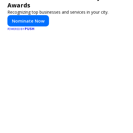
Awards
Recognizing top businesses and services in your city.
Nominate Now
PUSH
POWERED BY