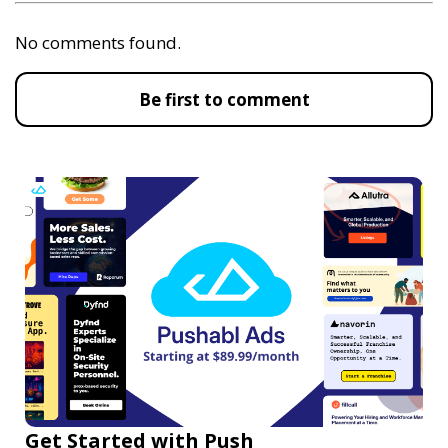
No comments found.
Be first to comment
Get Started with Push