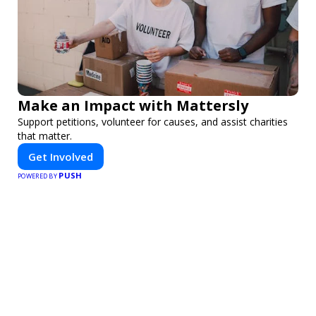
Make an Impact with Mattersly
Support petitions, volunteer for causes, and assist charities
that matter.
Get Involved
PUSH
POWERED BY