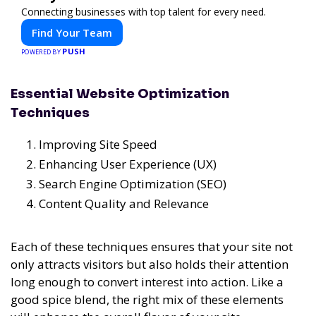
Connecting businesses with top talent for every need.
Find Your Team
PUSH
POWERED BY
Essential Website Optimization
Techniques
Improving Site Speed
Enhancing User Experience (UX)
Search Engine Optimization (SEO)
Content Quality and Relevance
Each of these techniques ensures that your site not
only attracts visitors but also holds their attention
long enough to convert interest into action. Like a
good spice blend, the right mix of these elements