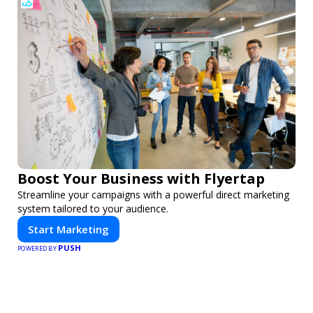
Boost Your Business with Flyertap
Streamline your campaigns with a powerful direct marketing
system tailored to your audience.
Start Marketing
PUSH
POWERED BY