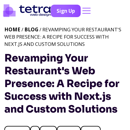
Sign Up
HOME
/
BLOG
/ REVAMPING YOUR RESTAURANT'S
WEB PRESENCE: A RECIPE FOR SUCCESS WITH
NEXT.JS AND CUSTOM SOLUTIONS
Revamping Your
Restaurant's Web
Presence: A Recipe for
Success with Next.js
and Custom Solutions