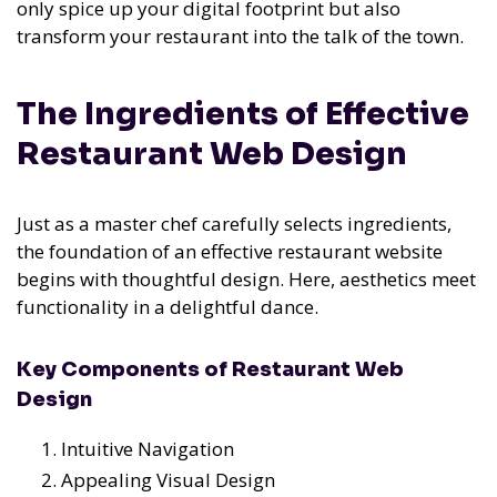
only spice up your digital footprint but also
transform your restaurant into the talk of the town.
The Ingredients of Effective
Restaurant Web Design
Just as a master chef carefully selects ingredients,
the foundation of an effective restaurant website
begins with thoughtful design. Here, aesthetics meet
functionality in a delightful dance.
Key Components of Restaurant Web
Design
Intuitive Navigation
Appealing Visual Design