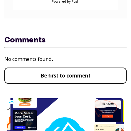
Powered by Push
Comments
No comments found.
Be first to comment