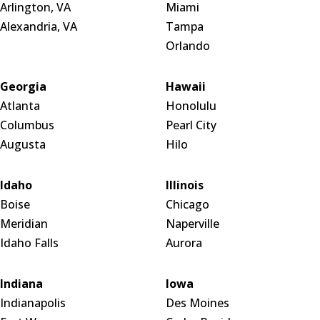
Arlington, VA
Miami
Alexandria, VA
Tampa
Orlando
Georgia
Hawaii
Atlanta
Honolulu
Columbus
Pearl City
Augusta
Hilo
Idaho
Illinois
Boise
Chicago
Meridian
Naperville
Idaho Falls
Aurora
Indiana
Iowa
Indianapolis
Des Moines