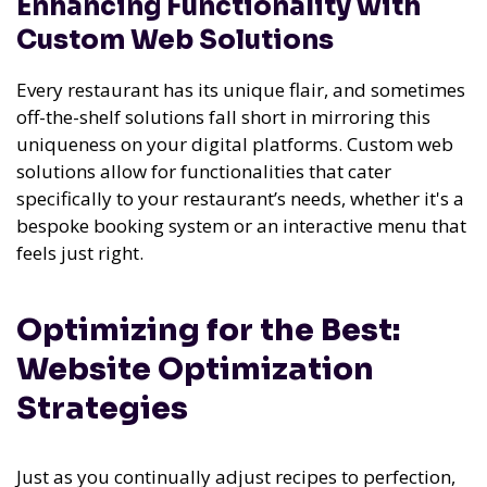
Enhancing Functionality with
Custom Web Solutions
Every restaurant has its unique flair, and sometimes
off-the-shelf solutions fall short in mirroring this
uniqueness on your digital platforms. Custom web
solutions allow for functionalities that cater
specifically to your restaurant’s needs, whether it's a
bespoke booking system or an interactive menu that
feels just right.
Optimizing for the Best:
Website Optimization
Strategies
Just as you continually adjust recipes to perfection,