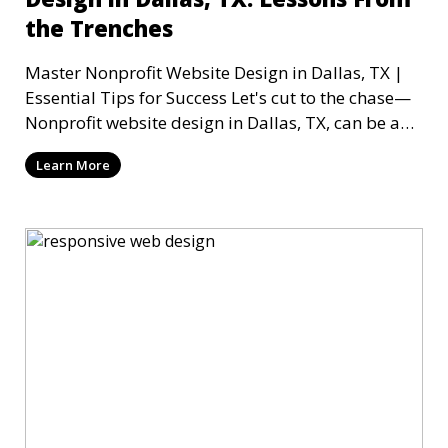
the Trenches
Master Nonprofit Website Design in Dallas, TX |
Essential Tips for Success Let's cut to the chase—
Nonprofit website design in Dallas, TX, can be a
mi
Learn More