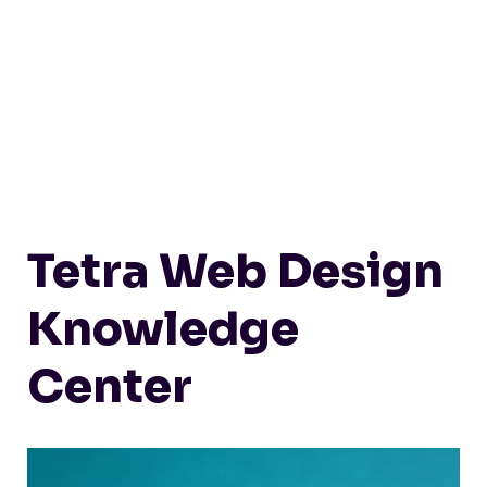
Tetra Web Design
Knowledge
Center