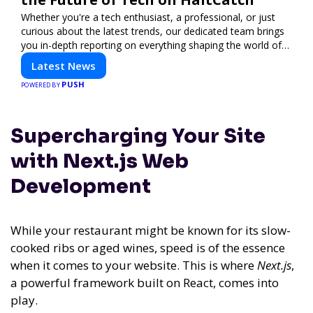
Whether you're a tech enthusiast, a professional, or just
curious about the latest trends, our dedicated team brings
you in-depth reporting on everything shaping the world of
technology. Stay informed and inspired with HaltCatch.
Latest News
PUSH
POWERED BY
Supercharging Your Site
with Next.js Web
Development
While your restaurant might be known for its slow-
cooked ribs or aged wines, speed is of the essence
when it comes to your website. This is where
Next.js
,
a powerful framework built on React, comes into
play.