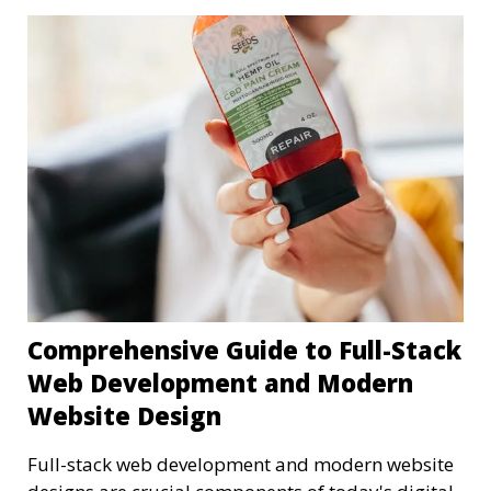
Comprehensive Guide to Full-Stack
Web Development and Modern
Website Design
Full-stack web development and modern website