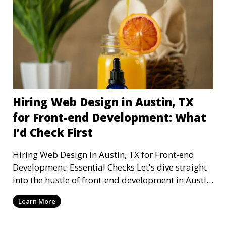
Hiring Web Design in Austin, TX
for Front-end Development: What
I’d Check First
Hiring Web Design in Austin, TX for Front-end
Development: Essential Checks Let's dive straight
into the hustle of front-end development in Austin,
T
Learn More