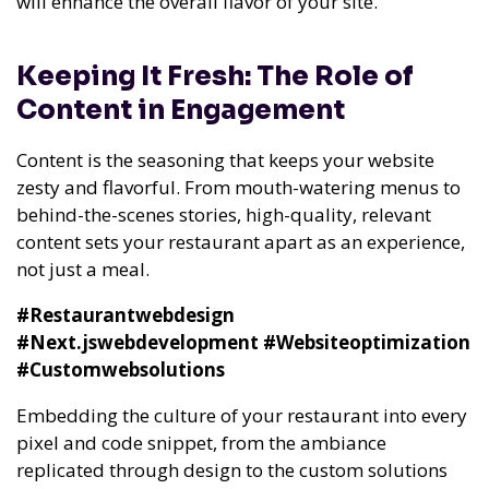
will enhance the overall flavor of your site.
Keeping It Fresh: The Role of
Content in Engagement
Content is the seasoning that keeps your website
zesty and flavorful. From mouth-watering menus to
behind-the-scenes stories, high-quality, relevant
content sets your restaurant apart as an experience,
not just a meal.
#Restaurantwebdesign
#Next.jswebdevelopment
#Websiteoptimization
#Customwebsolutions
Embedding the culture of your restaurant into every
pixel and code snippet, from the ambiance
replicated through design to the custom solutions