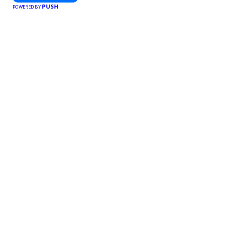
PUSH
POWERED BY