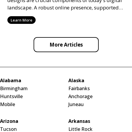
designs are crucial components of today's digital
landscape. A robust online presence, supported
by ef
Learn More
More Articles
Alabama
Alaska
Birmingham
Fairbanks
Huntsville
Anchorage
Mobile
Juneau
Arizona
Arkansas
Tucson
Little Rock