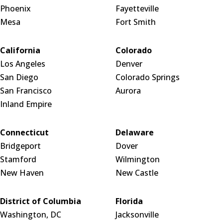
Phoenix
Fayetteville
Mesa
Fort Smith
California
Colorado
Los Angeles
Denver
San Diego
Colorado Springs
San Francisco
Aurora
Inland Empire
Connecticut
Delaware
Bridgeport
Dover
Stamford
Wilmington
New Haven
New Castle
District of Columbia
Florida
Washington, DC
Jacksonville