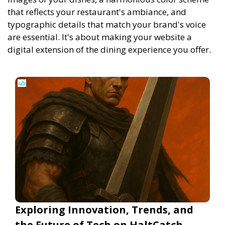
that reflects your restaurant's ambiance, and
typographic details that match your brand's voice
are essential. It's about making your website a
digital extension of the dining experience you offer.
Exploring Innovation, Trends, and
the Future of Tech on HaltCatch