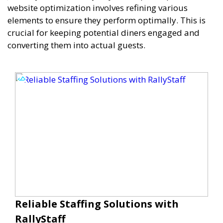
website optimization involves refining various
elements to ensure they perform optimally. This is
crucial for keeping potential diners engaged and
converting them into actual guests.
Reliable Staffing Solutions with
RallyStaff