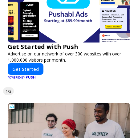
Get Started with Push
Advertise on our network of over 300 websites with over
1,000,000 visitors per month.
Get Started
PUSH
POWERED BY
1/3