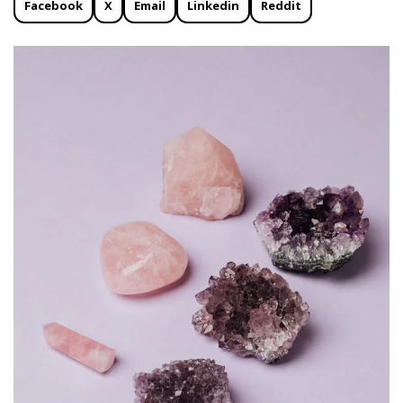
Facebook
X
Email
Linkedin
Reddit