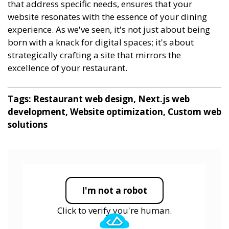
that address specific needs, ensures that your
website resonates with the essence of your dining
experience. As we've seen, it's not just about being
born with a knack for digital spaces; it's about
strategically crafting a site that mirrors the
excellence of your restaurant.
Tags: Restaurant web design, Next.js web
development, Website optimization, Custom web
solutions
I'm not a robot
Click to verify you're human.