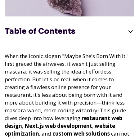
Table of Contents
When the iconic slogan "Maybe She's Born With It"
first graced the airwaves, it wasn't just selling
mascara; it was selling the idea of effortless
perfection. But let's be real, when it comes to
creating a flawless online presence for your
restaurant, it's less about being born with it and
more about building it with precision—think less
mascara wand, more coding wizardry! This guide
dives deep into how leveraging
restaurant web
design
,
Next.js web development
,
website
optimization
, and
custom web solutions
can not