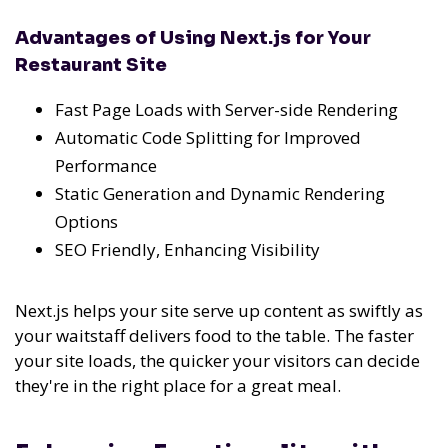
Advantages of Using Next.js for Your
Restaurant Site
Fast Page Loads with Server-side Rendering
Automatic Code Splitting for Improved
Performance
Static Generation and Dynamic Rendering
Options
SEO Friendly, Enhancing Visibility
Next.js helps your site serve up content as swiftly as
your waitstaff delivers food to the table. The faster
your site loads, the quicker your visitors can decide
they're in the right place for a great meal.