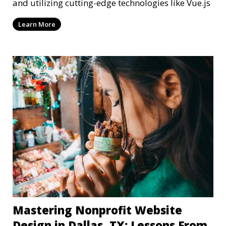
and utilizing cutting-edge technologies like Vue.js
Learn More
Mastering Nonprofit Website
Design in Dallas, TX: Lessons From