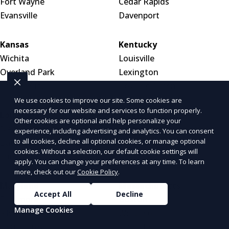
Fort Wayne
Cedar Rapids
Evansville
Davenport
Kansas
Kentucky
Wichita
Louisville
Overland Park
Lexington
Kansas City
Bowling Green
We use cookies to improve our site. Some cookies are
necessary for our website and services to function properly.
Louisiana
Maine
Other cookies are optional and help personalize your
New Orleans
Portland
experience, including advertising and analytics. You can consent
to all cookies, decline all optional cookies, or manage optional
Baton Rouge
Bar Harbor
cookies. Without a selection, our default cookie settings will
Shreveport
Bangor
apply. You can change your preferences at any time. To learn
more, check out our
Cookie Policy
.
Maryland
Massachusetts
Accept All
Decline
Baltimore
Boston
Manage Cookies
Silver Spring
Worcester
Germantown
Springfield