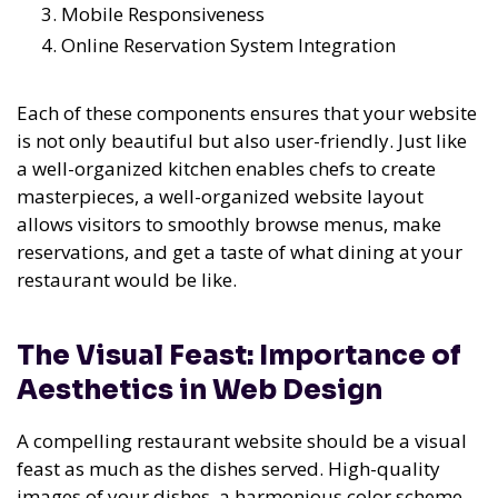
Mobile Responsiveness
Online Reservation System Integration
Each of these components ensures that your website
is not only beautiful but also user-friendly. Just like
a well-organized kitchen enables chefs to create
masterpieces, a well-organized website layout
allows visitors to smoothly browse menus, make
reservations, and get a taste of what dining at your
restaurant would be like.
The Visual Feast: Importance of
Aesthetics in Web Design
A compelling restaurant website should be a visual
feast as much as the dishes served. High-quality
images of your dishes, a harmonious color scheme