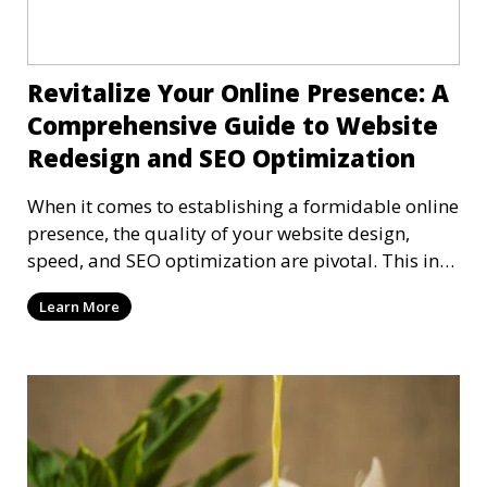
Revitalize Your Online Presence: A
Comprehensive Guide to Website
Redesign and SEO Optimization
When it comes to establishing a formidable online
presence, the quality of your website design,
speed, and SEO optimization are pivotal. This in-
dep
Learn More