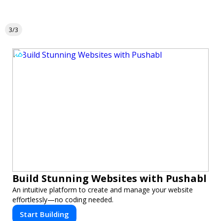
3/3
Build Stunning Websites with Pushabl
An intuitive platform to create and manage your website
effortlessly—no coding needed.
Start Building