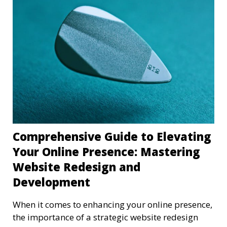
Comprehensive Guide to Elevating
Your Online Presence: Mastering
Website Redesign and
Development
When it comes to enhancing your online presence,
the importance of a strategic website redesign