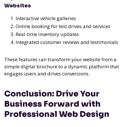
Websites
Interactive vehicle galleries
Online booking for test drives and services
Real-time inventory updates
Integrated customer reviews and testimonials
These features can transform your website from a
simple digital brochure to a dynamic platform that
engages users and drives conversions.
Conclusion: Drive Your
Business Forward with
Professional Web Design