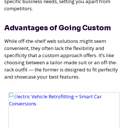
specific business needs, setting you apart from
competitors.
Advantages of Going Custom
While off-the-shelf web solutions might seem
convenient, they often lack the flexibility and
specificity that a custom approach offers. It’s like
choosing between a tailor-made suit or an off-the-
rack outfit — the former is designed to fit perfectly
and showcase your best features.