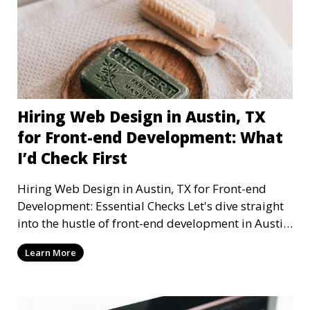
Hiring Web Design in Austin, TX
for Front-end Development: What
I’d Check First
Hiring Web Design in Austin, TX for Front-end
Development: Essential Checks Let's dive straight
into the hustle of front-end development in Austin,
T
Learn More