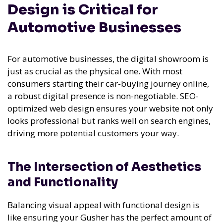
Design is Critical for
Automotive Businesses
For automotive businesses, the digital showroom is
just as crucial as the physical one. With most
consumers starting their car-buying journey online,
a robust digital presence is non-negotiable. SEO-
optimized web design ensures your website not only
looks professional but ranks well on search engines,
driving more potential customers your way.
The Intersection of Aesthetics
and Functionality
Balancing visual appeal with functional design is
like ensuring your Gusher has the perfect amount of