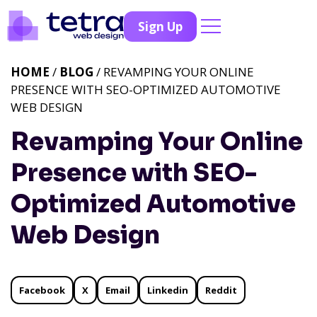
Sign Up
HOME
/
BLOG
/ REVAMPING YOUR ONLINE
PRESENCE WITH SEO-OPTIMIZED AUTOMOTIVE
WEB DESIGN
Revamping Your Online
Presence with SEO-
Optimized Automotive
Web Design
Facebook
X
Email
Linkedin
Reddit