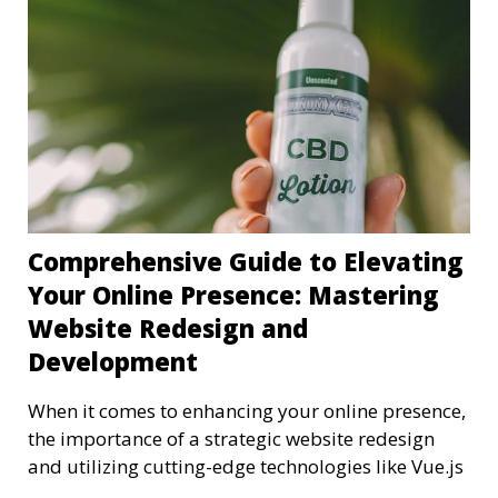
Comprehensive Guide to Elevating
Your Online Presence: Mastering
Website Redesign and
Development
When it comes to enhancing your online presence,
the importance of a strategic website redesign
and utilizing cutting-edge technologies like Vue.js