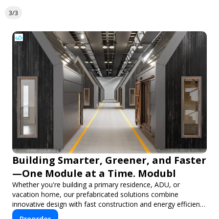
3/3
Building Smarter, Greener, and Faster
—One Module at a Time. Modubl
Whether you're building a primary residence, ADU, or
vacation home, our prefabricated solutions combine
innovative design with fast construction and energy efficiency
—helping you create your dream home, faster and smarter.
Preorder