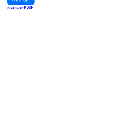
PUSH
POWERED BY