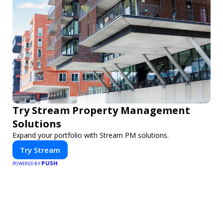
Try Stream Property Management
Solutions
Expand your portfolio with Stream PM solutions.
Try Stream
PUSH
POWERED BY