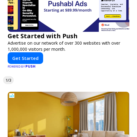
Get Started with Push
Advertise on our network of over 300 websites with over
1,000,000 visitors per month.
Get Started
PUSH
POWERED BY
1/3