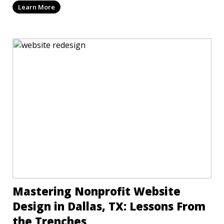
Learn More
Mastering Nonprofit Website
Design in Dallas, TX: Lessons From
the Trenches