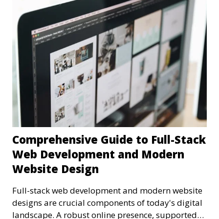
Comprehensive Guide to Full-Stack
Web Development and Modern
Website Design
Full-stack web development and modern website
designs are crucial components of today's digital
landscape. A robust online presence, supported