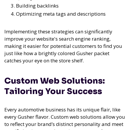
Building backlinks
Optimizing meta tags and descriptions
Implementing these strategies can significantly
improve your website's search engine ranking,
making it easier for potential customers to find you
just like how a brightly colored Gusher packet
catches your eye on the store shelf.
Custom Web Solutions:
Tailoring Your Success
Every automotive business has its unique flair, like
every Gusher flavor. Custom web solutions allow you
to reflect your brand’s distinct personality and meet