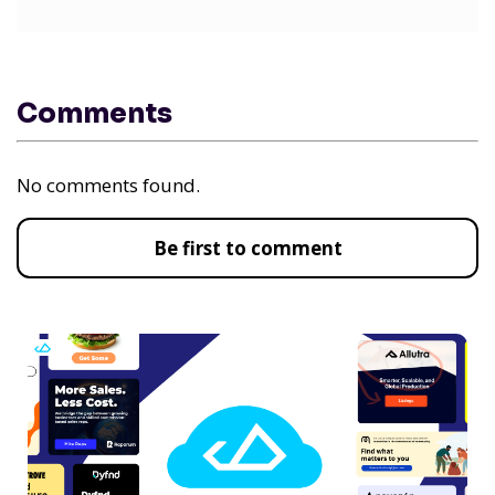
Comments
No comments found.
Be first to comment