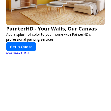
PainterHD - Your Walls, Our Canvas
Add a splash of color to your home with PainterHD's
professional painting services.
Get a Quote
PUSH
POWERED BY