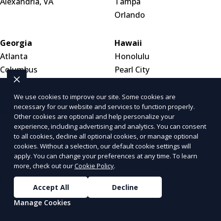
Alexandria, VA
Tampa
Orlando
Georgia
Hawaii
Atlanta
Honolulu
Columbus
Pearl City
Augusta
Hilo
We use cookies to improve our site. Some cookies are
necessary for our website and services to function properly.
Idaho
Illinois
Other cookies are optional and help personalize your
Boise
Chicago
experience, including advertising and analytics. You can consent
to all cookies, decline all optional cookies, or manage optional
Meridian
Naperville
cookies. Without a selection, our default cookie settings will
Idaho Falls
Aurora
apply. You can change your preferences at any time. To learn
more, check out our
Cookie Policy
.
Indiana
Iowa
Accept All
Decline
Indianapolis
Des Moines
Manage Cookies
Fort Wayne
Cedar Rapids
Evansville
Davenport