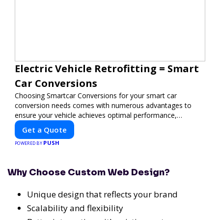
Electric Vehicle Retrofitting = Smart
Car Conversions
Choosing Smartcar Conversions for your smart car
conversion needs comes with numerous advantages to
ensure your vehicle achieves optimal performance,
sustainability, and innovation. Our expertise in electric
Get a Quote
vehicle retrofitting and custom smart car modifications
PUSH
guarantees cutting-edge solutions tailored to your needs.
POWERED BY
Why Choose Custom Web Design?
Unique design that reflects your brand
Scalability and flexibility