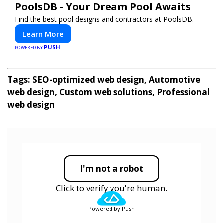
PoolsDB - Your Dream Pool Awaits
Find the best pool designs and contractors at PoolsDB.
Learn More
PUSH
POWERED BY
Tags: SEO-optimized web design, Automotive
web design, Custom web solutions, Professional
web design
I'm not a robot
Click to verify you're human.
Powered by Push