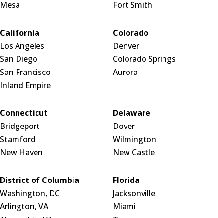
Mesa
Fort Smith
California
Colorado
Los Angeles
Denver
San Diego
Colorado Springs
San Francisco
Aurora
Inland Empire
Connecticut
Delaware
Bridgeport
Dover
Stamford
Wilmington
New Haven
New Castle
District of Columbia
Florida
Washington, DC
Jacksonville
Arlington, VA
Miami