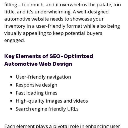
filling – too much, and it overwhelms the palate; too
little, and it's underwhelming. A well-designed
automotive website needs to showcase your
inventory in a user-friendly format while also being
visually appealing to keep potential buyers
engaged.
Key Elements of SEO-Optimized
Automotive Web Design
User-friendly navigation
Responsive design
Fast loading times
High-quality images and videos
Search engine friendly URLs
Each element plays a pivotal role in enhancing user