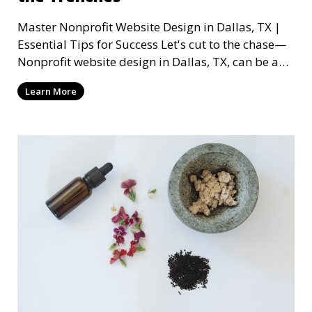
Master Nonprofit Website Design in Dallas, TX |
Essential Tips for Success Let's cut to the chase—
Nonprofit website design in Dallas, TX, can be a
mi
Learn More