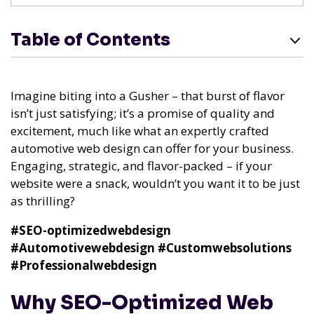
Table of Contents
Imagine biting into a Gusher – that burst of flavor
isn’t just satisfying; it’s a promise of quality and
excitement, much like what an expertly crafted
automotive web design can offer for your business.
Engaging, strategic, and flavor-packed – if your
website were a snack, wouldn’t you want it to be just
as thrilling?
#SEO-optimizedwebdesign
#Automotivewebdesign
#Customwebsolutions
#Professionalwebdesign
Why SEO-Optimized Web