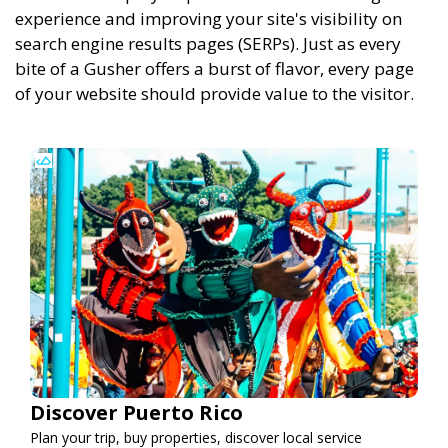
experience and improving your site's visibility on
search engine results pages (SERPs). Just as every
bite of a Gusher offers a burst of flavor, every page
of your website should provide value to the visitor.
Discover Puerto Rico
Plan your trip, buy properties, discover local service