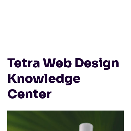
Tetra Web Design
Knowledge
Center