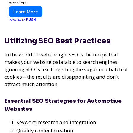
providers
Learn More
PUSH
POWERED BY
Utilizing SEO Best Practices
In the world of web design, SEO is the recipe that
makes your website palatable to search engines.
Ignoring SEO is like forgetting the sugar in a batch of
cookies – the results are disappointing and don't
attract much attention.
Essential SEO Strategies for Automotive
Websites
Keyword research and integration
Quality content creation