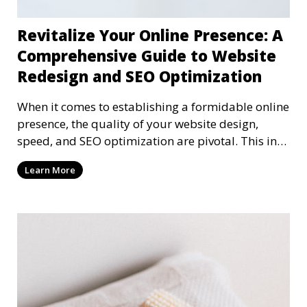
Revitalize Your Online Presence: A
Comprehensive Guide to Website
Redesign and SEO Optimization
When it comes to establishing a formidable online
presence, the quality of your website design,
speed, and SEO optimization are pivotal. This in-
dep
Learn More