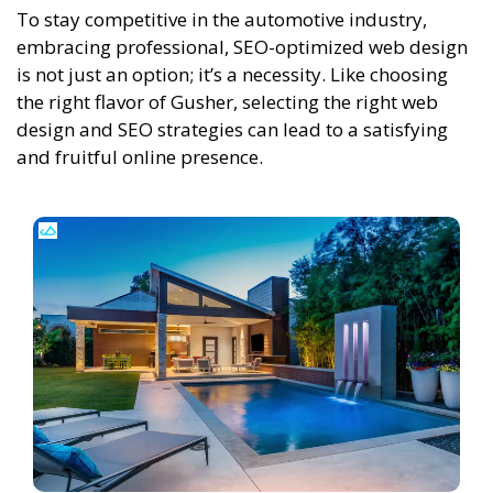
To stay competitive in the automotive industry,
embracing professional, SEO-optimized web design
is not just an option; it’s a necessity. Like choosing
the right flavor of Gusher, selecting the right web
design and SEO strategies can lead to a satisfying
and fruitful online presence.