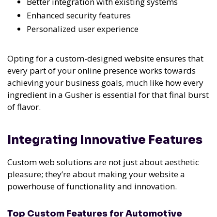
Better integration with existing systems
Enhanced security features
Personalized user experience
Opting for a custom-designed website ensures that
every part of your online presence works towards
achieving your business goals, much like how every
ingredient in a Gusher is essential for that final burst
of flavor.
Integrating Innovative Features
Custom web solutions are not just about aesthetic
pleasure; they’re about making your website a
powerhouse of functionality and innovation.
Top Custom Features for Automotive