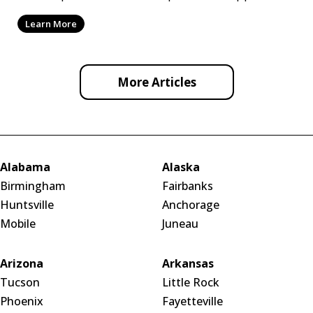
by ef
Learn More
More Articles
Alabama
Alaska
Birmingham
Fairbanks
Huntsville
Anchorage
Mobile
Juneau
Arizona
Arkansas
Tucson
Little Rock
Phoenix
Fayetteville