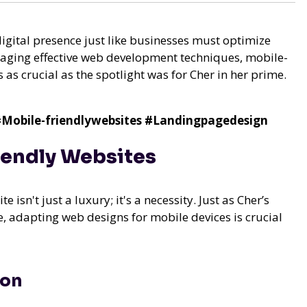
digital presence just like businesses must optimize
eraging effective web development techniques, mobile-
 as crucial as the spotlight was for Cher in her prime.
Mobile-friendlywebsites
#Landingpagedesign
iendly Websites
 isn't just a luxury; it's a necessity. Just as Cher’s
 adapting web designs for mobile devices is crucial
ion