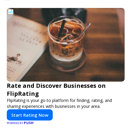
2/3
Rate and Discover Businesses on
FlipRating
FlipRating is your go-to platform for finding, rating, and
sharing experiences with businesses in your area.
Start Rating Now
PUSH
POWERED BY