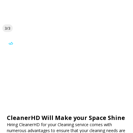
3/3
CleanerHD Will Make your Space Shine
Hiring CleanerHD for your Cleaning service comes with