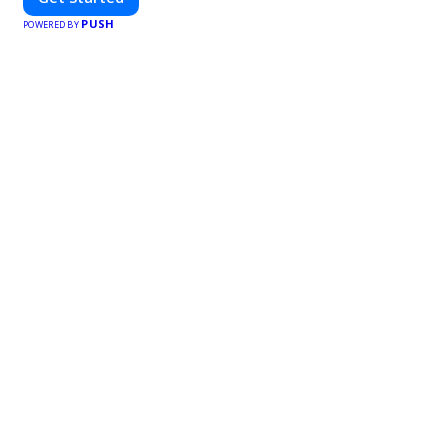
PUSH
POWERED BY