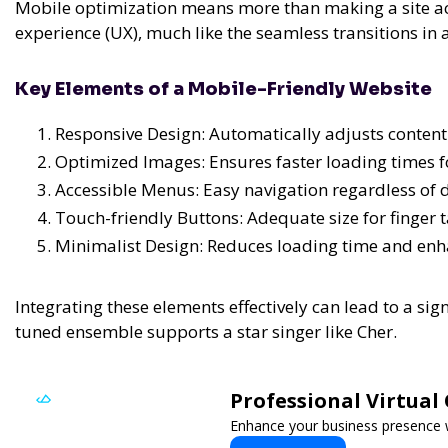
Mobile optimization means more than making a site acc
experience (UX), much like the seamless transitions in
Key Elements of a Mobile-Friendly Website
Responsive Design: Automatically adjusts content to
Optimized Images: Ensures faster loading times f
Accessible Menus: Easy navigation regardless of d
Touch-friendly Buttons: Adequate size for finger 
Minimalist Design: Reduces loading time and enh
Integrating these elements effectively can lead to a si
tuned ensemble supports a star singer like Cher.
Professional Virtual
Enhance your business presence wit