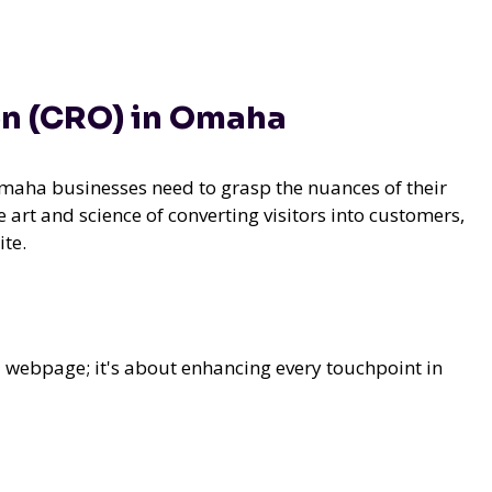
on (CRO) in Omaha
Omaha businesses need to grasp the nuances of their
 art and science of converting visitors into customers,
te.
a webpage; it's about enhancing every touchpoint in