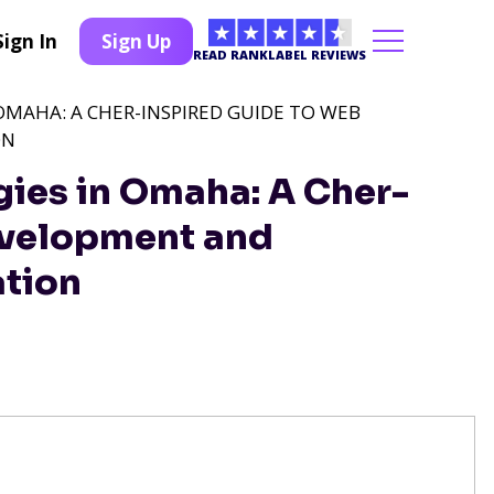
Sign In
Sign Up
READ RANKLABEL REVIEWS
 OMAHA: A CHER-INSPIRED GUIDE TO WEB
ON
gies in Omaha: A Cher-
evelopment and
ation