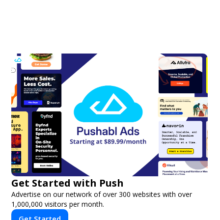
Get Started with Push
Advertise on our network of over 300 websites with over
1,000,000 visitors per month.
Get Started