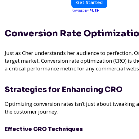
Get Started
PUSH
POWERED BY
Conversion Rate Optimizati
Just as Cher understands her audience to perfection, 
target market. Conversion rate optimization (CRO) is the
a critical performance metric for any commercial websi
Strategies for Enhancing CRO
Optimizing conversion rates isn’t just about tweaking 
the customer journey.
Effective CRO Techniques