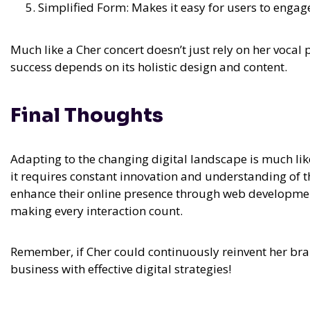
Simplified Form: Makes it easy for users to engag
Much like a Cher concert doesn’t just rely on her vocal
success depends on its holistic design and content.
Final Thoughts
Adapting to the changing digital landscape is much l
it requires constant innovation and understanding of 
enhance their online presence through web development
making every interaction count.
Remember, if Cher could continuously reinvent her bra
business with effective digital strategies!