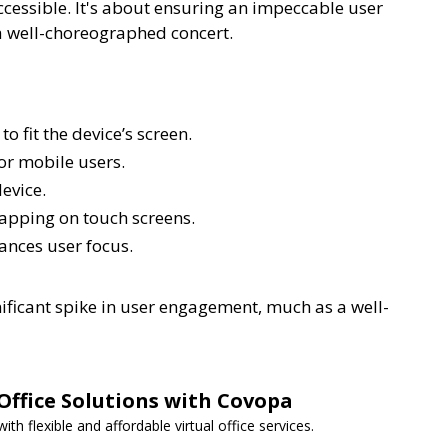
essible. It's about ensuring an impeccable user
 a well-choreographed concert.
 fit the device’s screen.
or mobile users.
evice.
tapping on touch screens.
ances user focus.
gnificant spike in user engagement, much as a well-
 Office Solutions with Covopa
h flexible and affordable virtual office services.