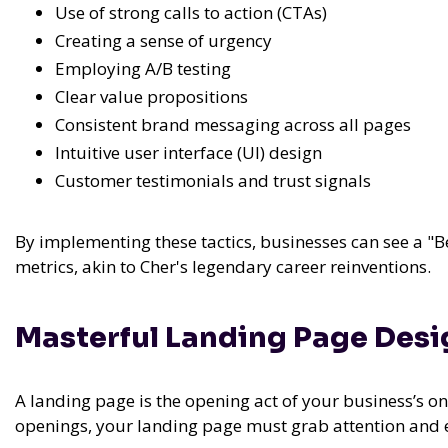
Use of strong calls to action (CTAs)
Creating a sense of urgency
Employing A/B testing
Clear value propositions
Consistent brand messaging across all pages
Intuitive user interface (UI) design
Customer testimonials and trust signals
By implementing these tactics, businesses can see a "B
metrics, akin to Cher's legendary career reinventions.
Masterful Landing Page Des
A landing page is the opening act of your business’s on
openings, your landing page must grab attention and 