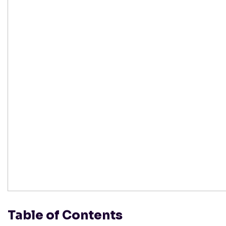
Table of Contents