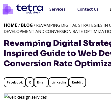
Services
Contact Us
HOME
/
BLOG
/ REVAMPING DIGITAL STRATEGIES IN
DEVELOPMENT AND CONVERSION RATE OPTIMIZATI
Revamping Digital Strate
Inspired Guide to Web D
Conversion Rate Optimiz
Facebook
X
Email
Linkedin
Reddit