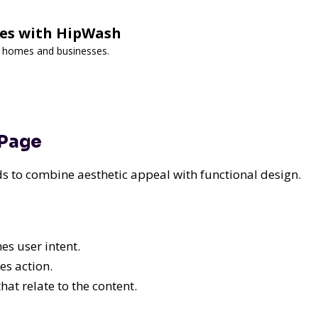
ces with HipWash
or homes and businesses.
 Page
eeds to combine aesthetic appeal with functional design.
s user intent.
es action.
hat relate to the content.