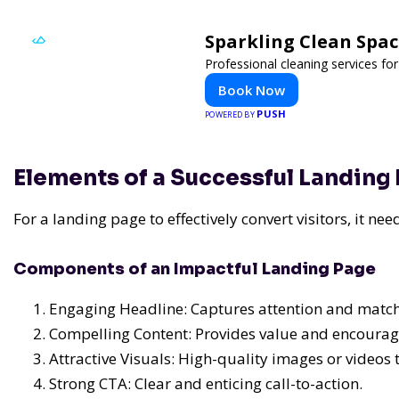
Sparkling Clean Spa
Professional cleaning services f
Book Now
PUSH
POWERED BY
Elements of a Successful Landing
For a landing page to effectively convert visitors, it n
Components of an Impactful Landing Page
Engaging Headline: Captures attention and matche
Compelling Content: Provides value and encourag
Attractive Visuals: High-quality images or videos t
Strong CTA: Clear and enticing call-to-action.