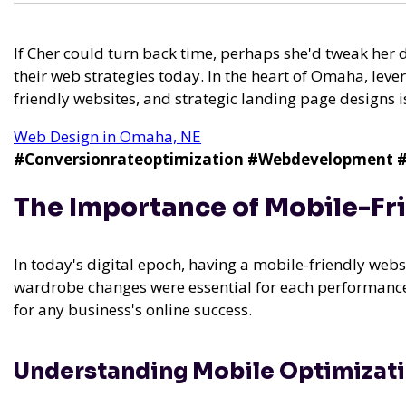
If Cher could turn back time, perhaps she'd tweak her 
their web strategies today. In the heart of Omaha, lev
friendly websites, and strategic landing page designs is
Web Design in Omaha, NE
#Conversionrateoptimization
#Webdevelopment
#
The Importance of Mobile-Fr
In today's digital epoch, having a mobile-friendly website
wardrobe changes were essential for each performance,
for any business's online success.
Understanding Mobile Optimizat