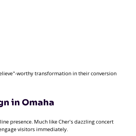
elieve"-worthy transformation in their conversion
ign in Omaha
line presence. Much like Cher's dazzling concert
engage visitors immediately.