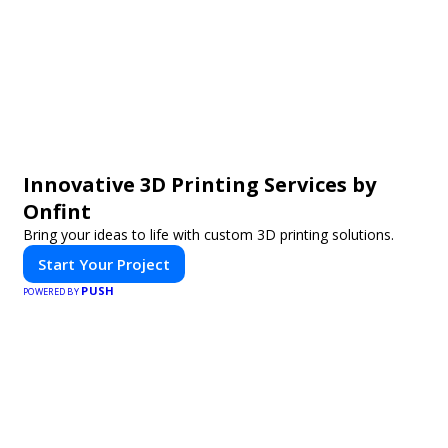
Innovative 3D Printing Services by
Onfint
Bring your ideas to life with custom 3D printing solutions.
Start Your Project
PUSH
POWERED BY