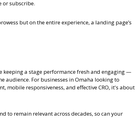
e or subscribe.
 prowess but on the entire experience, a landing page’s
ike keeping a stage performance fresh and engaging —
the audience. For businesses in Omaha looking to
, mobile responsiveness, and effective CRO, it's about
nd to remain relevant across decades, so can your