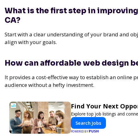
What is the first step in improvin
CA?
Start with a clear understanding of your brand and obje
align with your goals.
How can affordable web design be
It provides a cost-effective way to establish an online 
audience without a hefty investment.
Find Your Next Oppor
Explore top job listings and conn
Search Jobs
PUSH
POWERED BY