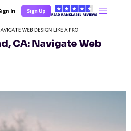
Sign In
Sign Up
READ RANKLABEL REVIEWS
NAVIGATE WEB DESIGN LIKE A PRO
nd, CA: Navigate Web