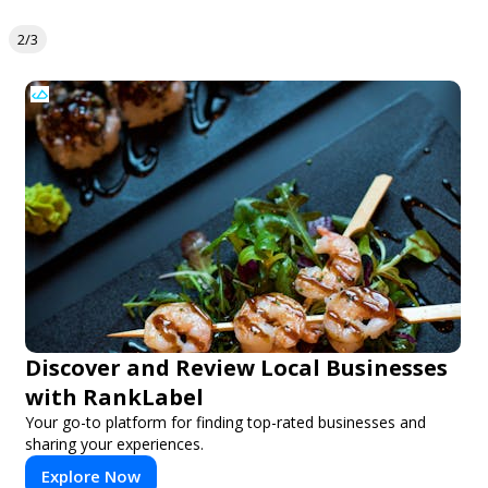
2/3
Discover and Review Local Businesses
with RankLabel
Your go-to platform for finding top-rated businesses and
sharing your experiences.
Explore Now