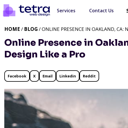
Services
Contact Us
HOME
/
BLOG
/ ONLINE PRESENCE IN OAKLAND, CA: 
Online Presence in Oakla
Design Like a Pro
Facebook
X
Email
Linkedin
Reddit