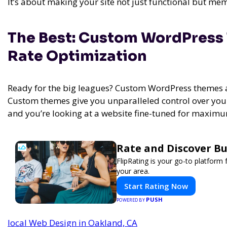
It’s about making your site not just functional but me
The Best: Custom WordPress
Rate Optimization
Ready for the big leagues? Custom WordPress themes a
Custom themes give you unparalleled control over your 
and you’re looking at a website fine-tuned for maxi
Rate and Discover Bu
FlipRating is your go-to platform 
your area.
Start Rating Now
PUSH
POWERED BY
local Web Design in Oakland, CA