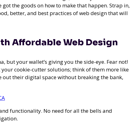
e got the goods on how to make that happen. Strap in,
d, better, and best practices of web design that will
ith Affordable Web Design
na, but your wallet’s giving you the side-eye. Fear not!
t your cookie-cutter solutions; think of them more like
 out their digital space without breaking the bank,
CA
nd functionality. No need for all the bells and
igation.