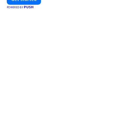
PUSH
POWERED BY