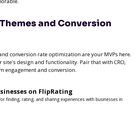
morable.
 Themes and Conversion
nd conversion rate optimization are your MVPs here.
site's design and functionality. Pair that with CRO,
mum engagement and conversion.
sinesses on FlipRating
for finding, rating, and sharing experiences with businesses in