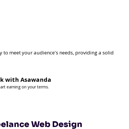
y to meet your audience's needs, providing a solid
ork with Asawanda
art earning on your terms.
reelance Web Design