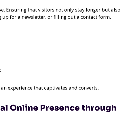
ve. Ensuring that visitors not only stay longer but also
p for a newsletter, or filling out a contact form.
s
ng an experience that captivates and converts.
al Online Presence through