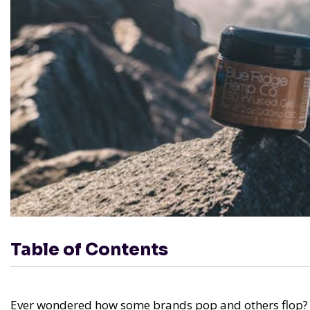
Table of Contents
Ever wondered how some brands pop and others flop? It's