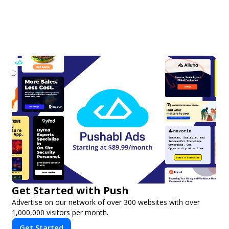
Get Started with Push
Advertise on our network of over 300 websites with over
1,000,000 visitors per month.
Get Started