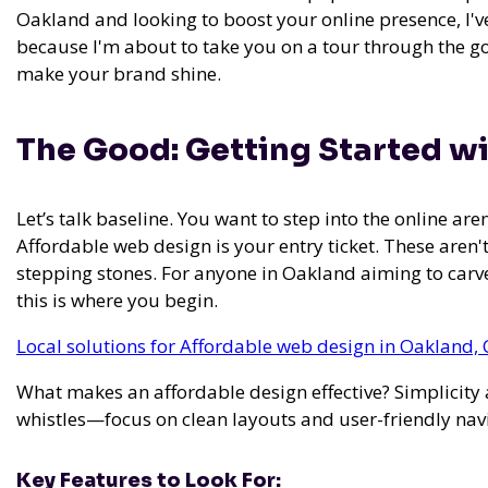
Oakland and looking to boost your online presence, I'v
because I'm about to take you on a tour through the goo
make your brand shine.
The Good: Getting Started w
Let’s talk baseline. You want to step into the online are
Affordable web design is your entry ticket. These aren'
stepping stones. For anyone in Oakland aiming to carve
this is where you begin.
Local solutions for Affordable web design in Oakland, 
What makes an affordable design effective? Simplicity a
whistles—focus on clean layouts and user-friendly nav
Key Features to Look For: