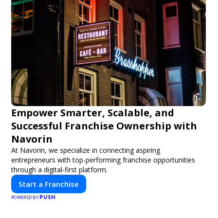
Empower Smarter, Scalable, and
Successful Franchise Ownership with
Navorin
At Navorin, we specialize in connecting aspiring
entrepreneurs with top-performing franchise opportunities
through a digital-first platform.
Start a Franchise
PUSH
POWERED BY