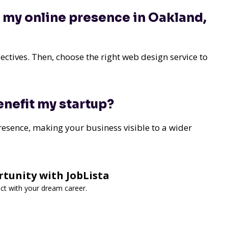
g my online presence in Oakland,
ctives. Then, choose the right web design service to
nefit my startup?
presence, making your business visible to a wider
tunity with JobLista
ect with your dream career.