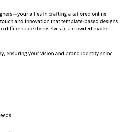
gners—your allies in crafting a tailored online
l touch and innovation that template-based designs
 to differentiate themselves in a crowded market.
tly, ensuring your vision and brand identity shine
needs