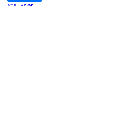
PUSH
POWERED BY