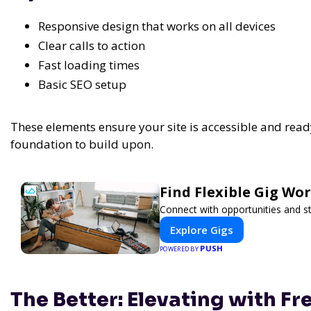
Responsive design that works on all devices
Clear calls to action
Fast loading times
Basic SEO setup
These elements ensure your site is accessible and read
foundation to build upon.
Find Flexible Gig W
Connect with opportunities and st
Explore Gigs
PUSH
POWERED BY
The Better: Elevating with F