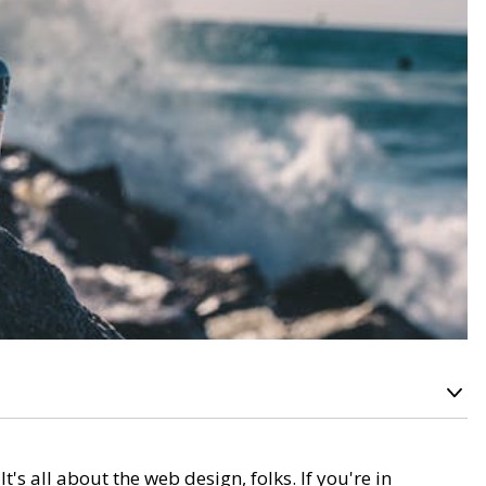
 all about the web design, folks. If you're in