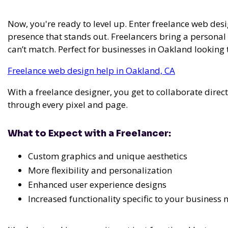
Now, you're ready to level up. Enter freelance web desi
presence that stands out. Freelancers bring a persona
can’t match. Perfect for businesses in Oakland looking
Freelance web design help in Oakland, CA
With a freelance designer, you get to collaborate direc
through every pixel and page.
What to Expect with a Freelancer:
Custom graphics and unique aesthetics
More flexibility and personalization
Enhanced user experience designs
Increased functionality specific to your business 