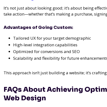
It’s not just about looking good; it’s about being effecti
take action—whether that’s making a purchase, signing u
Advantages of Going Custom:
Tailored UX for your target demographic
High-level integration capabilities
Optimized for conversions and SEO
Scalability and flexibility for future enhancement
This approach isn’t just building a website; it’s crafti
FAQs About Achieving Optim
Web Design