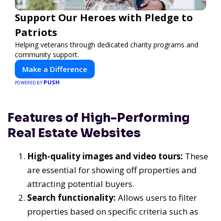
Support Our Heroes with Pledge to
Patriots
Helping veterans through dedicated charity programs and
community support.
Make a Difference
PUSH
POWERED BY
Features of High-Performing
Real Estate Websites
High-quality images and video tours:
These
are essential for showing off properties and
attracting potential buyers.
Search functionality:
Allows users to filter
properties based on specific criteria such as