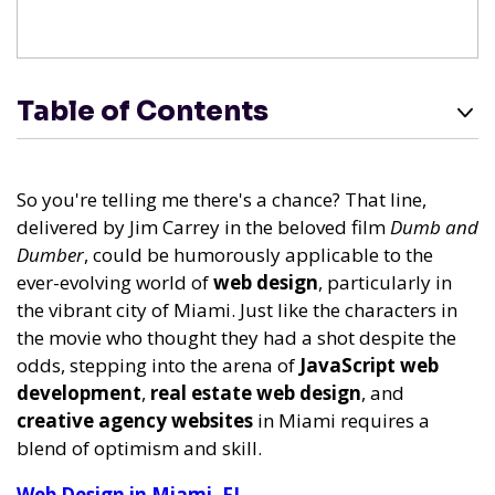
Table of Contents
So you're telling me there's a chance? That line,
delivered by Jim Carrey in the beloved film
Dumb and
Dumber
, could be humorously applicable to the
ever-evolving world of
web design
, particularly in
the vibrant city of Miami. Just like the characters in
the movie who thought they had a shot despite the
odds, stepping into the arena of
JavaScript web
development
,
real estate web design
, and
creative agency websites
in Miami requires a
blend of optimism and skill.
Web Design in Miami, FL