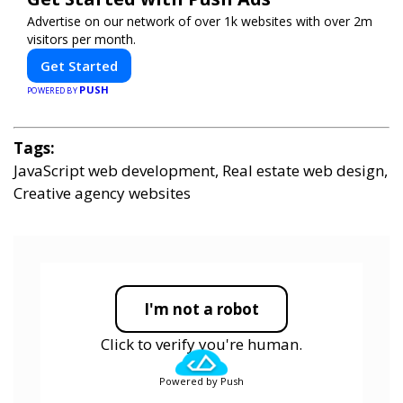
Advertise on our network of over 1k websites with over 2m
visitors per month.
Get Started
PUSH
POWERED BY
Tags:
JavaScript web development, Real estate web design,
Creative agency websites
I'm not a robot
Click to verify you're human.
Powered by Push