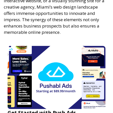
interactive website, or a visually stunning site for a
creative agency, Miami’s web design landscape
offers immense opportunities to innovate and
impress. The synergy of these elements not only
enhances business prospects but also ensures a
memorable online presence.
Get Started with Push Ads