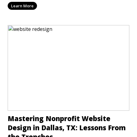
Learn More
Mastering Nonprofit Website
Design in Dallas, TX: Lessons From
the Trenches