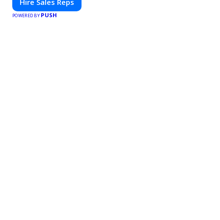
Hire Sales Reps
PUSH
POWERED BY