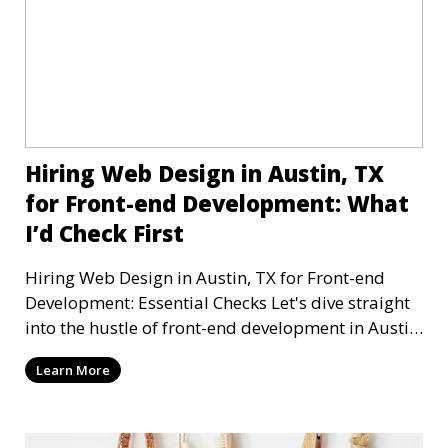
Hiring Web Design in Austin, TX
for Front-end Development: What
I’d Check First
Hiring Web Design in Austin, TX for Front-end
Development: Essential Checks Let's dive straight
into the hustle of front-end development in Austin,
T
Learn More