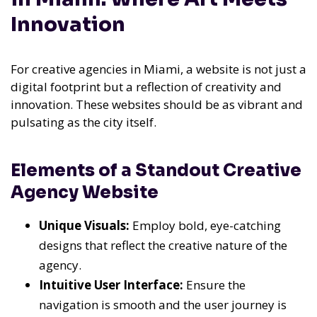
Innovation
For creative agencies in Miami, a website is not just a
digital footprint but a reflection of creativity and
innovation. These websites should be as vibrant and
pulsating as the city itself.
Elements of a Standout Creative
Agency Website
Unique Visuals:
Employ bold, eye-catching
designs that reflect the creative nature of the
agency.
Intuitive User Interface:
Ensure the
navigation is smooth and the user journey is