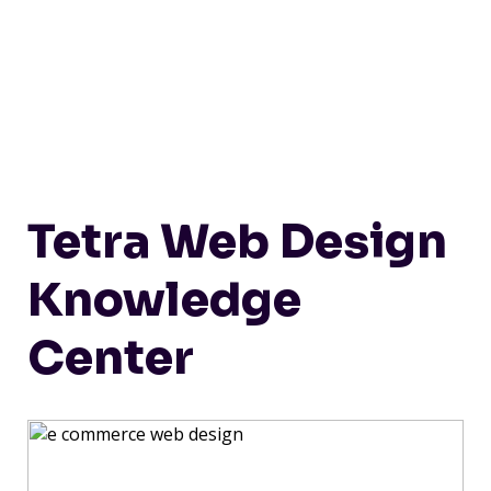
Tetra Web Design
Knowledge
Center