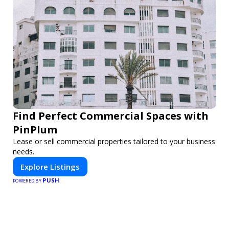
Find Perfect Commercial Spaces with
PinPlum
Lease or sell commercial properties tailored to your business
needs.
Explore Listings
PUSH
POWERED BY