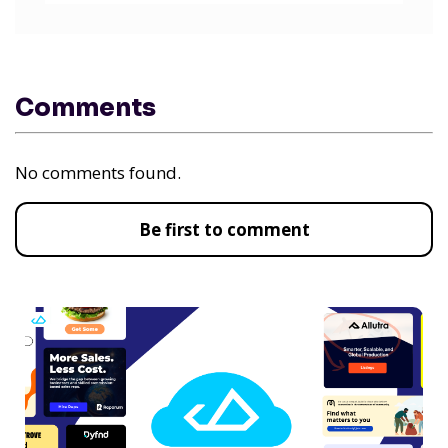
Comments
No comments found.
Be first to comment