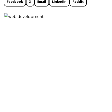
Facebook
X
Email
Linkedin
Reddit