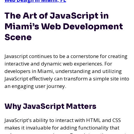
The Art of JavaScript in
Miami’s Web Development
Scene
Javascript continues to be a cornerstone for creating
interactive and dynamic web experiences. For
developers in Miami, understanding and utilizing
JavaScript effectively can transform a simple site into
an engaging user journey.
Why JavaScript Matters
JavaScript's ability to interact with HTML and CSS
makes it invaluable for adding functionality that