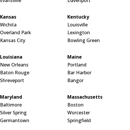
Evansville
Davenport
Kansas
Kentucky
Wichita
Louisville
Overland Park
Lexington
Kansas City
Bowling Green
Louisiana
Maine
New Orleans
Portland
Baton Rouge
Bar Harbor
Shreveport
Bangor
Maryland
Massachusetts
Baltimore
Boston
Silver Spring
Worcester
Germantown
Springfield