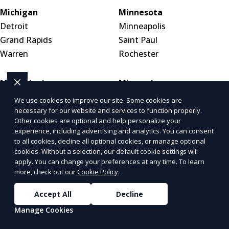
Michigan
Minnesota
Detroit
Minneapolis
Grand Rapids
Saint Paul
Warren
Rochester
Mississippi
Missouri
Jackson
St. Louis
We use cookies to improve our site. Some cookies are
Gulfport
Kansas City
necessary for our website and services to function properly.
Other cookies are optional and help personalize your
Meridian
Springfield
experience, including advertising and analytics. You can consent
to all cookies, decline all optional cookies, or manage optional
cookies. Without a selection, our default cookie settings will
Montana
Nebraska
apply. You can change your preferences at any time. To learn
Billings
Omaha
more, check out our
Cookie Policy
.
Missoula
Lincoln
Great Falls
Wahoo
Accept All
Decline
Manage Cookies
Nevada
New Hampshire