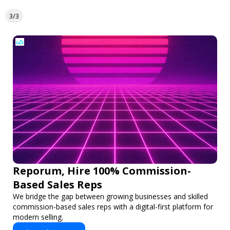
3/3
Reporum, Hire 100% Commission-
Based Sales Reps
We bridge the gap between growing businesses and skilled
commission-based sales reps with a digital-first platform for
modern selling.