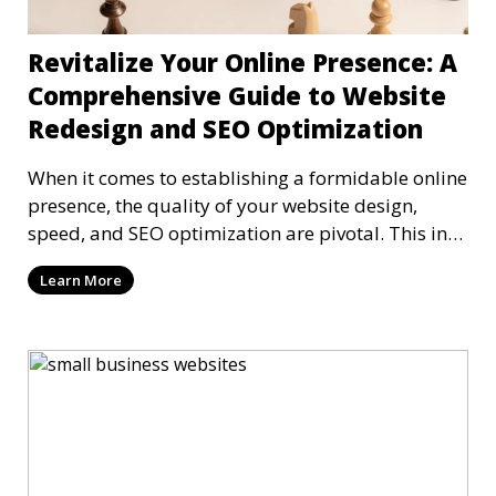
Revitalize Your Online Presence: A
Comprehensive Guide to Website
Redesign and SEO Optimization
When it comes to establishing a formidable online
presence, the quality of your website design,
speed, and SEO optimization are pivotal. This in-
dep
Learn More