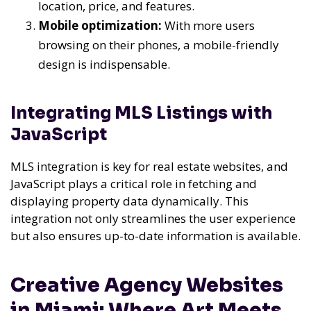
location, price, and features.
Mobile optimization:
With more users
browsing on their phones, a mobile-friendly
design is indispensable.
Integrating MLS Listings with
JavaScript
MLS integration is key for real estate websites, and
JavaScript plays a critical role in fetching and
displaying property data dynamically. This
integration not only streamlines the user experience
but also ensures up-to-date information is available.
Creative Agency Websites
in Miami: Where Art Meets