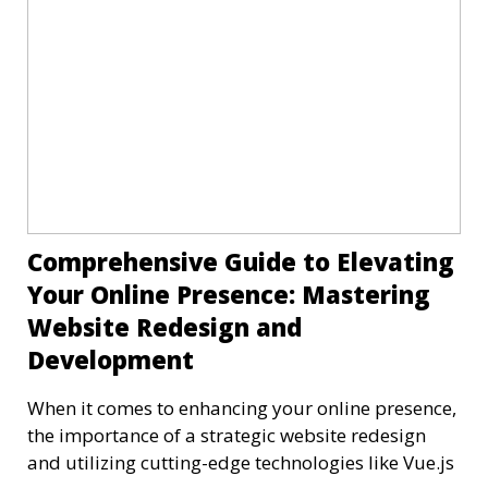
Comprehensive Guide to Elevating
Your Online Presence: Mastering
Website Redesign and
Development
When it comes to enhancing your online presence,
the importance of a strategic website redesign
and utilizing cutting-edge technologies like Vue.js