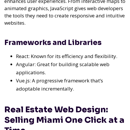
enhances user experiences. From interactive maps to
animated graphics, JavaScript gives web developers
the tools they need to create responsive and intuitive
websites.
Frameworks and Libraries
React: Known for its efficiency and flexibility.
Angular: Great for building scalable web
applications.
Vue.js: A progressive framework that’s
adoptable incrementally.
Real Estate Web Design:
Selling Miami One Click at a