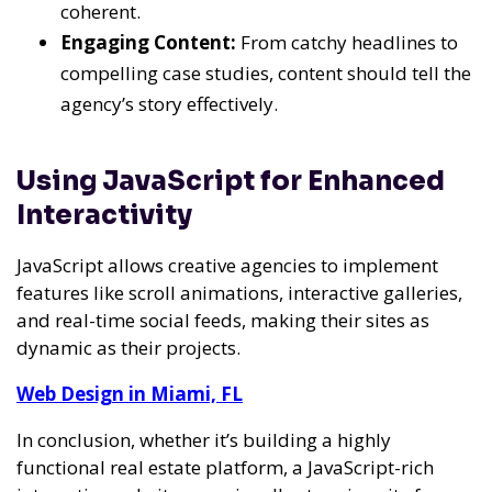
coherent.
Engaging Content:
From catchy headlines to
compelling case studies, content should tell the
agency’s story effectively.
Using JavaScript for Enhanced
Interactivity
JavaScript allows creative agencies to implement
features like scroll animations, interactive galleries,
and real-time social feeds, making their sites as
dynamic as their projects.
Web Design in Miami, FL
In conclusion, whether it’s building a highly
functional real estate platform, a JavaScript-rich