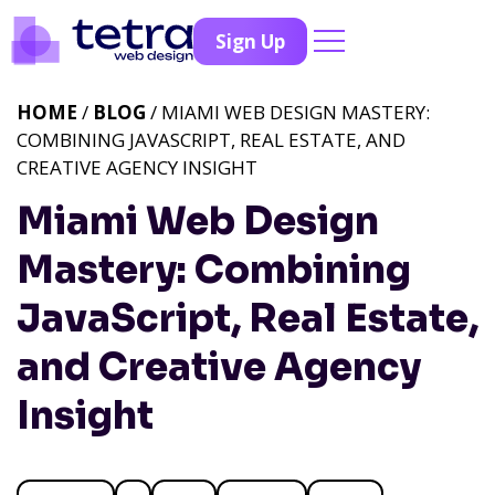
Sign Up
HOME
/
BLOG
/ MIAMI WEB DESIGN MASTERY:
COMBINING JAVASCRIPT, REAL ESTATE, AND
CREATIVE AGENCY INSIGHT
Miami Web Design
Mastery: Combining
JavaScript, Real Estate,
and Creative Agency
Insight