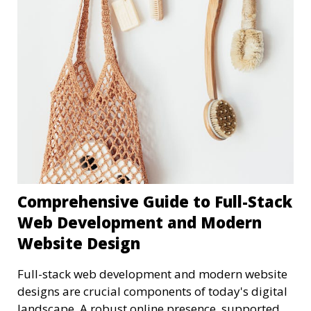
Comprehensive Guide to Full-Stack
Web Development and Modern
Website Design
Full-stack web development and modern website
designs are crucial components of today's digital
landscape. A robust online presence, supported