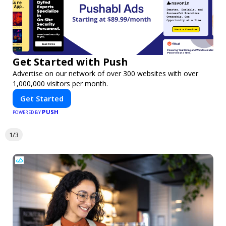
Get Started with Push
Advertise on our network of over 300 websites with over
1,000,000 visitors per month.
Get Started
PUSH
POWERED BY
1/3