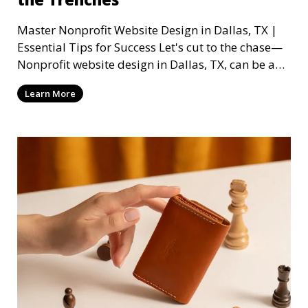
Master Nonprofit Website Design in Dallas, TX |
Essential Tips for Success Let's cut to the chase—
Nonprofit website design in Dallas, TX, can be a
mi
Learn More