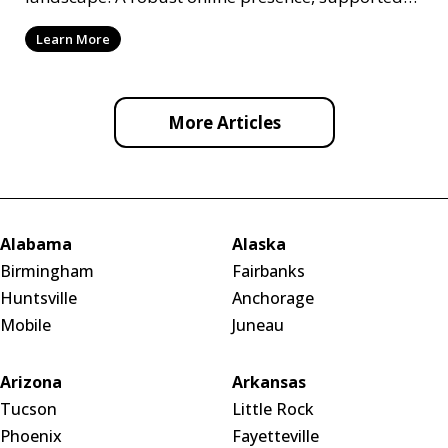
by ef
Learn More
More Articles
Alabama
Alaska
Birmingham
Fairbanks
Huntsville
Anchorage
Mobile
Juneau
Arizona
Arkansas
Tucson
Little Rock
Phoenix
Fayetteville