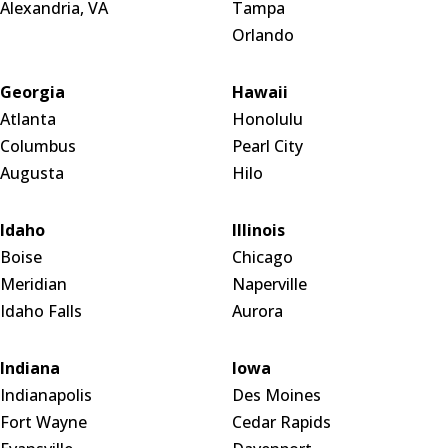
Alexandria, VA
Tampa
Orlando
Georgia
Hawaii
Atlanta
Honolulu
Columbus
Pearl City
Augusta
Hilo
Idaho
Illinois
Boise
Chicago
Meridian
Naperville
Idaho Falls
Aurora
Indiana
Iowa
Indianapolis
Des Moines
Fort Wayne
Cedar Rapids