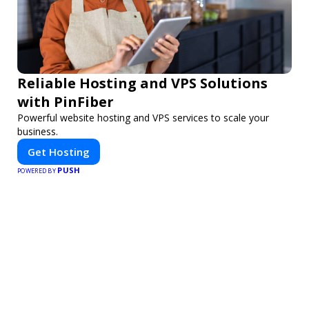
Reliable Hosting and VPS Solutions
with PinFiber
Powerful website hosting and VPS services to scale your
business.
Get Hosting
PUSH
POWERED BY