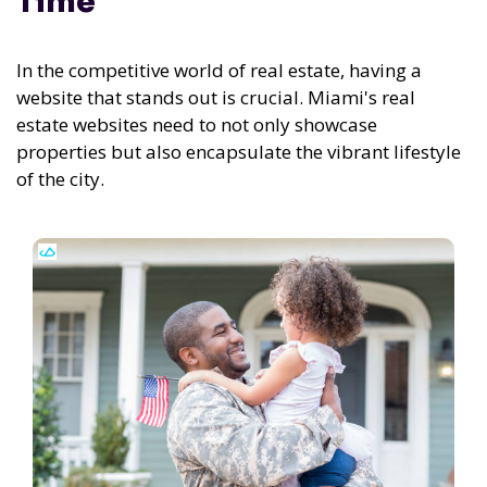
Time
In the competitive world of real estate, having a
website that stands out is crucial. Miami's real
estate websites need to not only showcase
properties but also encapsulate the vibrant lifestyle
of the city.