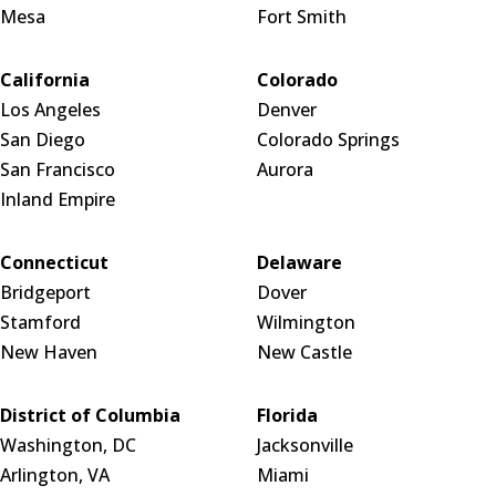
Mesa
Fort Smith
California
Colorado
Los Angeles
Denver
San Diego
Colorado Springs
San Francisco
Aurora
Inland Empire
Connecticut
Delaware
Bridgeport
Dover
Stamford
Wilmington
New Haven
New Castle
District of Columbia
Florida
Washington, DC
Jacksonville
Arlington, VA
Miami