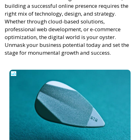
building a successful online presence requires the
right mix of technology, design, and strategy.
Whether through cloud-based solutions,
professional web development, or e-commerce
optimization, the digital world is your oyster.
Unmask your business potential today and set the
stage for monumental growth and success.