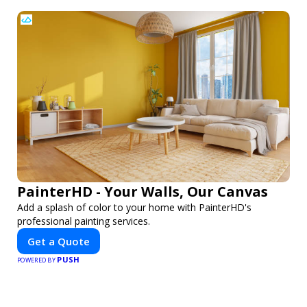
PainterHD - Your Walls, Our Canvas
Add a splash of color to your home with PainterHD's
professional painting services.
Get a Quote
PUSH
POWERED BY