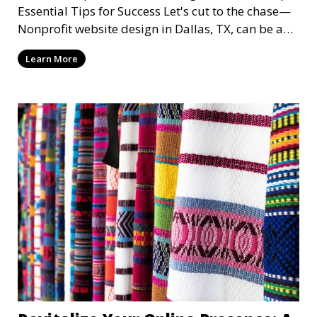
Essential Tips for Success Let's cut to the chase—
Nonprofit website design in Dallas, TX, can be a
mi
Learn More