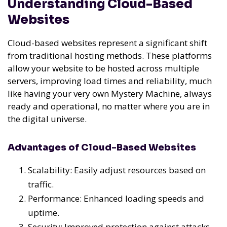
Understanding Cloud-Based
Websites
Cloud-based websites represent a significant shift
from traditional hosting methods. These platforms
allow your website to be hosted across multiple
servers, improving load times and reliability, much
like having your very own Mystery Machine, always
ready and operational, no matter where you are in
the digital universe.
Advantages of Cloud-Based Websites
Scalability: Easily adjust resources based on
traffic.
Performance: Enhanced loading speeds and
uptime.
Security: Improved protection against attacks.