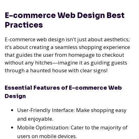
E-commerce Web Design Best
Practices
E-commerce web design isn't just about aesthetics;
it's about creating a seamless shopping experience
that guides the user from homepage to checkout
without any hitches—imagine it as guiding guests
through a haunted house with clear signs!
Essential Features of E-commerce Web
Design
User-Friendly Interface: Make shopping easy
and enjoyable.
Mobile Optimization: Cater to the majority of
users on mobile devices.