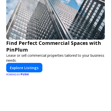
Find Perfect Commercial Spaces with
PinPlum
Lease or sell commercial properties tailored to your business
needs.
Explore Listings
PUSH
POWERED BY