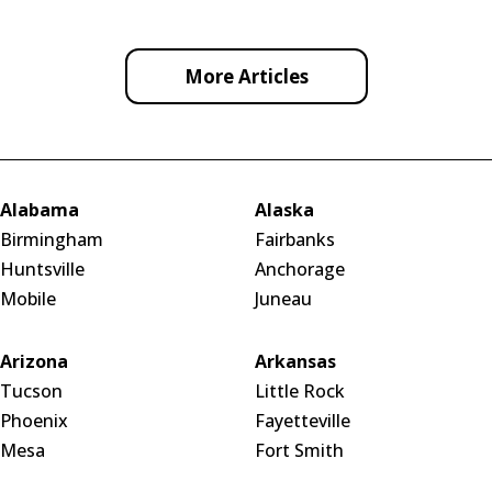
More Articles
Alabama
Alaska
Birmingham
Fairbanks
Huntsville
Anchorage
Mobile
Juneau
Arizona
Arkansas
Tucson
Little Rock
Phoenix
Fayetteville
Mesa
Fort Smith