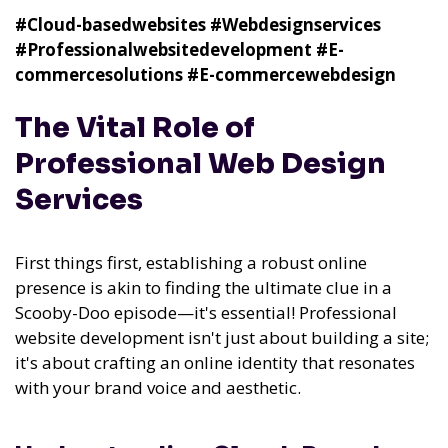
#Cloud-basedwebsites
#Webdesignservices
#Professionalwebsitedevelopment
#E-
commercesolutions
#E-commercewebdesign
The Vital Role of
Professional Web Design
Services
First things first, establishing a robust online
presence is akin to finding the ultimate clue in a
Scooby-Doo episode—it's essential! Professional
website development isn't just about building a site;
it's about crafting an online identity that resonates
with your brand voice and aesthetic.