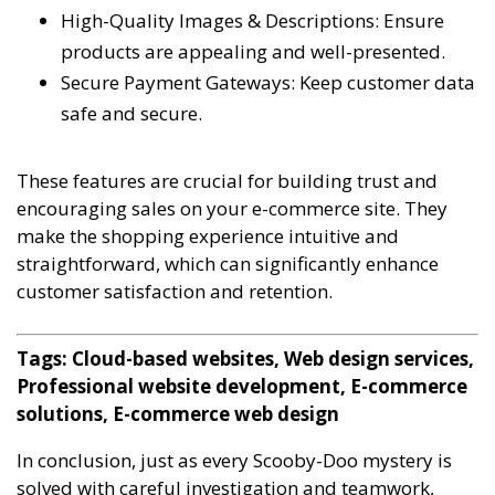
High-Quality Images & Descriptions: Ensure
products are appealing and well-presented.
Secure Payment Gateways: Keep customer data
safe and secure.
These features are crucial for building trust and
encouraging sales on your e-commerce site. They
make the shopping experience intuitive and
straightforward, which can significantly enhance
customer satisfaction and retention.
Tags: Cloud-based websites, Web design services,
Professional website development, E-commerce
solutions, E-commerce web design
In conclusion, just as every Scooby-Doo mystery is
solved with careful investigation and teamwork,