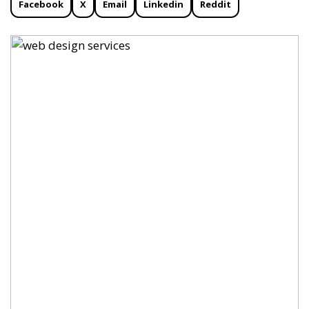
Facebook
X
Email
Linkedin
Reddit