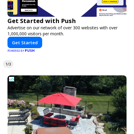
Get Started with Push
Advertise on our network of over 300 websites with over
1,000,000 visitors per month.
Get Started
PUSH
POWERED BY
1/3