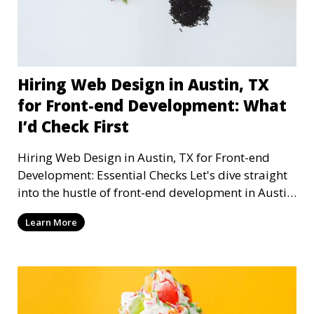
Hiring Web Design in Austin, TX
for Front-end Development: What
I’d Check First
Hiring Web Design in Austin, TX for Front-end
Development: Essential Checks Let's dive straight
into the hustle of front-end development in Austin,
T
Learn More