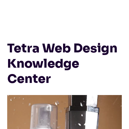
Tetra Web Design
Knowledge
Center