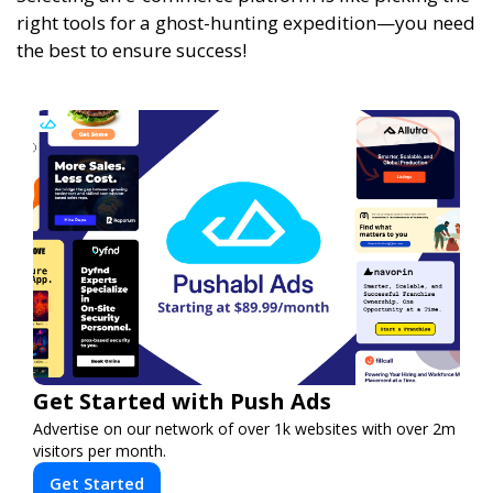
right tools for a ghost-hunting expedition—you need
the best to ensure success!
Get Started with Push Ads
Advertise on our network of over 1k websites with over 2m
visitors per month.
Get Started