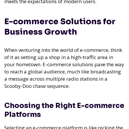
meets the expectations of modern users.
E-commerce Solutions for
Business Growth
When venturing into the world of e-commerce, think
of it as setting up a shop in a high-traffic area in
your hometown. E-commerce solutions pave the way
to reach a global audience, much like broadcasting
a message across multiple radio stations in a
Scooby-Doo chase sequence.
Choosing the Right E-commerce
Platforms
Selecting an e-commerce platform is like picking the