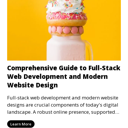
Comprehensive Guide to Full-Stack
Web Development and Modern
Website Design
Full-stack web development and modern website
designs are crucial components of today's digital
landscape. A robust online presence, supported
by ef
Learn More