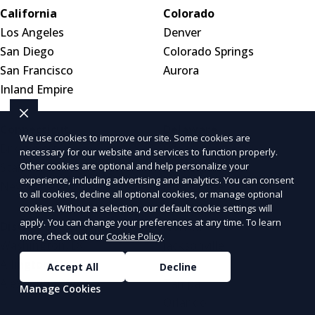
California
Colorado
Los Angeles
Denver
San Diego
Colorado Springs
San Francisco
Aurora
Inland Empire
Connecticut
Delaware
We use cookies to improve our site. Some cookies are
Bridgeport
Dover
necessary for our website and services to function properly.
Other cookies are optional and help personalize your
Stamford
Wilmington
experience, including advertising and analytics. You can consent
New Haven
New Castle
to all cookies, decline all optional cookies, or manage optional
cookies. Without a selection, our default cookie settings will
apply. You can change your preferences at any time. To learn
District of Columbia
Florida
more, check out our
Cookie Policy
.
Washington, DC
Jacksonville
Arlington, VA
Miami
Accept All
Decline
Alexandria, VA
Tampa
Manage Cookies
Orlando