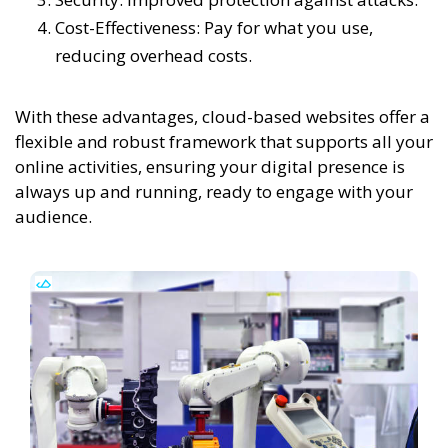
Cost-Effectiveness: Pay for what you use,
reducing overhead costs.
With these advantages, cloud-based websites offer a
flexible and robust framework that supports all your
online activities, ensuring your digital presence is
always up and running, ready to engage with your
audience.