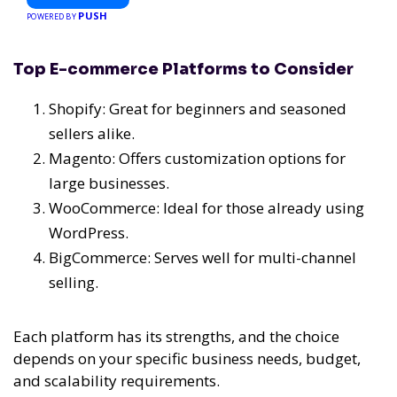
PUSH
POWERED BY
Top E-commerce Platforms to Consider
Shopify: Great for beginners and seasoned
sellers alike.
Magento: Offers customization options for
large businesses.
WooCommerce: Ideal for those already using
WordPress.
BigCommerce: Serves well for multi-channel
selling.
Each platform has its strengths, and the choice
depends on your specific business needs, budget,
and scalability requirements.