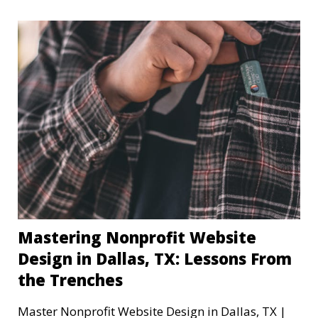
Mastering Nonprofit Website
Design in Dallas, TX: Lessons From
the Trenches
Master Nonprofit Website Design in Dallas, TX |