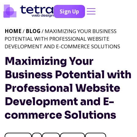
Sign Up
HOME
/
BLOG
/ MAXIMIZING YOUR BUSINESS
POTENTIAL WITH PROFESSIONAL WEBSITE
DEVELOPMENT AND E-COMMERCE SOLUTIONS
Maximizing Your
Business Potential with
Professional Website
Development and E-
commerce Solutions