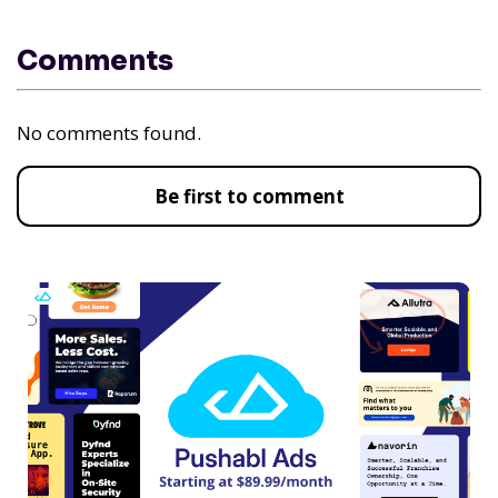
Comments
No comments found.
Be first to comment