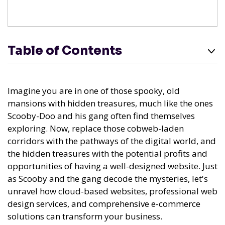
Table of Contents
Imagine you are in one of those spooky, old
mansions with hidden treasures, much like the ones
Scooby-Doo and his gang often find themselves
exploring. Now, replace those cobweb-laden
corridors with the pathways of the digital world, and
the hidden treasures with the potential profits and
opportunities of having a well-designed website. Just
as Scooby and the gang decode the mysteries, let's
unravel how cloud-based websites, professional web
design services, and comprehensive e-commerce
solutions can transform your business.