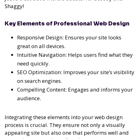
Shaggy!
Key Elements of Professional Web Design
Responsive Design: Ensures your site looks
great on all devices.
Intuitive Navigation: Helps users find what they
need quickly.
SEO Optimization: Improves your site’s visibility
on search engines.
Compelling Content: Engages and informs your
audience.
Integrating these elements into your web design
process is crucial. They ensure not only a visually
appealing site but also one that performs well and