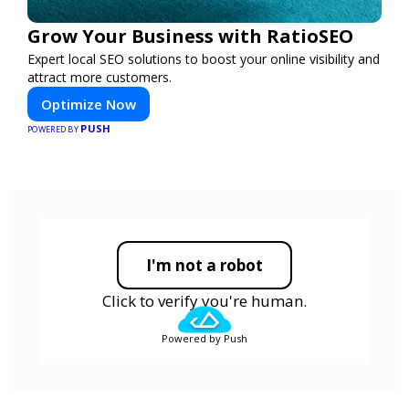
Grow Your Business with RatioSEO
Expert local SEO solutions to boost your online visibility and
attract more customers.
Optimize Now
PUSH
POWERED BY
I'm not a robot
Click to verify you're human.
Powered by Push