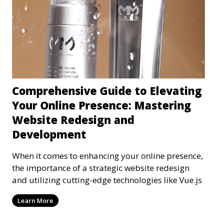
Comprehensive Guide to Elevating
Your Online Presence: Mastering
Website Redesign and
Development
When it comes to enhancing your online presence,
the importance of a strategic website redesign
and utilizing cutting-edge technologies like Vue.js
Learn More