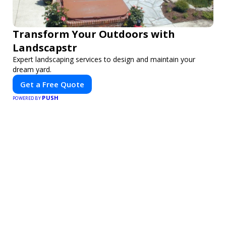
Transform Your Outdoors with
Landscapstr
Expert landscaping services to design and maintain your
dream yard.
Get a Free Quote
PUSH
POWERED BY