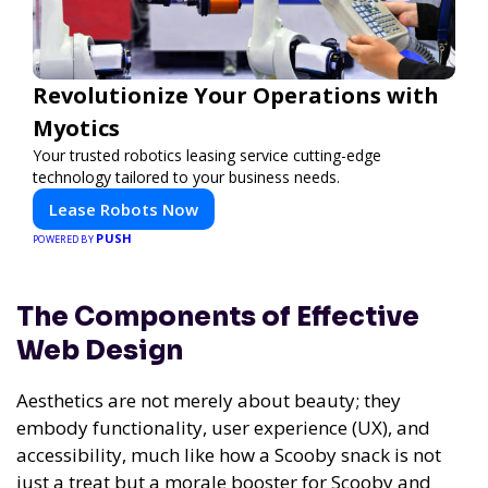
Revolutionize Your Operations with
Myotics
Your trusted robotics leasing service cutting-edge
technology tailored to your business needs.
Lease Robots Now
PUSH
POWERED BY
The Components of Effective
Web Design
Aesthetics are not merely about beauty; they
embody functionality, user experience (UX), and
accessibility, much like how a Scooby snack is not
just a treat but a morale booster for Scooby and