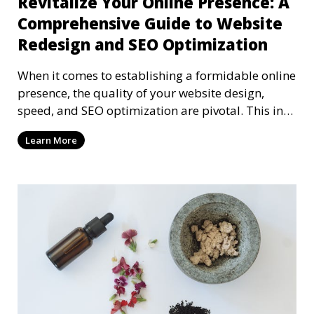
Revitalize Your Online Presence: A
Comprehensive Guide to Website
Redesign and SEO Optimization
When it comes to establishing a formidable online
presence, the quality of your website design,
speed, and SEO optimization are pivotal. This in-
dep
Learn More