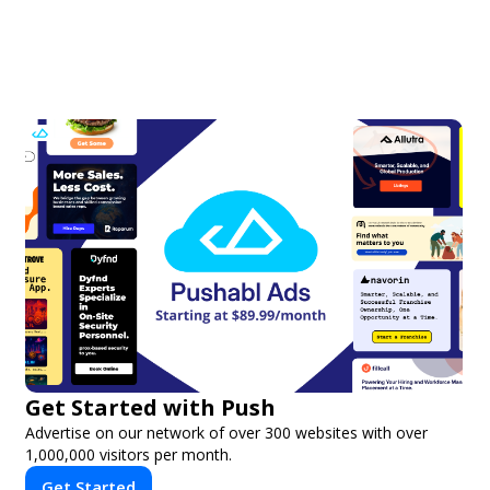
Get Started with Push
Advertise on our network of over 300 websites with over
1,000,000 visitors per month.
Get Started