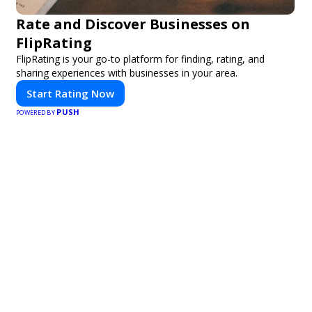
Rate and Discover Businesses on
FlipRating
FlipRating is your go-to platform for finding, rating, and
sharing experiences with businesses in your area.
Start Rating Now
PUSH
POWERED BY