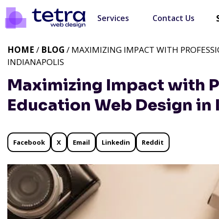
Services
Contact Us
HOME
/
BLOG
/ MAXIMIZING IMPACT WITH PROFESS
INDIANAPOLIS
Maximizing Impact with P
Education Web Design in 
Facebook
X
Email
Linkedin
Reddit