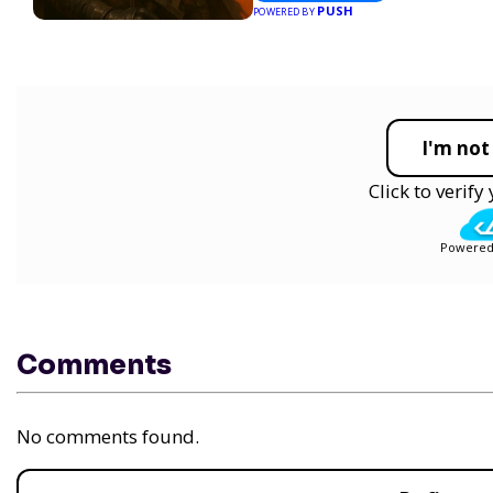
PUSH
POWERED BY
I'm not
Click to verif
Powered
Comments
No comments found.