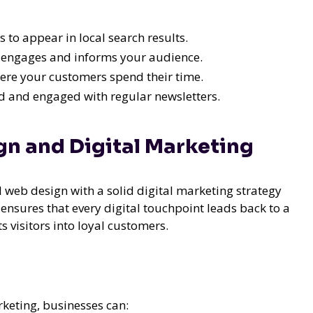
 to appear in local search results.
 engages and informs your audience.
ere your customers spend their time.
 and engaged with regular newsletters.
n and Digital Marketing
l web design with a solid digital marketing strategy
ensures that every digital touchpoint leads back to a
s visitors into loyal customers.
keting, businesses can: