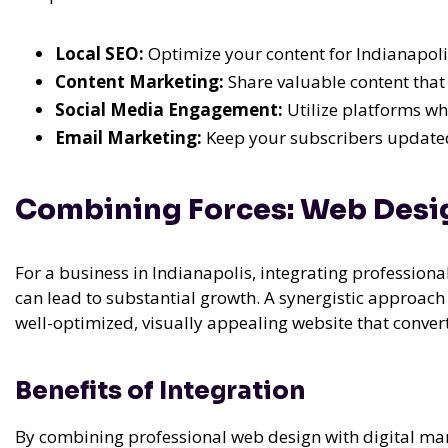
Local SEO:
Optimize your content for Indianapolis
Content Marketing:
Share valuable content that
Social Media Engagement:
Utilize platforms wh
Email Marketing:
Keep your subscribers updated
Combining Forces: Web Desig
For a business in Indianapolis, integrating professiona
can lead to substantial growth. A synergistic approach 
well-optimized, visually appealing website that convert
Benefits of Integration
By combining professional web design with digital mar