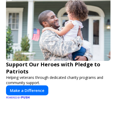
Support Our Heroes with Pledge to
Patriots
Helping veterans through dedicated charity programs and
community support.
Make a Difference
PUSH
POWERED BY