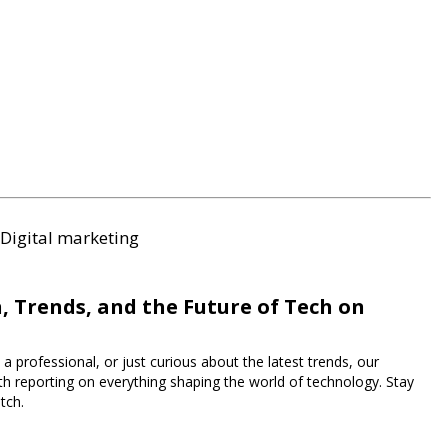
Digital marketing
, Trends, and the Future of Tech on
a professional, or just curious about the latest trends, our
h reporting on everything shaping the world of technology. Stay
tch.