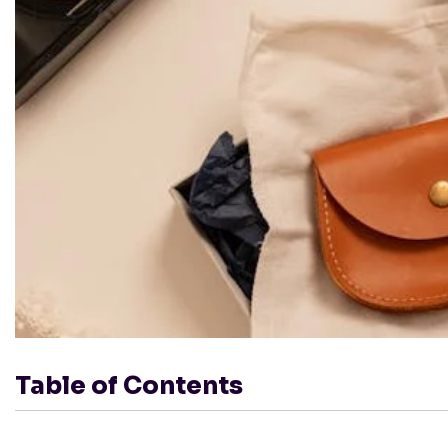
Table of Contents