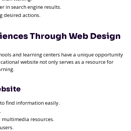
r in search engine results.
 desired actions.
riences Through Web Design
chools and learning centers have a unique opportunity
cational website not only serves as a resource for
arning.
ebsite
to find information easily.
.
nd multimedia resources.
users.