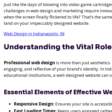
Just like the days of blowing into video game cartridges 
challenges in web design and marketing require innova
when the screen finally flickered to life? That’s the sa
land on your impeccably designed website.
Web Design in Indianapolis, IN
Understanding the Vital Role
Professional web design
is more than just aesthetics. 
engaging, and reflective of your brand’s identity. In In
educational institutions, a well-designed website can 
Essential Elements of Effective W
Responsive Design:
Ensures your site is accessibl
Fast Loading Times:
Keeps users engaged rather