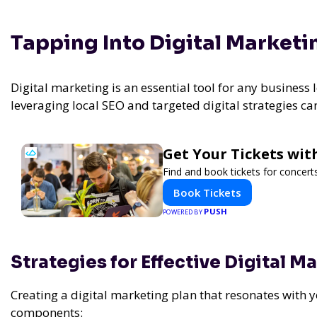
Tapping Into Digital Marketi
Digital marketing is an essential tool for any business l
leveraging local SEO and targeted digital strategies ca
Get Your Tickets wit
Find and book tickets for concert
Book Tickets
PUSH
POWERED BY
Strategies for Effective Digital M
Creating a digital marketing plan that resonates with 
components: