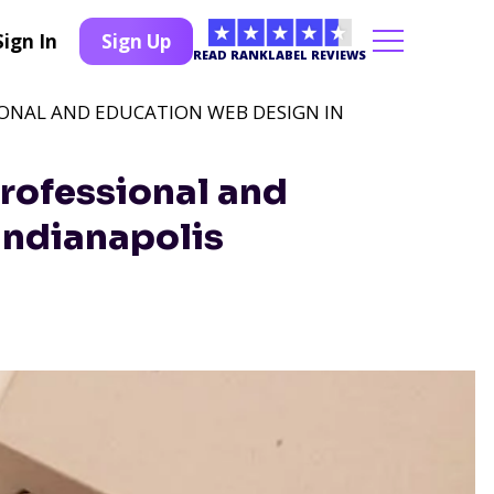
Sign In
Sign Up
READ RANKLABEL REVIEWS
IONAL AND EDUCATION WEB DESIGN IN
rofessional and
Indianapolis