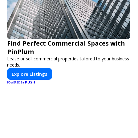
Find Perfect Commercial Spaces with
PinPlum
Lease or sell commercial properties tailored to your business
needs.
Explore Listings
PUSH
POWERED BY