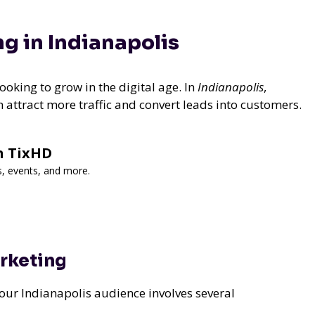
ng in Indianapolis
ooking to grow in the digital age. In
Indianapolis
,
n attract more traffic and convert leads into customers.
h TixHD
s, events, and more.
arketing
your Indianapolis audience involves several