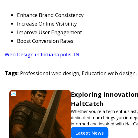
Enhance Brand Consistency
Increase Online Visibility
Improve User Engagement
Boost Conversion Rates
Web Design in Indianapolis, IN
Tags:
Professional web design, Education web design, 
Exploring Innovation
HaltCatch
Whether you're a tech enthusiast, 
dedicated team brings you in-dept
informed and inspired with HaltCa
Latest News