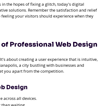
in the hopes of fixing a glitch, today's digital
tive solutions. Remember the satisfaction and relief
me feeling your visitors should experience when they
 of Professional Web Design
It's about creating a user experience that is intuitive,
dianapolis, a city bustling with businesses and
set you apart from the competition.
eb Design
e across all devices.
 than waiting.