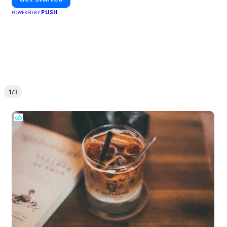
PUSH
POWERED BY
1/3