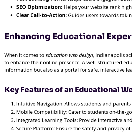
SEO Optimization:
Helps your website rank highe
Clear Call-to-Action:
Guides users towards taking
Enhancing Educational Expe
When it comes to
education web design
, Indianapolis s
to enhance their online presence. A well-structured edu
information but also as a portal for safe, interactive le
Key Features of an Educational W
Intuitive Navigation: Allows students and parents 
Mobile Compatibility: Cater to students on-the-go
Integrated Learning Tools: Provide interactive a
Secure Platform: Ensure the safety and privacy of 