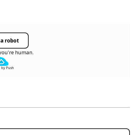
 a robot
y you're human.
 by Push