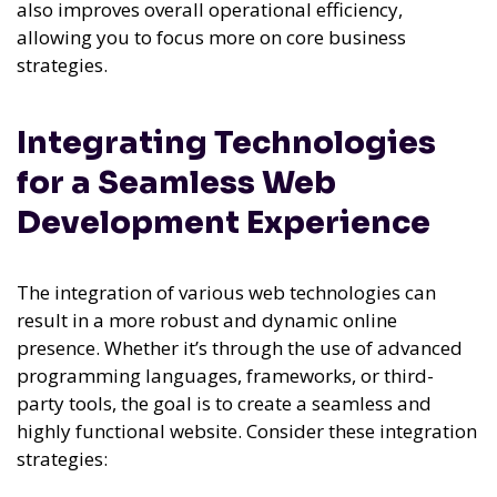
also improves overall operational efficiency,
allowing you to focus more on core business
strategies.
Integrating Technologies
for a Seamless Web
Development Experience
The integration of various web technologies can
result in a more robust and dynamic online
presence. Whether it’s through the use of advanced
programming languages, frameworks, or third-
party tools, the goal is to create a seamless and
highly functional website. Consider these integration
strategies: