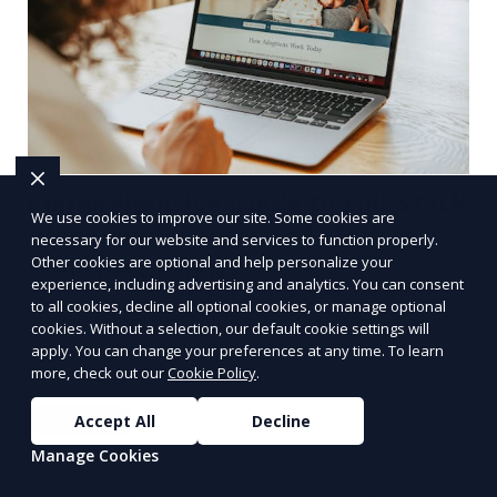
Comprehensive Guide to Full-Stack
We use cookies to improve our site. Some cookies are
Web Development and Modern
necessary for our website and services to function properly.
Other cookies are optional and help personalize your
Website Design
experience, including advertising and analytics. You can consent
to all cookies, decline all optional cookies, or manage optional
Full-stack web development and modern website
cookies. Without a selection, our default cookie settings will
designs are crucial components of today's digital
apply. You can change your preferences at any time. To learn
landscape. A robust online presence, supported
more, check out our
Cookie Policy
.
by ef
Accept All
Decline
Learn More
Manage Cookies