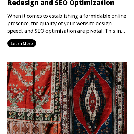
Redesign and SEO Optimization
When it comes to establishing a formidable online
presence, the quality of your website design,
speed, and SEO optimization are pivotal. This in-
dep
Learn More