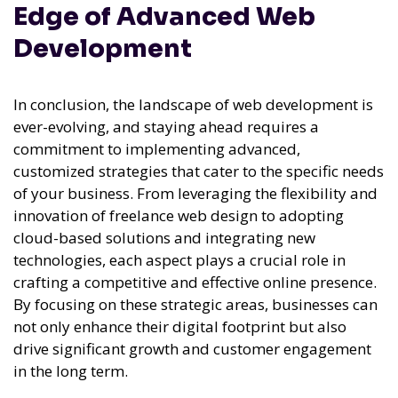
Edge of Advanced Web
Development
In conclusion, the landscape of web development is
ever-evolving, and staying ahead requires a
commitment to implementing advanced,
customized strategies that cater to the specific needs
of your business. From leveraging the flexibility and
innovation of freelance web design to adopting
cloud-based solutions and integrating new
technologies, each aspect plays a crucial role in
crafting a competitive and effective online presence.
By focusing on these strategic areas, businesses can
not only enhance their digital footprint but also
drive significant growth and customer engagement
in the long term.