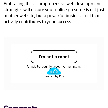
Embracing these comprehensive web development
strategies will ensure your online presence is not just
another website, but a powerful business tool that
actively contributes to your success.
I'm not a robot
Click to verify you're human.
Powered by Push