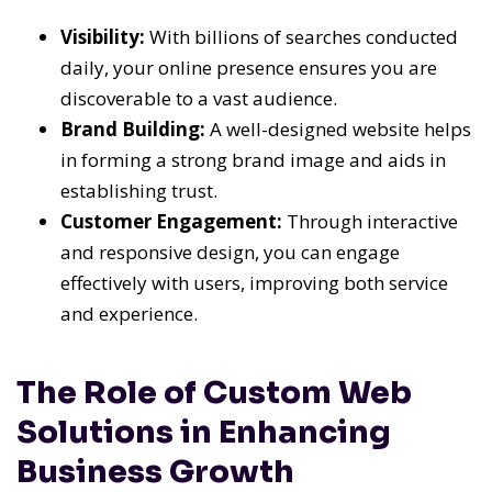
Visibility:
With billions of searches conducted
daily, your online presence ensures you are
discoverable to a vast audience.
Brand Building:
A well-designed website helps
in forming a strong brand image and aids in
establishing trust.
Customer Engagement:
Through interactive
and responsive design, you can engage
effectively with users, improving both service
and experience.
The Role of Custom Web
Solutions in Enhancing
Business Growth