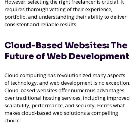
However, selecting the right freelancer is crucial. It
requires thorough vetting of their experience,
portfolio, and understanding their ability to deliver
consistent and reliable results.
Cloud-Based Websites: The
Future of Web Development
Cloud computing has revolutionized many aspects
of technology, and web development is no exception.
Cloud-based websites offer numerous advantages
over traditional hosting services, including improved
scalability, performance, and security. Here’s what
makes cloud-based web solutions a compelling
choice: