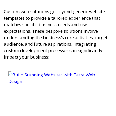
Custom web solutions go beyond generic website
templates to provide a tailored experience that
matches specific business needs and user
expectations. These bespoke solutions involve
understanding the business’s core activities, target
audience, and future aspirations. Integrating
custom development processes can significantly
impact your business: