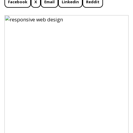
Facebook
X
Email
Linkedin
Reddit