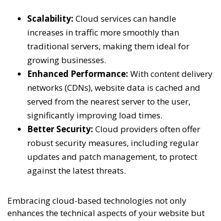
Scalability:
Cloud services can handle
increases in traffic more smoothly than
traditional servers, making them ideal for
growing businesses.
Enhanced Performance:
With content delivery
networks (CDNs), website data is cached and
served from the nearest server to the user,
significantly improving load times.
Better Security:
Cloud providers often offer
robust security measures, including regular
updates and patch management, to protect
against the latest threats.
Embracing cloud-based technologies not only
enhances the technical aspects of your website but