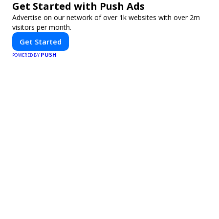
Get Started with Push Ads
Advertise on our network of over 1k websites with over 2m
visitors per month.
Get Started
PUSH
POWERED BY