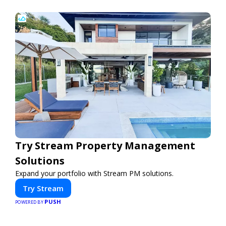
Try Stream Property Management
Solutions
Expand your portfolio with Stream PM solutions.
Try Stream
PUSH
POWERED BY