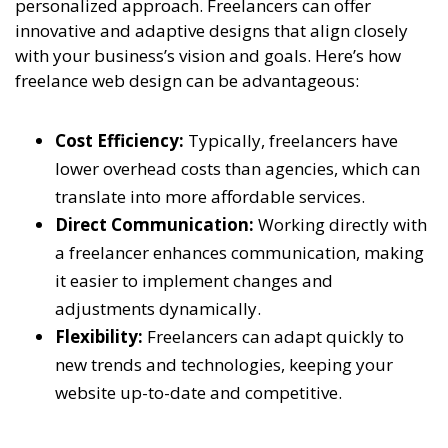
personalized approach. Freelancers can offer
innovative and adaptive designs that align closely
with your business’s vision and goals. Here’s how
freelance web design can be advantageous:
Cost Efficiency:
Typically, freelancers have
lower overhead costs than agencies, which can
translate into more affordable services.
Direct Communication:
Working directly with
a freelancer enhances communication, making
it easier to implement changes and
adjustments dynamically.
Flexibility:
Freelancers can adapt quickly to
new trends and technologies, keeping your
website up-to-date and competitive.