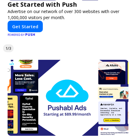
Get Started with Push
Advertise on our network of over 300 websites with over
1,000,000 visitors per month.
Get Started
PUSH
POWERED BY
1/3