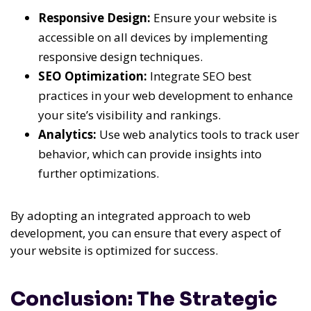
Responsive Design:
Ensure your website is
accessible on all devices by implementing
responsive design techniques.
SEO Optimization:
Integrate SEO best
practices in your web development to enhance
your site’s visibility and rankings.
Analytics:
Use web analytics tools to track user
behavior, which can provide insights into
further optimizations.
By adopting an integrated approach to web
development, you can ensure that every aspect of
your website is optimized for success.
Conclusion: The Strategic