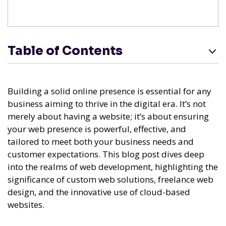
Table of Contents
Building a solid online presence is essential for any
business aiming to thrive in the digital era. It’s not
merely about having a website; it’s about ensuring
your web presence is powerful, effective, and
tailored to meet both your business needs and
customer expectations. This blog post dives deep
into the realms of web development, highlighting the
significance of custom web solutions, freelance web
design, and the innovative use of cloud-based
websites.