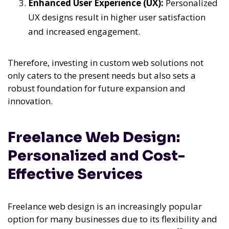
Enhanced User Experience (UX):
Personalized
UX designs result in higher user satisfaction
and increased engagement.
Therefore, investing in custom web solutions not
only caters to the present needs but also sets a
robust foundation for future expansion and
innovation.
Freelance Web Design:
Personalized and Cost-
Effective Services
Freelance web design is an increasingly popular
option for many businesses due to its flexibility and