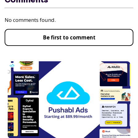
Comments
No comments found.
Be first to comment