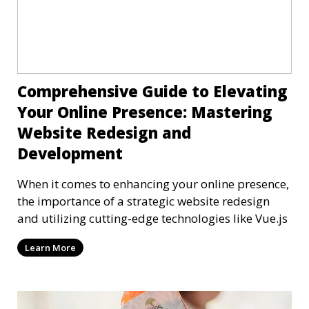
Comprehensive Guide to Elevating
Your Online Presence: Mastering
Website Redesign and
Development
When it comes to enhancing your online presence,
the importance of a strategic website redesign
and utilizing cutting-edge technologies like Vue.js
Learn More