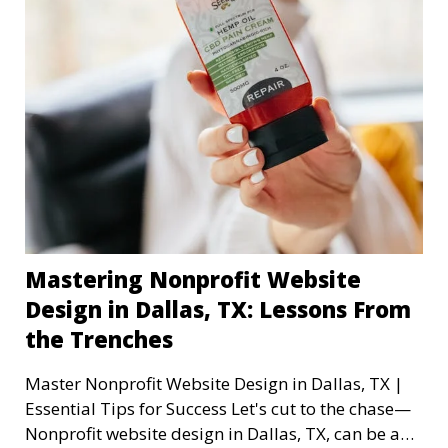
Mastering Nonprofit Website
Design in Dallas, TX: Lessons From
the Trenches
Master Nonprofit Website Design in Dallas, TX |
Essential Tips for Success Let's cut to the chase—
Nonprofit website design in Dallas, TX, can be a