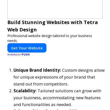
Build Stunning Websites with Tetra
Web Design
Professional website design tailored to your business
needs.
Get Your Website
PUSH
POWERED BY
Unique Brand Identity:
Custom designs allow
for unique expressions of your brand that
stand out from competitors.
Scalability:
Tailored solutions can grow with
your business, accommodating new features
and functionalities as needed.