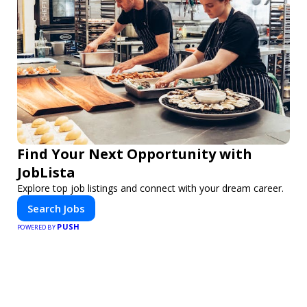
Find Your Next Opportunity with
JobLista
Explore top job listings and connect with your dream career.
Search Jobs
PUSH
POWERED BY