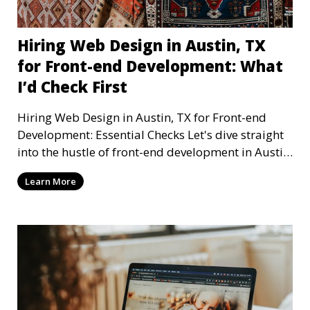
Hiring Web Design in Austin, TX
for Front-end Development: What
I’d Check First
Hiring Web Design in Austin, TX for Front-end
Development: Essential Checks Let's dive straight
into the hustle of front-end development in Austin,
T
Learn More