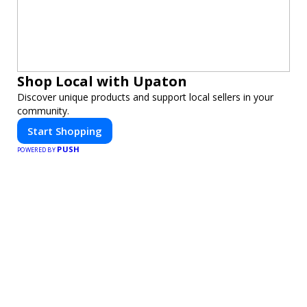
Shop Local with Upaton
Discover unique products and support local sellers in your
community.
Start Shopping
PUSH
POWERED BY