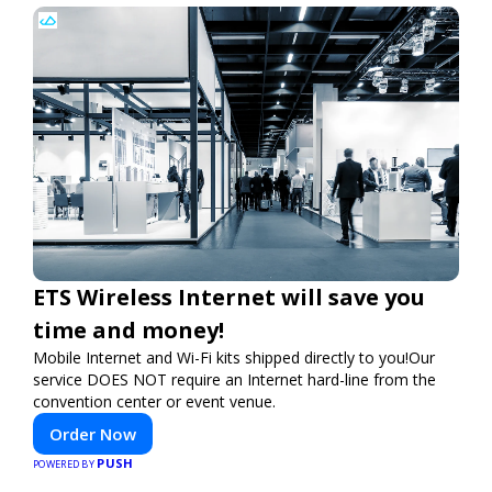
ETS Wireless Internet will save you
time and money!
Mobile Internet and Wi-Fi kits shipped directly to you!Our
service DOES NOT require an Internet hard-line from the
convention center or event venue.
Order Now
PUSH
POWERED BY