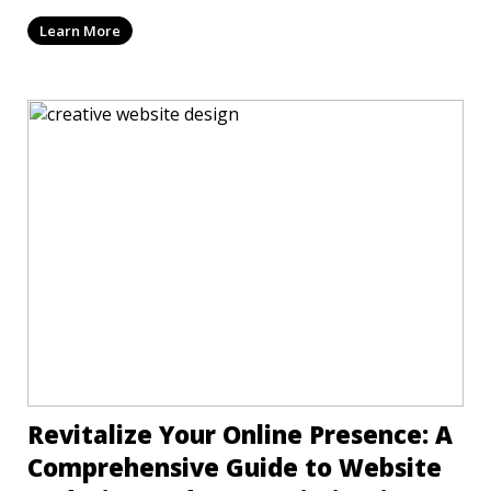
mi
Learn More
Revitalize Your Online Presence: A
Comprehensive Guide to Website