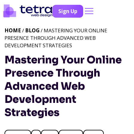
Sign Up
HOME
/
BLOG
/ MASTERING YOUR ONLINE
PRESENCE THROUGH ADVANCED WEB
DEVELOPMENT STRATEGIES
Mastering Your Online
Presence Through
Advanced Web
Development
Strategies