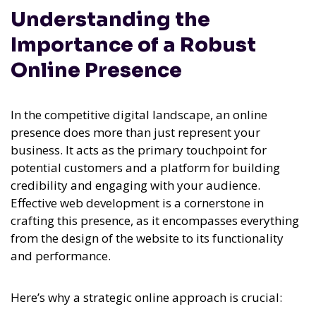
Understanding the
Importance of a Robust
Online Presence
In the competitive digital landscape, an online
presence does more than just represent your
business. It acts as the primary touchpoint for
potential customers and a platform for building
credibility and engaging with your audience.
Effective web development is a cornerstone in
crafting this presence, as it encompasses everything
from the design of the website to its functionality
and performance.
Here’s why a strategic online approach is crucial: