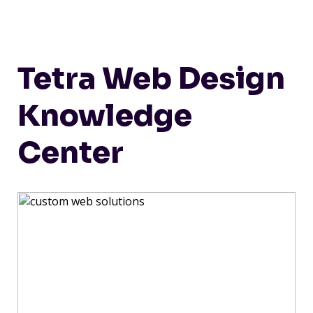
Tetra Web Design
Knowledge
Center