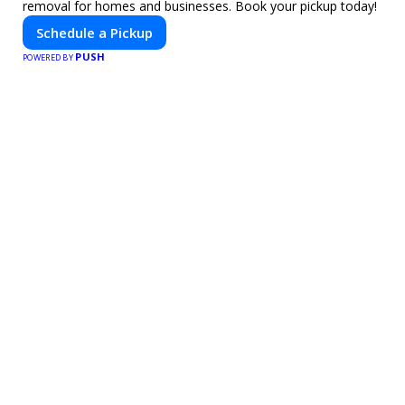
removal for homes and businesses. Book your pickup today!
Schedule a Pickup
PUSH
POWERED BY