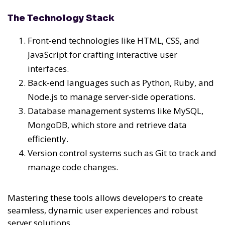
The Technology Stack
Front-end technologies like HTML, CSS, and
JavaScript for crafting interactive user
interfaces.
Back-end languages such as Python, Ruby, and
Node.js to manage server-side operations.
Database management systems like MySQL,
MongoDB, which store and retrieve data
efficiently.
Version control systems such as Git to track and
manage code changes.
Mastering these tools allows developers to create
seamless, dynamic user experiences and robust
server solutions.