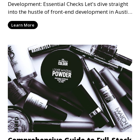
Development: Essential Checks Let's dive straight
into the hustle of front-end development in Austin,
T
Learn More