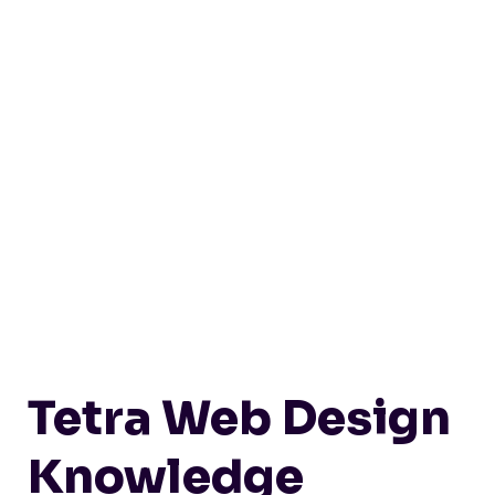
Tetra Web Design
Knowledge