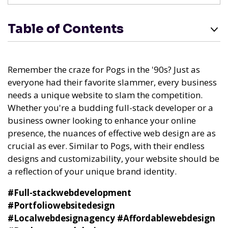
Table of Contents
Remember the craze for Pogs in the '90s? Just as
everyone had their favorite slammer, every business
needs a unique website to slam the competition.
Whether you're a budding full-stack developer or a
business owner looking to enhance your online
presence, the nuances of effective web design are as
crucial as ever. Similar to Pogs, with their endless
designs and customizability, your website should be
a reflection of your unique brand identity.
#Full-stackwebdevelopment
#Portfoliowebsitedesign
#Localwebdesignagency
#Affordablewebdesign