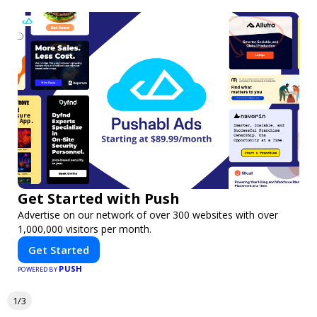
Get Started with Push
Advertise on our network of over 300 websites with over
1,000,000 visitors per month.
Get Started
PUSH
POWERED BY
1/3