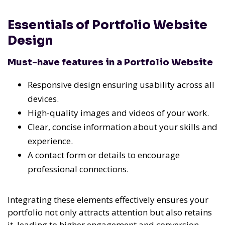
Essentials of Portfolio Website
Design
Must-have features in a Portfolio Website
Responsive design ensuring usability across all
devices.
High-quality images and videos of your work.
Clear, concise information about your skills and
experience.
A contact form or details to encourage
professional connections.
Integrating these elements effectively ensures your
portfolio not only attracts attention but also retains
it, leading to higher engagement and conversion