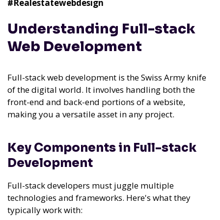
#Realestatewebdesign
Understanding Full-stack
Web Development
Full-stack web development is the Swiss Army knife
of the digital world. It involves handling both the
front-end and back-end portions of a website,
making you a versatile asset in any project.
Key Components in Full-stack
Development
Full-stack developers must juggle multiple
technologies and frameworks. Here's what they
typically work with: