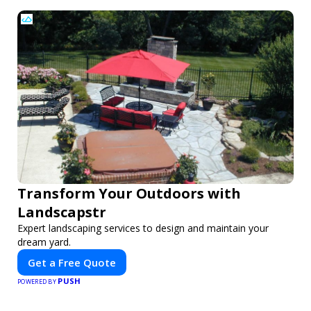
Transform Your Outdoors with
Landscapstr
Expert landscaping services to design and maintain your
dream yard.
Get a Free Quote
PUSH
POWERED BY