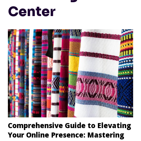
Center
Comprehensive Guide to Elevating
Your Online Presence: Mastering