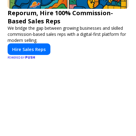
Reporum, Hire 100% Commission-
Based Sales Reps
We bridge the gap between growing businesses and skilled
commission-based sales reps with a digital-first platform for
modern selling.
Hire Sales Reps
PUSH
POWERED BY