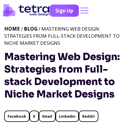
Sign Up
HOME
/
BLOG
/ MASTERING WEB DESIGN:
STRATEGIES FROM FULL-STACK DEVELOPMENT TO
NICHE MARKET DESIGNS
Mastering Web Design:
Strategies from Full-
stack Development to
Niche Market Designs
Facebook
X
Email
Linkedin
Reddit