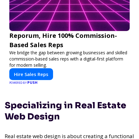
Reporum, Hire 100% Commission-
Based Sales Reps
We bridge the gap between growing businesses and skilled
commission-based sales reps with a digital-first platform
for modern selling.
Hire Sales Reps
PUSH
POWERED BY
Specializing in Real Estate
Web Design
Real estate web design is about creating a functional