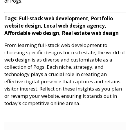
of Pogs.
Tags: Full-stack web development, Portfolio
website design, Local web design agency,
Affordable web design, Real estate web design
From learning full-stack web development to
choosing specific designs for real estate, the world of
web design is as diverse and customizable as a
collection of Pogs. Each niche, strategy, and
technology plays a crucial role in creating an
effective digital presence that captures and retains
visitor interest. Reflect on these insights as you plan
or revamp your website, ensuring it stands out in
today's competitive online arena.