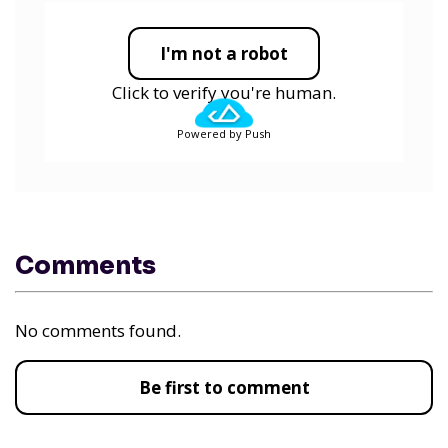
I'm not a robot
Click to verify you're human.
Powered by Push
Comments
No comments found.
Be first to comment