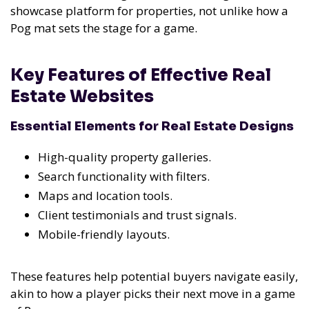
showcase platform for properties, not unlike how a
Pog mat sets the stage for a game.
Key Features of Effective Real
Estate Websites
Essential Elements for Real Estate Designs
High-quality property galleries.
Search functionality with filters.
Maps and location tools.
Client testimonials and trust signals.
Mobile-friendly layouts.
These features help potential buyers navigate easily,
akin to how a player picks their next move in a game