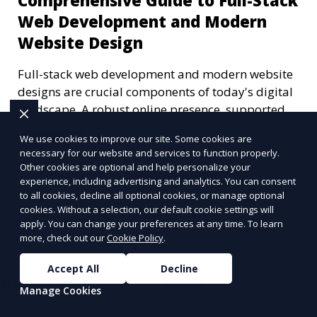
Comprehensive Guide to Full-Stack
Web Development and Modern
Website Design
Full-stack web development and modern website
designs are crucial components of today's digital
landscape. A robust online presence, supported
by ef
We use cookies to improve our site. Some cookies are
Learn More
necessary for our website and services to function properly.
Other cookies are optional and help personalize your
experience, including advertising and analytics. You can consent
to all cookies, decline all optional cookies, or manage optional
More Articles
cookies. Without a selection, our default cookie settings will
apply. You can change your preferences at any time. To learn
more, check out our
Cookie Policy
.
Accept All
Decline
Alabama
Alaska
Manage Cookies
Birmingham
Fairbanks