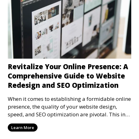
Revitalize Your Online Presence: A
Comprehensive Guide to Website
Redesign and SEO Optimization
When it comes to establishing a formidable online
presence, the quality of your website design,
speed, and SEO optimization are pivotal. This in-
dep
Learn More