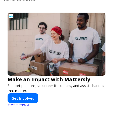
Make an Impact with Mattersly
Support petitions, volunteer for causes, and assist charities
that matter.
Get Involved
PUSH
POWERED BY