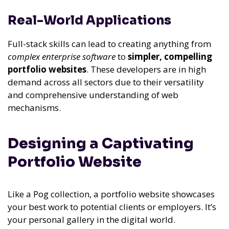
Real-World Applications
Full-stack skills can lead to creating anything from
complex enterprise software
to
simpler, compelling
portfolio websites
. These developers are in high
demand across all sectors due to their versatility
and comprehensive understanding of web
mechanisms.
Designing a Captivating
Portfolio Website
Like a Pog collection, a portfolio website showcases
your best work to potential clients or employers. It’s
your personal gallery in the digital world.