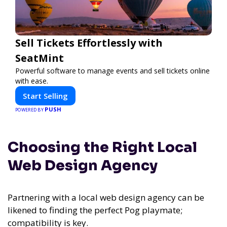
Sell Tickets Effortlessly with
SeatMint
Powerful software to manage events and sell tickets online
with ease.
Start Selling
PUSH
POWERED BY
Choosing the Right Local
Web Design Agency
Partnering with a local web design agency can be
likened to finding the perfect Pog playmate;
compatibility is key.