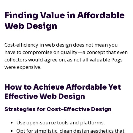
Finding Value in Affordable
Web Design
Cost-efficiency in web design does not mean you
have to compromise on quality—a concept that even
collectors would agree on, as not all valuable Pogs
were expensive.
How to Achieve Affordable Yet
Effective Web Design
Strategies for Cost-Effective Design
Use open-source tools and platforms.
Opt for simplistic, clean design aesthetics that