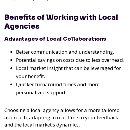
Benefits of Working with Local
Agencies
Advantages of Local Collaborations
Better communication and understanding.
Potential savings on costs due to less overhead.
Local market insight that can be leveraged for
your benefit.
Quicker turnaround times and more
personalized support.
Choosing a local agency allows for a more tailored
approach, adapting in real-time to your feedback
and the local market's dynamics.