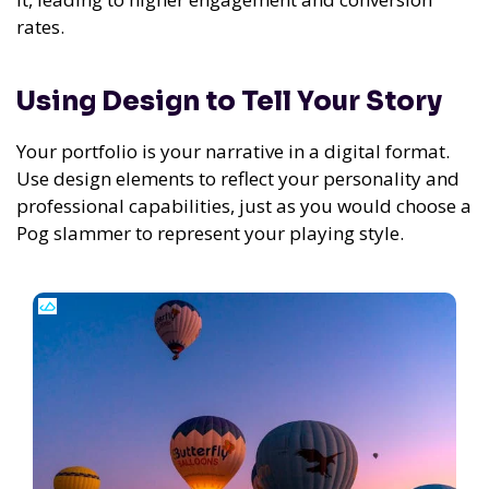
rates.
Using Design to Tell Your Story
Your portfolio is your narrative in a digital format.
Use design elements to reflect your personality and
professional capabilities, just as you would choose a
Pog slammer to represent your playing style.