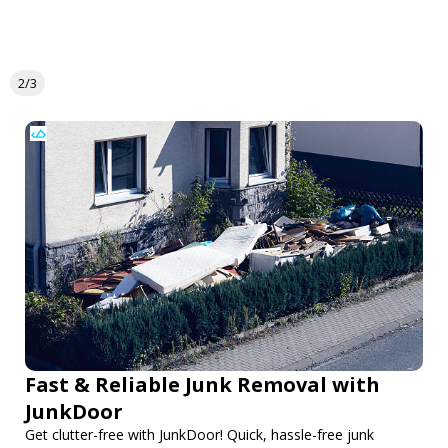
2/3
Fast & Reliable Junk Removal with
JunkDoor
Get clutter-free with JunkDoor! Quick, hassle-free junk