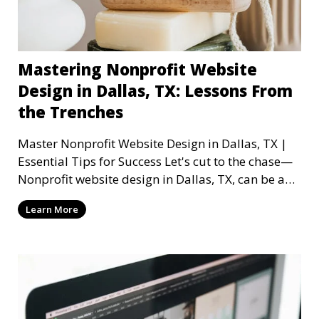
Mastering Nonprofit Website
Design in Dallas, TX: Lessons From
the Trenches
Master Nonprofit Website Design in Dallas, TX |
Essential Tips for Success Let's cut to the chase—
Nonprofit website design in Dallas, TX, can be a
mi
Learn More