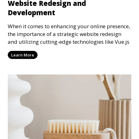
Website Redesign and
Development
When it comes to enhancing your online presence,
the importance of a strategic website redesign
and utilizing cutting-edge technologies like Vue.js
Learn More