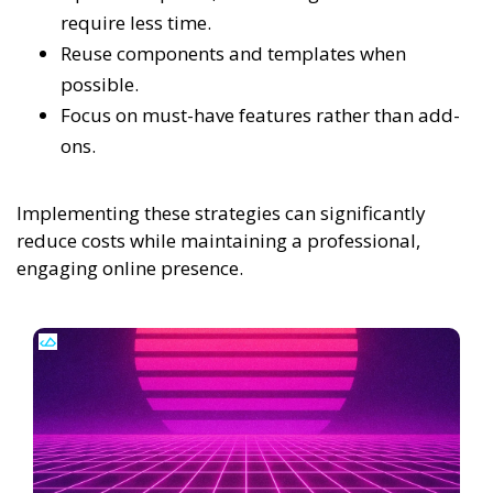
require less time.
Reuse components and templates when
possible.
Focus on must-have features rather than add-
ons.
Implementing these strategies can significantly
reduce costs while maintaining a professional,
engaging online presence.