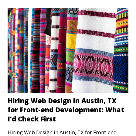
Hiring Web Design in Austin, TX
for Front-end Development: What
I’d Check First
Hiring Web Design in Austin, TX for Front-end