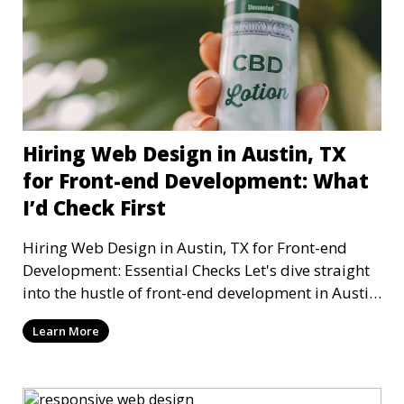
Hiring Web Design in Austin, TX
for Front-end Development: What
I’d Check First
Hiring Web Design in Austin, TX for Front-end
Development: Essential Checks Let's dive straight
into the hustle of front-end development in Austin,
T
Learn More