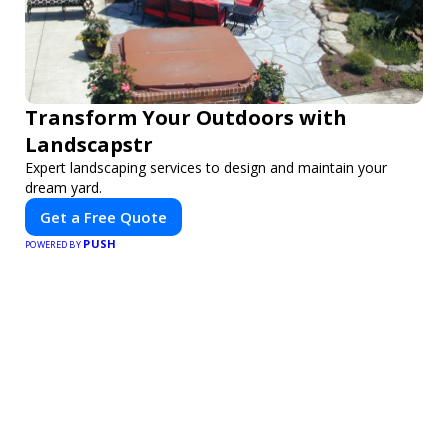
Transform Your Outdoors with
Landscapstr
Expert landscaping services to design and maintain your
dream yard.
Get a Free Quote
PUSH
POWERED BY