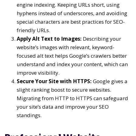
engine indexing. Keeping URLs short, using
hyphens instead of underscores, and avoiding
special characters are best practices for SEO-
friendly URLs.
Apply Alt Text to Images:
Describing your
website’s images with relevant, keyword-
focused alt text helps Google’s crawlers better
understand and index your content, which can
improve visibility.
Secure Your Site with HTTPS:
Google gives a
slight ranking boost to secure websites.
Migrating from HTTP to HTTPS can safeguard
your site’s data and improve your SEO
standings.