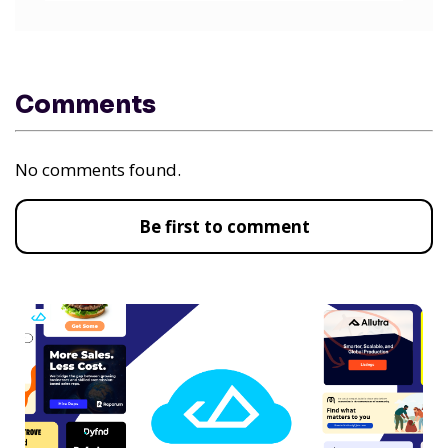
Comments
No comments found.
Be first to comment