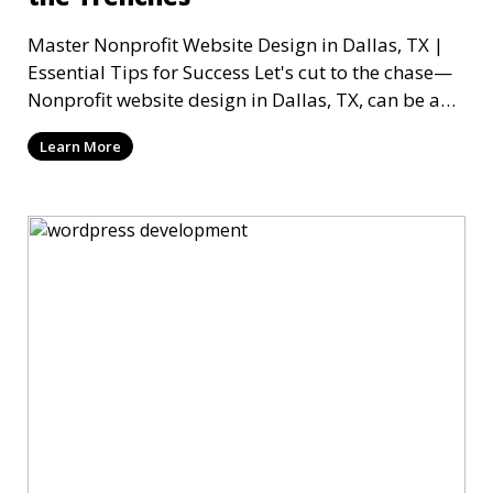
Master Nonprofit Website Design in Dallas, TX |
Essential Tips for Success Let's cut to the chase—
Nonprofit website design in Dallas, TX, can be a
mi
Learn More