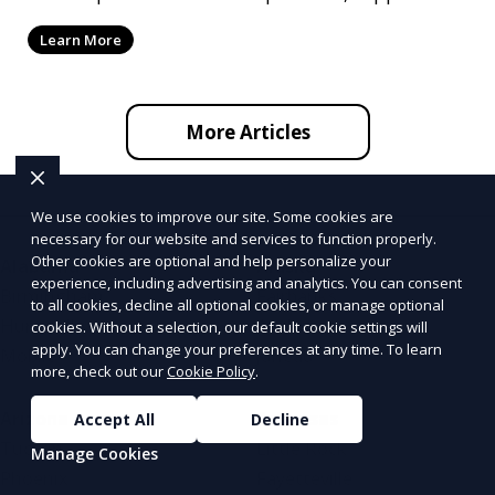
by ef
Learn More
More Articles
We use cookies to improve our site. Some cookies are
necessary for our website and services to function properly.
Other cookies are optional and help personalize your
Alabama
Alaska
experience, including advertising and analytics. You can consent
Birmingham
Fairbanks
to all cookies, decline all optional cookies, or manage optional
Huntsville
Anchorage
cookies. Without a selection, our default cookie settings will
apply. You can change your preferences at any time. To learn
Mobile
Juneau
more, check out our
Cookie Policy
.
Arizona
Arkansas
Accept All
Decline
Tucson
Little Rock
Manage Cookies
Phoenix
Fayetteville