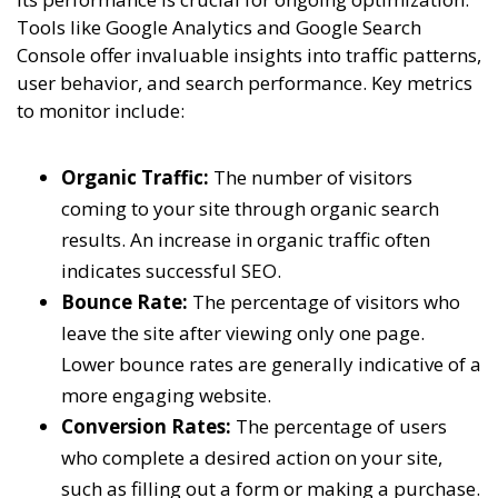
Tools like Google Analytics and Google Search
Console offer invaluable insights into traffic patterns,
user behavior, and search performance. Key metrics
to monitor include:
Organic Traffic:
The number of visitors
coming to your site through organic search
results. An increase in organic traffic often
indicates successful SEO.
Bounce Rate:
The percentage of visitors who
leave the site after viewing only one page.
Lower bounce rates are generally indicative of a
more engaging website.
Conversion Rates:
The percentage of users
who complete a desired action on your site,
such as filling out a form or making a purchase.