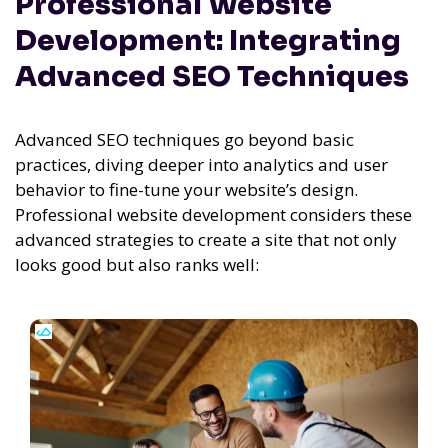
Professional Website
Development: Integrating
Advanced SEO Techniques
Advanced SEO techniques go beyond basic
practices, diving deeper into analytics and user
behavior to fine-tune your website’s design.
Professional website development considers these
advanced strategies to create a site that not only
looks good but also ranks well: