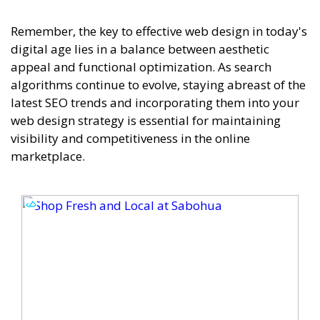
Remember, the key to effective web design in today's
digital age lies in a balance between aesthetic
appeal and functional optimization. As search
algorithms continue to evolve, staying abreast of the
latest SEO trends and incorporating them into your
web design strategy is essential for maintaining
visibility and competitiveness in the online
marketplace.