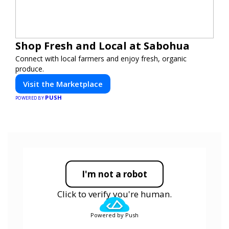
Shop Fresh and Local at Sabohua
Connect with local farmers and enjoy fresh, organic
produce.
Visit the Marketplace
PUSH
POWERED BY
I'm not a robot
Click to verify you're human.
Powered by Push