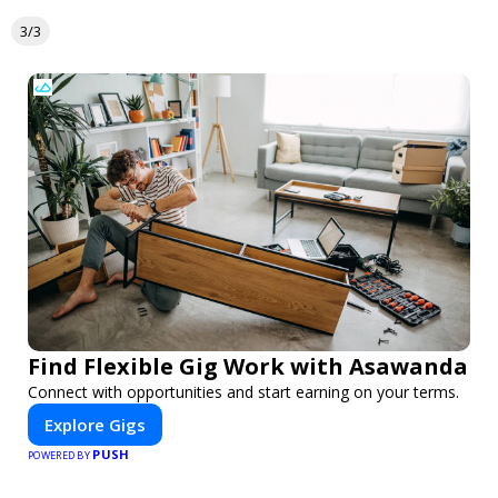
3/3
Find Flexible Gig Work with Asawanda
Connect with opportunities and start earning on your terms.
Explore Gigs
PUSH
POWERED BY