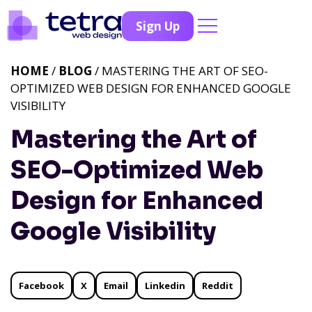
Sign Up
HOME
/
BLOG
/ MASTERING THE ART OF SEO-
OPTIMIZED WEB DESIGN FOR ENHANCED GOOGLE
VISIBILITY
Mastering the Art of
SEO-Optimized Web
Design for Enhanced
Google Visibility
Facebook
X
Email
Linkedin
Reddit