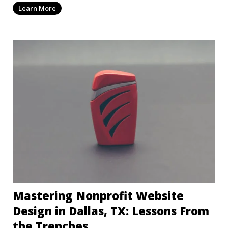
Learn More
Mastering Nonprofit Website
Design in Dallas, TX: Lessons From
the Trenches