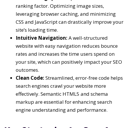
ranking factor. Optimizing image sizes,
leveraging browser caching, and minimizing
CSS and JavaScript can drastically improve your
site’s loading time.
Intuitive Navigation:
A well-structured
website with easy navigation reduces bounce
rates and increases the time users spend on
your site, which can positively impact your SEO
outcomes.
Clean Code:
Streamlined, error-free code helps
search engines crawl your website more
effectively. Semantic HTML5 and schema
markup are essential for enhancing search
engine understanding and performance.