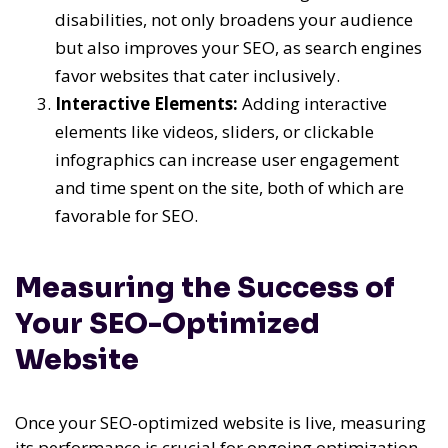
disabilities, not only broadens your audience
but also improves your SEO, as search engines
favor websites that cater inclusively.
Interactive Elements:
Adding interactive
elements like videos, sliders, or clickable
infographics can increase user engagement
and time spent on the site, both of which are
favorable for SEO.
Measuring the Success of
Your SEO-Optimized
Website
Once your SEO-optimized website is live, measuring
its performance is crucial for ongoing optimization.