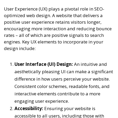
User Experience (UX) plays a pivotal role in SEO-
optimized web design. A website that delivers a
positive user experience retains visitors longer,
encouraging more interaction and reducing bounce
rates – all of which are positive signals to search
engines. Key UX elements to incorporate in your
design include:
User Interface (UI) Design:
An intuitive and
aesthetically pleasing UI can make a significant
difference in how users perceive your website.
Consistent color schemes, readable fonts, and
interactive elements contribute to a more
engaging user experience.
Accessibility:
Ensuring your website is
accessible to all users, including those with