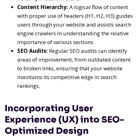
Content Hierarchy:
A logical flow of content
with proper use of headers (H1, H2, H3) guides
users through your website and assists search
engine crawlers in understanding the relative
importance of various sections.
SEO Audits:
Regular SEO audits can identify
areas of improvement, from outdated content
to broken links, ensuring that your website
maintains its competitive edge in search
rankings.
Incorporating User
Experience (UX) into SEO-
Optimized Design