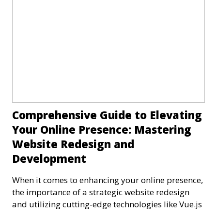
Comprehensive Guide to Elevating
Your Online Presence: Mastering
Website Redesign and
Development
When it comes to enhancing your online presence,
the importance of a strategic website redesign
and utilizing cutting-edge technologies like Vue.js