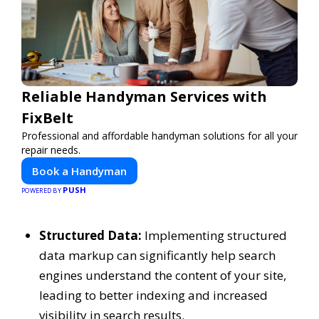
Reliable Handyman Services with
FixBelt
Professional and affordable handyman solutions for all your
repair needs.
Book a Handyman
PUSH
POWERED BY
Structured Data:
Implementing structured
data markup can significantly help search
engines understand the content of your site,
leading to better indexing and increased
visibility in search results.