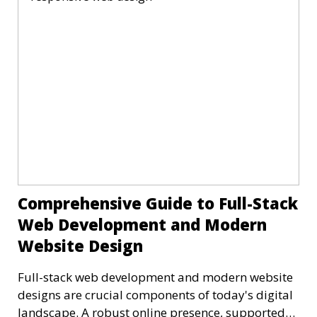
Comprehensive Guide to Full-Stack
Web Development and Modern
Website Design
Full-stack web development and modern website
designs are crucial components of today's digital
landscape. A robust online presence, supported