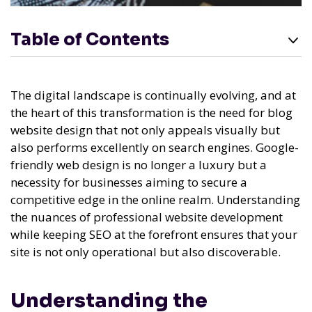
Table of Contents
The digital landscape is continually evolving, and at
the heart of this transformation is the need for blog
website design that not only appeals visually but
also performs excellently on search engines. Google-
friendly web design is no longer a luxury but a
necessity for businesses aiming to secure a
competitive edge in the online realm. Understanding
the nuances of professional website development
while keeping SEO at the forefront ensures that your
site is not only operational but also discoverable.
Understanding the