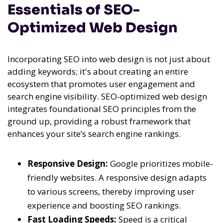
Essentials of SEO-
Optimized Web Design
Incorporating SEO into web design is not just about
adding keywords; it's about creating an entire
ecosystem that promotes user engagement and
search engine visibility. SEO-optimized web design
integrates foundational SEO principles from the
ground up, providing a robust framework that
enhances your site’s search engine rankings.
Responsive Design:
Google prioritizes mobile-
friendly websites. A responsive design adapts
to various screens, thereby improving user
experience and boosting SEO rankings.
Fast Loading Speeds:
Speed is a critical