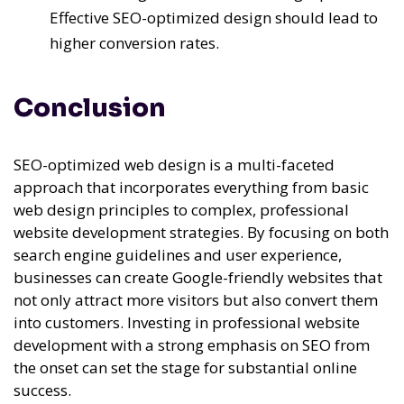
Effective SEO-optimized design should lead to
higher conversion rates.
Conclusion
SEO-optimized web design is a multi-faceted
approach that incorporates everything from basic
web design principles to complex, professional
website development strategies. By focusing on both
search engine guidelines and user experience,
businesses can create Google-friendly websites that
not only attract more visitors but also convert them
into customers. Investing in professional website
development with a strong emphasis on SEO from
the onset can set the stage for substantial online
success.