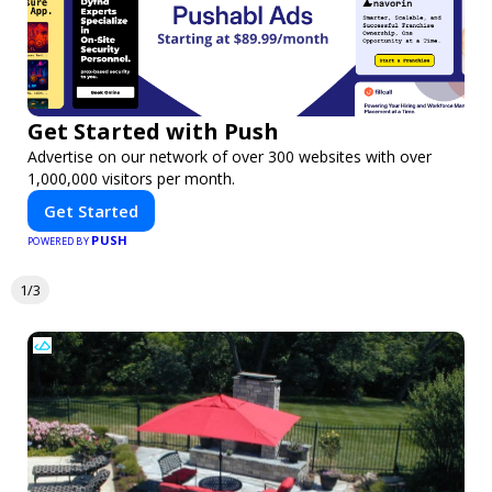
Get Started with Push
Advertise on our network of over 300 websites with over
1,000,000 visitors per month.
Get Started
PUSH
POWERED BY
1/3