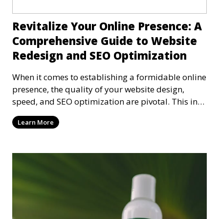
Revitalize Your Online Presence: A
Comprehensive Guide to Website
Redesign and SEO Optimization
When it comes to establishing a formidable online
presence, the quality of your website design,
speed, and SEO optimization are pivotal. This in-
dep
Learn More