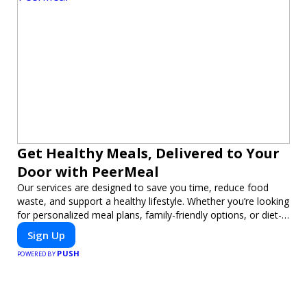
Get Healthy Meals, Delivered to Your
Door with PeerMeal
Our services are designed to save you time, reduce food
waste, and support a healthy lifestyle. Whether you’re looking
for personalized meal plans, family-friendly options, or diet-
specific meals, PeerMeal is your trusted partner for hassle-
Sign Up
free meal prep.
PUSH
POWERED BY