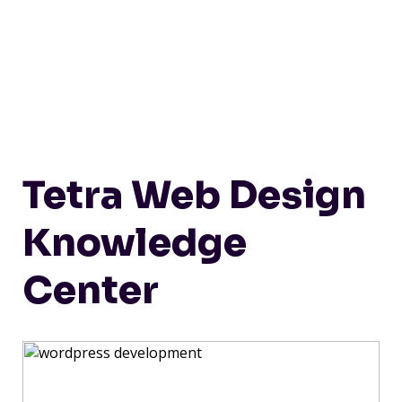
Tetra Web Design
Knowledge
Center