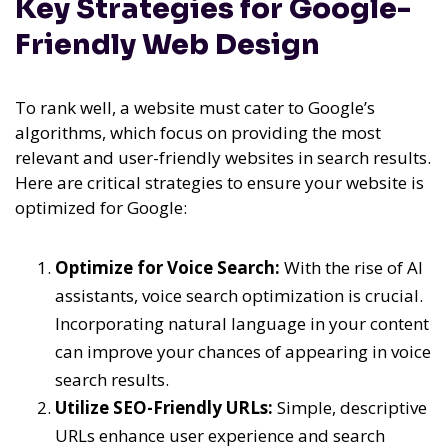
Key Strategies for Google-
Friendly Web Design
To rank well, a website must cater to Google’s
algorithms, which focus on providing the most
relevant and user-friendly websites in search results.
Here are critical strategies to ensure your website is
optimized for Google:
Optimize for Voice Search:
With the rise of AI
assistants, voice search optimization is crucial.
Incorporating natural language in your content
can improve your chances of appearing in voice
search results.
Utilize SEO-Friendly URLs:
Simple, descriptive
URLs enhance user experience and search