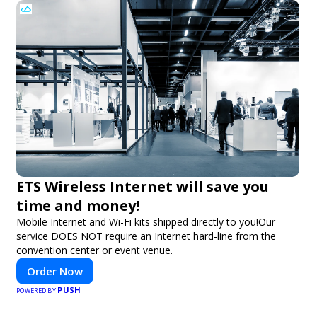
ETS Wireless Internet will save you
time and money!
Mobile Internet and Wi-Fi kits shipped directly to you!Our
service DOES NOT require an Internet hard-line from the
convention center or event venue.
Order Now
PUSH
POWERED BY