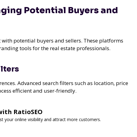
ging Potential Buyers and
t with potential buyers and sellers. These platforms
anding tools for the real estate professionals.
lters
ences. Advanced search filters such as location, price
ess efficient and user-friendly.
with RatioSEO
t your online visibility and attract more customers.