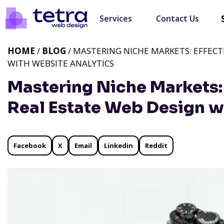
Services
Contact Us
HOME
/
BLOG
/ MASTERING NICHE MARKETS: EFFECT
WITH WEBSITE ANALYTICS
Mastering Niche Markets: 
Real Estate Web Design w
Facebook
X
Email
Linkedin
Reddit