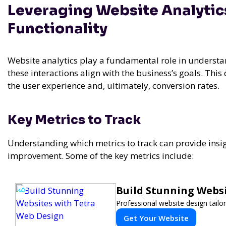
Leveraging Website Analytic
Functionality
Website analytics play a fundamental role in understa
these interactions align with the business’s goals. This
the user experience and, ultimately, conversion rates.
Key Metrics to Track
Understanding which metrics to track can provide insig
improvement. Some of the key metrics include:
Build Stunning Webs
Professional website design tailo
Get Your Website