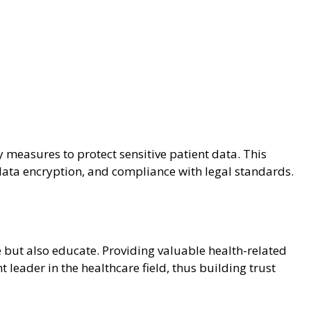
measures to protect sensitive patient data. This
t data encryption, and compliance with legal standards.
 but also educate. Providing valuable health-related
 leader in the healthcare field, thus building trust