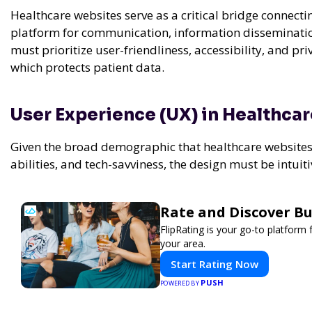
Healthcare websites serve as a critical bridge connecti
platform for communication, information dissemination
must prioritize user-friendliness, accessibility, and pr
which protects patient data.
User Experience (UX) in Healthca
Given the broad demographic that healthcare websites c
abilities, and tech-savviness, the design must be intui
Rate and Discover Bu
FlipRating is your go-to platform 
your area.
Start Rating Now
PUSH
POWERED BY