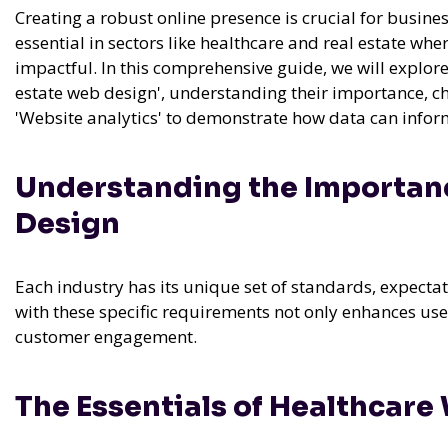
Creating a robust online presence is crucial for busine
essential in sectors like healthcare and real estate whe
impactful. In this comprehensive guide, we will explor
estate web design', understanding their importance, ch
'Website analytics' to demonstrate how data can inform
Understanding the Importanc
Design
Each industry has its unique set of standards, expect
with these specific requirements not only enhances use
customer engagement.
The Essentials of Healthcare