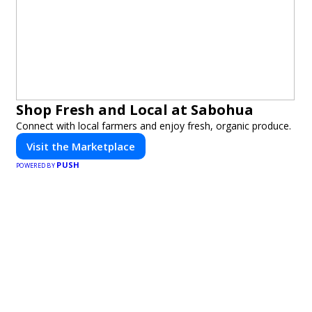
Shop Fresh and Local at Sabohua
Connect with local farmers and enjoy fresh, organic produce.
Visit the Marketplace
PUSH
POWERED BY