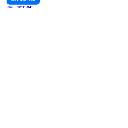
PUSH
POWERED BY