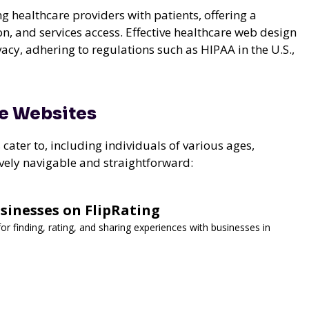
ng healthcare providers with patients, offering a
, and services access. Effective healthcare web design
ivacy, adhering to regulations such as HIPAA in the U.S.,
re Websites
ater to, including individuals of various ages,
tively navigable and straightforward:
sinesses on FlipRating
for finding, rating, and sharing experiences with businesses in