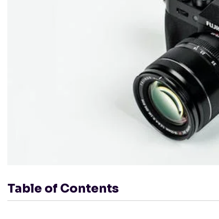
Table of Contents