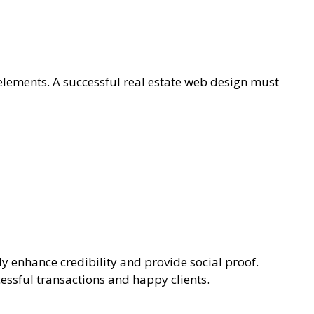
 elements. A successful real estate web design must
ly enhance credibility and provide social proof.
essful transactions and happy clients.