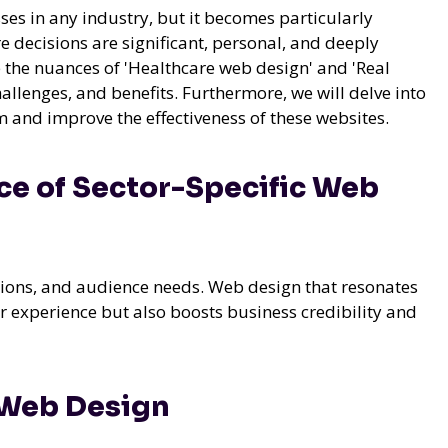
sses in any industry, but it becomes particularly
re decisions are significant, personal, and deeply
e the nuances of 'Healthcare web design' and 'Real
allenges, and benefits. Furthermore, we will delve into
 and improve the effectiveness of these websites.
e of Sector-Specific Web
ations, and audience needs. Web design that resonates
r experience but also boosts business credibility and
 Web Design