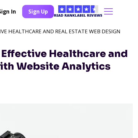
Sign In
Sign Up
READ RANKLABEL REVIEWS
IVE HEALTHCARE AND REAL ESTATE WEB DESIGN
Effective Healthcare and
ith Website Analytics