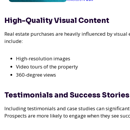
High-Quality Visual Content
Real estate purchases are heavily influenced by visual
include:
High-resolution images
Video tours of the property
360-degree views
Testimonials and Success Stories
Including testimonials and case studies can significant
Prospects are more likely to engage when they see succ