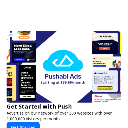
Get Started with Push
Advertise on our network of over 300 websites with over
1,000,000 visitors per month.
Get Started