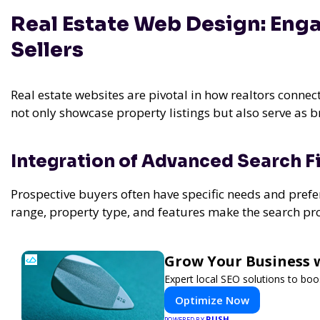
Real Estate Web Design: Enga
Sellers
Real estate websites are pivotal in how realtors connec
not only showcase property listings but also serve as br
Integration of Advanced Search Fi
Prospective buyers often have specific needs and prefer
range, property type, and features make the search proc
Grow Your Business 
Expert local SEO solutions to boos
Optimize Now
PUSH
POWERED BY