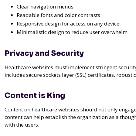
Clear navigation menus
Readable fonts and color contrasts
Responsive design for access on any device
Minimalistic design to reduce user overwhelm
Privacy and Security
Healthcare websites must implement stringent security 
includes secure sockets layer (SSL) certificates, robus
Content is King
Content on healthcare websites should not only engage
content can help establish the organization as a thought
with the users.