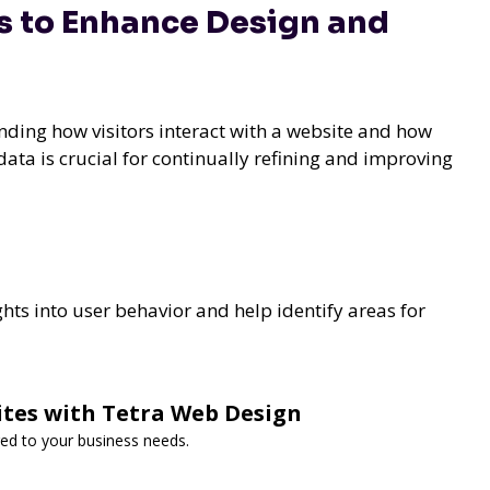
s to Enhance Design and
nding how visitors interact with a website and how
 data is crucial for continually refining and improving
hts into user behavior and help identify areas for
ites with Tetra Web Design
red to your business needs.