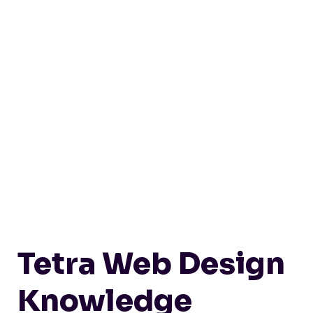
Tetra Web Design
Knowledge