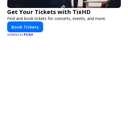
Get Your Tickets with TixHD
Find and book tickets for concerts, events, and more.
Book Tickets
PUSH
POWERED BY