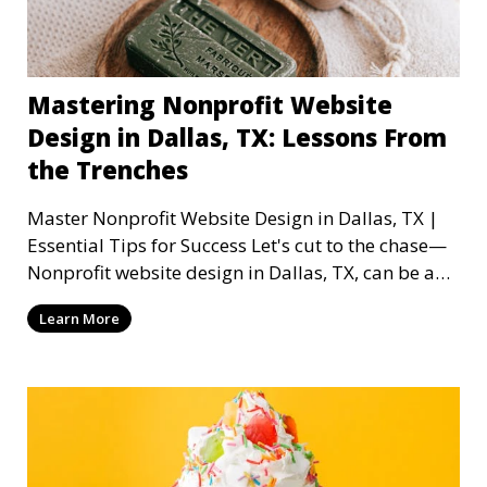
Mastering Nonprofit Website
Design in Dallas, TX: Lessons From
the Trenches
Master Nonprofit Website Design in Dallas, TX |
Essential Tips for Success Let's cut to the chase—
Nonprofit website design in Dallas, TX, can be a
mi
Learn More