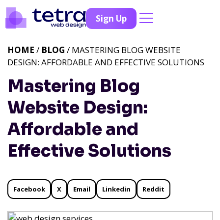
Sign Up
HOME
/
BLOG
/ MASTERING BLOG WEBSITE
DESIGN: AFFORDABLE AND EFFECTIVE SOLUTIONS
Mastering Blog
Website Design:
Affordable and
Effective Solutions
Facebook
X
Email
Linkedin
Reddit