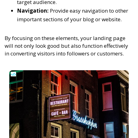
target audience.
Navigation:
Provide easy navigation to other
important sections of your blog or website.
By focusing on these elements, your landing page
will not only look good but also function effectively
in converting visitors into followers or customers.