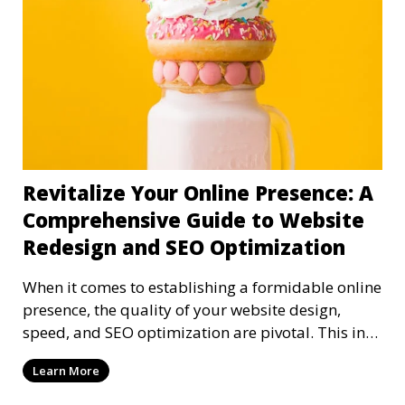
Revitalize Your Online Presence: A
Comprehensive Guide to Website
Redesign and SEO Optimization
When it comes to establishing a formidable online
presence, the quality of your website design,
speed, and SEO optimization are pivotal. This in-
dep
Learn More