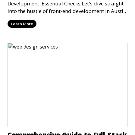
Development: Essential Checks Let's dive straight
into the hustle of front-end development in Austin,
T
Learn More
Comprehensive Guide to Full-Stack