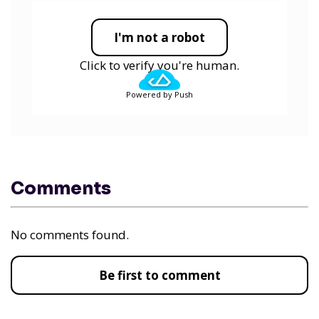
I'm not a robot
Click to verify you're human.
Powered by Push
Comments
No comments found.
Be first to comment