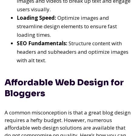
images and videos to break up text and engage
users visually.
Loading Speed:
Optimize images and
streamline design elements to ensure fast
loading times.
SEO Fundamentals:
Structure content with
headers and subheaders and optimize images
with alt text.
Affordable Web Design for
Bloggers
A common misconception is that a great blog design
requires a hefty budget. However, numerous
affordable web design solutions are available that
do not compromise on quality. Here’s how you can