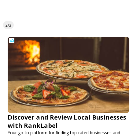
2/3
Discover and Review Local Businesses
with RankLabel
Your go-to platform for finding top-rated businesses and