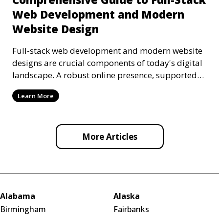
Web Development and Modern
Website Design
Full-stack web development and modern website
designs are crucial components of today's digital
landscape. A robust online presence, supported
by ef
Learn More
More Articles
Alabama
Alaska
Birmingham
Fairbanks