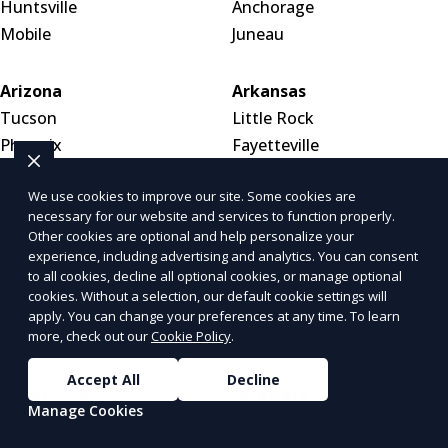
Huntsville
Anchorage
Mobile
Juneau
Arizona
Arkansas
Tucson
Little Rock
Phoenix
Fayetteville
Mesa
Fort Smith
We use cookies to improve our site. Some cookies are
necessary for our website and services to function properly.
California
Colorado
Other cookies are optional and help personalize your
Los Angeles
Denver
experience, including advertising and analytics. You can consent
to all cookies, decline all optional cookies, or manage optional
San Diego
Colorado Springs
cookies. Without a selection, our default cookie settings will
San Francisco
Aurora
apply. You can change your preferences at any time. To learn
Inland Empire
more, check out our
Cookie Policy
.
Accept All
Decline
Connecticut
Delaware
Manage Cookies
Bridgeport
Dover