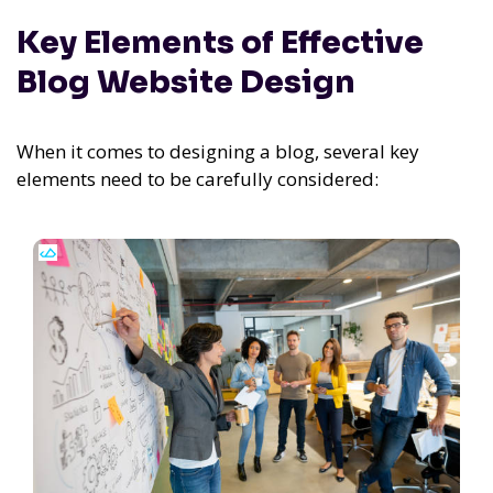
Key Elements of Effective
Blog Website Design
When it comes to designing a blog, several key
elements need to be carefully considered: