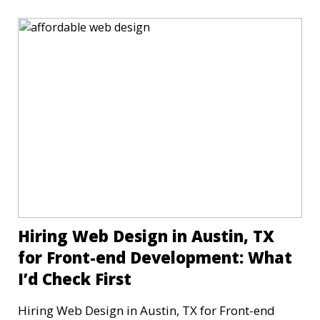
Hiring Web Design in Austin, TX
for Front-end Development: What
I’d Check First
Hiring Web Design in Austin, TX for Front-end