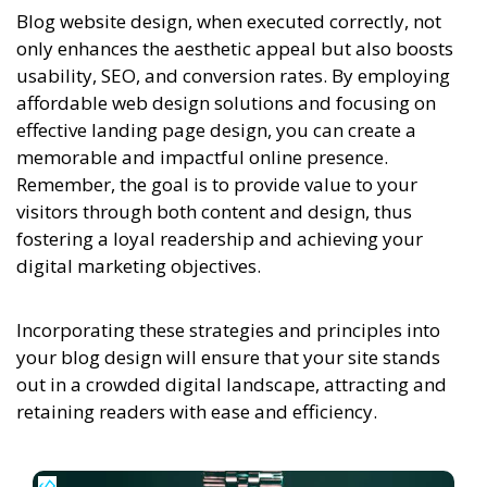
Blog website design, when executed correctly, not
only enhances the aesthetic appeal but also boosts
usability, SEO, and conversion rates. By employing
affordable web design solutions and focusing on
effective landing page design, you can create a
memorable and impactful online presence.
Remember, the goal is to provide value to your
visitors through both content and design, thus
fostering a loyal readership and achieving your
digital marketing objectives.
Incorporating these strategies and principles into
your blog design will ensure that your site stands
out in a crowded digital landscape, attracting and
retaining readers with ease and efficiency.