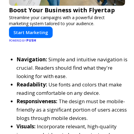
Boost Your Business with Flyertap
Streamline your campaigns with a powerful direct
marketing system tailored to your audience.
Start Marketing
PUSH
POWERED BY
Navigation:
Simple and intuitive navigation is
crucial. Readers should find what they're
looking for with ease.
Readability:
Use fonts and colors that make
reading comfortable on any device.
Responsiveness:
The design must be mobile-
friendly as a significant portion of users access
blogs through mobile devices.
Visuals:
Incorporate relevant, high-quality