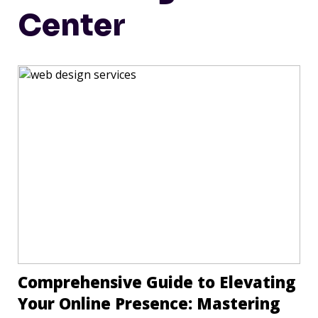
Center
Comprehensive Guide to Elevating
Your Online Presence: Mastering