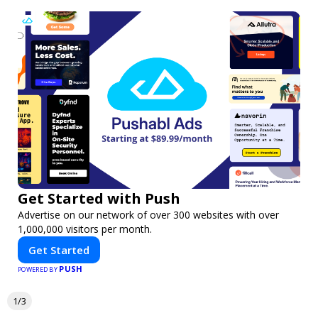
Get Started with Push
Advertise on our network of over 300 websites with over
1,000,000 visitors per month.
Get Started
PUSH
POWERED BY
1/3