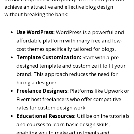
achieve an attractive and effective blog design
without breaking the bank:
Use WordPress:
WordPress is a powerful and
affordable platform with many free and low-
cost themes specifically tailored for blogs.
Template Customization:
Start with a pre-
designed template and customize it to fit your
brand. This approach reduces the need for
hiring a designer.
Freelance Designers:
Platforms like Upwork or
Fiverr host freelancers who offer competitive
rates for custom design work.
Educational Resources:
Utilize online tutorials
and courses to learn basic design skills,
enabling you to make adjustments and