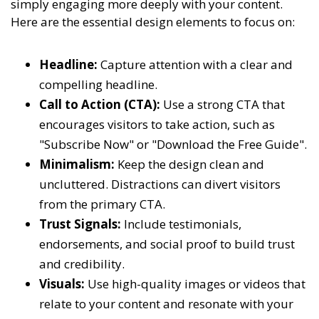
simply engaging more deeply with your content.
Here are the essential design elements to focus on:
Headline:
Capture attention with a clear and
compelling headline.
Call to Action (CTA):
Use a strong CTA that
encourages visitors to take action, such as
"Subscribe Now" or "Download the Free Guide".
Minimalism:
Keep the design clean and
uncluttered. Distractions can divert visitors
from the primary CTA.
Trust Signals:
Include testimonials,
endorsements, and social proof to build trust
and credibility.
Visuals:
Use high-quality images or videos that
relate to your content and resonate with your