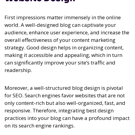
First impressions matter immensely in the online
world. A well-designed blog can captivate your
audience, enhance user experience, and increase the
overall effectiveness of your content marketing
strategy. Good design helps in organizing content,
making it accessible and appealing, which in turn
can significantly improve your site’s traffic and
readership.
Moreover, a well-structured blog design is pivotal
for SEO. Search engines favor websites that are not
only content-rich but also well-organized, fast, and
responsive. Therefore, integrating best design
practices into your blog can have a profound impact
on its search engine rankings.