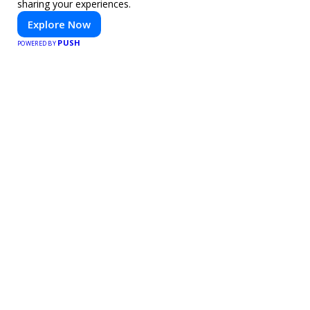
sharing your experiences.
Explore Now
PUSH
POWERED BY