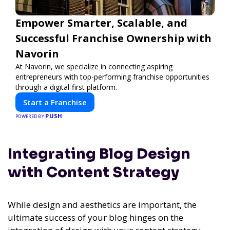
Empower Smarter, Scalable, and
Successful Franchise Ownership with
Navorin
At Navorin, we specialize in connecting aspiring
entrepreneurs with top-performing franchise opportunities
through a digital-first platform.
Start a Franchise
PUSH
POWERED BY
Integrating Blog Design
with Content Strategy
While design and aesthetics are important, the
ultimate success of your blog hinges on the