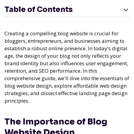
Table of Contents
Creating a compelling blog website is crucial for
bloggers, entrepreneurs, and businesses aiming to
establish a robust online presence. In today’s digital
age, the design of your blog not only reflects your
brand identity but also influences user engagement,
retention, and SEO performance. In this
comprehensive guide, we'll dive into the essentials of
blog website design, explore affordable web design
strategies, and dissect effective landing page design
principles.
The Importance of Blog
Website Design