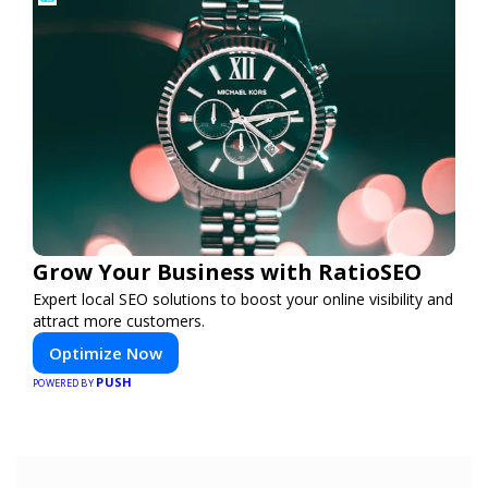
Grow Your Business with RatioSEO
Expert local SEO solutions to boost your online visibility and
attract more customers.
Optimize Now
PUSH
POWERED BY