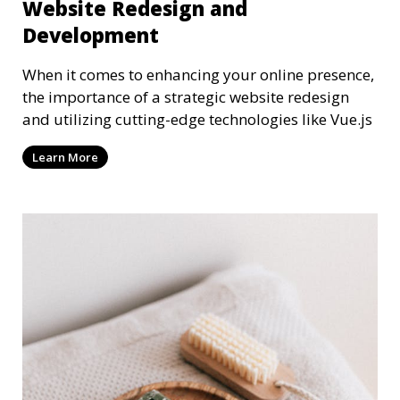
Website Redesign and
Development
When it comes to enhancing your online presence,
the importance of a strategic website redesign
and utilizing cutting-edge technologies like Vue.js
Learn More