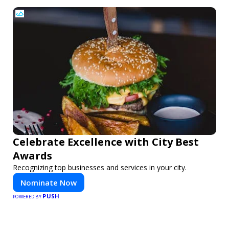
Celebrate Excellence with City Best
Awards
Recognizing top businesses and services in your city.
Nominate Now
PUSH
POWERED BY