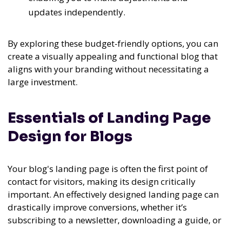
updates independently.
By exploring these budget-friendly options, you can
create a visually appealing and functional blog that
aligns with your branding without necessitating a
large investment.
Essentials of Landing Page
Design for Blogs
Your blog's landing page is often the first point of
contact for visitors, making its design critically
important. An effectively designed landing page can
drastically improve conversions, whether it’s
subscribing to a newsletter, downloading a guide, or