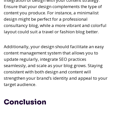
integration of design with your content strategy.
Ensure that your design complements the type of
content you produce. For instance, a minimalist
design might be perfect for a professional
consultancy blog, while a more vibrant and colorful
layout could suit a travel or fashion blog better.
Additionally, your design should facilitate an easy
content management system that allows you to
update regularly, integrate SEO practices
seamlessly, and scale as your blog grows. Staying
consistent with both design and content will
strengthen your brand’s identity and appeal to your
target audience.
Conclusion