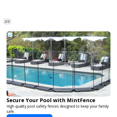
2/3
Secure Your Pool with MintFence
High-quality pool safety fences designed to keep your family
safe.