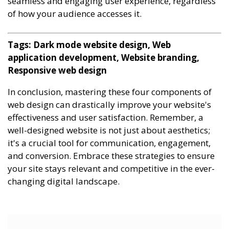
seamless and engaging user experience, regardless
of how your audience accesses it.
Tags: Dark mode website design, Web
application development, Website branding,
Responsive web design
In conclusion, mastering these four components of
web design can drastically improve your website's
effectiveness and user satisfaction. Remember, a
well-designed website is not just about aesthetics;
it's a crucial tool for communication, engagement,
and conversion. Embrace these strategies to ensure
your site stays relevant and competitive in the ever-
changing digital landscape.