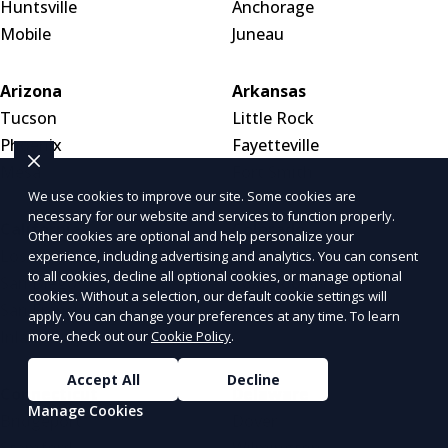
Huntsville
Anchorage
Mobile
Juneau
Arizona
Arkansas
Tucson
Little Rock
Phoenix
Fayetteville
Mesa
Fort Smith
We use cookies to improve our site. Some cookies are
necessary for our website and services to function properly.
California
Colorado
Other cookies are optional and help personalize your
Los Angeles
Denver
experience, including advertising and analytics. You can consent
to all cookies, decline all optional cookies, or manage optional
San Diego
Colorado Springs
cookies. Without a selection, our default cookie settings will
San Francisco
Aurora
apply. You can change your preferences at any time. To learn
Inland Empire
more, check out our
Cookie Policy
.
Accept All
Decline
Connecticut
Delaware
Manage Cookies
Bridgeport
Dover
Stamford
Wilmington