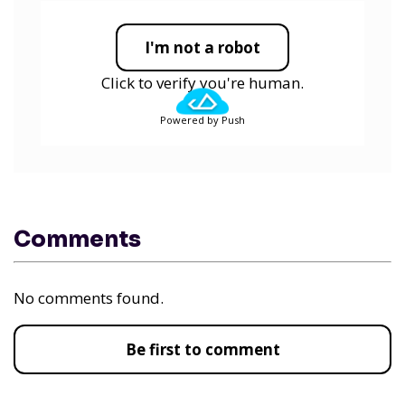
I'm not a robot
Click to verify you're human.
Powered by Push
Comments
No comments found.
Be first to comment