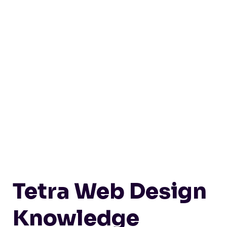
Tetra Web Design
Knowledge