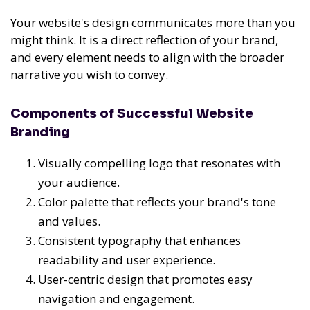
Your website's design communicates more than you
might think. It is a direct reflection of your brand,
and every element needs to align with the broader
narrative you wish to convey.
Components of Successful Website
Branding
Visually compelling logo that resonates with
your audience.
Color palette that reflects your brand's tone
and values.
Consistent typography that enhances
readability and user experience.
User-centric design that promotes easy
navigation and engagement.