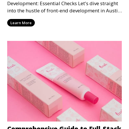
Development: Essential Checks Let's dive straight
into the hustle of front-end development in Austin,
T
Learn More
Comprehensive Guide to Full-Stack