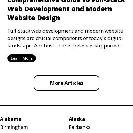
Web Development and Modern
Website Design
Full-stack web development and modern website
designs are crucial components of today's digital
landscape. A robust online presence, supported
by ef
Learn More
More Articles
Alabama
Alaska
Birmingham
Fairbanks