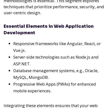
methodologies is essential. This segment explores
techniques that prioritize performance, security, and
user-centric design.
Essential Elements in Web Application
Development
Responsive frameworks like Angular, React, or
Vue.js.
Server-side technologies such as Node.js and
ASP.NET.
Database management systems, e.g., Oracle,
MySQL, MongoDB.
Progressive Web Apps (PWAs) for enhanced
mobile experiences.
Integrating these elements ensures that your web