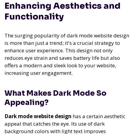
Enhancing Aesthetics and
Functionality
The surging popularity of dark mode website design
is more than just a trend; it's a crucial strategy to
enhance user experience. This design not only
reduces eye strain and saves battery life but also
offers a modern and sleek look to your website,
increasing user engagement.
What Makes Dark Mode So
Appealing?
Dark mode website design
has a certain aesthetic
appeal that catches the eye. Its use of dark
background colors with light text improves