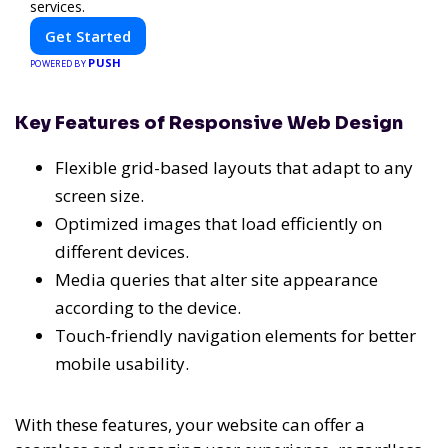
services.
Get Started
PUSH
POWERED BY
Key Features of Responsive Web Design
Flexible grid-based layouts that adapt to any
screen size.
Optimized images that load efficiently on
different devices.
Media queries that alter site appearance
according to the device.
Touch-friendly navigation elements for better
mobile usability.
With these features, your website can offer a