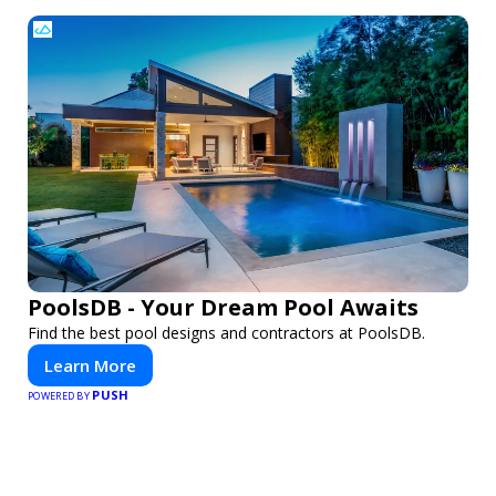
PoolsDB - Your Dream Pool Awaits
Find the best pool designs and contractors at PoolsDB.
Learn More
PUSH
POWERED BY