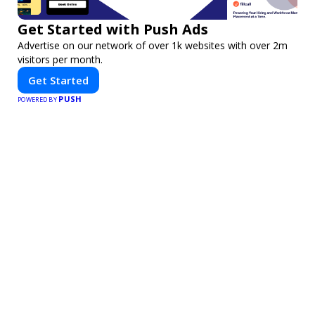
Get Started with Push Ads
Advertise on our network of over 1k websites with over 2m
visitors per month.
Get Started
PUSH
POWERED BY