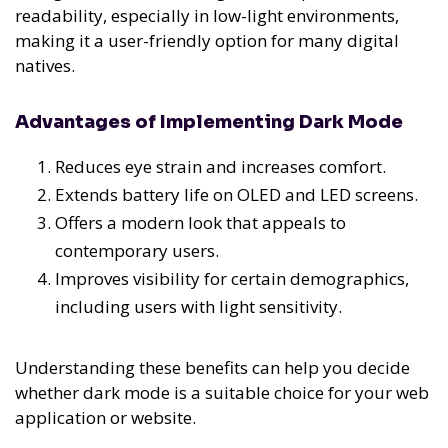
readability, especially in low-light environments,
making it a user-friendly option for many digital
natives.
Advantages of Implementing Dark Mode
Reduces eye strain and increases comfort.
Extends battery life on OLED and LED screens.
Offers a modern look that appeals to
contemporary users.
Improves visibility for certain demographics,
including users with light sensitivity.
Understanding these benefits can help you decide
whether dark mode is a suitable choice for your web
application or website.