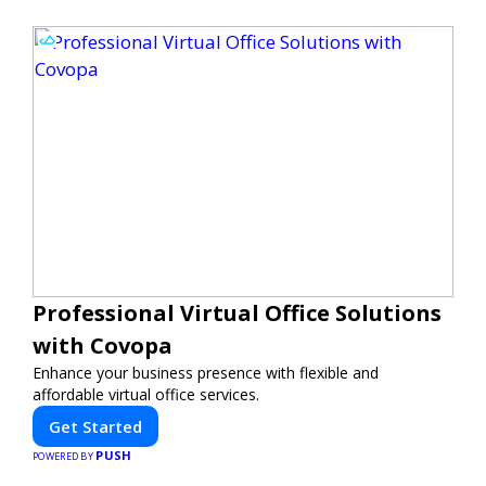
Professional Virtual Office Solutions
with Covopa
Enhance your business presence with flexible and
affordable virtual office services.
Get Started
PUSH
POWERED BY