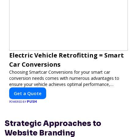
Electric Vehicle Retrofitting = Smart
Car Conversions
Choosing Smartcar Conversions for your smart car
conversion needs comes with numerous advantages to
ensure your vehicle achieves optimal performance,
sustainability, and innovation. Our expertise in electric
Get a Quote
vehicle retrofitting and custom smart car modifications
PUSH
guarantees cutting-edge solutions tailored to your needs.
POWERED BY
Strategic Approaches to
Website Branding