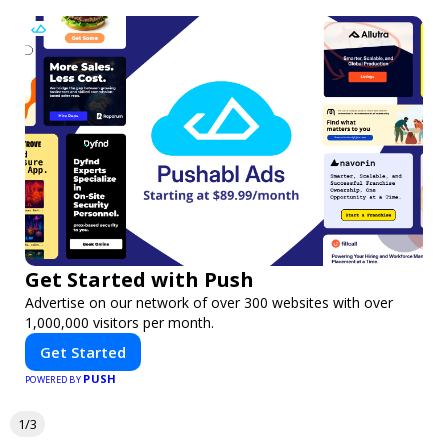
Get Started with Push
Advertise on our network of over 300 websites with over
1,000,000 visitors per month.
Get Started
PUSH
POWERED BY
1/3