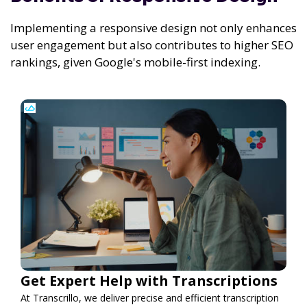
Implementing a responsive design not only enhances
user engagement but also contributes to higher SEO
rankings, given Google's mobile-first indexing.
Get Expert Help with Transcriptions
At Transcrillo, we deliver precise and efficient transcription