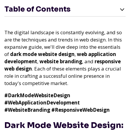
Table of Contents
The digital landscape is constantly evolving, and so
are the techniques and trends in web design. In this
expansive guide, we'll dive deep into the essentials
of
dark mode website design
,
web application
development
,
website branding
, and
responsive
web design
. Each of these elements plays a crucial
role in crafting a successful online presence in
today's competitive market.
#DarkModeWebsiteDesign
#WebApplicationDevelopment
#WebsiteBranding
#ResponsiveWebDesign
Dark Mode Website Design: