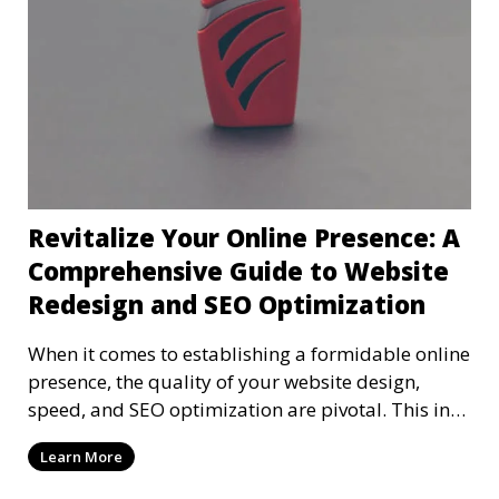
Revitalize Your Online Presence: A
Comprehensive Guide to Website
Redesign and SEO Optimization
When it comes to establishing a formidable online
presence, the quality of your website design,
speed, and SEO optimization are pivotal. This in-
dep
Learn More