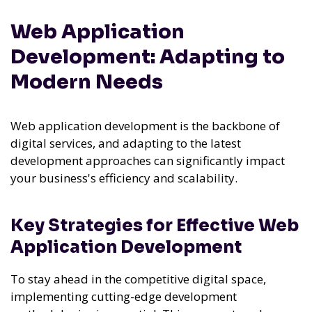
Web Application
Development: Adapting to
Modern Needs
Web application development is the backbone of
digital services, and adapting to the latest
development approaches can significantly impact
your business's efficiency and scalability.
Key Strategies for Effective Web
Application Development
To stay ahead in the competitive digital space,
implementing cutting-edge development