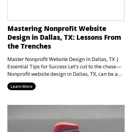
Mastering Nonprofit Website
Design in Dallas, TX: Lessons From
the Trenches
Master Nonprofit Website Design in Dallas, TX |
Essential Tips for Success Let's cut to the chase—
Nonprofit website design in Dallas, TX, can be a
mi
Learn More