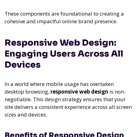
These components are foundational to creating a
cohesive and impactful online brand presence.
Responsive Web Design:
Engaging Users Across All
Devices
In a world where mobile usage has overtaken
desktop browsing,
responsive web design
is non-
negotiable. This design strategy ensures that your
site delivers a consistent experience across all screen
sizes and devices.
Benefits of Responsive Design