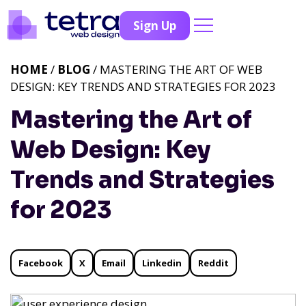
Sign Up
HOME
/
BLOG
/ MASTERING THE ART OF WEB
DESIGN: KEY TRENDS AND STRATEGIES FOR 2023
Mastering the Art of
Web Design: Key
Trends and Strategies
for 2023
Facebook
X
Email
Linkedin
Reddit