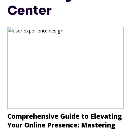
Center
Comprehensive Guide to Elevating
Your Online Presence: Mastering