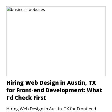
Hiring Web Design in Austin, TX
for Front-end Development: What
I’d Check First
Hiring Web Design in Austin, TX for Front-end