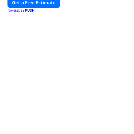
Get a Free Estimate
PUSH
POWERED BY