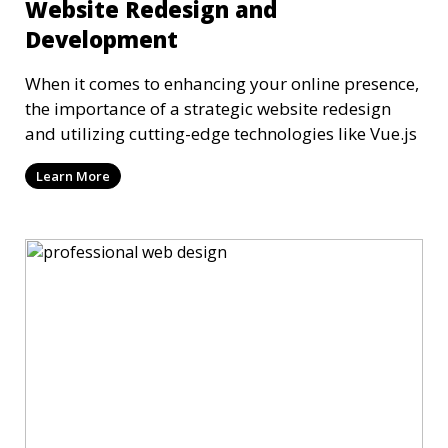
Website Redesign and
Development
When it comes to enhancing your online presence,
the importance of a strategic website redesign
and utilizing cutting-edge technologies like Vue.js
Learn More