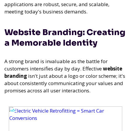
applications are robust, secure, and scalable,
meeting today's business demands.
Website Branding: Creating
a Memorable Identity
A strong brand is invaluable as the battle for
customers intensifies day by day. Effective
website
branding
isn't just about a logo or color scheme; it's
about consistently communicating your values and
promises across all user interactions.