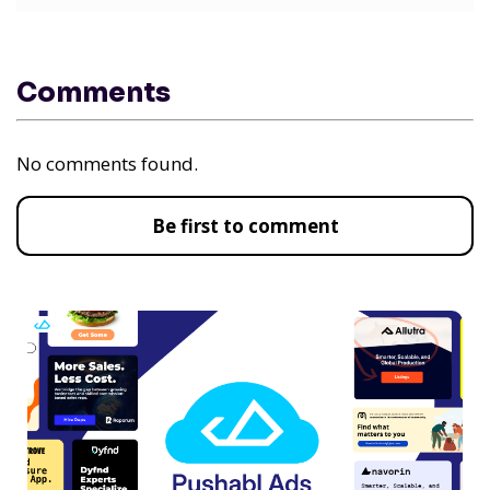
Comments
No comments found.
Be first to comment