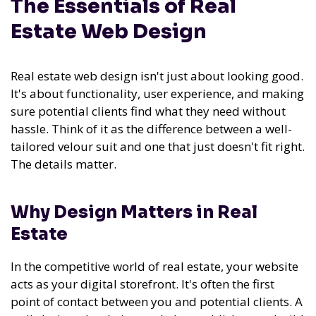
The Essentials of Real
Estate Web Design
Real estate web design isn't just about looking good.
It's about functionality, user experience, and making
sure potential clients find what they need without
hassle. Think of it as the difference between a well-
tailored velour suit and one that just doesn't fit right.
The details matter.
Why Design Matters in Real
Estate
In the competitive world of real estate, your website
acts as your digital storefront. It's often the first
point of contact between you and potential clients. A