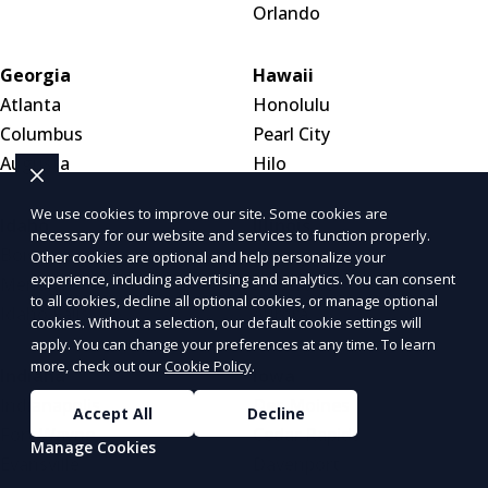
Orlando
Georgia
Hawaii
Atlanta
Honolulu
Columbus
Pearl City
Augusta
Hilo
We use cookies to improve our site. Some cookies are
Idaho
Illinois
necessary for our website and services to function properly.
Boise
Chicago
Other cookies are optional and help personalize your
experience, including advertising and analytics. You can consent
Meridian
Naperville
to all cookies, decline all optional cookies, or manage optional
Idaho Falls
Aurora
cookies. Without a selection, our default cookie settings will
apply. You can change your preferences at any time. To learn
more, check out our
Cookie Policy
.
Indiana
Iowa
Indianapolis
Des Moines
Accept All
Decline
Fort Wayne
Cedar Rapids
Manage Cookies
Evansville
Davenport