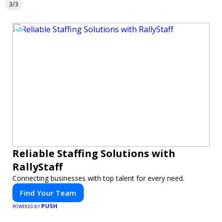
3/3
Reliable Staffing Solutions with
RallyStaff
Connecting businesses with top talent for every need.
Find Your Team
PUSH
POWERED BY