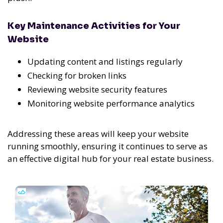
Key Maintenance Activities for Your
Website
Updating content and listings regularly
Checking for broken links
Reviewing website security features
Monitoring website performance analytics
Addressing these areas will keep your website
running smoothly, ensuring it continues to serve as
an effective digital hub for your real estate business.