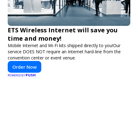
ETS Wireless Internet will save you
time and money!
Mobile Internet and Wi-Fi kits shipped directly to you!Our
service DOES NOT require an Internet hard-line from the
convention center or event venue.
Order Now
PUSH
POWERED BY