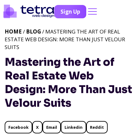
Sign Up
HOME
/
BLOG
/ MASTERING THE ART OF REAL
ESTATE WEB DESIGN: MORE THAN JUST VELOUR
SUITS
Mastering the Art of
Real Estate Web
Design: More Than Just
Velour Suits
Facebook
X
Email
Linkedin
Reddit