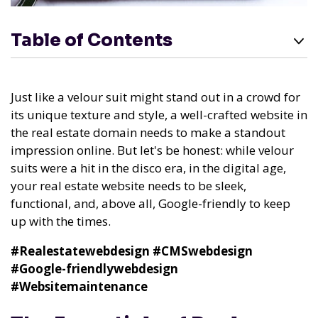
Table of Contents
Just like a velour suit might stand out in a crowd for
its unique texture and style, a well-crafted website in
the real estate domain needs to make a standout
impression online. But let's be honest: while velour
suits were a hit in the disco era, in the digital age,
your real estate website needs to be sleek,
functional, and, above all, Google-friendly to keep
up with the times.
#Realestatewebdesign
#CMSwebdesign
#Google-friendlywebdesign
#Websitemaintenance