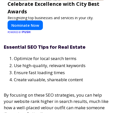
Celebrate Excellence with City Best
Awards
Recognizing top businesses and services in your city.
Nominate Now
PUSH
POWERED BY
Essential SEO Tips for Real Estate
Optimize for local search terms
Use high-quality, relevant keywords
Ensure fast loading times
Create valuable, shareable content
By focusing on these SEO strategies, you can help
your website rank higher in search results, much like
how a well-placed velour outfit can make someone