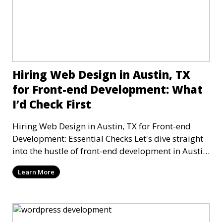
Hiring Web Design in Austin, TX
for Front-end Development: What
I’d Check First
Hiring Web Design in Austin, TX for Front-end
Development: Essential Checks Let's dive straight
into the hustle of front-end development in Austin,
T
Learn More