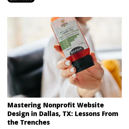
Mastering Nonprofit Website
Design in Dallas, TX: Lessons From
the Trenches