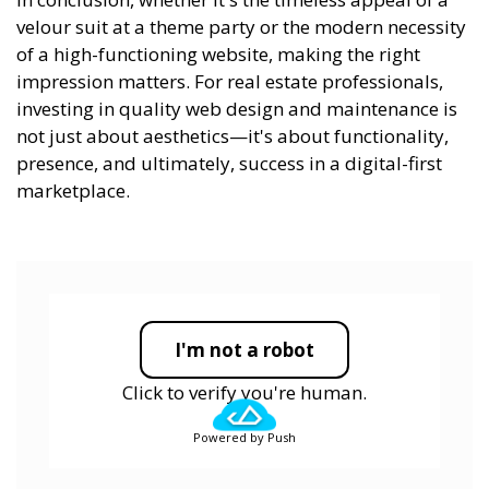
velour suit at a theme party or the modern necessity
of a high-functioning website, making the right
impression matters. For real estate professionals,
investing in quality web design and maintenance is
not just about aesthetics—it's about functionality,
presence, and ultimately, success in a digital-first
marketplace.
I'm not a robot
Click to verify you're human.
Powered by Push