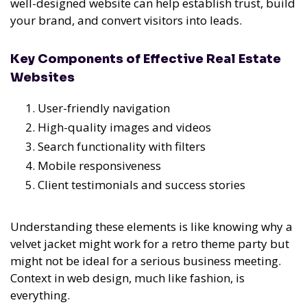
well-designed website can help establish trust, build
your brand, and convert visitors into leads.
Key Components of Effective Real Estate
Websites
User-friendly navigation
High-quality images and videos
Search functionality with filters
Mobile responsiveness
Client testimonials and success stories
Understanding these elements is like knowing why a
velvet jacket might work for a retro theme party but
might not be ideal for a serious business meeting.
Context in web design, much like fashion, is
everything.