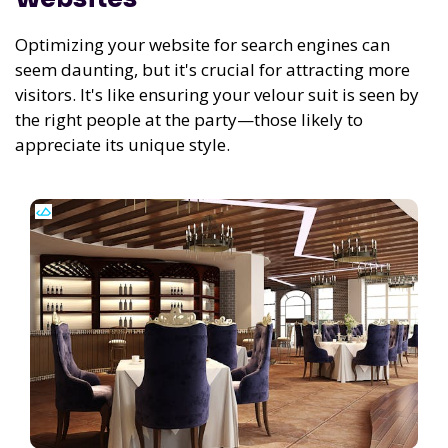
Optimizing your website for search engines can
seem daunting, but it's crucial for attracting more
visitors. It's like ensuring your velour suit is seen by
the right people at the party—those likely to
appreciate its unique style.