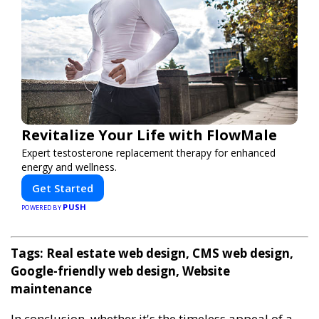
Revitalize Your Life with FlowMale
Expert testosterone replacement therapy for enhanced
energy and wellness.
Get Started
PUSH
POWERED BY
Tags: Real estate web design, CMS web design,
Google-friendly web design, Website
maintenance
In conclusion, whether it's the timeless appeal of a