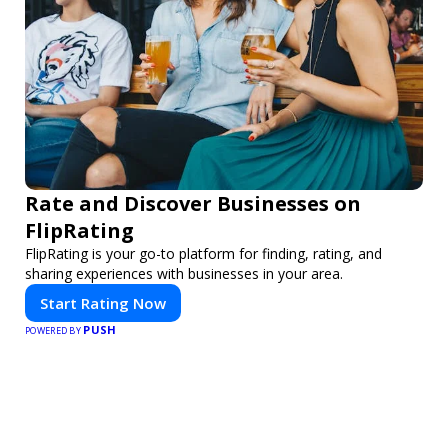
Rate and Discover Businesses on
FlipRating
FlipRating is your go-to platform for finding, rating, and
sharing experiences with businesses in your area.
Start Rating Now
PUSH
POWERED BY