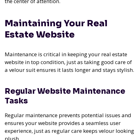
the center of attention.
Maintaining Your Real
Estate Website
Maintenance is critical in keeping your real estate
website in top condition, just as taking good care of
a velour suit ensures it lasts longer and stays stylish.
Regular Website Maintenance
Tasks
Regular maintenance prevents potential issues and
ensures your website provides a seamless user
experience, just as regular care keeps velour looking
plush.