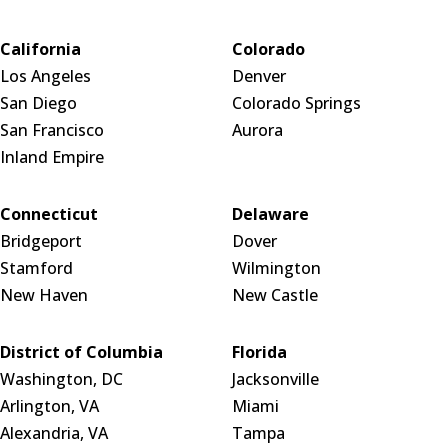
California
Colorado
Los Angeles
Denver
San Diego
Colorado Springs
San Francisco
Aurora
Inland Empire
Connecticut
Delaware
Bridgeport
Dover
Stamford
Wilmington
New Haven
New Castle
District of Columbia
Florida
Washington, DC
Jacksonville
Arlington, VA
Miami
Alexandria, VA
Tampa