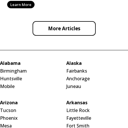
Learn More
More Articles
Alabama
Alaska
Birmingham
Fairbanks
Huntsville
Anchorage
Mobile
Juneau
Arizona
Arkansas
Tucson
Little Rock
Phoenix
Fayetteville
Mesa
Fort Smith