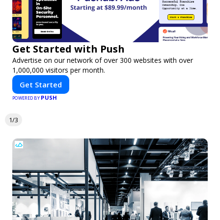
Get Started with Push
Advertise on our network of over 300 websites with over
1,000,000 visitors per month.
Get Started
PUSH
POWERED BY
1/3