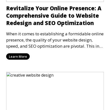
Revitalize Your Online Presence: A
Comprehensive Guide to Website
Redesign and SEO Optimization
When it comes to establishing a formidable online
presence, the quality of your website design,
speed, and SEO optimization are pivotal. This in-
dep
Learn More