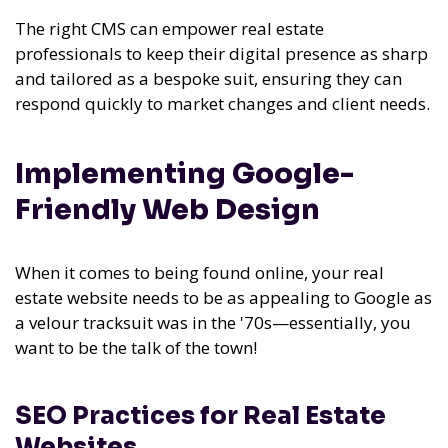
The right CMS can empower real estate
professionals to keep their digital presence as sharp
and tailored as a bespoke suit, ensuring they can
respond quickly to market changes and client needs.
Implementing Google-
Friendly Web Design
When it comes to being found online, your real
estate website needs to be as appealing to Google as
a velour tracksuit was in the '70s—essentially, you
want to be the talk of the town!
SEO Practices for Real Estate
Websites