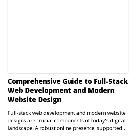
Comprehensive Guide to Full-Stack
Web Development and Modern
Website Design
Full-stack web development and modern website
designs are crucial components of today's digital
landscape. A robust online presence, supported
by ef