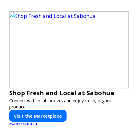
Shop Fresh and Local at Sabohua
Connect with local farmers and enjoy fresh, organic
produce.
Visit the Marketplace
PUSH
POWERED BY