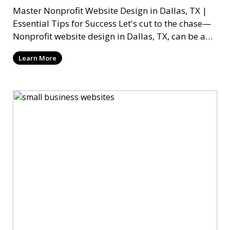
Master Nonprofit Website Design in Dallas, TX |
Essential Tips for Success Let's cut to the chase—
Nonprofit website design in Dallas, TX, can be a
mi
Learn More