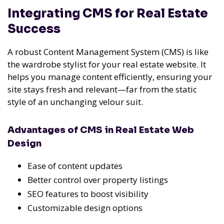
Integrating CMS for Real Estate
Success
A robust Content Management System (CMS) is like
the wardrobe stylist for your real estate website. It
helps you manage content efficiently, ensuring your
site stays fresh and relevant—far from the static
style of an unchanging velour suit.
Advantages of CMS in Real Estate Web
Design
Ease of content updates
Better control over property listings
SEO features to boost visibility
Customizable design options