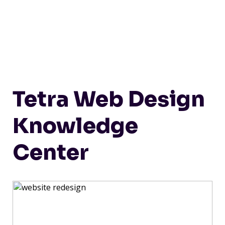
Tetra Web Design
Knowledge
Center