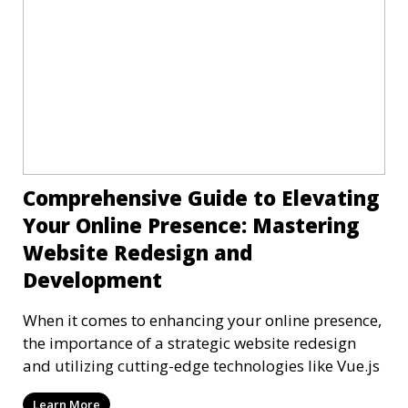
Comprehensive Guide to Elevating
Your Online Presence: Mastering
Website Redesign and
Development
When it comes to enhancing your online presence,
the importance of a strategic website redesign
and utilizing cutting-edge technologies like Vue.js
Learn More