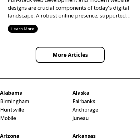
designs are crucial components of today's digital
landscape. A robust online presence, supported
by ef
Learn More
More Articles
Alabama
Alaska
Birmingham
Fairbanks
Huntsville
Anchorage
Mobile
Juneau
Arizona
Arkansas