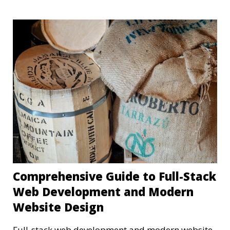
Comprehensive Guide to Full-Stack
Web Development and Modern
Website Design
Full-stack web development and modern website