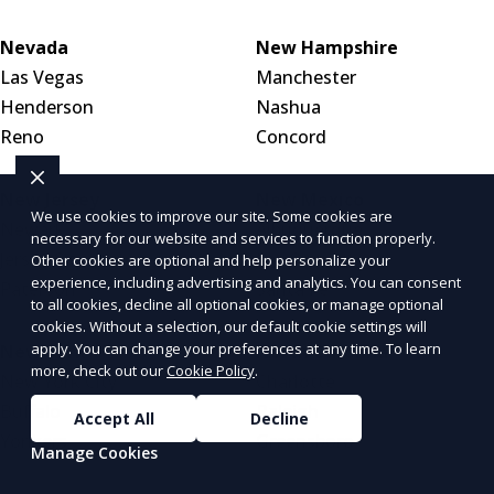
Nevada
New Hampshire
Las Vegas
Manchester
Henderson
Nashua
Reno
Concord
New Jersey
New Mexico
We use cookies to improve our site. Some cookies are
Newark
Albuquerque
necessary for our website and services to function properly.
Jersey City
Las Cruces
Other cookies are optional and help personalize your
experience, including advertising and analytics. You can consent
Paterson
Santa Fe
to all cookies, decline all optional cookies, or manage optional
cookies. Without a selection, our default cookie settings will
apply. You can change your preferences at any time. To learn
New York
North Carolina
more, check out our
Cookie Policy
.
New York City
Charlotte
Buffalo
Raleigh
Accept All
Decline
Yonkers
Greensboro
Manage Cookies