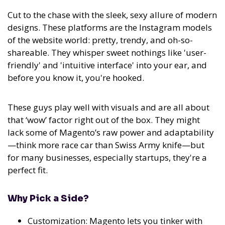
Cut to the chase with the sleek, sexy allure of modern
designs. These platforms are the Instagram models
of the website world: pretty, trendy, and oh-so-
shareable. They whisper sweet nothings like 'user-
friendly' and 'intuitive interface' into your ear, and
before you know it, you're hooked.
These guys play well with visuals and are all about
that ‘wow’ factor right out of the box. They might
lack some of Magento’s raw power and adaptability
—think more race car than Swiss Army knife—but
for many businesses, especially startups, they're a
perfect fit.
Why Pick a Side?
Customization: Magento lets you tinker with