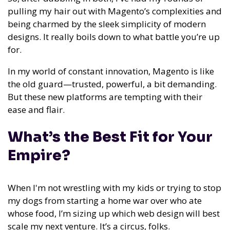
pulling my hair out with Magento’s complexities and
being charmed by the sleek simplicity of modern
designs. It really boils down to what battle you’re up
for.
In my world of constant innovation, Magento is like
the old guard—trusted, powerful, a bit demanding.
But these new platforms are tempting with their
ease and flair.
What’s the Best Fit for Your
Empire?
When I'm not wrestling with my kids or trying to stop
my dogs from starting a home war over who ate
whose food, I’m sizing up which web design will best
scale my next venture. It’s a circus, folks.