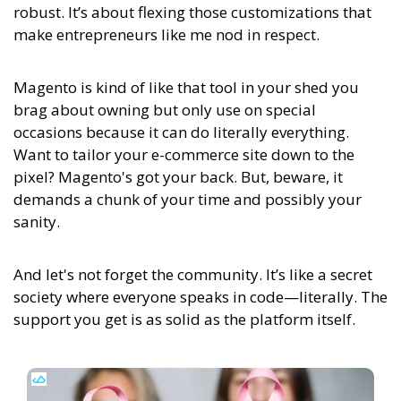
robust. It’s about flexing those customizations that
make entrepreneurs like me nod in respect.
Magento is kind of like that tool in your shed you
brag about owning but only use on special
occasions because it can do literally everything.
Want to tailor your e-commerce site down to the
pixel? Magento's got your back. But, beware, it
demands a chunk of your time and possibly your
sanity.
And let's not forget the community. It’s like a secret
society where everyone speaks in code—literally. The
support you get is as solid as the platform itself.