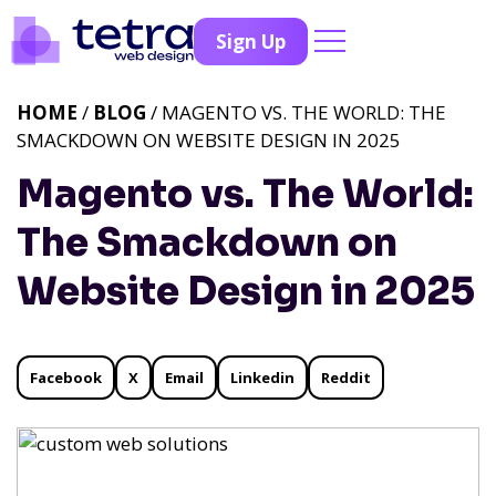
Sign Up
HOME
/
BLOG
/ MAGENTO VS. THE WORLD: THE
SMACKDOWN ON WEBSITE DESIGN IN 2025
Magento vs. The World:
The Smackdown on
Website Design in 2025
Facebook
X
Email
Linkedin
Reddit