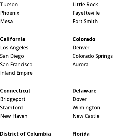
Tucson
Little Rock
Phoenix
Fayetteville
Mesa
Fort Smith
California
Colorado
Los Angeles
Denver
San Diego
Colorado Springs
San Francisco
Aurora
Inland Empire
Connecticut
Delaware
Bridgeport
Dover
Stamford
Wilmington
New Haven
New Castle
District of Columbia
Florida