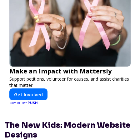
Make an Impact with Mattersly
Support petitions, volunteer for causes, and assist charities
that matter.
Get Involved
PUSH
POWERED BY
The New Kids: Modern Website
Designs