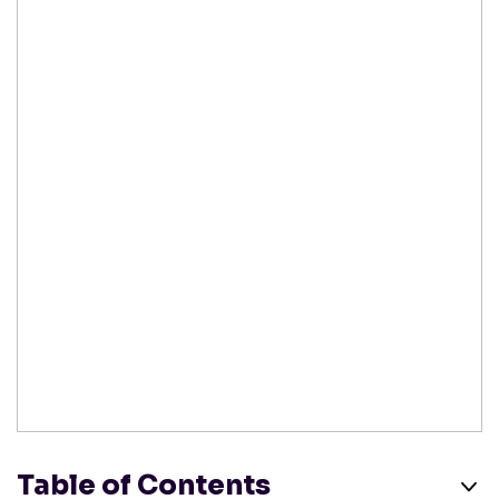
Table of Contents