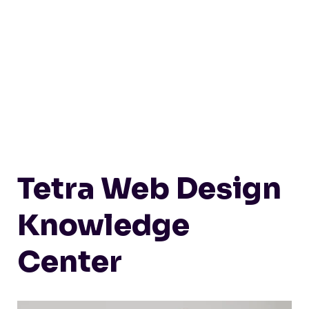
Tetra Web Design
Knowledge
Center