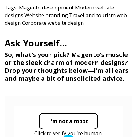
Tags:
Magento development
Modern website
designs
Website branding
Travel and tourism web
design
Corporate website design
So, what’s your pick? Magento’s muscle
or the sleek charm of modern designs?
Drop your thoughts below—I’m all ears
and maybe a bit of unsolicited advice.
I'm not a robot
Click to verify you're human.