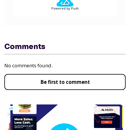
Powered by Push
Comments
No comments found.
Be first to comment