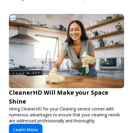
CleanerHD Will Make your Space
Shine
Hiring CleanerHD for your Cleaning service comes with
numerous advantages to ensure that your cleaning needs
are addressed professionally and thoroughly.
Learn More