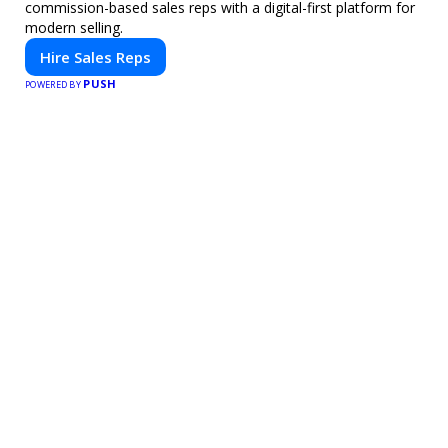
commission-based sales reps with a digital-first platform for
modern selling.
Hire Sales Reps
PUSH
POWERED BY