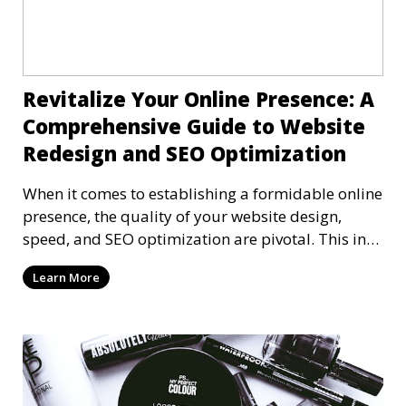
Revitalize Your Online Presence: A
Comprehensive Guide to Website
Redesign and SEO Optimization
When it comes to establishing a formidable online
presence, the quality of your website design,
speed, and SEO optimization are pivotal. This in-
dep
Learn More