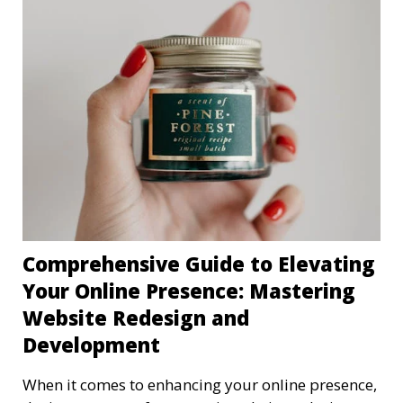
Comprehensive Guide to Elevating
Your Online Presence: Mastering
Website Redesign and
Development
When it comes to enhancing your online presence,