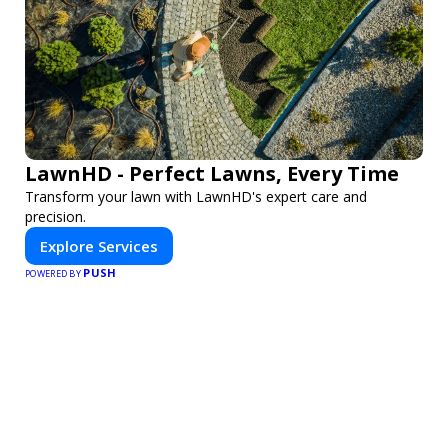
LawnHD - Perfect Lawns, Every Time
Transform your lawn with LawnHD's expert care and
precision.
Explore Services
PUSH
POWERED BY