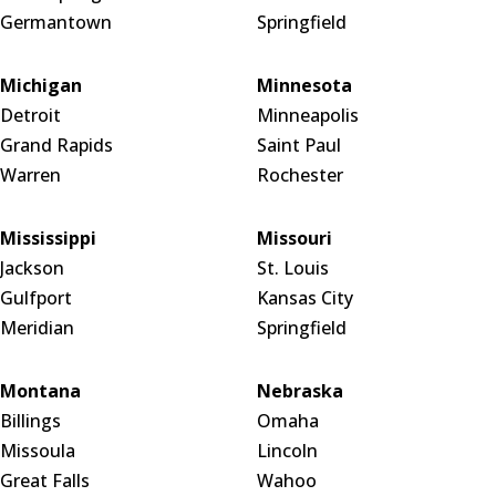
Germantown
Springfield
Michigan
Minnesota
Detroit
Minneapolis
Grand Rapids
Saint Paul
Warren
Rochester
Mississippi
Missouri
Jackson
St. Louis
Gulfport
Kansas City
Meridian
Springfield
Montana
Nebraska
Billings
Omaha
Missoula
Lincoln
Great Falls
Wahoo