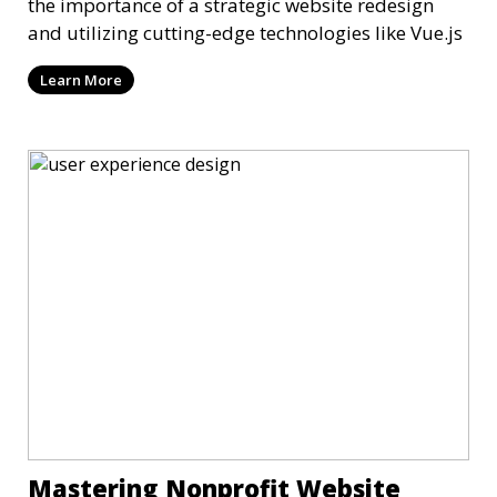
the importance of a strategic website redesign
and utilizing cutting-edge technologies like Vue.js
Learn More
Mastering Nonprofit Website