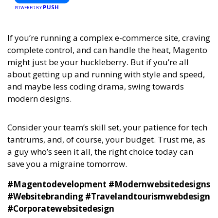
PUSH
POWERED BY
If you’re running a complex e-commerce site, craving
complete control, and can handle the heat, Magento
might just be your huckleberry. But if you’re all
about getting up and running with style and speed,
and maybe less coding drama, swing towards
modern designs.
Consider your team’s skill set, your patience for tech
tantrums, and, of course, your budget. Trust me, as
a guy who’s seen it all, the right choice today can
save you a migraine tomorrow.
#Magentodevelopment #Modernwebsitedesigns
#Websitebranding #Travelandtourismwebdesign
#Corporatewebsitedesign