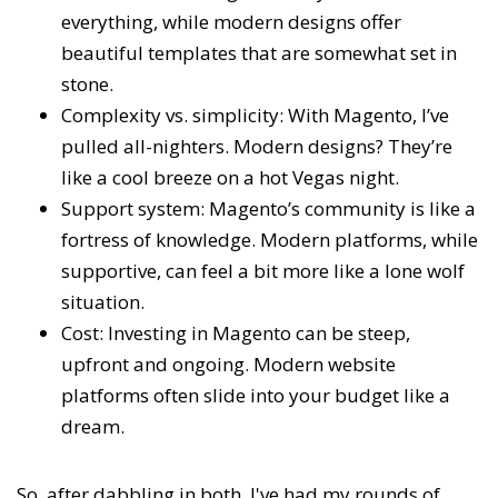
everything, while modern designs offer
beautiful templates that are somewhat set in
stone.
Complexity vs. simplicity: With Magento, I’ve
pulled all-nighters. Modern designs? They’re
like a cool breeze on a hot Vegas night.
Support system: Magento’s community is like a
fortress of knowledge. Modern platforms, while
supportive, can feel a bit more like a lone wolf
situation.
Cost: Investing in Magento can be steep,
upfront and ongoing. Modern website
platforms often slide into your budget like a
dream.
So, after dabbling in both, I've had my rounds of