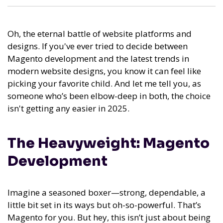
Oh, the eternal battle of website platforms and
designs. If you've ever tried to decide between
Magento development and the latest trends in
modern website designs, you know it can feel like
picking your favorite child. And let me tell you, as
someone who’s been elbow-deep in both, the choice
isn't getting any easier in 2025.
The Heavyweight: Magento
Development
Imagine a seasoned boxer—strong, dependable, a
little bit set in its ways but oh-so-powerful. That’s
Magento for you. But hey, this isn’t just about being