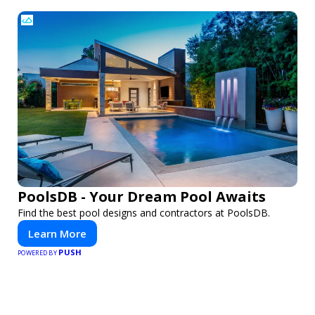
PoolsDB - Your Dream Pool Awaits
Find the best pool designs and contractors at PoolsDB.
Learn More
PUSH
POWERED BY