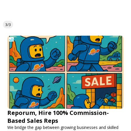
3/3
Reporum, Hire 100% Commission-
Based Sales Reps
We bridge the gap between growing businesses and skilled