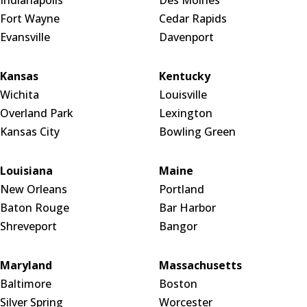
Indianapolis
Des Moines
Fort Wayne
Cedar Rapids
Evansville
Davenport
Kansas
Kentucky
Wichita
Louisville
Overland Park
Lexington
Kansas City
Bowling Green
Louisiana
Maine
New Orleans
Portland
Baton Rouge
Bar Harbor
Shreveport
Bangor
Maryland
Massachusetts
Baltimore
Boston
Silver Spring
Worcester