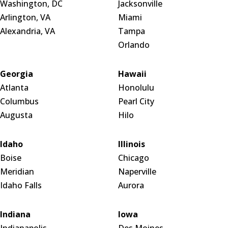
Washington, DC
Jacksonville
Arlington, VA
Miami
Alexandria, VA
Tampa
Orlando
Georgia
Hawaii
Atlanta
Honolulu
Columbus
Pearl City
Augusta
Hilo
Idaho
Illinois
Boise
Chicago
Meridian
Naperville
Idaho Falls
Aurora
Indiana
Iowa