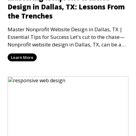
Design in Dallas, TX: Lessons From
the Trenches
Master Nonprofit Website Design in Dallas, TX |
Essential Tips for Success Let's cut to the chase—
Nonprofit website design in Dallas, TX, can be a
mi
Learn More