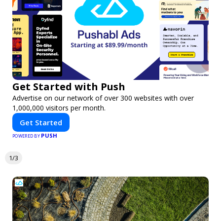
Get Started with Push
Advertise on our network of over 300 websites with over
1,000,000 visitors per month.
Get Started
PUSH
POWERED BY
1/3