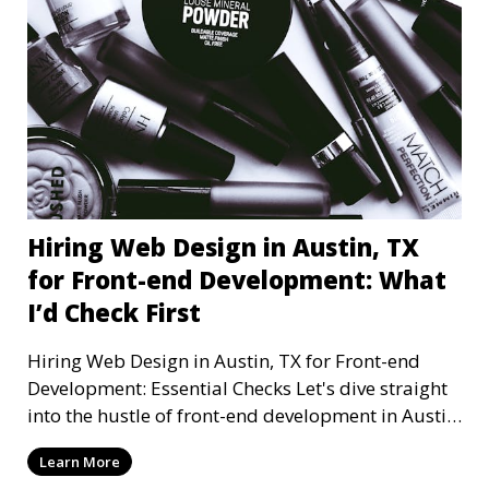
Hiring Web Design in Austin, TX
for Front-end Development: What
I’d Check First
Hiring Web Design in Austin, TX for Front-end
Development: Essential Checks Let's dive straight
into the hustle of front-end development in Austin,
T
Learn More