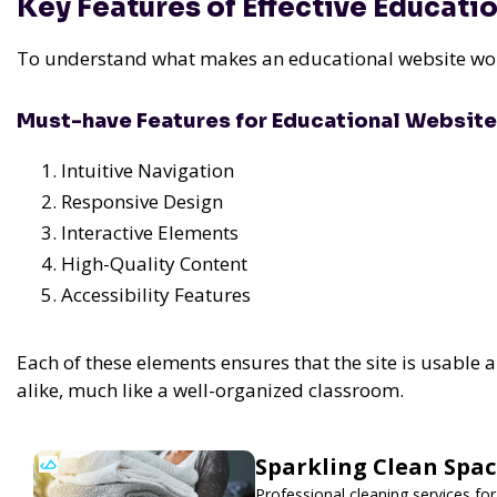
Key Features of Effective Educati
To understand what makes an educational website work
Must-have Features for Educational Websit
Intuitive Navigation
Responsive Design
Interactive Elements
High-Quality Content
Accessibility Features
Each of these elements ensures that the site is usable
alike, much like a well-organized classroom.
Sparkling Clean Spa
Professional cleaning services f