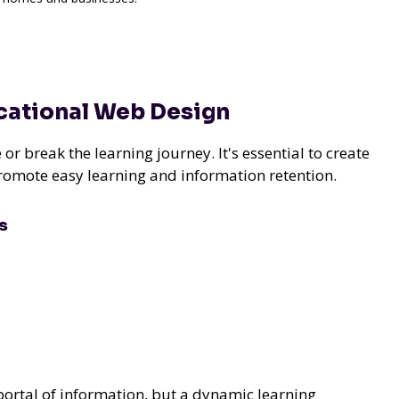
ucational Web Design
r break the learning journey. It's essential to create
promote easy learning and information retention.
s
 portal of information, but a dynamic learning