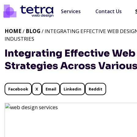
Services
Contact Us
HOME
/
BLOG
/ INTEGRATING EFFECTIVE WEB DESI
INDUSTRIES
Integrating Effective We
Strategies Across Various
Facebook
X
Email
Linkedin
Reddit