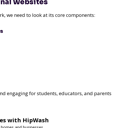
onal Websites
, we need to look at its core components:
es
 and engaging for students, educators, and parents
ces with HipWash
or homes and businesses.