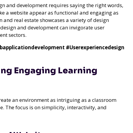
ign and development requires saying the right words,
make a website appear as functional and engaging as
 and real estate showcases a variety of design
b design and development can invigorate user
ent sectors.
bapplicationdevelopment
#Userexperiencedesign
ing Engaging Learning
create an environment as intriguing as a classroom
 The focus is on simplicity, interactivity, and