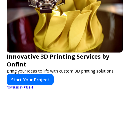
Innovative 3D Printing Services by
Onfint
Bring your ideas to life with custom 3D printing solutions.
Start Your Project
PUSH
POWERED BY