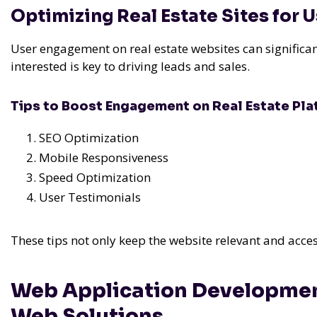
Optimizing Real Estate Sites for
User engagement on real estate websites can significan
interested is key to driving leads and sales.
Tips to Boost Engagement on Real Estate Pl
SEO Optimization
Mobile Responsiveness
Speed Optimization
User Testimonials
These tips not only keep the website relevant and acces
Web Application Developmen
Web Solutions