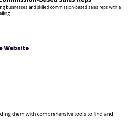
g businesses and skilled commission-based sales reps with a
lling.
te Website
ding them with comprehensive tools to find and