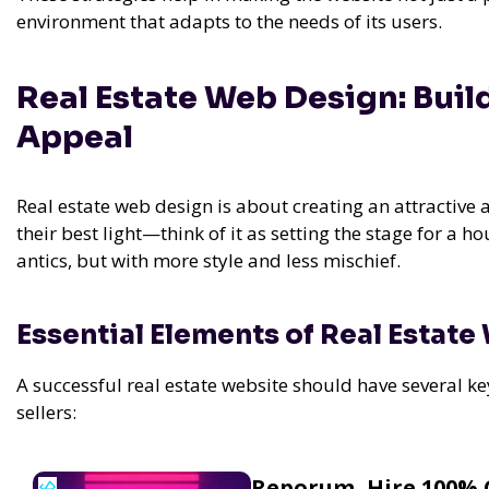
environment that adapts to the needs of its users.
Real Estate Web Design: Buil
Appeal
Real estate web design is about creating an attractive 
their best light—think of it as setting the stage for a h
antics, but with more style and less mischief.
Essential Elements of Real Estate
A successful real estate website should have several ke
sellers:
Reporum, Hire 100% 