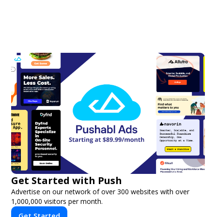
Get Started with Push
Advertise on our network of over 300 websites with over
1,000,000 visitors per month.
Get Started