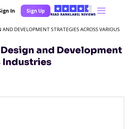
Sign In
Sign Up
READ RANKLABEL REVIEWS
GN AND DEVELOPMENT STRATEGIES ACROSS VARIOUS
b Design and Development
 Industries