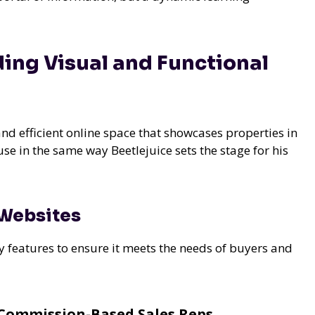
ding Visual and Functional
and efficient online space that showcases properties in
ouse in the same way Beetlejuice sets the stage for his
 Websites
y features to ensure it meets the needs of buyers and
Commission-Based Sales Reps