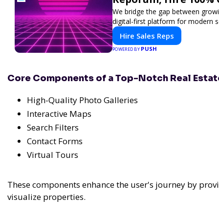
We bridge the gap between growin
digital-first platform for modern se
Hire Sales Reps
PUSH
POWERED BY
Core Components of a Top-Notch Real Esta
High-Quality Photo Galleries
Interactive Maps
Search Filters
Contact Forms
Virtual Tours
These components enhance the user's journey by provi
visualize properties.