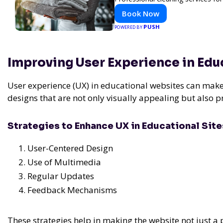
Book Now
PUSH
POWERED BY
Improving User Experience in Ed
User experience (UX) in educational websites can make o
designs that are not only visually appealing but also 
Strategies to Enhance UX in Educational Site
User-Centered Design
Use of Multimedia
Regular Updates
Feedback Mechanisms
These strategies help in making the website not just a