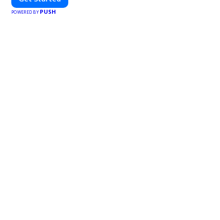
PUSH
POWERED BY