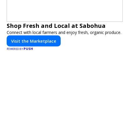
Shop Fresh and Local at Sabohua
Connect with local farmers and enjoy fresh, organic produce.
Visit the Marketplace
PUSH
POWERED BY