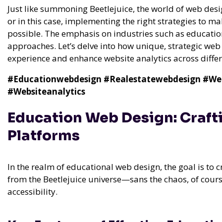
Just like summoning Beetlejuice, the world of web des
or in this case, implementing the right strategies to 
possible. The emphasis on industries such as education
approaches. Let’s delve into how unique, strategic we
experience and enhance website analytics across differ
#Educationwebdesign
#Realestatewebdesign
#We
#Websiteanalytics
Education Web Design: Craft
Platforms
In the realm of educational web design, the goal is to 
from the Beetlejuice universe—sans the chaos, of course.
accessibility.