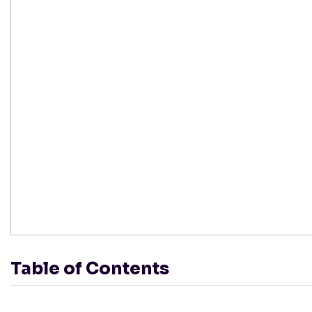
Table of Contents