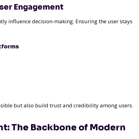
 User Engagement
tly influence decision-making. Ensuring the user stays
atforms
sible but also build trust and credibility among users.
t: The Backbone of Modern