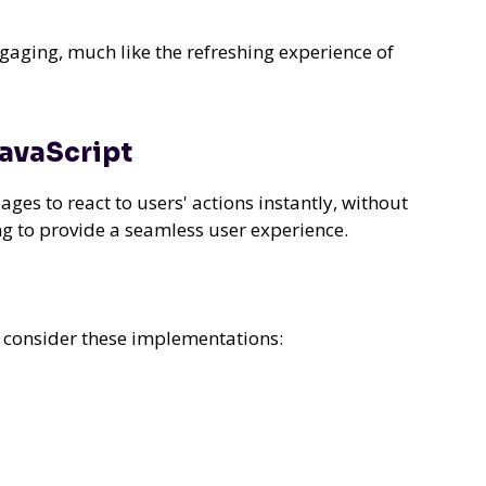
gaging, much like the refreshing experience of
JavaScript
es to react to users' actions instantly, without
ng to provide a seamless user experience.
, consider these implementations: