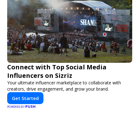
Connect with Top Social Media
Influencers on Sizriz
Your ultimate influencer marketplace to collaborate with
creators, drive engagement, and grow your brand.
Get Started
PUSH
POWERED BY