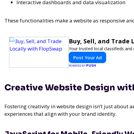
Interactive dashboards and data visualization
These functionalities make a website as responsive a
Buy, Sell, and Trade
Your trusted local classifieds an
Post Your Ad
PUSH
POWERED BY
Creative Website Design wit
Fostering creativity in website design isn’t just about ae
experiences that align with your brand identity.