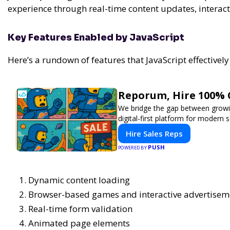
experience through real-time content updates, interac
Key Features Enabled by JavaScript
Here’s a rundown of features that JavaScript effectively
Reporum, Hire 100% 
We bridge the gap between growin
digital-first platform for modern se
Hire Sales Reps
PUSH
POWERED BY
Dynamic content loading
Browser-based games and interactive advertisem
Real-time form validation
Animated page elements