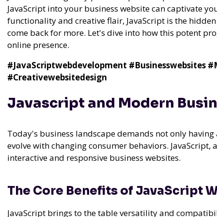
JavaScript into your business website can captivate you
functionality and creative flair, JavaScript is the hidde
come back for more. Let's dive into how this potent 
online presence.
#JavaScriptwebdevelopment
#Businesswebsites
#M
#Creativewebsitedesign
Javascript and Modern Busi
Today's business landscape demands not only having a
evolve with changing consumer behaviors. JavaScript, a
interactive and responsive business websites.
The Core Benefits of JavaScript
JavaScript brings to the table versatility and compatib