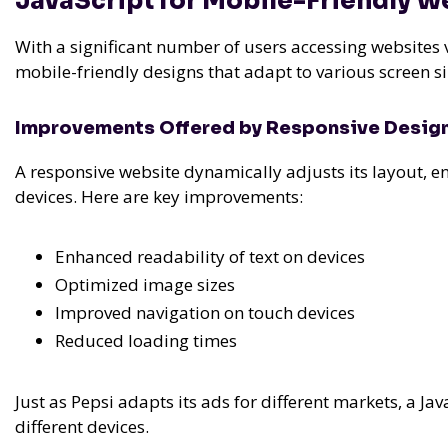
JavaScript for Mobile-Friendly W
With a significant number of users accessing websites vi
mobile-friendly designs that adapt to various screen s
Improvements Offered by Responsive Desig
A responsive website dynamically adjusts its layout, e
devices. Here are key improvements:
Enhanced readability of text on devices
Optimized image sizes
Improved navigation on touch devices
Reduced loading times
Just as Pepsi adapts its ads for different markets, a J
different devices.