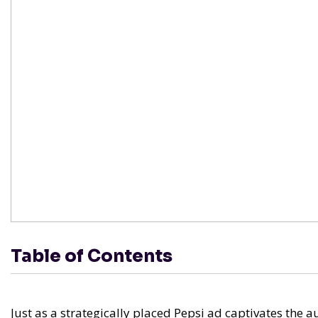
Table of Contents
Just as a strategically placed Pepsi ad captivates the 