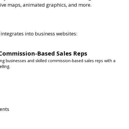
tive maps, animated graphics, and more.
 integrates into business websites:
Commission-Based Sales Reps
g businesses and skilled commission-based sales reps with a
lling.
ents