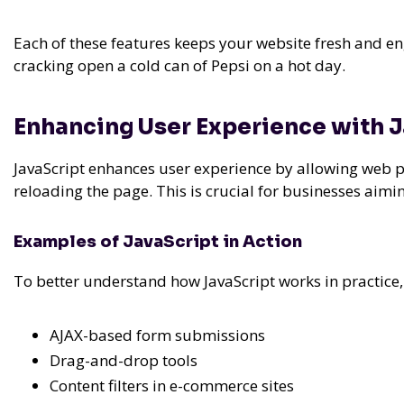
Each of these features keeps your website fresh and en
cracking open a cold can of Pepsi on a hot day.
Enhancing User Experience with 
JavaScript enhances user experience by allowing web pag
reloading the page. This is crucial for businesses aimi
Examples of JavaScript in Action
To better understand how JavaScript works in practice
AJAX-based form submissions
Drag-and-drop tools
Content filters in e-commerce sites