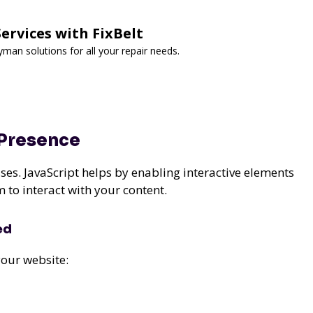
rvices with FixBelt
man solutions for all your repair needs.
 Presence
ses. JavaScript helps by enabling interactive elements
 to interact with your content.
ed
our website: