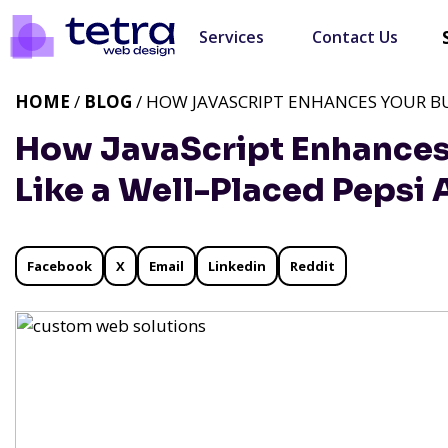
Services
Contact Us
HOME
/
BLOG
/ HOW JAVASCRIPT ENHANCES YOUR BUS
How JavaScript Enhances
Like a Well-Placed Pepsi 
Facebook
X
Email
Linkedin
Reddit