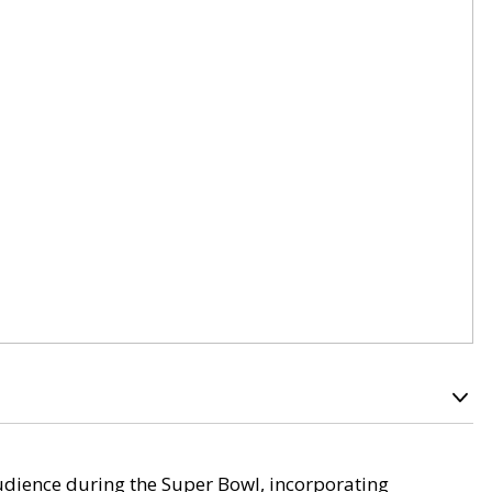
audience during the Super Bowl, incorporating