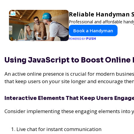
Reliable Handyman Se
Professional and affordable handy
Book a Handyman
PUSH
POWERED BY
Using JavaScript to Boost Online
An active online presence is crucial for modern busines
that keep users on your site longer and encourage them
Interactive Elements That Keep Users Engag
Consider implementing these engaging elements into y
Live chat for instant communication