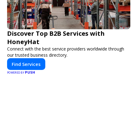
Discover Top B2B Services with
HoneyHat
Connect with the best service providers worldwide through
our trusted business directory.
Find Services
PUSH
POWERED BY