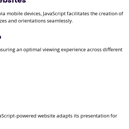
ebsites
a mobile devices, JavaScript facilitates the creation of
izes and orientations seamlessly.
n
nsuring an optimal viewing experience across different
avaScript-powered website adapts its presentation for