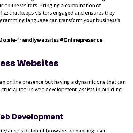
r online visitors. Bringing a combination of
n fizz that keeps visitors engaged and ensures they
programming language can transform your business's
obile-friendlywebsites
#Onlinepresence
ness Websites
n online presence but having a dynamic one that can
 crucial tool in web development, assists in building
 Web Development
ility across different browsers, enhancing user