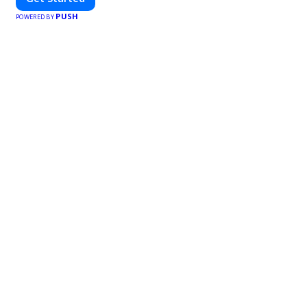
PUSH
POWERED BY