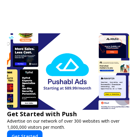
Get Started with Push
Advertise on our network of over 300 websites with over
1,000,000 visitors per month.
Get Started