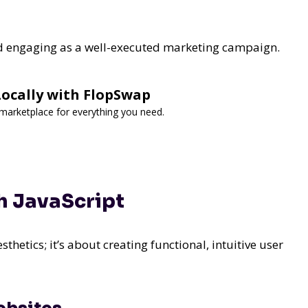
nd engaging as a well-executed marketing campaign.
 Locally with FlopSwap
d marketplace for everything you need.
h JavaScript
sthetics; it’s about creating functional, intuitive user