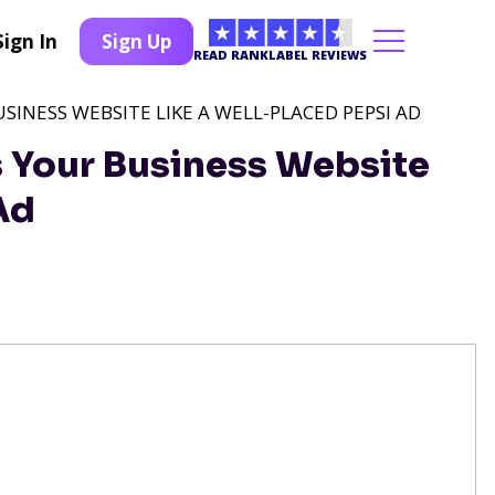
Sign In
Sign Up
READ RANKLABEL REVIEWS
INESS WEBSITE LIKE A WELL-PLACED PEPSI AD
 Your Business Website
Ad