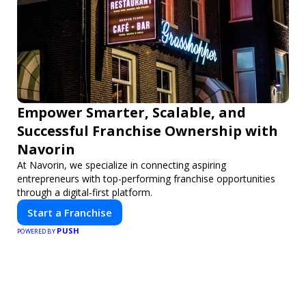
Empower Smarter, Scalable, and
Successful Franchise Ownership with
Navorin
At Navorin, we specialize in connecting aspiring
entrepreneurs with top-performing franchise opportunities
through a digital-first platform.
Start a Franchise
PUSH
POWERED BY