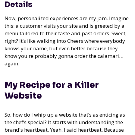
Details
Now, personalized experiences are my jam. Imagine
this: a customer visits your site and is greeted by a
menu tailored to their taste and past orders. Sweet,
right? It’s like walking into Cheers where everybody
knows your name, but even better because they
know you're probably gonna order the calamari…
again.
My Recipe for a Killer
Website
So, how do I whip up a website that’s as enticing as
the chef’s special? It starts with understanding the
brand's heartbeat. Yeah, I said heartbeat. Because