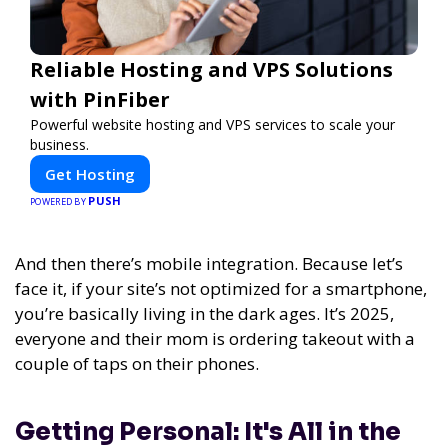
Reliable Hosting and VPS Solutions
with PinFiber
Powerful website hosting and VPS services to scale your
business.
Get Hosting
PUSH
POWERED BY
And then there’s mobile integration. Because let’s
face it, if your site’s not optimized for a smartphone,
you’re basically living in the dark ages. It’s 2025,
everyone and their mom is ordering takeout with a
couple of taps on their phones.
Getting Personal: It's All in the