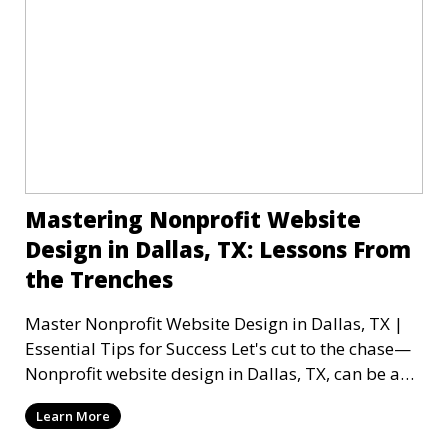
Mastering Nonprofit Website
Design in Dallas, TX: Lessons From
the Trenches
Master Nonprofit Website Design in Dallas, TX |
Essential Tips for Success Let's cut to the chase—
Nonprofit website design in Dallas, TX, can be a
mi
Learn More