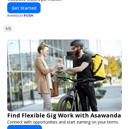
Get Started
PUSH
POWERED BY
1/3
Find Flexible Gig Work with Asawanda
Connect with opportunities and start earning on your terms.