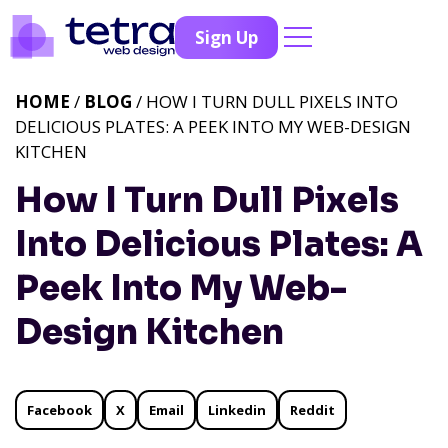
Sign Up
HOME
/
BLOG
/ HOW I TURN DULL PIXELS INTO
DELICIOUS PLATES: A PEEK INTO MY WEB-DESIGN
KITCHEN
How I Turn Dull Pixels
Into Delicious Plates: A
Peek Into My Web-
Design Kitchen
Facebook
X
Email
Linkedin
Reddit