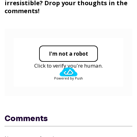
irresistible? Drop your thoughts in the
comments!
I'm not a robot
Click to verify you're human.
Powered by Push
Comments