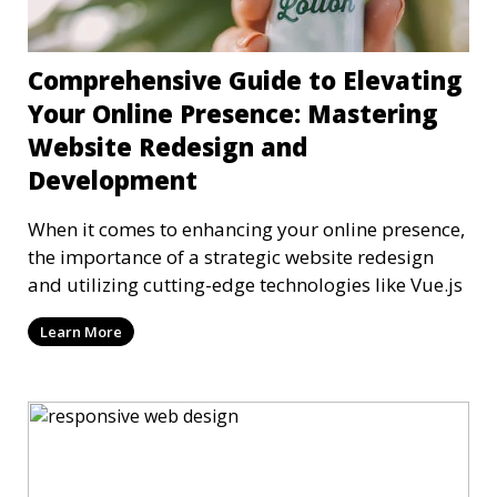
Comprehensive Guide to Elevating
Your Online Presence: Mastering
Website Redesign and
Development
When it comes to enhancing your online presence,
the importance of a strategic website redesign
and utilizing cutting-edge technologies like Vue.js
Learn More