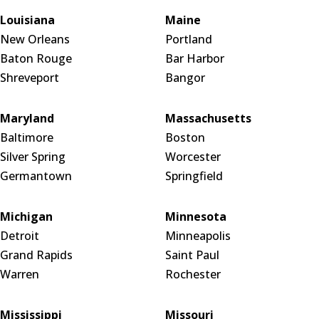
Louisiana
Maine
New Orleans
Portland
Baton Rouge
Bar Harbor
Shreveport
Bangor
Maryland
Massachusetts
Baltimore
Boston
Silver Spring
Worcester
Germantown
Springfield
Michigan
Minnesota
Detroit
Minneapolis
Grand Rapids
Saint Paul
Warren
Rochester
Mississippi
Missouri