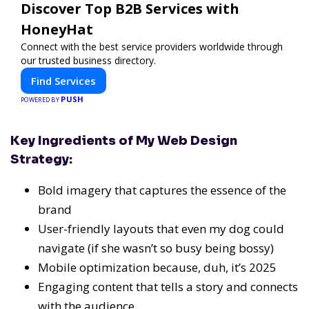
Discover Top B2B Services with
HoneyHat
Connect with the best service providers worldwide through
our trusted business directory.
Find Services
PUSH
POWERED BY
Key Ingredients of My Web Design
Strategy:
Bold imagery that captures the essence of the
brand
User-friendly layouts that even my dog could
navigate (if she wasn’t so busy being bossy)
Mobile optimization because, duh, it’s
2025
Engaging content that tells a story and connects
with the audience