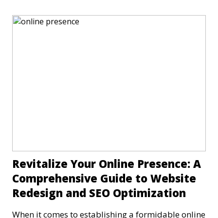
Revitalize Your Online Presence: A
Comprehensive Guide to Website
Redesign and SEO Optimization
When it comes to establishing a formidable online