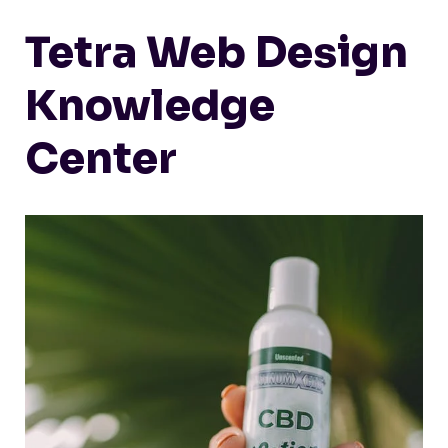
Tetra Web Design
Knowledge
Center