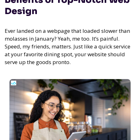
Design
Ever landed on a webpage that loaded slower than
molasses in January? Yeah, me too. It’s painful.
Speed, my friends, matters. Just like a quick service
at your favorite dining spot, your website should
serve up the goods pronto.