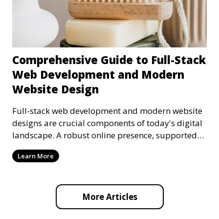
Comprehensive Guide to Full-Stack
Web Development and Modern
Website Design
Full-stack web development and modern website
designs are crucial components of today's digital
landscape. A robust online presence, supported
by ef
Learn More
More Articles