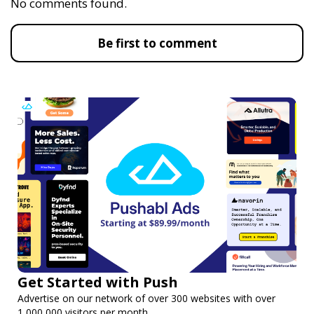
No comments found.
Be first to comment
Get Started with Push
Advertise on our network of over 300 websites with over
1,000,000 visitors per month.