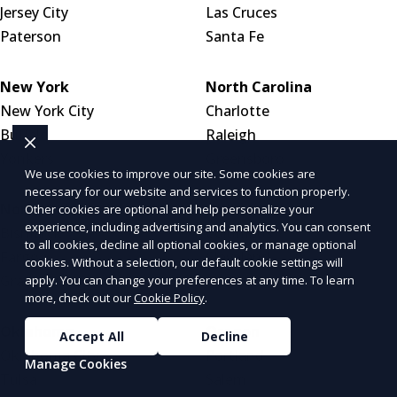
Jersey City
Las Cruces
Paterson
Santa Fe
New York
North Carolina
New York City
Charlotte
Buffalo
Raleigh
Yonkers
Greensboro
We use cookies to improve our site. Some cookies are
necessary for our website and services to function properly.
North Dakota
Ohio
Other cookies are optional and help personalize your
experience, including advertising and analytics. You can consent
Bismarck
Columbus
to all cookies, decline all optional cookies, or manage optional
Fargo
Cleveland
cookies. Without a selection, our default cookie settings will
Grand Forks
Cincinnati
apply. You can change your preferences at any time. To learn
more, check out our
Cookie Policy
.
Oklahoma
Oregon
Accept All
Decline
Oklahoma City
Portland
Manage Cookies
Tulsa
Salem