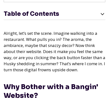
Table of Contents
Alright, let’s set the scene. Imagine walking into a
restaurant. What pulls you in? The aroma, the
ambiance, maybe that snazzy decor? Now think
about their website. Does it make you feel the same
way, or are you clicking the back button faster than a
Husky shedding in summer? That’s where I come in. I
turn those digital frowns upside down.
Why Bother with a Bangin'
Website?