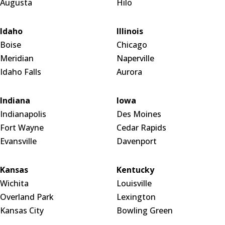
Augusta
Hilo
Idaho
Illinois
Boise
Chicago
Meridian
Naperville
Idaho Falls
Aurora
Indiana
Iowa
Indianapolis
Des Moines
Fort Wayne
Cedar Rapids
Evansville
Davenport
Kansas
Kentucky
Wichita
Louisville
Overland Park
Lexington
Kansas City
Bowling Green