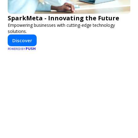
SparkMeta - Innovating the Future
Empowering businesses with cutting-edge technology
solutions.
Discover
PUSH
POWERED BY