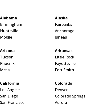
Alabama
Alaska
Birmingham
Fairbanks
Huntsville
Anchorage
Mobile
Juneau
Arizona
Arkansas
Tucson
Little Rock
Phoenix
Fayetteville
Mesa
Fort Smith
California
Colorado
Los Angeles
Denver
San Diego
Colorado Springs
San Francisco
Aurora