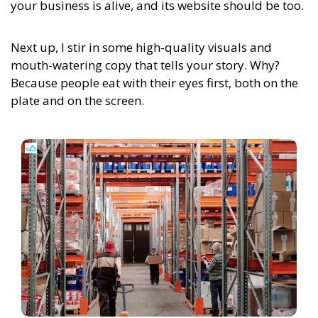
your business is alive, and its website should be too.
Next up, I stir in some high-quality visuals and
mouth-watering copy that tells your story. Why?
Because people eat with their eyes first, both on the
plate and on the screen.