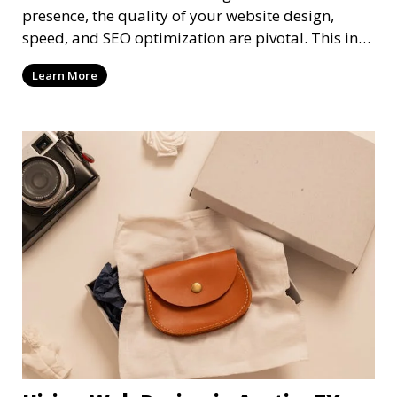
presence, the quality of your website design,
speed, and SEO optimization are pivotal. This in-
dep
Learn More