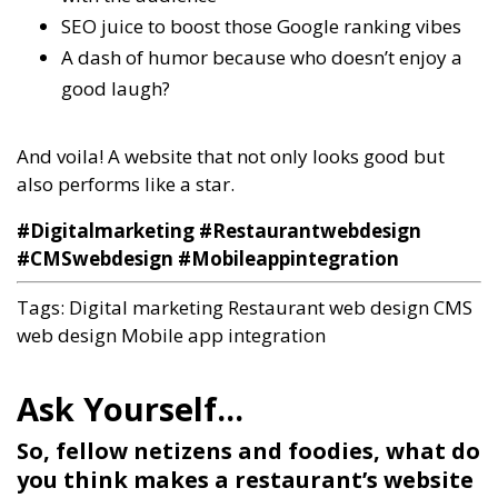
SEO juice to boost those Google ranking vibes
A dash of humor because who doesn’t enjoy a
good laugh?
And voila! A website that not only looks good but
also performs like a star.
#Digitalmarketing #Restaurantwebdesign
#CMSwebdesign #Mobileappintegration
Tags:
Digital marketing
Restaurant web design
CMS
web design
Mobile app integration
So, fellow netizens and foodies, what do
you think makes a restaurant’s website