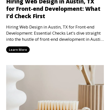
Hiring Web Design in Austin, TX
for Front-end Development: What
I’d Check First
Hiring Web Design in Austin, TX for Front-end
Development: Essential Checks Let's dive straight
into the hustle of front-end development in Austin,
T
Learn More