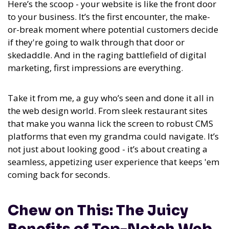
Here’s the scoop - your website is like the front door
to your business. It’s the first encounter, the make-
or-break moment where potential customers decide
if they're going to walk through that door or
skedaddle. And in the raging battlefield of digital
marketing, first impressions are everything.
Take it from me, a guy who’s seen and done it all in
the web design world. From sleek restaurant sites
that make you wanna lick the screen to robust CMS
platforms that even my grandma could navigate. It’s
not just about looking good - it’s about creating a
seamless, appetizing user experience that keeps 'em
coming back for seconds.
Chew on This: The Juicy
Benefits of Top-Notch Web