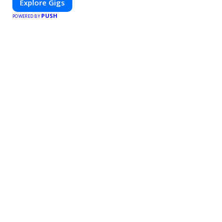
Explore Gigs
PUSH
POWERED BY