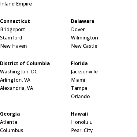
Inland Empire
Connecticut
Delaware
Bridgeport
Dover
Stamford
Wilmington
New Haven
New Castle
District of Columbia
Florida
Washington, DC
Jacksonville
Arlington, VA
Miami
Alexandria, VA
Tampa
Orlando
Georgia
Hawaii
Atlanta
Honolulu
Columbus
Pearl City