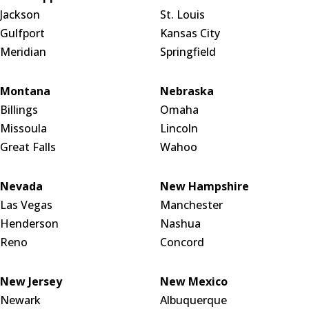
Jackson
St. Louis
Gulfport
Kansas City
Meridian
Springfield
Montana
Nebraska
Billings
Omaha
Missoula
Lincoln
Great Falls
Wahoo
Nevada
New Hampshire
Las Vegas
Manchester
Henderson
Nashua
Reno
Concord
New Jersey
New Mexico
Newark
Albuquerque