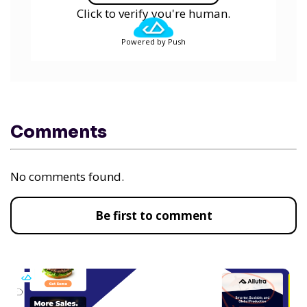
Click to verify you're human.
Powered by Push
Comments
No comments found.
Be first to comment