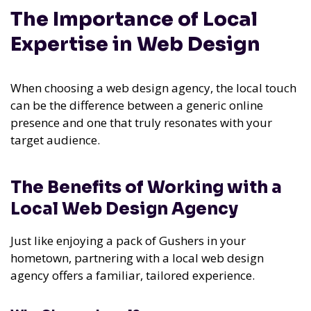
The Importance of Local
Expertise in Web Design
When choosing a web design agency, the local touch
can be the difference between a generic online
presence and one that truly resonates with your
target audience.
The Benefits of Working with a
Local Web Design Agency
Just like enjoying a pack of Gushers in your
hometown, partnering with a local web design
agency offers a familiar, tailored experience.