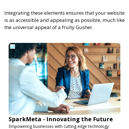
Integrating these elements ensures that your website
is as accessible and appealing as possible, much like
the universal appeal of a fruity Gusher.
SparkMeta - Innovating the Future
Empowering businesses with cutting-edge technology