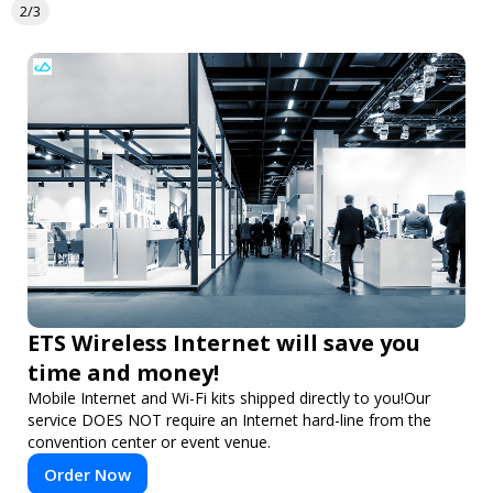
2/3
ETS Wireless Internet will save you
time and money!
Mobile Internet and Wi-Fi kits shipped directly to you!Our
service DOES NOT require an Internet hard-line from the
convention center or event venue.
Order Now