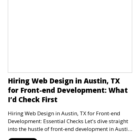
Hiring Web Design in Austin, TX
for Front-end Development: What
I’d Check First
Hiring Web Design in Austin, TX for Front-end
Development: Essential Checks Let's dive straight
into the hustle of front-end development in Austin,
T