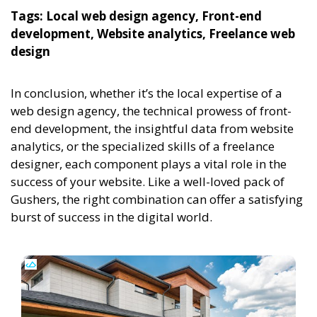
Tags: Local web design agency, Front-end
development, Website analytics, Freelance web
design
In conclusion, whether it’s the local expertise of a
web design agency, the technical prowess of front-
end development, the insightful data from website
analytics, or the specialized skills of a freelance
designer, each component plays a vital role in the
success of your website. Like a well-loved pack of
Gushers, the right combination can offer a satisfying
burst of success in the digital world.