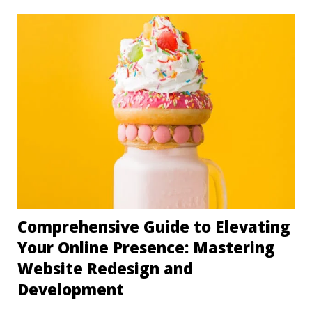
Comprehensive Guide to Elevating
Your Online Presence: Mastering
Website Redesign and
Development