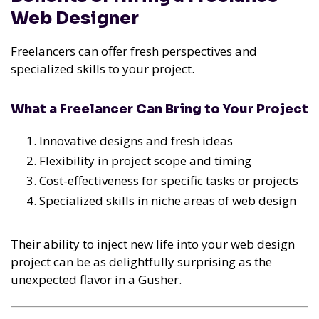
Web Designer
Freelancers can offer fresh perspectives and
specialized skills to your project.
What a Freelancer Can Bring to Your Project
Innovative designs and fresh ideas
Flexibility in project scope and timing
Cost-effectiveness for specific tasks or projects
Specialized skills in niche areas of web design
Their ability to inject new life into your web design
project can be as delightfully surprising as the
unexpected flavor in a Gusher.