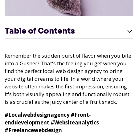
Table of Contents
Remember the sudden burst of flavor when you bite
into a Gusher? That's the feeling you get when you
find the perfect local web design agency to bring
your digital dreams to life. In a world where your
website often makes the first impression, ensuring
it's both visually appealing and functionally robust
is as crucial as the juicy center of a fruit snack.
#Localwebdesignagency
#Front-
enddevelopment
#Websiteanalytics
#Freelancewebdesign