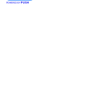
PUSH
POWERED BY