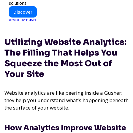
solutions.
Discover
PUSH
POWERED BY
Utilizing Website Analytics:
The Filling That Helps You
Squeeze the Most Out of
Your Site
Website analytics are like peering inside a Gusher;
they help you understand what's happening beneath
the surface of your website.
How Analytics Improve Website