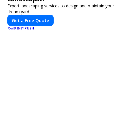
Expert landscaping services to design and maintain your
dream yard.
Get a Free Quote
PUSH
POWERED BY