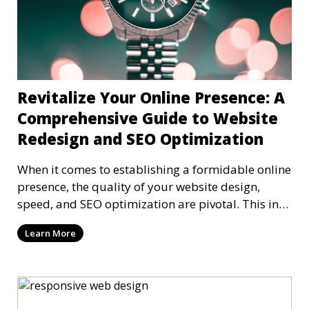
Revitalize Your Online Presence: A
Comprehensive Guide to Website
Redesign and SEO Optimization
When it comes to establishing a formidable online
presence, the quality of your website design,
speed, and SEO optimization are pivotal. This in-
dep
Learn More