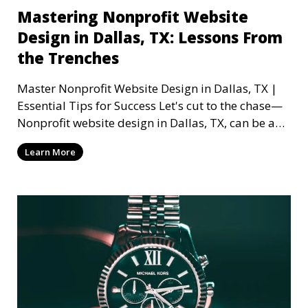
Mastering Nonprofit Website
Design in Dallas, TX: Lessons From
the Trenches
Master Nonprofit Website Design in Dallas, TX |
Essential Tips for Success Let's cut to the chase—
Nonprofit website design in Dallas, TX, can be a
mi
Learn More