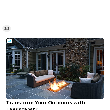
3/3
Transform Your Outdoors with
Landscapstr