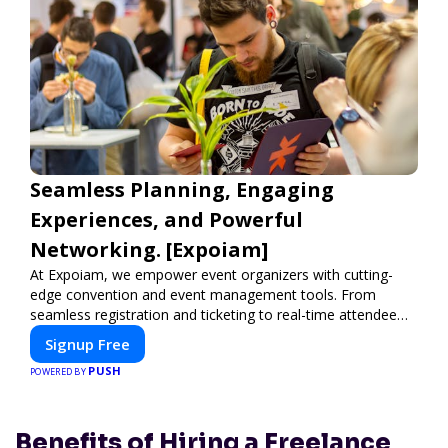
Seamless Planning, Engaging
Experiences, and Powerful
Networking. [Expoiam]
At Expoiam, we empower event organizers with cutting-
edge convention and event management tools. From
seamless registration and ticketing to real-time attendee
engagement and networking, our platform is designed to
Signup Free
elevate your events. Whether you're planning a trade show,
PUSH
conference, or corporate event, Expoiam ensures a
POWERED BY
smooth, professional, and interactive experience.
Benefits of Hiring a Freelance