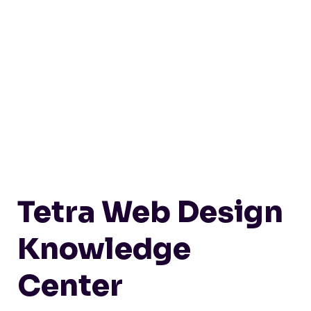
Tetra Web Design
Knowledge
Center