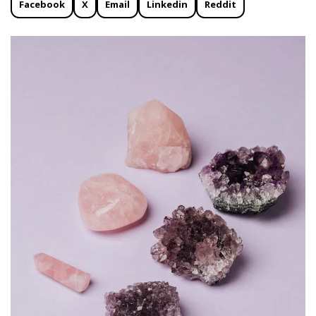
Facebook
X
Email
Linkedin
Reddit