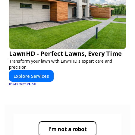
LawnHD - Perfect Lawns, Every Time
Transform your lawn with LawnHD's expert care and
precision.
Explore Services
PUSH
POWERED BY
I'm not a robot