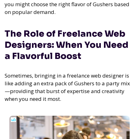
you might choose the right flavor of Gushers based
on popular demand.
The Role of Freelance Web
Designers: When You Need
a Flavorful Boost
Sometimes, bringing in a freelance web designer is
like adding an extra pack of Gushers to a party mix
—providing that burst of expertise and creativity
when you need it most.