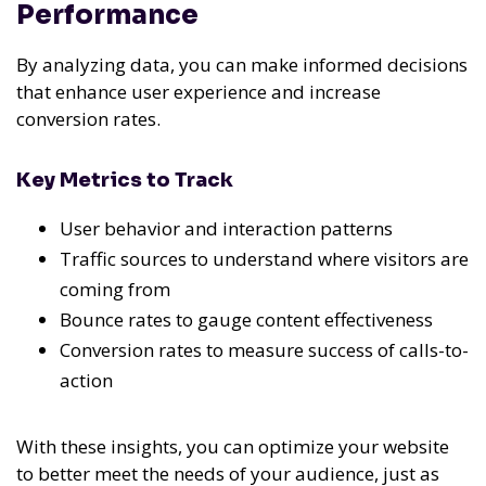
Performance
By analyzing data, you can make informed decisions
that enhance user experience and increase
conversion rates.
Key Metrics to Track
User behavior and interaction patterns
Traffic sources to understand where visitors are
coming from
Bounce rates to gauge content effectiveness
Conversion rates to measure success of calls-to-
action
With these insights, you can optimize your website
to better meet the needs of your audience, just as