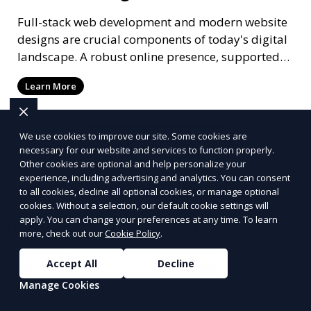
Full-stack web development and modern website
designs are crucial components of today's digital
landscape. A robust online presence, supported
by ef
Learn More
We use cookies to improve our site. Some cookies are
More Articles
necessary for our website and services to function properly.
Other cookies are optional and help personalize your
experience, including advertising and analytics. You can consent
to all cookies, decline all optional cookies, or manage optional
cookies. Without a selection, our default cookie settings will
apply. You can change your preferences at any time. To learn
Alabama
Alaska
more, check out our
Cookie Policy
.
Birmingham
Fairbanks
Accept All
Decline
Huntsville
Anchorage
Mobile
Juneau
Manage Cookies