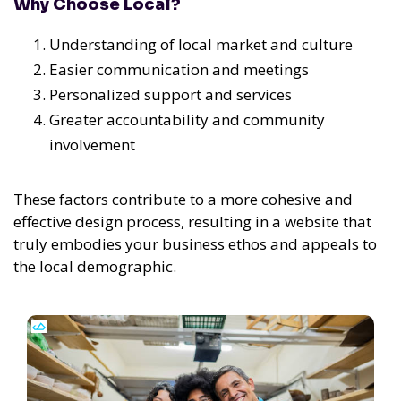
Why Choose Local?
Understanding of local market and culture
Easier communication and meetings
Personalized support and services
Greater accountability and community
involvement
These factors contribute to a more cohesive and
effective design process, resulting in a website that
truly embodies your business ethos and appeals to
the local demographic.