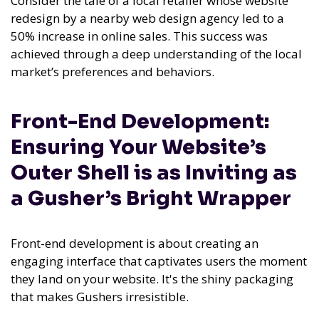
Consider the tale of a local retailer whose website
redesign by a nearby web design agency led to a
50% increase in online sales. This success was
achieved through a deep understanding of the local
market’s preferences and behaviors.
Front-End Development:
Ensuring Your Website’s
Outer Shell is as Inviting as
a Gusher’s Bright Wrapper
Front-end development is about creating an
engaging interface that captivates users the moment
they land on your website. It's the shiny packaging
that makes Gushers irresistible.