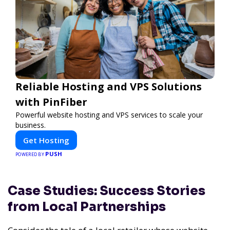
Reliable Hosting and VPS Solutions
with PinFiber
Powerful website hosting and VPS services to scale your
business.
Get Hosting
PUSH
POWERED BY
Case Studies: Success Stories
from Local Partnerships