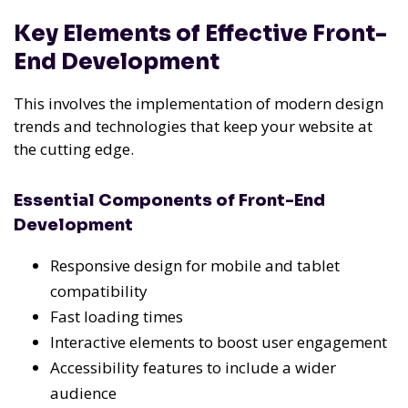
Key Elements of Effective Front-
End Development
This involves the implementation of modern design
trends and technologies that keep your website at
the cutting edge.
Essential Components of Front-End
Development
Responsive design for mobile and tablet
compatibility
Fast loading times
Interactive elements to boost user engagement
Accessibility features to include a wider
audience