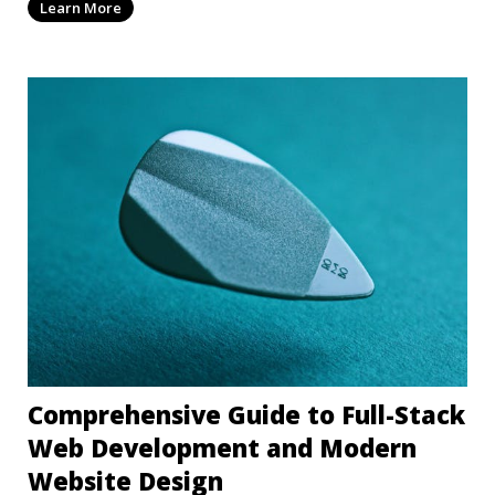
Learn More
Comprehensive Guide to Full-Stack
Web Development and Modern
Website Design