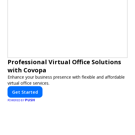
Professional Virtual Office Solutions
with Covopa
Enhance your business presence with flexible and affordable
virtual office services.
Get Started
PUSH
POWERED BY