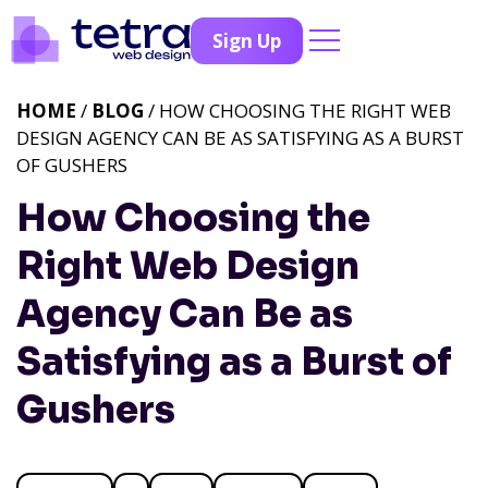
Sign Up
HOME
/
BLOG
/ HOW CHOOSING THE RIGHT WEB
DESIGN AGENCY CAN BE AS SATISFYING AS A BURST
OF GUSHERS
How Choosing the
Right Web Design
Agency Can Be as
Satisfying as a Burst of
Gushers