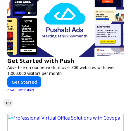
Get Started with Push
Advertise on our network of over 300 websites with over
1,000,000 visitors per month.
Get Started
PUSH
POWERED BY
1/3