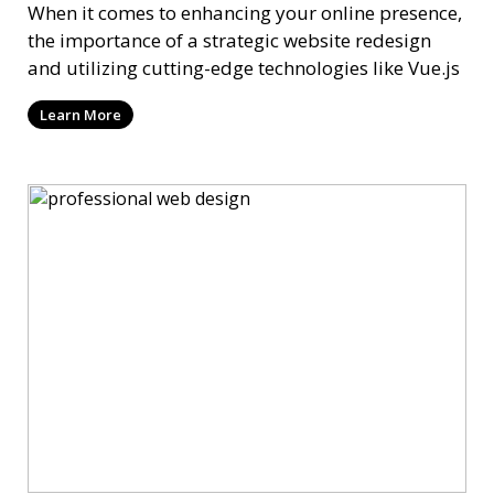
When it comes to enhancing your online presence,
the importance of a strategic website redesign
and utilizing cutting-edge technologies like Vue.js
Learn More