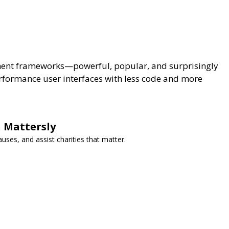
ment frameworks—powerful, popular, and surprisingly
erformance user interfaces with less code and more
 Mattersly
auses, and assist charities that matter.