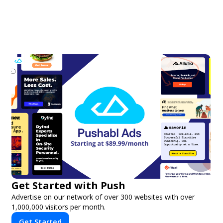
Get Started with Push
Advertise on our network of over 300 websites with over
1,000,000 visitors per month.
Get Started