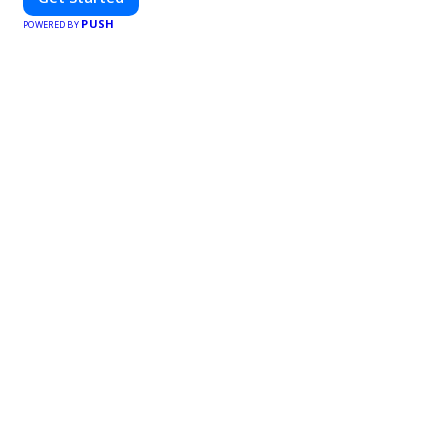
PUSH
POWERED BY