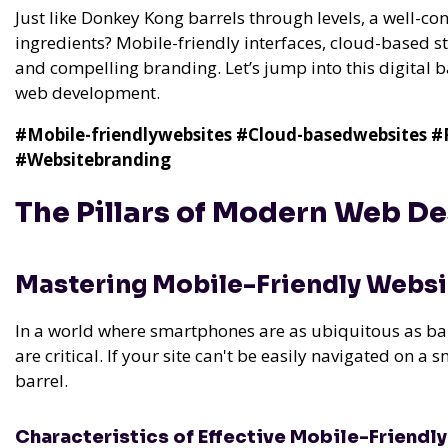
Just like Donkey Kong barrels through levels, a well-c
ingredients? Mobile-friendly interfaces, cloud-based s
and compelling branding. Let’s jump into this digital 
web development.
#Mobile-friendlywebsites
#Cloud-basedwebsites
#
#Websitebranding
The Pillars of Modern Web D
Mastering Mobile-Friendly Websi
In a world where smartphones are as ubiquitous as ba
are critical. If your site can't be easily navigated on a s
barrel.
Characteristics of Effective Mobile-Friendl