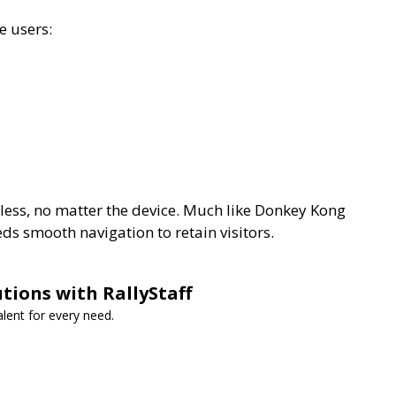
e users:
less, no matter the device. Much like Donkey Kong
ds smooth navigation to retain visitors.
utions with RallyStaff
lent for every need.