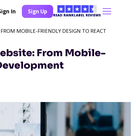
Sign In
Sign Up
READ RANKLABEL REVIEWS
 FROM MOBILE-FRIENDLY DESIGN TO REACT
ebsite: From Mobile-
 Development