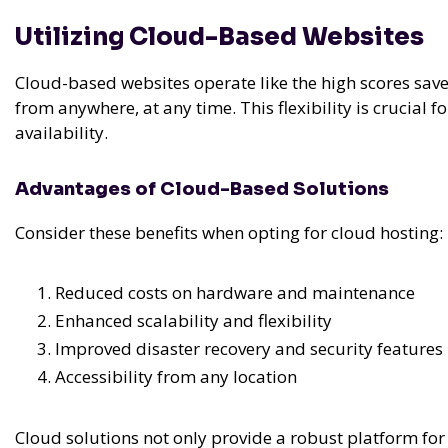
Utilizing Cloud-Based Websites
Cloud-based websites operate like the high scores sav
from anywhere, at any time. This flexibility is crucial 
availability.
Advantages of Cloud-Based Solutions
Consider these benefits when opting for cloud hosting:
Reduced costs on hardware and maintenance
Enhanced scalability and flexibility
Improved disaster recovery and security features
Accessibility from any location
Cloud solutions not only provide a robust platform for 