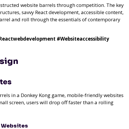
onstructed website barrels through competition. The key
tructures, savvy React development, accessible content,
barrel and roll through the essentials of contemporary
Reactwebdevelopment
#Websiteaccessibility
esign
tes
rrels in a Donkey Kong game, mobile-friendly websites
mall screen, users will drop off faster than a rolling
y Websites