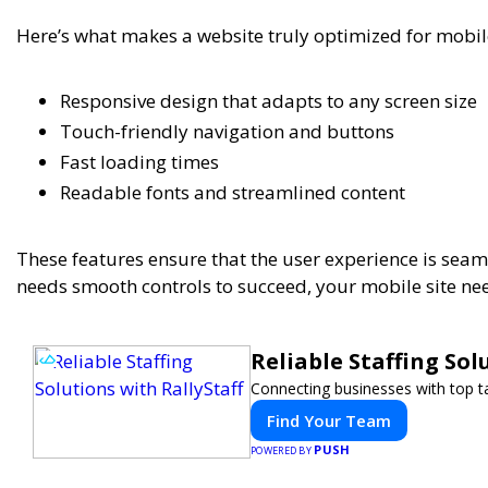
Here’s what makes a website truly optimized for mobil
Responsive design that adapts to any screen size
Touch-friendly navigation and buttons
Fast loading times
Readable fonts and streamlined content
These features ensure that the user experience is seam
needs smooth controls to succeed, your mobile site nee
Reliable Staffing Sol
Connecting businesses with top ta
Find Your Team
PUSH
POWERED BY