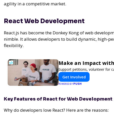
agility in a competitive market.
React Web Development
React.js has become the Donkey Kong of web develop
nimble. It allows developers to build dynamic, high-p
flexibility.
Make an Impact with
Support petitions, volunteer for c
Get Involved
PUSH
POWERED BY
Key Features of React for Web Development
Why do developers love React? Here are the reasons: