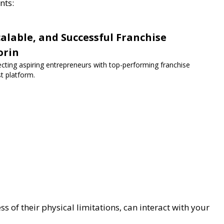
nts:
lable, and Successful Franchise
orin
ecting aspiring entrepreneurs with top-performing franchise
st platform.
 of their physical limitations, can interact with your