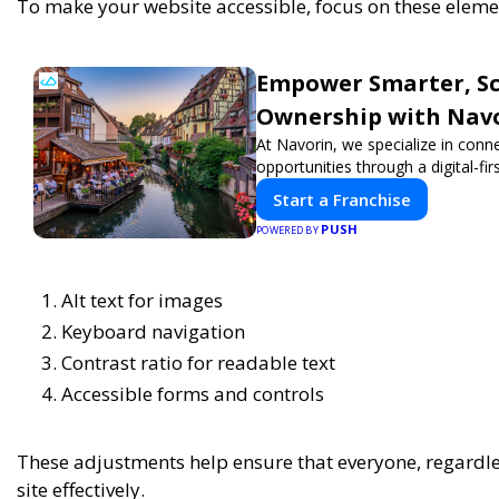
To make your website accessible, focus on these eleme
Empower Smarter, Sca
Ownership with Nav
At Navorin, we specialize in conn
opportunities through a digital-fir
Start a Franchise
PUSH
POWERED BY
Alt text for images
Keyboard navigation
Contrast ratio for readable text
Accessible forms and controls
These adjustments help ensure that everyone, regardless
site effectively.