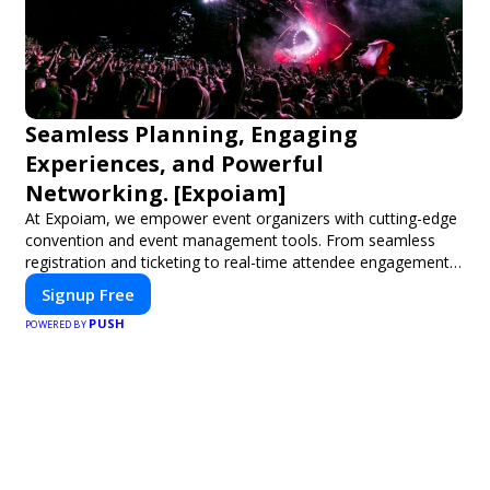
Seamless Planning, Engaging
Experiences, and Powerful
Networking. [Expoiam]
At Expoiam, we empower event organizers with cutting-edge
convention and event management tools. From seamless
registration and ticketing to real-time attendee engagement
and networking, our platform is designed to elevate your
Signup Free
events. Whether you're planning a trade show, conference, or
PUSH
corporate event, Expoiam ensures a smooth, professional,
POWERED BY
and interactive experience.