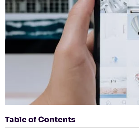
Table of Contents