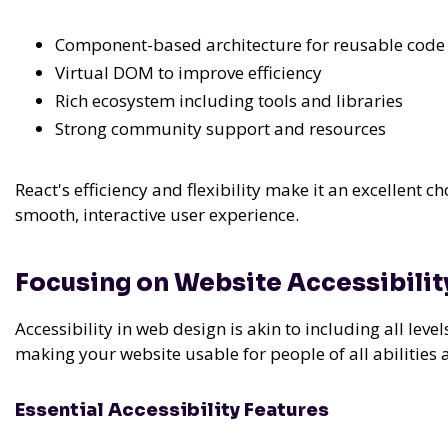
Component-based architecture for reusable code
Virtual DOM to improve efficiency
Rich ecosystem including tools and libraries
Strong community support and resources
React's efficiency and flexibility make it an excellent 
smooth, interactive user experience.
Focusing on Website Accessibilit
Accessibility in web design is akin to including all leve
making your website usable for people of all abilities a
Essential Accessibility Features