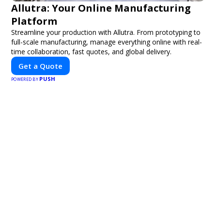
Allutra: Your Online Manufacturing
Platform
Streamline your production with Allutra. From prototyping to
full-scale manufacturing, manage everything online with real-
time collaboration, fast quotes, and global delivery.
Get a Quote
PUSH
POWERED BY