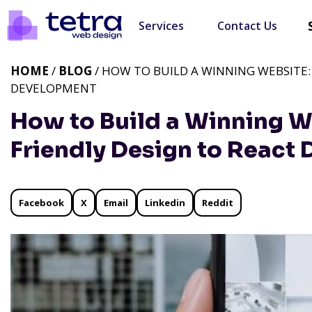
Services
Contact Us
HOME
/
BLOG
/ HOW TO BUILD A WINNING WEBSITE:
DEVELOPMENT
How to Build a Winning W
Friendly Design to React
Facebook
X
Email
Linkedin
Reddit