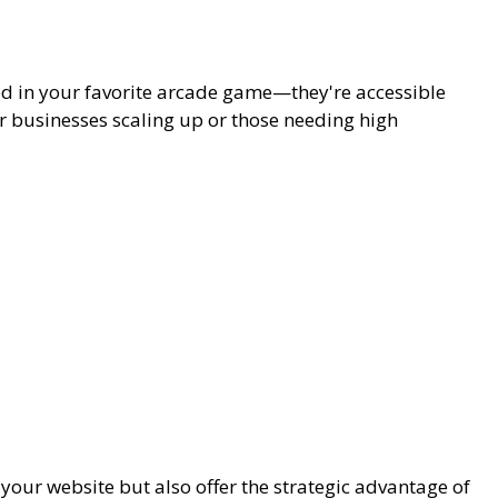
ed in your favorite arcade game—they're accessible
for businesses scaling up or those needing high
your website but also offer the strategic advantage of