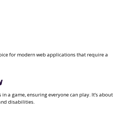
choice for modern web applications that require a
y
ls in a game, ensuring everyone can play. It’s about
nd disabilities.