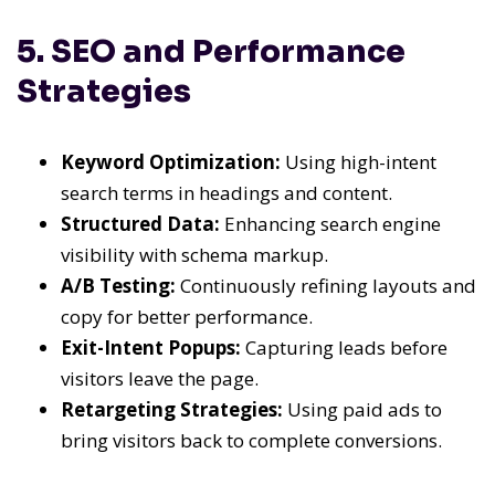
5. SEO and Performance
Strategies
Keyword Optimization:
Using high-intent
search terms in headings and content.
Structured Data:
Enhancing search engine
visibility with schema markup.
A/B Testing:
Continuously refining layouts and
copy for better performance.
Exit-Intent Popups:
Capturing leads before
visitors leave the page.
Retargeting Strategies:
Using paid ads to
bring visitors back to complete conversions.