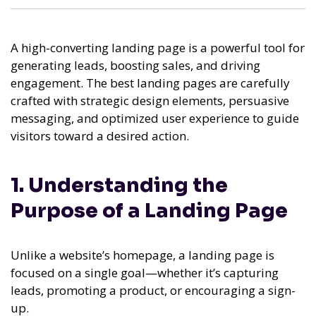
A high-converting landing page is a powerful tool for
generating leads, boosting sales, and driving
engagement. The best landing pages are carefully
crafted with strategic design elements, persuasive
messaging, and optimized user experience to guide
visitors toward a desired action.
1. Understanding the
Purpose of a Landing Page
Unlike a website’s homepage, a landing page is
focused on a single goal—whether it’s capturing
leads, promoting a product, or encouraging a sign-
up.