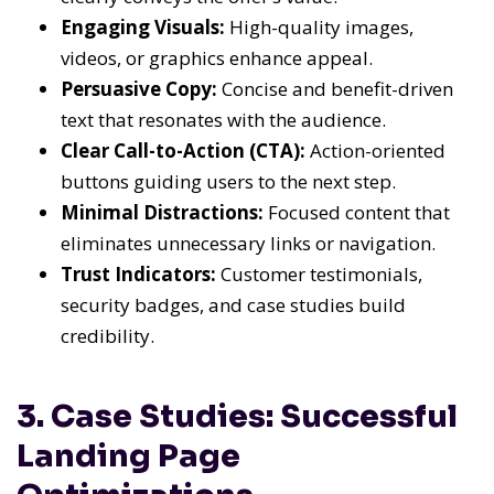
Engaging Visuals:
High-quality images,
videos, or graphics enhance appeal.
Persuasive Copy:
Concise and benefit-driven
text that resonates with the audience.
Clear Call-to-Action (CTA):
Action-oriented
buttons guiding users to the next step.
Minimal Distractions:
Focused content that
eliminates unnecessary links or navigation.
Trust Indicators:
Customer testimonials,
security badges, and case studies build
credibility.
3. Case Studies: Successful
Landing Page