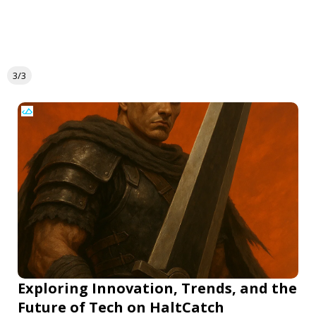
3/3
Exploring Innovation, Trends, and the
Future of Tech on HaltCatch