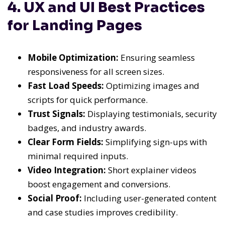
4. UX and UI Best Practices
for Landing Pages
Mobile Optimization:
Ensuring seamless
responsiveness for all screen sizes.
Fast Load Speeds:
Optimizing images and
scripts for quick performance.
Trust Signals:
Displaying testimonials, security
badges, and industry awards.
Clear Form Fields:
Simplifying sign-ups with
minimal required inputs.
Video Integration:
Short explainer videos
boost engagement and conversions.
Social Proof:
Including user-generated content
and case studies improves credibility.