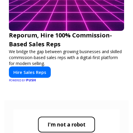
Reporum, Hire 100% Commission-
Based Sales Reps
We bridge the gap between growing businesses and skilled
commission-based sales reps with a digital-first platform
for modern selling.
Hire Sales Reps
PUSH
POWERED BY
I'm not a robot