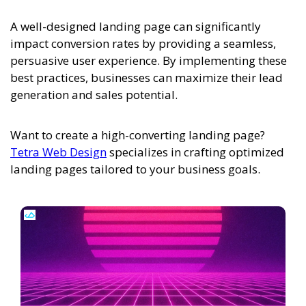
A well-designed landing page can significantly
impact conversion rates by providing a seamless,
persuasive user experience. By implementing these
best practices, businesses can maximize their lead
generation and sales potential.
Want to create a high-converting landing page?
Tetra Web Design
specializes in crafting optimized
landing pages tailored to your business goals.