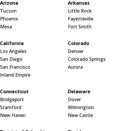
Arizona
Arkansas
Tucson
Little Rock
Phoenix
Fayetteville
Mesa
Fort Smith
California
Colorado
Los Angeles
Denver
San Diego
Colorado Springs
San Francisco
Aurora
Inland Empire
Connecticut
Delaware
Bridgeport
Dover
Stamford
Wilmington
New Haven
New Castle