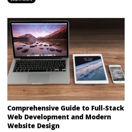
Comprehensive Guide to Full-Stack
Web Development and Modern
Website Design