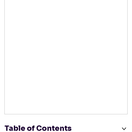
Table of Contents