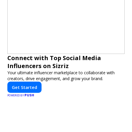
Connect with Top Social Media
Influencers on Sizriz
Your ultimate influencer marketplace to collaborate with
creators, drive engagement, and grow your brand.
Get Started
PUSH
POWERED BY