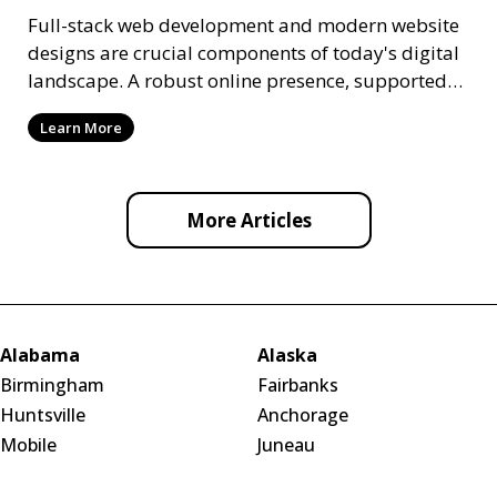
Full-stack web development and modern website
designs are crucial components of today's digital
landscape. A robust online presence, supported
by ef
Learn More
More Articles
Alabama
Alaska
Birmingham
Fairbanks
Huntsville
Anchorage
Mobile
Juneau