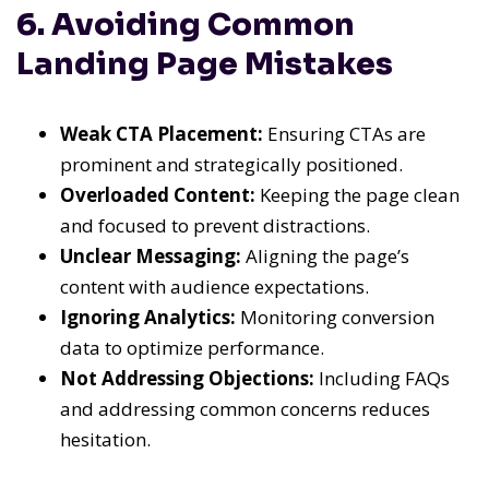
6. Avoiding Common
Landing Page Mistakes
Weak CTA Placement:
Ensuring CTAs are
prominent and strategically positioned.
Overloaded Content:
Keeping the page clean
and focused to prevent distractions.
Unclear Messaging:
Aligning the page’s
content with audience expectations.
Ignoring Analytics:
Monitoring conversion
data to optimize performance.
Not Addressing Objections:
Including FAQs
and addressing common concerns reduces
hesitation.