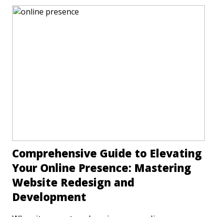
Comprehensive Guide to Elevating
Your Online Presence: Mastering
Website Redesign and
Development