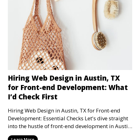
Hiring Web Design in Austin, TX
for Front-end Development: What
I’d Check First
Hiring Web Design in Austin, TX for Front-end
Development: Essential Checks Let's dive straight
into the hustle of front-end development in Austin,
T
Learn More