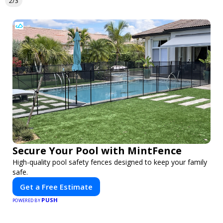
2/3
Secure Your Pool with MintFence
High-quality pool safety fences designed to keep your family
safe.
Get a Free Estimate
PUSH
POWERED BY