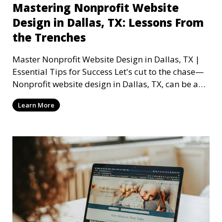
Mastering Nonprofit Website
Design in Dallas, TX: Lessons From
the Trenches
Master Nonprofit Website Design in Dallas, TX |
Essential Tips for Success Let's cut to the chase—
Nonprofit website design in Dallas, TX, can be a
mi
Learn More