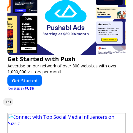
Get Started with Push
Advertise on our network of over 300 websites with over
1,000,000 visitors per month.
Get Started
PUSH
POWERED BY
1/3