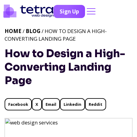
Sign Up
HOME
/
BLOG
/ HOW TO DESIGN A HIGH-
CONVERTING LANDING PAGE
How to Design a High-
Converting Landing
Page
Facebook
X
Email
Linkedin
Reddit