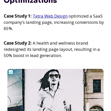
Optimizations
Case Study 1:
Tetra Web Design
optimized a SaaS
company’s landing page, increasing conversions by
65%.
Case Study 2:
A health and wellness brand
redesigned its landing page layout, resulting in a
50% boost in lead generation.