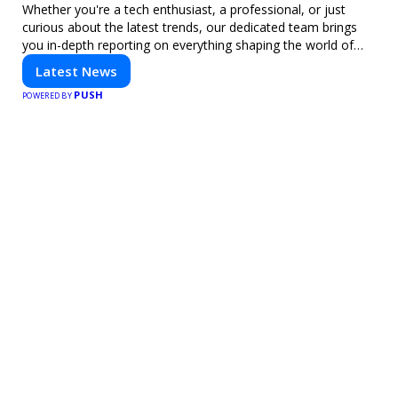
Whether you're a tech enthusiast, a professional, or just
curious about the latest trends, our dedicated team brings
you in-depth reporting on everything shaping the world of
technology. Stay informed and inspired with HaltCatch.
Latest News
PUSH
POWERED BY