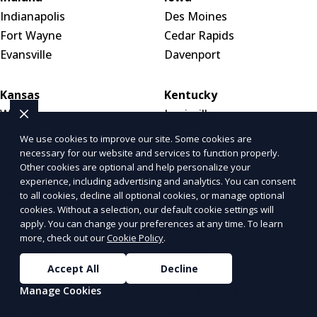
Indianapolis
Des Moines
Fort Wayne
Cedar Rapids
Evansville
Davenport
Kansas
Kentucky
Wichita
Louisville
Overland Park
Lexington
We use cookies to improve our site. Some cookies are
Kansas City
Bowling Green
necessary for our website and services to function properly.
Other cookies are optional and help personalize your
experience, including advertising and analytics. You can consent
Louisiana
Maine
to all cookies, decline all optional cookies, or manage optional
cookies. Without a selection, our default cookie settings will
New Orleans
Portland
apply. You can change your preferences at any time. To learn
Baton Rouge
Bar Harbor
more, check out our
Cookie Policy
.
Shreveport
Bangor
Accept All
Decline
Maryland
Massachusetts
Manage Cookies
Baltimore
Boston