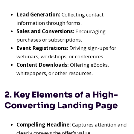
Lead Generation:
Collecting contact
information through forms.
Sales and Conversions:
Encouraging
purchases or subscriptions.
Event Registrations:
Driving sign-ups for
webinars, workshops, or conferences.
Content Downloads:
Offering eBooks,
whitepapers, or other resources.
2. Key Elements of a High-
Converting Landing Page
Compelling Headline:
Captures attention and
clearly conveys the offer’s value.