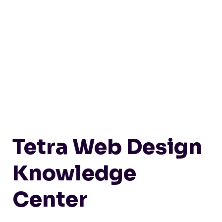
Tetra Web Design
Knowledge
Center