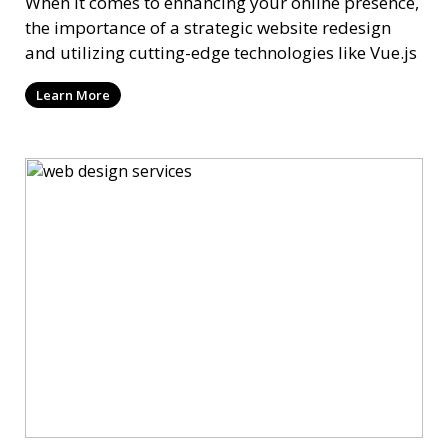
When it comes to enhancing your online presence,
the importance of a strategic website redesign
and utilizing cutting-edge technologies like Vue.js
Learn More