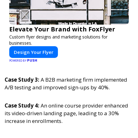
Elevate Your Brand with FoxFlyer
Custom flyer designs and marketing solutions for
businesses.
Design Your Flyer
PUSH
POWERED BY
Case Study 3:
A B2B marketing firm implemented
A/B testing and improved sign-ups by 40%.
Case Study 4:
An online course provider enhanced
its video-driven landing page, leading to a 30%
increase in enrollments.