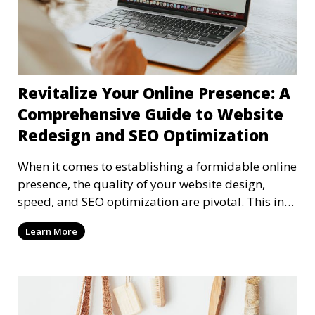
Revitalize Your Online Presence: A
Comprehensive Guide to Website
Redesign and SEO Optimization
When it comes to establishing a formidable online
presence, the quality of your website design,
speed, and SEO optimization are pivotal. This in-
dep
Learn More