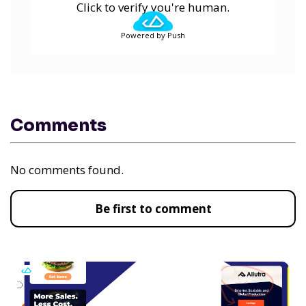
Click to verify you're human.
Powered by Push
Comments
No comments found.
Be first to comment