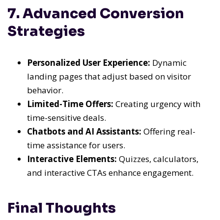
7. Advanced Conversion
Strategies
Personalized User Experience:
Dynamic
landing pages that adjust based on visitor
behavior.
Limited-Time Offers:
Creating urgency with
time-sensitive deals.
Chatbots and AI Assistants:
Offering real-
time assistance for users.
Interactive Elements:
Quizzes, calculators,
and interactive CTAs enhance engagement.
Final Thoughts