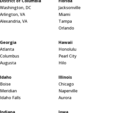
District of Columbia
Florida
Washington, DC
Jacksonville
Arlington, VA
Miami
Alexandria, VA
Tampa
Orlando
Georgia
Hawaii
Atlanta
Honolulu
Columbus
Pearl City
Augusta
Hilo
Idaho
Illinois
Boise
Chicago
Meridian
Naperville
Idaho Falls
Aurora
Indiana
Iowa