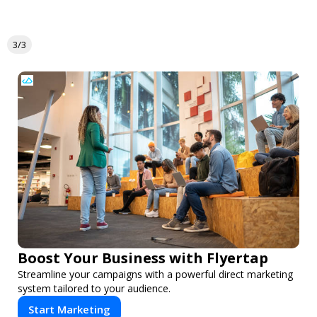
3/3
Boost Your Business with Flyertap
Streamline your campaigns with a powerful direct marketing
system tailored to your audience.
Start Marketing