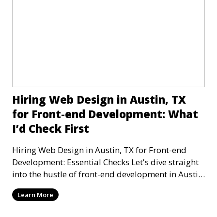
Hiring Web Design in Austin, TX
for Front-end Development: What
I’d Check First
Hiring Web Design in Austin, TX for Front-end
Development: Essential Checks Let's dive straight
into the hustle of front-end development in Austin,
T
Learn More