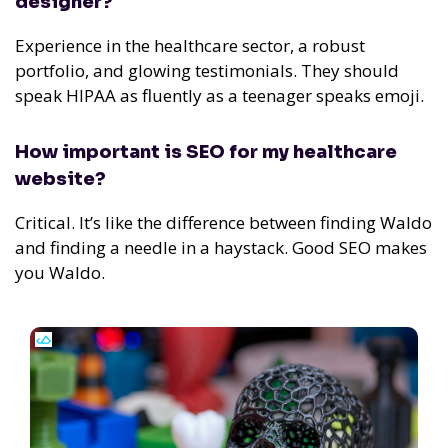
designer?
Experience in the healthcare sector, a robust
portfolio, and glowing testimonials.
They should
speak HIPAA as fluently as a teenager speaks emoji.
How important is SEO for my healthcare
website?
Critical. It’s like the difference between finding Waldo
and finding a needle in a haystack. Good SEO makes
you Waldo.