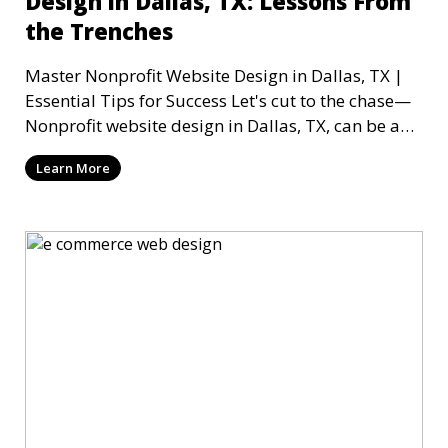
Design in Dallas, TX: Lessons From
the Trenches
Master Nonprofit Website Design in Dallas, TX |
Essential Tips for Success Let's cut to the chase—
Nonprofit website design in Dallas, TX, can be a
mi
Learn More