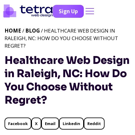
Sign Up
HOME
/
BLOG
/ HEALTHCARE WEB DESIGN IN
RALEIGH, NC: HOW DO YOU CHOOSE WITHOUT
REGRET?
Healthcare Web Design
in Raleigh, NC: How Do
You Choose Without
Regret?
Facebook
X
Email
Linkedin
Reddit