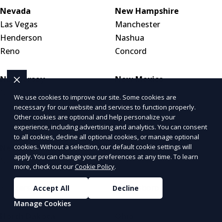
Nevada
New Hampshire
Las Vegas
Manchester
Henderson
Nashua
Reno
Concord
New Jersey
New Mexico
Newark
Albuquerque
We use cookies to improve our site. Some cookies are
Jersey City
Las Cruces
necessary for our website and services to function properly.
Other cookies are optional and help personalize your
Paterson
Santa Fe
experience, including advertising and analytics. You can consent
to all cookies, decline all optional cookies, or manage optional
New York
North Carolina
cookies. Without a selection, our default cookie settings will
apply. You can change your preferences at any time. To learn
New York City
Charlotte
more, check out our
Cookie Policy
.
Buffalo
Raleigh
Yonkers
Greensboro
Accept All
Decline
Manage Cookies
North Dakota
Ohio