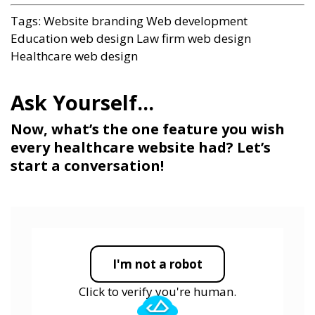
Tags:
Website branding
Web development
Education web design
Law firm web design
Healthcare web design
Now, what’s the one feature you wish
every healthcare website had? Let’s
start a conversation!
I'm not a robot
Click to verify you're human.