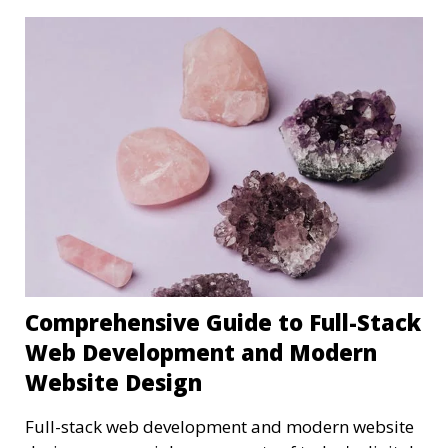
Comprehensive Guide to Full-Stack
Web Development and Modern
Website Design
Full-stack web development and modern website