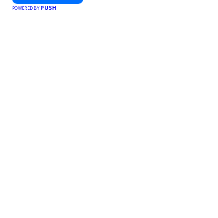
PUSH
POWERED BY