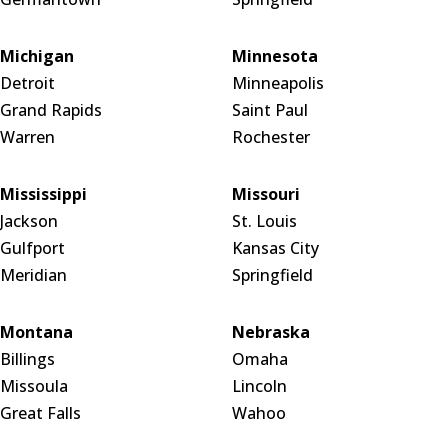
Michigan
Minnesota
Detroit
Minneapolis
Grand Rapids
Saint Paul
Warren
Rochester
Mississippi
Missouri
Jackson
St. Louis
Gulfport
Kansas City
Meridian
Springfield
Montana
Nebraska
Billings
Omaha
Missoula
Lincoln
Great Falls
Wahoo