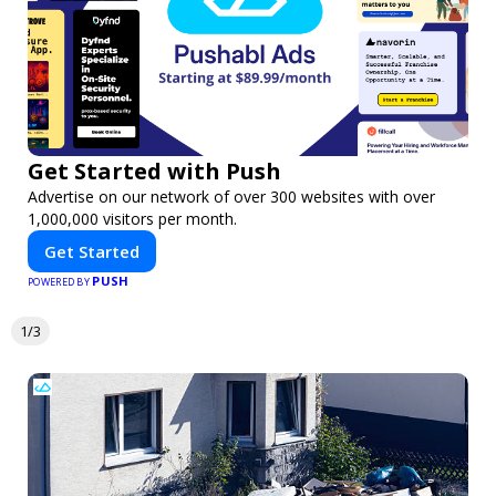
Get Started with Push
Advertise on our network of over 300 websites with over
1,000,000 visitors per month.
Get Started
PUSH
POWERED BY
1/3