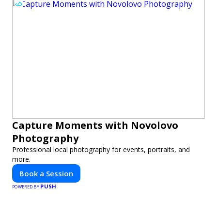
Capture Moments with Novolovo
Photography
Professional local photography for events, portraits, and
more.
Book a Session
PUSH
POWERED BY