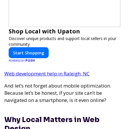
Shop Local with Upaton
Discover unique products and support local sellers in your
community.
Start Shopping
PUSH
POWERED BY
Web development help in Raleigh, NC
And let’s not forget about mobile optimization.
Because let’s be honest, if your site can’t be
navigated on a smartphone, is it even online?
Why Local Matters in Web
Design