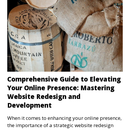
Comprehensive Guide to Elevating
Your Online Presence: Mastering
Website Redesign and
Development
When it comes to enhancing your online presence,
the importance of a strategic website redesign