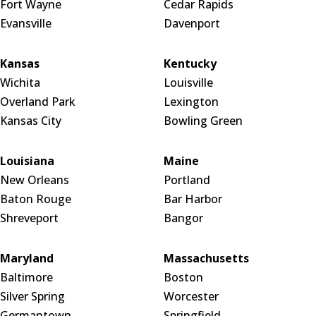
Fort Wayne
Cedar Rapids
Evansville
Davenport
Kansas
Kentucky
Wichita
Louisville
Overland Park
Lexington
Kansas City
Bowling Green
Louisiana
Maine
New Orleans
Portland
Baton Rouge
Bar Harbor
Shreveport
Bangor
Maryland
Massachusetts
Baltimore
Boston
Silver Spring
Worcester
Germantown
Springfield