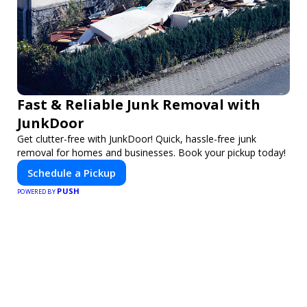
Fast & Reliable Junk Removal with
JunkDoor
Get clutter-free with JunkDoor! Quick, hassle-free junk
removal for homes and businesses. Book your pickup today!
Schedule a Pickup
PUSH
POWERED BY