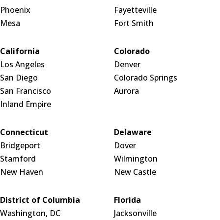
Phoenix
Fayetteville
Mesa
Fort Smith
California
Colorado
Los Angeles
Denver
San Diego
Colorado Springs
San Francisco
Aurora
Inland Empire
Connecticut
Delaware
Bridgeport
Dover
Stamford
Wilmington
New Haven
New Castle
District of Columbia
Florida
Washington, DC
Jacksonville