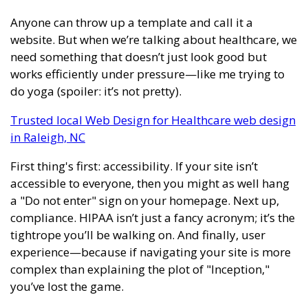
Anyone can throw up a template and call it a
website. But when we’re talking about healthcare, we
need something that doesn’t just look good but
works efficiently under pressure—like me trying to
do yoga (spoiler: it’s not pretty).
Trusted local Web Design for Healthcare web design
in Raleigh, NC
First thing's first: accessibility. If your site isn’t
accessible to everyone, then you might as well hang
a "Do not enter" sign on your homepage. Next up,
compliance. HIPAA isn’t just a fancy acronym; it’s the
tightrope you’ll be walking on. And finally, user
experience—because if navigating your site is more
complex than explaining the plot of "Inception,"
you’ve lost the game.