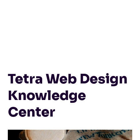
Tetra Web Design
Knowledge
Center