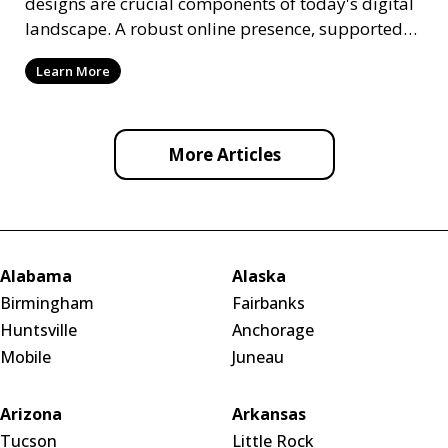
designs are crucial components of today's digital
landscape. A robust online presence, supported
by ef
Learn More
More Articles
Alabama
Alaska
Birmingham
Fairbanks
Huntsville
Anchorage
Mobile
Juneau
Arizona
Arkansas
Tucson
Little Rock