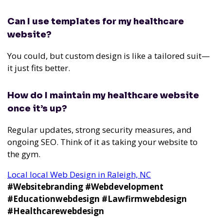
Can I use templates for my healthcare
website?
You could, but custom design is like a tailored suit—
it just fits better.
How do I maintain my healthcare website
once it’s up?
Regular updates, strong security measures, and
ongoing SEO. Think of it as taking your website to
the gym.
Local local Web Design in Raleigh, NC
#Websitebranding #Webdevelopment
#Educationwebdesign #Lawfirmwebdesign
#Healthcarewebdesign