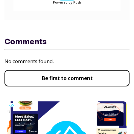
Powered by Push
Comments
No comments found.
Be first to comment