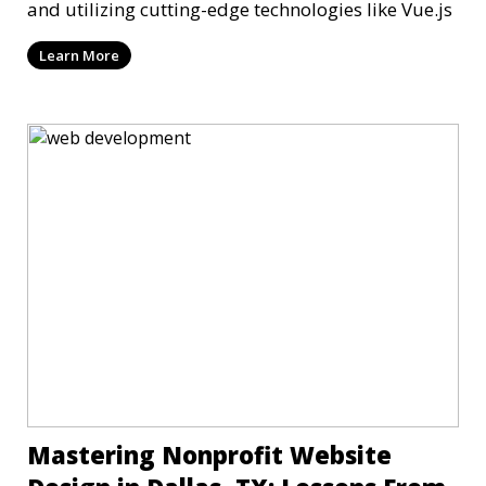
and utilizing cutting-edge technologies like Vue.js
Learn More
Mastering Nonprofit Website