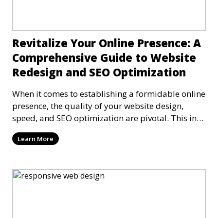
Revitalize Your Online Presence: A
Comprehensive Guide to Website
Redesign and SEO Optimization
When it comes to establishing a formidable online
presence, the quality of your website design,
speed, and SEO optimization are pivotal. This in-
dep
Learn More