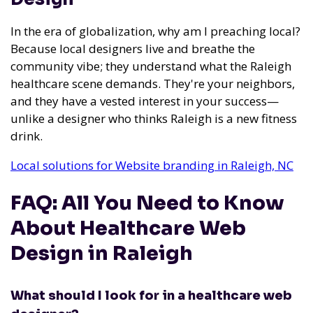
In the era of globalization, why am I preaching local?
Because local designers live and breathe the
community vibe; they understand what the Raleigh
healthcare scene demands. They're your neighbors,
and they have a vested interest in your success—
unlike a designer who thinks Raleigh is a new fitness
drink.
Local solutions for Website branding in Raleigh, NC
FAQ: All You Need to Know
About Healthcare Web
Design in Raleigh
What should I look for in a healthcare web