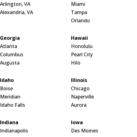
Arlington, VA
Miami
Alexandria, VA
Tampa
Orlando
Georgia
Hawaii
Atlanta
Honolulu
Columbus
Pearl City
Augusta
Hilo
Idaho
Illinois
Boise
Chicago
Meridian
Naperville
Idaho Falls
Aurora
Indiana
Iowa
Indianapolis
Des Moines