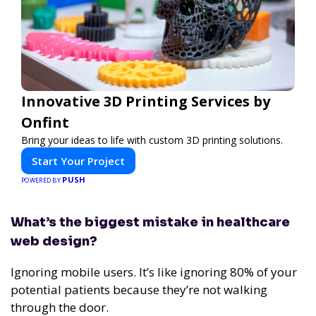
Innovative 3D Printing Services by
Onfint
Bring your ideas to life with custom 3D printing solutions.
Start Your Project
PUSH
POWERED BY
What’s the biggest mistake in healthcare
web design?
Ignoring mobile users. It’s like ignoring 80% of your
potential patients because they’re not walking
through the door.