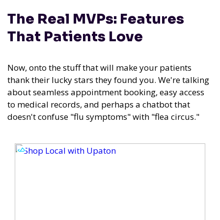
The Real MVPs: Features
That Patients Love
Now, onto the stuff that will make your patients
thank their lucky stars they found you. We're talking
about seamless appointment booking, easy access
to medical records, and perhaps a chatbot that
doesn't confuse "flu symptoms" with "flea circus."