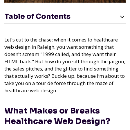
Table of Contents
Let's cut to the chase: when it comes to healthcare
web design in Raleigh, you want something that
doesn't scream "1999 called, and they want their
HTML back." But how do you sift through the jargon,
the sales pitches, and the glitter to find something
that actually works? Buckle up, because I’m about to
take you on a tour de force through the maze of
healthcare web design.
What Makes or Breaks
Healthcare Web Design?