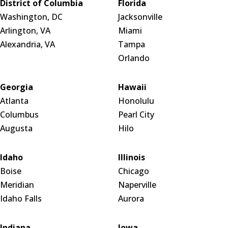
District of Columbia
Florida
Washington, DC
Jacksonville
Arlington, VA
Miami
Alexandria, VA
Tampa
Orlando
Georgia
Hawaii
Atlanta
Honolulu
Columbus
Pearl City
Augusta
Hilo
Idaho
Illinois
Boise
Chicago
Meridian
Naperville
Idaho Falls
Aurora
Indiana
Iowa