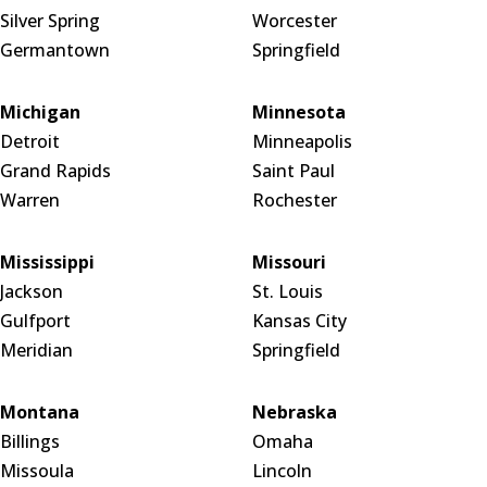
Silver Spring
Worcester
Germantown
Springfield
Michigan
Minnesota
Detroit
Minneapolis
Grand Rapids
Saint Paul
Warren
Rochester
Mississippi
Missouri
Jackson
St. Louis
Gulfport
Kansas City
Meridian
Springfield
Montana
Nebraska
Billings
Omaha
Missoula
Lincoln