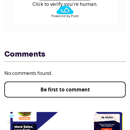
Click to verify you're human.
Powered by Push
Comments
No comments found.
Be first to comment