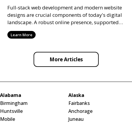
Full-stack web development and modern website
designs are crucial components of today's digital
landscape. A robust online presence, supported
by ef
Learn More
More Articles
Alabama
Alaska
Birmingham
Fairbanks
Huntsville
Anchorage
Mobile
Juneau