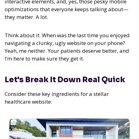
interactive elements, and, yes, those pesky mobile
optimizations that everyone keeps talking about—
they matter. A lot.
Think about it. When was the last time you enjoyed
navigating a clunky, ugly website on your phone?
Yeah, me neither. Your patients deserve better, and
I’m here to make sure they get it.
Let's Break It Down Real Quick
Consider these key ingredients for a stellar
healthcare website: