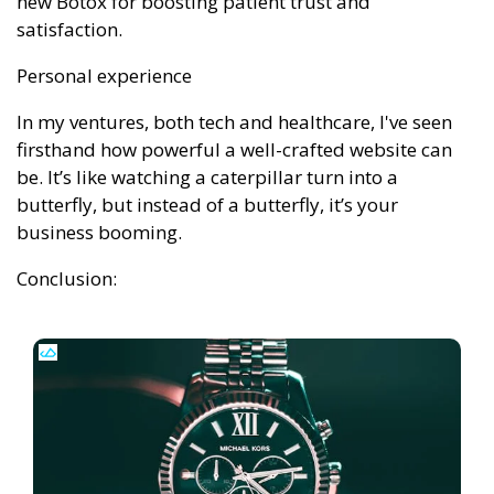
new Botox for boosting patient trust and
satisfaction.
Personal experience
In my ventures, both tech and healthcare, I've seen
firsthand how powerful a well-crafted website can
be. It’s like watching a caterpillar turn into a
butterfly, but instead of a butterfly, it’s your
business booming.
Conclusion: