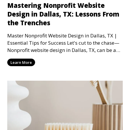
Mastering Nonprofit Website
Design in Dallas, TX: Lessons From
the Trenches
Master Nonprofit Website Design in Dallas, TX |
Essential Tips for Success Let's cut to the chase—
Nonprofit website design in Dallas, TX, can be a
mi
Learn More