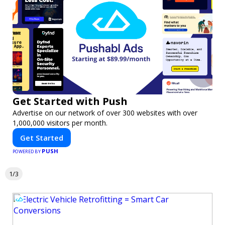
Get Started with Push
Advertise on our network of over 300 websites with over
1,000,000 visitors per month.
Get Started
PUSH
POWERED BY
1/3