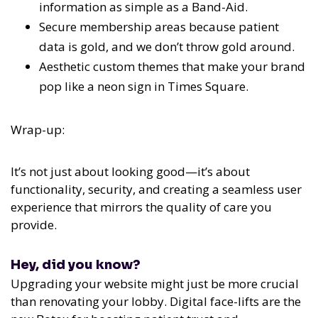
information as simple as a Band-Aid.
Secure membership areas because patient
data is gold, and we don’t throw gold around.
Aesthetic custom themes that make your brand
pop like a neon sign in Times Square.
Wrap-up:
It’s not just about looking good—it’s about
functionality, security, and creating a seamless user
experience that mirrors the quality of care you
provide.
Hey, did you know?
Upgrading your website might just be more crucial
than renovating your lobby. Digital face-lifts are the