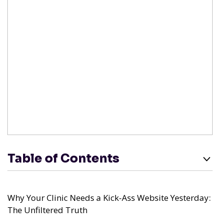
Table of Contents
Why Your Clinic Needs a Kick-Ass Website Yesterday:
The Unfiltered Truth