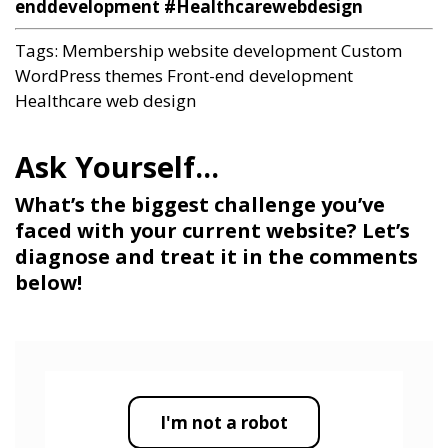
enddevelopment #Healthcarewebdesign
Tags:
Membership website development
Custom
WordPress themes
Front-end development
Healthcare web design
What’s the biggest challenge you’ve
faced with your current website? Let’s
diagnose and treat it in the comments
below!
I'm not a robot