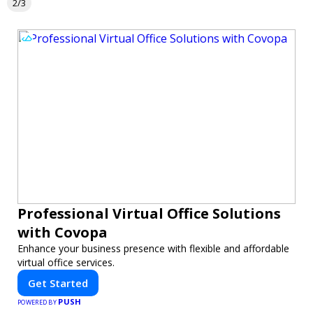
2/3
Professional Virtual Office Solutions
with Covopa
Enhance your business presence with flexible and affordable
virtual office services.
Get Started
PUSH
POWERED BY