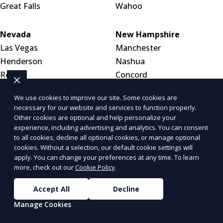
Great Falls
Wahoo
Nevada
New Hampshire
Las Vegas
Manchester
Henderson
Nashua
Reno
Concord
We use cookies to improve our site. Some cookies are
New Jersey
New Mexico
necessary for our website and services to function properly.
Newark
Albuquerque
Other cookies are optional and help personalize your
experience, including advertising and analytics. You can consent
Jersey City
Las Cruces
to all cookies, decline all optional cookies, or manage optional
Paterson
Santa Fe
cookies. Without a selection, our default cookie settings will
apply. You can change your preferences at any time. To learn
more, check out our
Cookie Policy
.
New York
North Carolina
New York City
Charlotte
Accept All
Decline
Buffalo
Raleigh
Manage Cookies
Yonkers
Greensboro