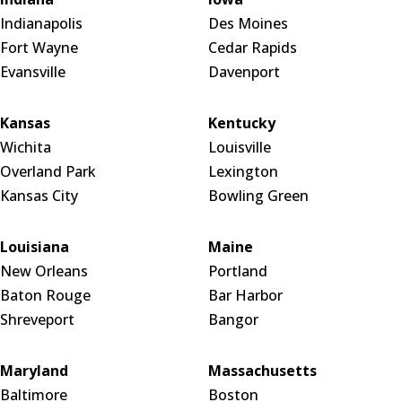
Indianapolis
Des Moines
Fort Wayne
Cedar Rapids
Evansville
Davenport
Kansas
Kentucky
Wichita
Louisville
Overland Park
Lexington
Kansas City
Bowling Green
Louisiana
Maine
New Orleans
Portland
Baton Rouge
Bar Harbor
Shreveport
Bangor
Maryland
Massachusetts
Baltimore
Boston