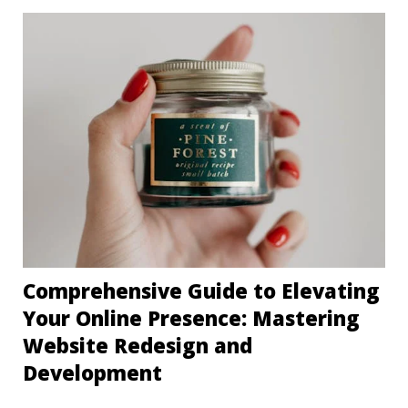
Comprehensive Guide to Elevating
Your Online Presence: Mastering
Website Redesign and
Development