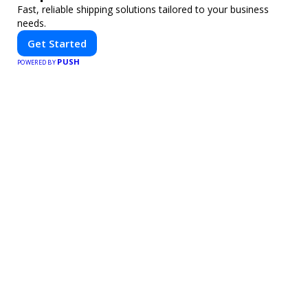
Fast, reliable shipping solutions tailored to your business
needs.
Get Started
PUSH
POWERED BY