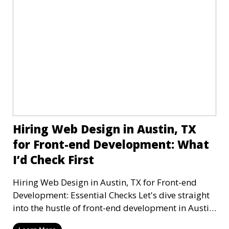
Hiring Web Design in Austin, TX
for Front-end Development: What
I’d Check First
Hiring Web Design in Austin, TX for Front-end
Development: Essential Checks Let's dive straight
into the hustle of front-end development in Austin,
T