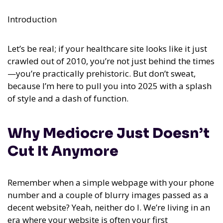
Introduction
Let’s be real; if your healthcare site looks like it just
crawled out of 2010, you’re not just behind the times
—you’re practically prehistoric. But don’t sweat,
because I’m here to pull you into 2025 with a splash
of style and a dash of function.
Why Mediocre Just Doesn’t
Cut It Anymore
Remember when a simple webpage with your phone
number and a couple of blurry images passed as a
decent website? Yeah, neither do I. We’re living in an
era where your website is often your first