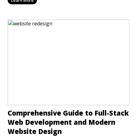
Learn More
Comprehensive Guide to Full-Stack
Web Development and Modern
Website Design