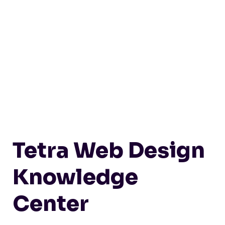
Tetra Web Design
Knowledge
Center