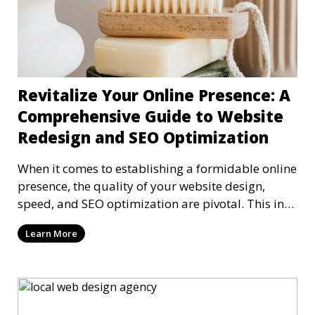
Revitalize Your Online Presence: A
Comprehensive Guide to Website
Redesign and SEO Optimization
When it comes to establishing a formidable online
presence, the quality of your website design,
speed, and SEO optimization are pivotal. This in-
dep
Learn More