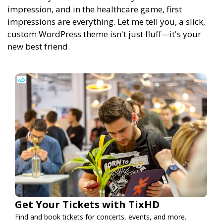
impression, and in the healthcare game, first
impressions are everything. Let me tell you, a slick,
custom WordPress theme isn't just fluff—it's your
new best friend.
Get Your Tickets with TixHD
Find and book tickets for concerts, events, and more.