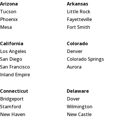
Arizona
Arkansas
Tucson
Little Rock
Phoenix
Fayetteville
Mesa
Fort Smith
California
Colorado
Los Angeles
Denver
San Diego
Colorado Springs
San Francisco
Aurora
Inland Empire
Connecticut
Delaware
Bridgeport
Dover
Stamford
Wilmington
New Haven
New Castle