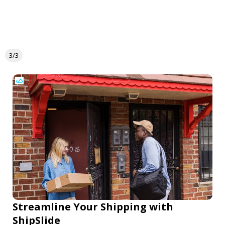
3/3
Streamline Your Shipping with
ShipSlide