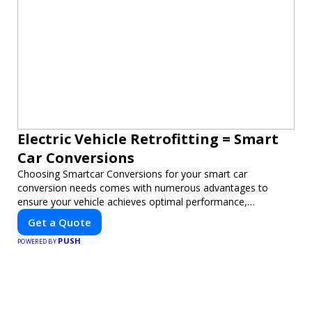
Electric Vehicle Retrofitting = Smart
Car Conversions
Choosing Smartcar Conversions for your smart car
conversion needs comes with numerous advantages to
ensure your vehicle achieves optimal performance,
sustainability, and innovation. Our expertise in electric vehicle
Get a Quote
retrofitting and custom smart car modifications guarantees
PUSH
cutting-edge solutions tailored to your needs.
POWERED BY