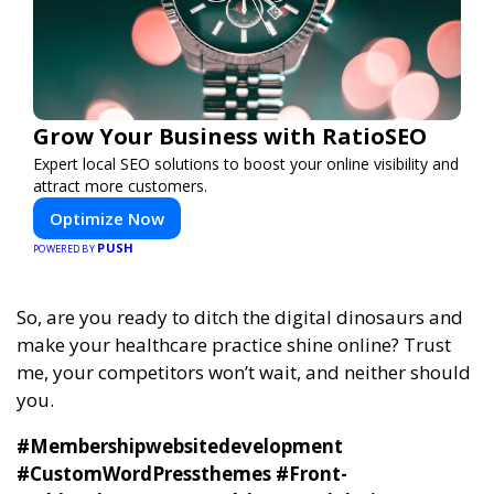
Grow Your Business with RatioSEO
Expert local SEO solutions to boost your online visibility and
attract more customers.
Optimize Now
PUSH
POWERED BY
So, are you ready to ditch the digital dinosaurs and
make your healthcare practice shine online? Trust
me, your competitors won’t wait, and neither should
you.
#Membershipwebsitedevelopment
#CustomWordPressthemes #Front-