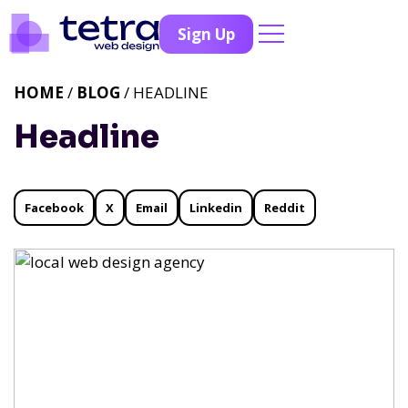
Sign Up
HOME
/
BLOG
/ HEADLINE
Headline
Facebook
X
Email
Linkedin
Reddit