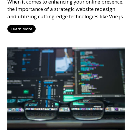
When it comes to enhancing your online presence,
the importance of a strategic website redesign
and utilizing cutting-edge technologies like Vue.js
Learn More