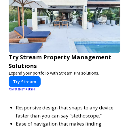
Try Stream Property Management
Solutions
Expand your portfolio with Stream PM solutions.
Try Stream
PUSH
POWERED BY
Responsive design that snaps to any device
faster than you can say “stethoscope.”
Ease of navigation that makes finding