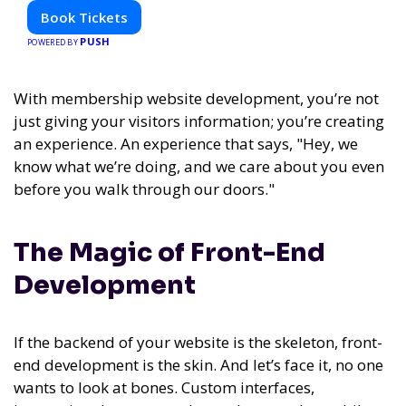
Book Tickets
PUSH
POWERED BY
With membership website development, you’re not
just giving your visitors information; you’re creating
an experience. An experience that says, "Hey, we
know what we’re doing, and we care about you even
before you walk through our doors."
The Magic of Front-End
Development
If the backend of your website is the skeleton, front-
end development is the skin. And let’s face it, no one
wants to look at bones. Custom interfaces,