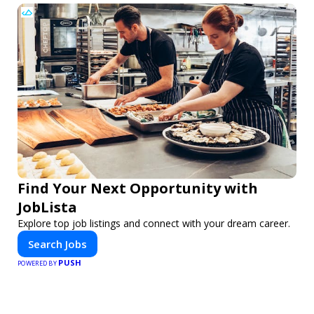
Find Your Next Opportunity with
JobLista
Explore top job listings and connect with your dream career.
Search Jobs
PUSH
POWERED BY