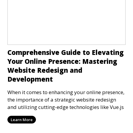
Comprehensive Guide to Elevating
Your Online Presence: Mastering
Website Redesign and
Development
When it comes to enhancing your online presence,
the importance of a strategic website redesign
and utilizing cutting-edge technologies like Vue.js
Learn More