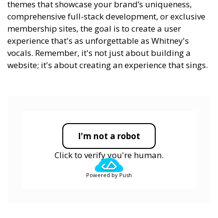
themes that showcase your brand’s uniqueness,
comprehensive full-stack development, or exclusive
membership sites, the goal is to create a user
experience that's as unforgettable as Whitney's
vocals. Remember, it's not just about building a
website; it's about creating an experience that sings.
I'm not a robot
Click to verify you're human.
Powered by Push