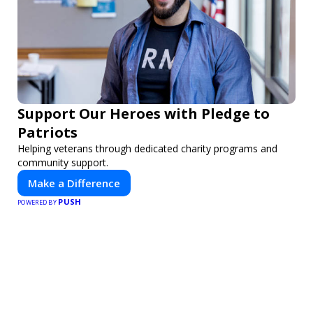
Support Our Heroes with Pledge to
Patriots
Helping veterans through dedicated charity programs and
community support.
Make a Difference
PUSH
POWERED BY