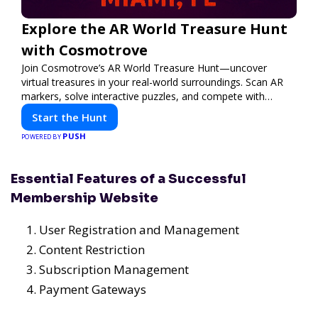
Explore the AR World Treasure Hunt
with Cosmotrove
Join Cosmotrove’s AR World Treasure Hunt—uncover
virtual treasures in your real-world surroundings. Scan AR
markers, solve interactive puzzles, and compete with
friends. Your next adventure awaits!
Start the Hunt
PUSH
POWERED BY
Essential Features of a Successful
Membership Website
User Registration and Management
Content Restriction
Subscription Management
Payment Gateways