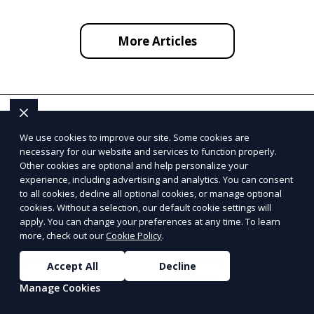
More Articles
Alabama
Alaska
We use cookies to improve our site. Some cookies are
Birmingham
Fairbanks
necessary for our website and services to function properly.
Huntsville
Anchorage
Other cookies are optional and help personalize your
experience, including advertising and analytics. You can consent
Mobile
Juneau
to all cookies, decline all optional cookies, or manage optional
cookies. Without a selection, our default cookie settings will
apply. You can change your preferences at any time. To learn
Arizona
Arkansas
more, check out our
Cookie Policy
.
Tucson
Little Rock
Phoenix
Fayetteville
Accept All
Decline
Mesa
Fort Smith
Manage Cookies