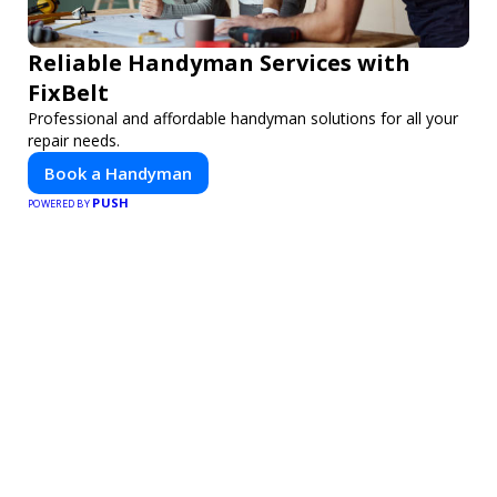
Reliable Handyman Services with
FixBelt
Professional and affordable handyman solutions for all your
repair needs.
Book a Handyman
PUSH
POWERED BY