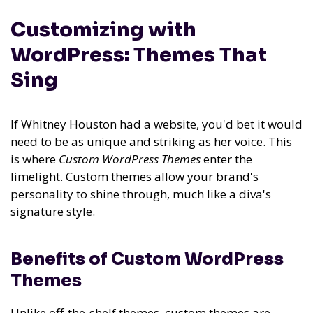
Customizing with
WordPress: Themes That
Sing
If Whitney Houston had a website, you'd bet it would
need to be as unique and striking as her voice. This
is where
Custom WordPress Themes
enter the
limelight. Custom themes allow your brand's
personality to shine through, much like a diva's
signature style.
Benefits of Custom WordPress
Themes
Unlike off-the-shelf themes, custom themes are