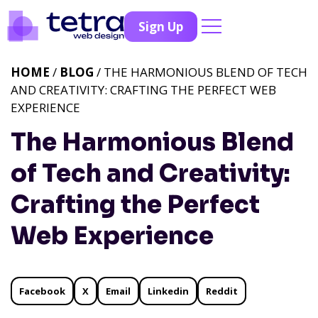
Sign Up
HOME
/
BLOG
/ THE HARMONIOUS BLEND OF TECH
AND CREATIVITY: CRAFTING THE PERFECT WEB
EXPERIENCE
The Harmonious Blend
of Tech and Creativity:
Crafting the Perfect
Web Experience
Facebook
X
Email
Linkedin
Reddit