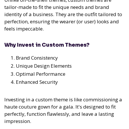
tailor-made to fit the unique needs and brand
identity of a business. They are the outfit tailored to
perfection, ensuring the wearer (or user) looks and
feels impeccable.
Why Invest in Custom Themes?
Brand Consistency
Unique Design Elements
Optimal Performance
Enhanced Security
Investing in a custom theme is like commissioning a
haute couture gown for a gala. It's designed to fit
perfectly, function flawlessly, and leave a lasting
impression.