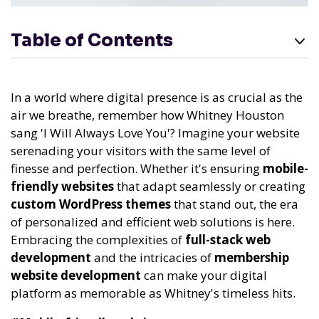
Table of Contents
In a world where digital presence is as crucial as the
air we breathe, remember how Whitney Houston
sang 'I Will Always Love You'? Imagine your website
serenading your visitors with the same level of
finesse and perfection. Whether it's ensuring
mobile-
friendly websites
that adapt seamlessly or creating
custom WordPress themes
that stand out, the era
of personalized and efficient web solutions is here.
Embracing the complexities of
full-stack web
development
and the intricacies of
membership
website development
can make your digital
platform as memorable as Whitney's timeless hits.