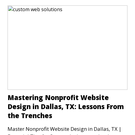
Mastering Nonprofit Website
Design in Dallas, TX: Lessons From
the Trenches
Master Nonprofit Website Design in Dallas, TX |