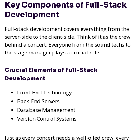
Key Components of Full-Stack
Development
Full-stack development covers everything from the
server-side to the client-side. Think of it as the crew
behind a concert. Everyone from the sound techs to
the stage manager plays a crucial role.
Crucial Elements of Full-Stack
Development
Front-End Technology
Back-End Servers
Database Management
Version Control Systems
Just as every concert needs a well-oiled crew, every