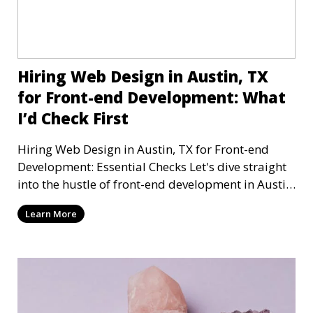
Hiring Web Design in Austin, TX
for Front-end Development: What
I’d Check First
Hiring Web Design in Austin, TX for Front-end
Development: Essential Checks Let's dive straight
into the hustle of front-end development in Austin,
T
Learn More