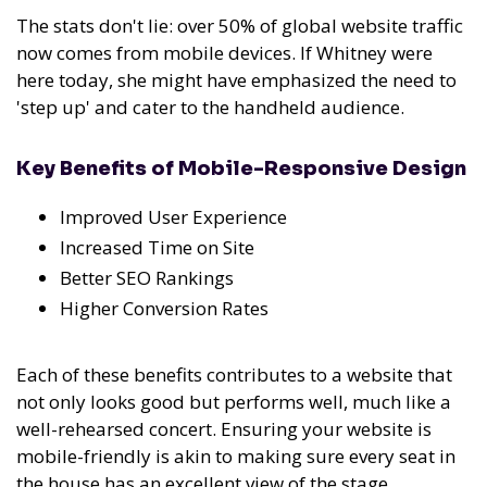
The stats don't lie: over 50% of global website traffic
now comes from mobile devices. If Whitney were
here today, she might have emphasized the need to
'step up' and cater to the handheld audience.
Key Benefits of Mobile-Responsive Design
Improved User Experience
Increased Time on Site
Better SEO Rankings
Higher Conversion Rates
Each of these benefits contributes to a website that
not only looks good but performs well, much like a
well-rehearsed concert. Ensuring your website is
mobile-friendly is akin to making sure every seat in
the house has an excellent view of the stage.