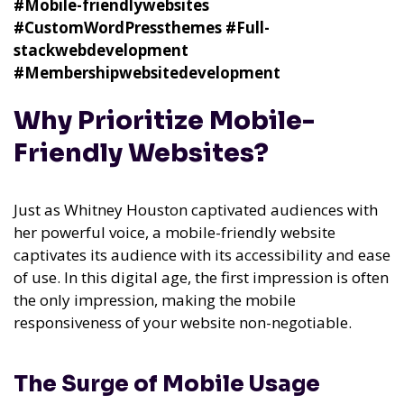
#Mobile-friendlywebsites
#CustomWordPressthemes
#Full-
stackwebdevelopment
#Membershipwebsitedevelopment
Why Prioritize Mobile-
Friendly Websites?
Just as Whitney Houston captivated audiences with
her powerful voice, a mobile-friendly website
captivates its audience with its accessibility and ease
of use. In this digital age, the first impression is often
the only impression, making the mobile
responsiveness of your website non-negotiable.
The Surge of Mobile Usage