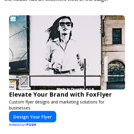
Elevate Your Brand with FoxFlyer
Custom flyer designs and marketing solutions for
businesses.
Design Your Flyer
PUSH
POWERED BY