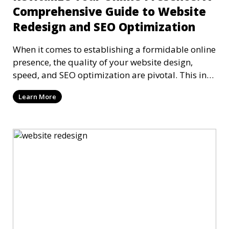
Comprehensive Guide to Website
Redesign and SEO Optimization
When it comes to establishing a formidable online
presence, the quality of your website design,
speed, and SEO optimization are pivotal. This in-
dep
Learn More