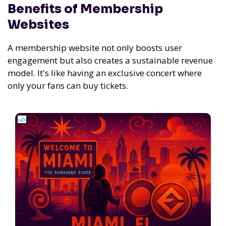
Benefits of Membership
Websites
A membership website not only boosts user
engagement but also creates a sustainable revenue
model. It's like having an exclusive concert where
only your fans can buy tickets.