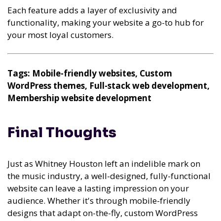
Each feature adds a layer of exclusivity and
functionality, making your website a go-to hub for
your most loyal customers.
Tags: Mobile-friendly websites, Custom
WordPress themes, Full-stack web development,
Membership website development
Final Thoughts
Just as Whitney Houston left an indelible mark on
the music industry, a well-designed, fully-functional
website can leave a lasting impression on your
audience. Whether it's through mobile-friendly
designs that adapt on-the-fly, custom WordPress