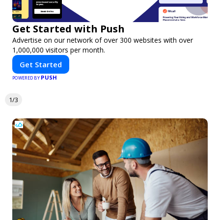
Get Started with Push
Advertise on our network of over 300 websites with over
1,000,000 visitors per month.
Get Started
PUSH
POWERED BY
1/3