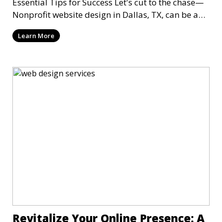
Essential Tips for Success Let's cut to the chase—
Nonprofit website design in Dallas, TX, can be a
mi
Learn More
Revitalize Your Online Presence: A