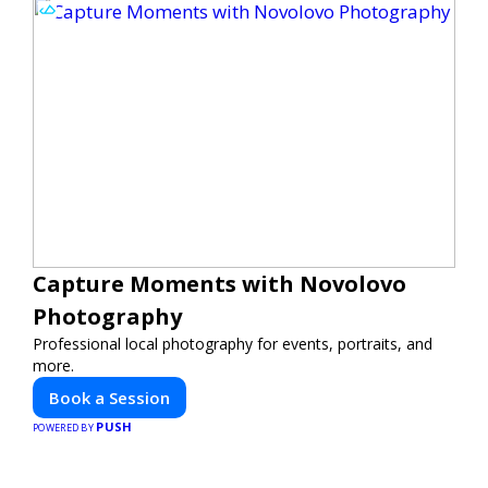
Capture Moments with Novolovo
Photography
Professional local photography for events, portraits, and
more.
Book a Session
PUSH
POWERED BY