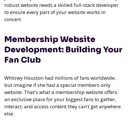
robust website needs a skilled full-stack developer
to ensure every part of your website works in
concert.
Membership Website
Development: Building Your
Fan Club
Whitney Houston had millions of fans worldwide,
but imagine if she had a special members-only
website. That's what a membership website offers:
an exclusive place for your biggest fans to gather,
interact, and access content they can't get anywhere
else.