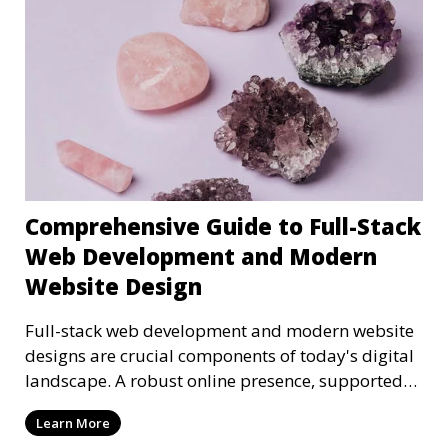
Comprehensive Guide to Full-Stack
Web Development and Modern
Website Design
Full-stack web development and modern website
designs are crucial components of today's digital
landscape. A robust online presence, supported
by ef
Learn More