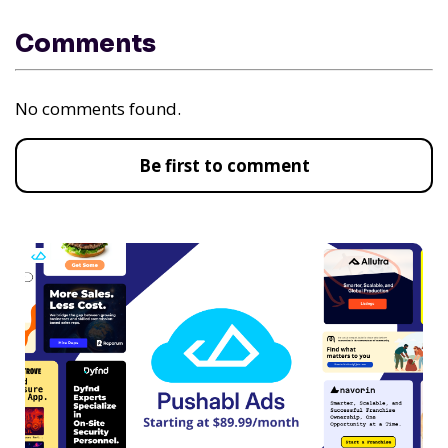
Comments
No comments found.
Be first to comment