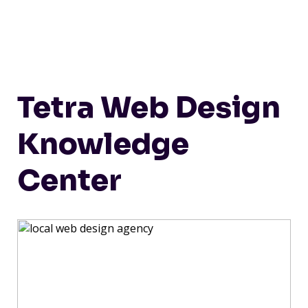
Tetra Web Design
Knowledge
Center