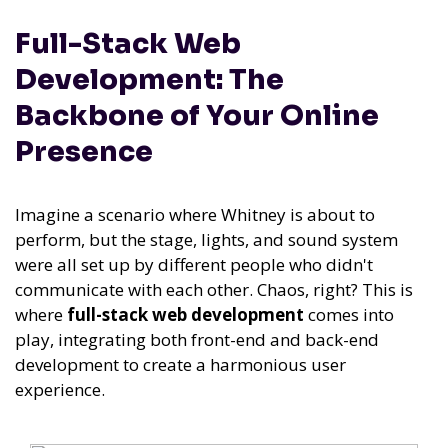
Full-Stack Web
Development: The
Backbone of Your Online
Presence
Imagine a scenario where Whitney is about to
perform, but the stage, lights, and sound system
were all set up by different people who didn't
communicate with each other. Chaos, right? This is
where
full-stack web development
comes into
play, integrating both front-end and back-end
development to create a harmonious user
experience.