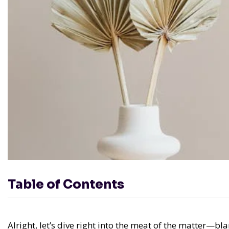
Table of Contents
Alright, let’s dive right into the meat of the matter—b