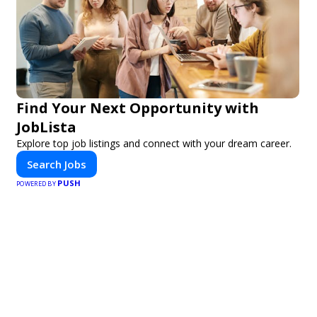
Find Your Next Opportunity with
JobLista
Explore top job listings and connect with your dream career.
Search Jobs
PUSH
POWERED BY