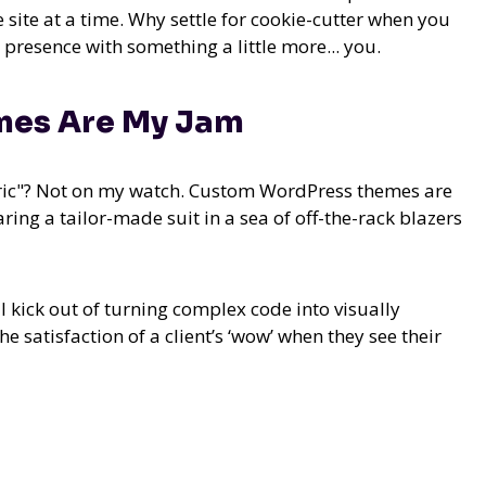
e site at a time. Why settle for cookie-cutter when you
presence with something a little more... you.
es Are My Jam
eric"? Not on my watch. Custom WordPress themes are
ring a tailor-made suit in a sea of off-the-rack blazers
l kick out of turning complex code into visually
e satisfaction of a client’s ‘wow’ when they see their