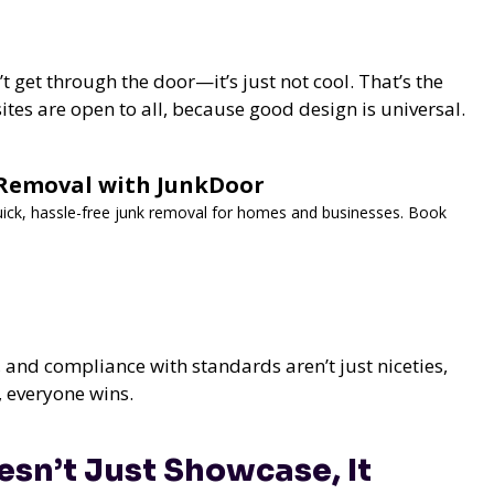
 get through the door—it’s just not cool. That’s the
ites are open to all, because good design is universal.
k Removal with JunkDoor
Quick, hassle-free junk removal for homes and businesses. Book
and compliance with standards aren’t just niceties,
, everyone wins.
sn’t Just Showcase, It