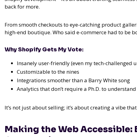
back for more.
From smooth checkouts to eye-catching product gallerie
high-end boutique. Who said e-commerce had to be b
Why Shopify Gets My Vote:
Insanely user-friendly (even my tech-challenged u
Customizable to the nines
Integrations smoother than a Barry White song
Analytics that don’t require a Ph.D. to understand
It’s not just about selling; it’s about creating a vibe th
Making the Web Accessible: