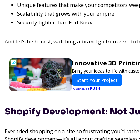
Unique features that make your competitors wee
Scalability that grows with your empire
Security tighter than Fort Knox
And let’s be honest, watching a brand go from zero to he
Innovative 3D Printi
Bring your ideas to life with cust
Start Your Project
PUSH
POWERED BY
Shopify Development: Not Just
Ever tried shopping on a site so frustrating you’d rather
Shopify development—it’s all about crafting seamless