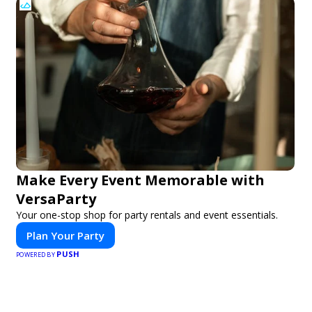
Make Every Event Memorable with
VersaParty
Your one-stop shop for party rentals and event essentials.
Plan Your Party
PUSH
POWERED BY