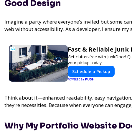
Good Design
Imagine a party where everyone’s invited but some can’t
web without accessibility. As a developer, I ensure my s
Fast & Reliable Jun
Get clutter-free with JunkDoor! 
your pickup today!
Schedule a Pickup
PUSH
POWERED BY
Think about it—enhanced readability, easy navigation, 
they’re necessities. Because when everyone can engage
Why My Portfolio Website Doe