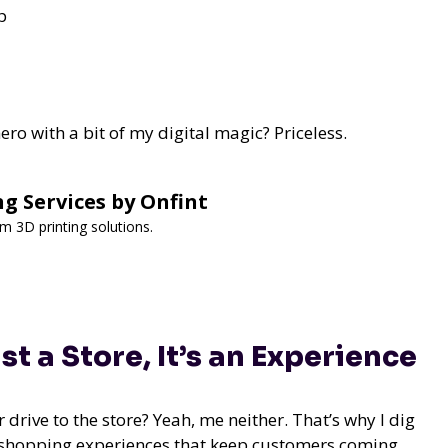
p
ro with a bit of my digital magic? Priceless.
ng Services by Onfint
om 3D printing solutions.
 a Store, It’s an Experience
 drive to the store? Yeah, me neither. That’s why I dig
 shopping experiences that keep customers coming