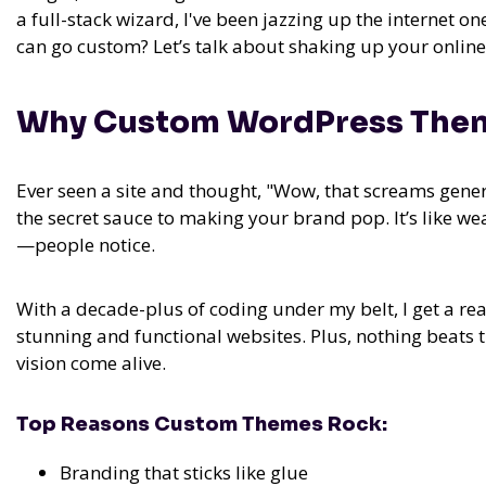
a full-stack wizard, I've been jazzing up the internet on
can go custom? Let’s talk about shaking up your online 
Why Custom WordPress Them
Ever seen a site and thought, "Wow, that screams gen
the secret sauce to making your brand pop. It’s like wea
—people notice.
With a decade-plus of coding under my belt, I get a rea
stunning and functional websites. Plus, nothing beats th
vision come alive.
Top Reasons Custom Themes Rock:
Branding that sticks like glue