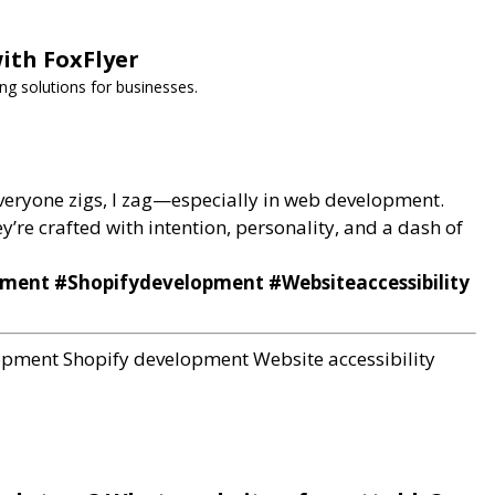
ith FoxFlyer
ng solutions for businesses.
 everyone zigs, I zag—especially in web development.
ey’re crafted with intention, personality, and a dash of
ent #Shopifydevelopment #Websiteaccessibility
lopment
Shopify development
Website accessibility