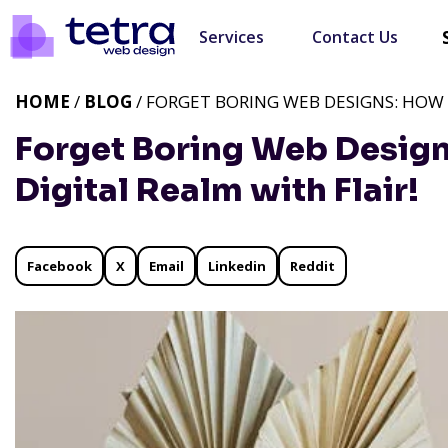
Services
Contact Us
HOME
/
BLOG
/ FORGET BORING WEB DESIGNS: HOW I
Forget Boring Web Design
Digital Realm with Flair!
Facebook
X
Email
Linkedin
Reddit