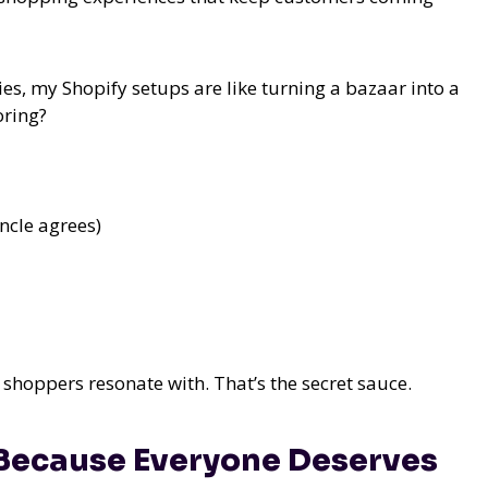
s, my Shopify setups are like turning a bazaar into a
oring?
ncle agrees)
at shoppers resonate with. That’s the secret sauce.
 Because Everyone Deserves