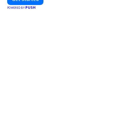
PUSH
POWERED BY