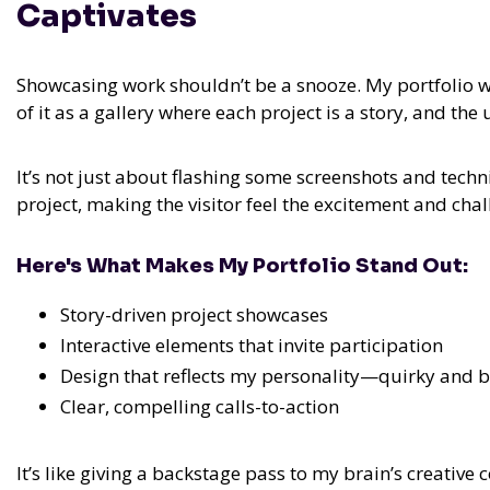
Captivates
Showcasing work shouldn’t be a snooze. My portfolio we
of it as a gallery where each project is a story, and the 
It’s not just about flashing some screenshots and techn
project, making the visitor feel the excitement and chal
Here's What Makes My Portfolio Stand Out:
Story-driven project showcases
Interactive elements that invite participation
Design that reflects my personality—quirky and 
Clear, compelling calls-to-action
It’s like giving a backstage pass to my brain’s creative 