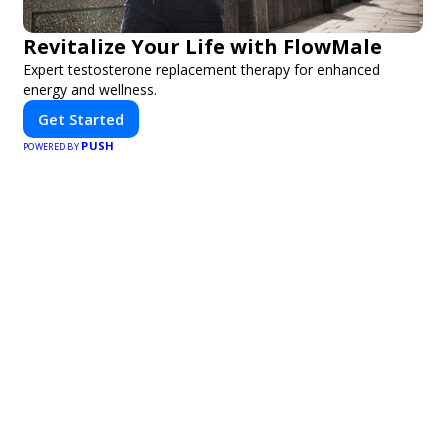
Revitalize Your Life with FlowMale
Expert testosterone replacement therapy for enhanced
energy and wellness.
Get Started
PUSH
POWERED BY