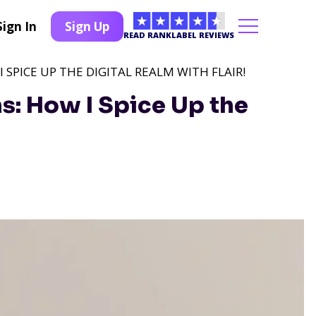
Sign In
Sign Up
READ RANKLABEL REVIEWS
 SPICE UP THE DIGITAL REALM WITH FLAIR!
s: How I Spice Up the