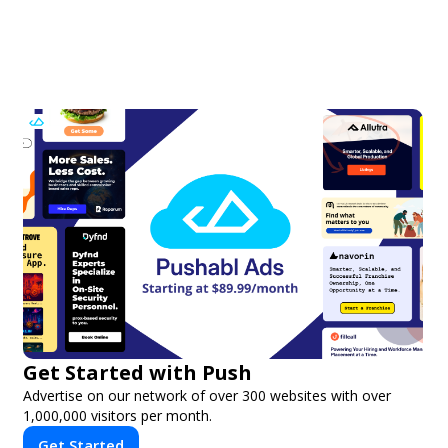
Get Started with Push
Advertise on our network of over 300 websites with over
1,000,000 visitors per month.
Get Started