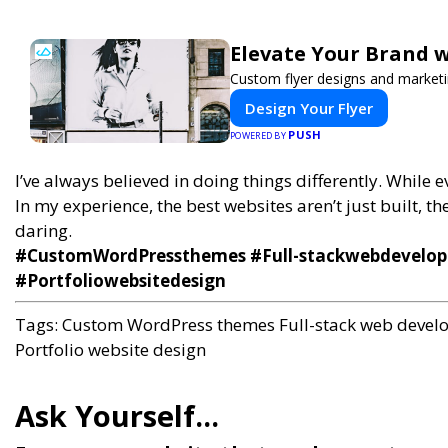
Elevate Your Brand w
Custom flyer designs and marketi
Design Your Flyer
PUSH
POWERED BY
I’ve always believed in doing things differently. While
In my experience, the best websites aren’t just built, th
daring.
#CustomWordPressthemes #Full-stackwebdevelopm
#Portfoliowebsitedesign
Tags:
Custom WordPress themes
Full-stack web deve
Portfolio website design