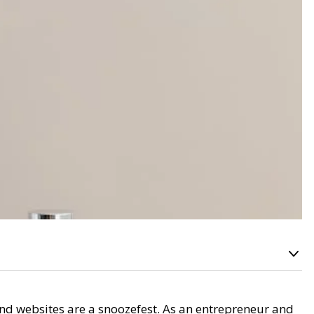
land websites are a snoozefest. As an entrepreneur and