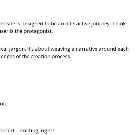
bsite is designed to be an interactive journey. Think
user is the protagonist.
ical jargon. It’s about weaving a narrative around each
lenges of the creation process.
bold
concert—exciting, right?