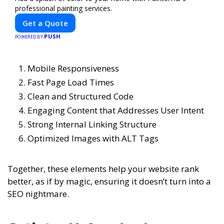
professional painting services.
Get a Quote
PUSH
POWERED BY
Mobile Responsiveness
Fast Page Load Times
Clean and Structured Code
Engaging Content that Addresses User Intent
Strong Internal Linking Structure
Optimized Images with ALT Tags
Together, these elements help your website rank
better, as if by magic, ensuring it doesn’t turn into a
SEO nightmare.