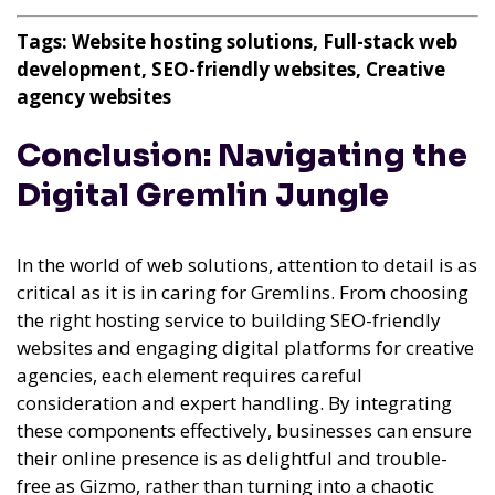
Tags: Website hosting solutions, Full-stack web
development, SEO-friendly websites, Creative
agency websites
Conclusion: Navigating the
Digital Gremlin Jungle
In the world of web solutions, attention to detail is as
critical as it is in caring for Gremlins. From choosing
the right hosting service to building SEO-friendly
websites and engaging digital platforms for creative
agencies, each element requires careful
consideration and expert handling. By integrating
these components effectively, businesses can ensure
their online presence is as delightful and trouble-
free as Gizmo, rather than turning into a chaotic