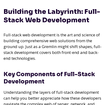
Building the Labyrinth: Full-
Stack Web Development
Full-stack web development is the art and science of
building comprehensive web solutions from the
ground up. Just as a Gremlin might shift shapes, full-
stack development covers both front-end and back-
end technologies.
Key Components of Full-Stack
Development
Understanding the layers of full-stack development
can help you better appreciate how these developers
navigate the complex web of server, network, and