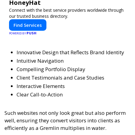
HoneyHat
Connect with the best service providers worldwide through
our trusted business directory.
Find Services
PUSH
POWERED BY
Innovative Design that Reflects Brand Identity
Intuitive Navigation
Compelling Portfolio Display
Client Testimonials and Case Studies
Interactive Elements
Clear Call-to-Action
Such websites not only look great but also perform
well, ensuring they convert visitors into clients as
efficiently as a Gremlin multiplies in water.