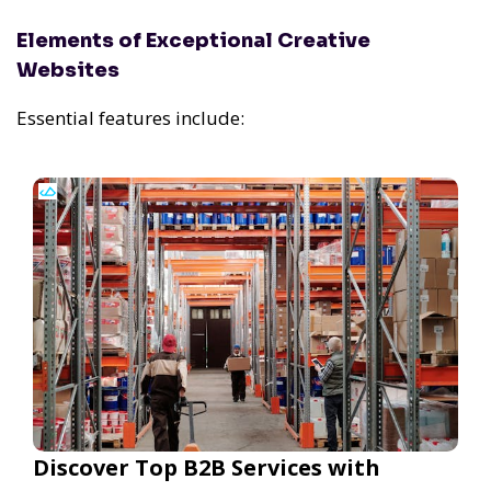
Elements of Exceptional Creative
Websites
Essential features include:
Discover Top B2B Services with