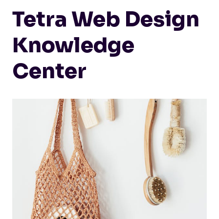
Tetra Web Design
Knowledge
Center