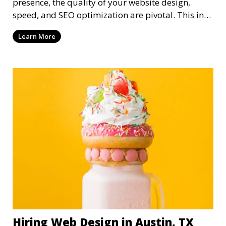
presence, the quality of your website design,
speed, and SEO optimization are pivotal. This in-
dep
Learn More
Hiring Web Design in Austin, TX