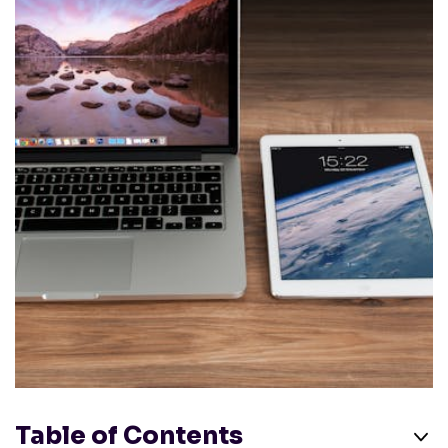
Table of Contents