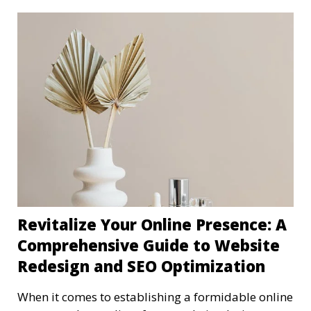
Revitalize Your Online Presence: A
Comprehensive Guide to Website
Redesign and SEO Optimization
When it comes to establishing a formidable online