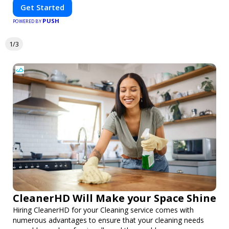
Get Started
PUSH
POWERED BY
1/3
CleanerHD Will Make your Space Shine
Hiring CleanerHD for your Cleaning service comes with
numerous advantages to ensure that your cleaning needs