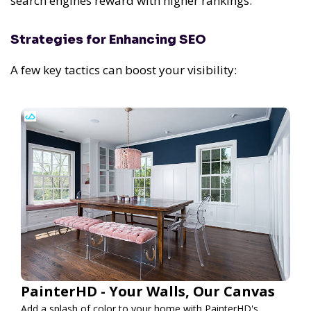
search engines reward with higher rankings.
Strategies for Enhancing SEO
A few key tactics can boost your visibility:
PainterHD - Your Walls, Our Canvas
Add a splash of color to your home with PainterHD's