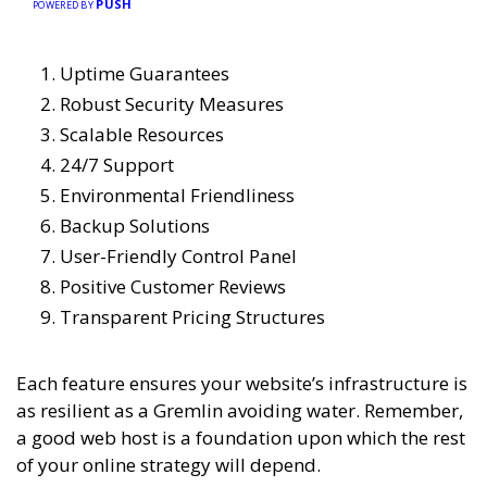
PUSH
POWERED BY
Uptime Guarantees
Robust Security Measures
Scalable Resources
24/7 Support
Environmental Friendliness
Backup Solutions
User-Friendly Control Panel
Positive Customer Reviews
Transparent Pricing Structures
Each feature ensures your website’s infrastructure is
as resilient as a Gremlin avoiding water. Remember,
a good web host is a foundation upon which the rest
of your online strategy will depend.