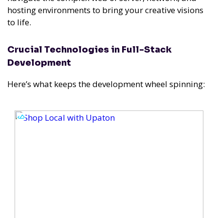
hosting environments to bring your creative visions
to life.
Crucial Technologies in Full-Stack
Development
Here’s what keeps the development wheel spinning: