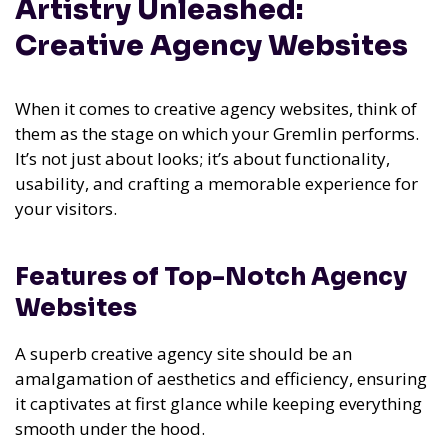
Artistry Unleashed:
Creative Agency Websites
When it comes to creative agency websites, think of
them as the stage on which your Gremlin performs.
It’s not just about looks; it’s about functionality,
usability, and crafting a memorable experience for
your visitors.
Features of Top-Notch Agency
Websites
A superb creative agency site should be an
amalgamation of aesthetics and efficiency, ensuring
it captivates at first glance while keeping everything
smooth under the hood.