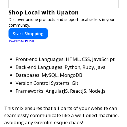
Shop Local with Upaton
Discover unique products and support local sellers in your
community.
Start Shopping
PUSH
POWERED BY
Front-end Languages: HTML, CSS, JavaScript
Back-end Languages: Python, Ruby, Java
Databases: MySQL, MongoDB
Version Control Systems: Git
Frameworks: AngularJS, ReactJS, Node.js
This mix ensures that all parts of your website can
seamlessly communicate like a well-oiled machine,
avoiding any Gremlin-esque chaos!