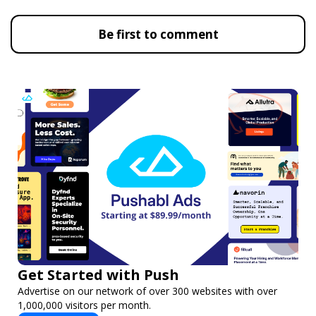
Be first to comment
Get Started with Push
Advertise on our network of over 300 websites with over
1,000,000 visitors per month.