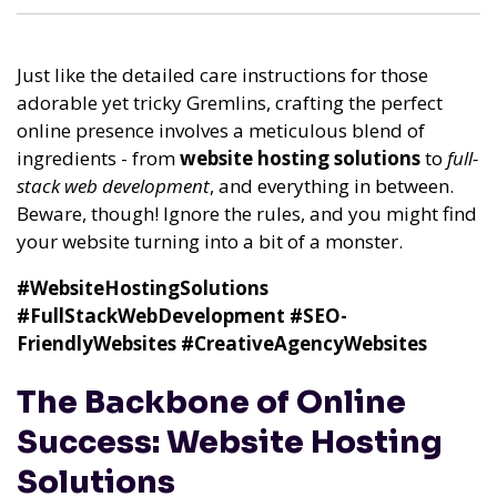
Just like the detailed care instructions for those
adorable yet tricky Gremlins, crafting the perfect
online presence involves a meticulous blend of
ingredients - from
website hosting solutions
to
full-
stack web development
, and everything in between.
Beware, though! Ignore the rules, and you might find
your website turning into a bit of a monster.
#WebsiteHostingSolutions
#FullStackWebDevelopment
#SEO-
FriendlyWebsites
#CreativeAgencyWebsites
The Backbone of Online
Success: Website Hosting
Solutions