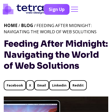
Sign Up
HOME
/
BLOG
/ FEEDING AFTER MIDNIGHT:
NAVIGATING THE WORLD OF WEB SOLUTIONS
Feeding After Midnight:
Navigating the World
of Web Solutions
Facebook
X
Email
Linkedin
Reddit