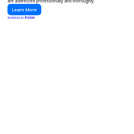
are addressed professionally and thoroughly.
Learn More
PUSH
POWERED BY