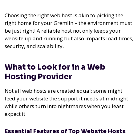
Choosing the right web host is akin to picking the
right home for your Gremlin – the environment must
be just right! A reliable host not only keeps your
website up and running but also impacts load times,
security, and scalability.
What to Look for in a Web
Hosting Provider
Not all web hosts are created equal; some might
feed your website the support it needs at midnight
while others turn into nightmares when you least
expect it.
Essential Features of Top Website Hosts