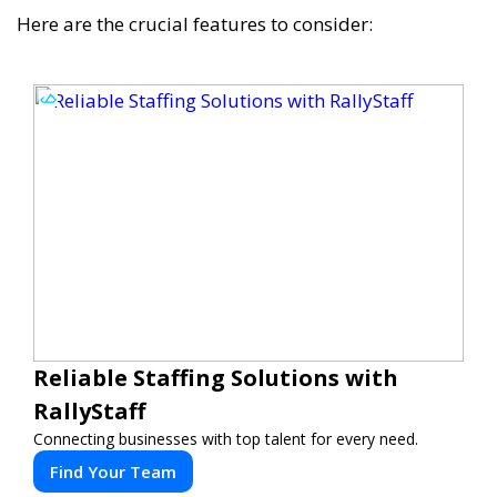
Here are the crucial features to consider:
Reliable Staffing Solutions with
RallyStaff
Connecting businesses with top talent for every need.
Find Your Team