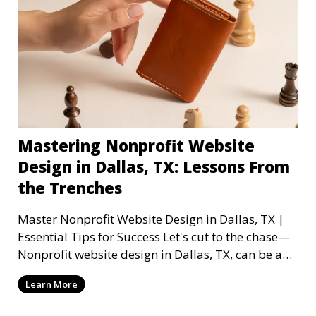
Mastering Nonprofit Website
Design in Dallas, TX: Lessons From
the Trenches
Master Nonprofit Website Design in Dallas, TX |
Essential Tips for Success Let's cut to the chase—
Nonprofit website design in Dallas, TX, can be a
mi
Learn More