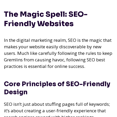
The Magic Spell: SEO-
Friendly Websites
In the digital marketing realm, SEO is the magic that
makes your website easily discoverable by new
users. Much like carefully following the rules to keep
Gremlins from causing havoc, following SEO best
practices is essential for online success.
Core Principles of SEO-Friendly
Design
SEO isn’t just about stuffing pages full of keywords;
it’s about creating a user-friendly experience that