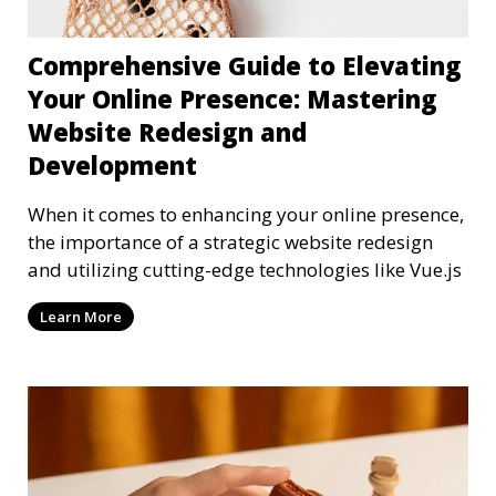
Comprehensive Guide to Elevating
Your Online Presence: Mastering
Website Redesign and
Development
When it comes to enhancing your online presence,
the importance of a strategic website redesign
and utilizing cutting-edge technologies like Vue.js
Learn More