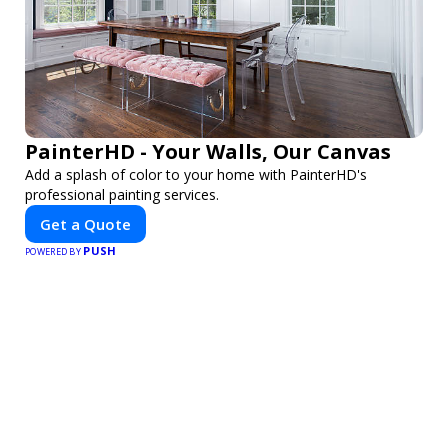
PainterHD - Your Walls, Our Canvas
Add a splash of color to your home with PainterHD's
professional painting services.
Get a Quote
PUSH
POWERED BY