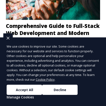
Comprehensive Guide to Full-Stack
Web Development and Modern
Website Design
We use cookies to improve our site. Some cookies are
Full-stack web development and modern website
necessary for our website and services to function properly.
Other cookies are optional and help personalize your
designs are crucial components of today's digital
experience, including advertising and analytics. You can consent
landscape. A robust online presence, supported
to all cookies, decline all optional cookies, or manage optional
by ef
cookies. Without a selection, our default cookie settings will
Learn More
apply. You can change your preferences at any time. To learn
more, check out our
Cookie Policy
.
Accept All
Decline
More Articles
Manage Cookies