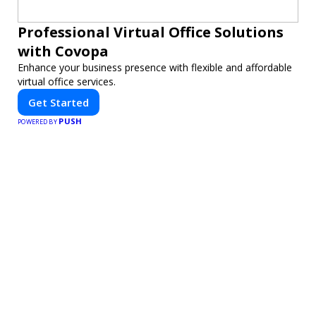
Professional Virtual Office Solutions
with Covopa
Enhance your business presence with flexible and affordable
virtual office services.
Get Started
PUSH
POWERED BY