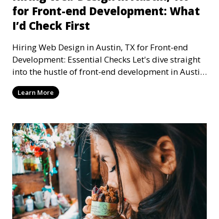
for Front-end Development: What
I’d Check First
Hiring Web Design in Austin, TX for Front-end
Development: Essential Checks Let's dive straight
into the hustle of front-end development in Austin,
T
Learn More