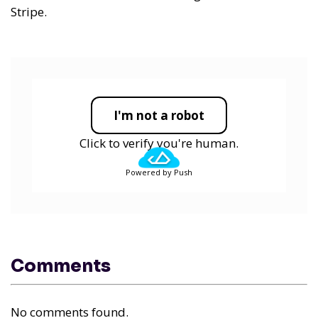
Stripe.
I'm not a robot
Click to verify you're human.
Powered by Push
Comments
No comments found.