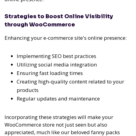
Strategies to Boost Online Visibility
through WooCommerce
Enhancing your e-commerce site's online presence:
Implementing SEO best practices
Utilizing social media integration
Ensuring fast loading times
Creating high-quality content related to your
products
Regular updates and maintenance
Incorporating these strategies will make your
WooCommerce store not just seen but also
appreciated, much like our beloved fanny packs