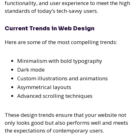
functionality, and user experience to meet the high
standards of today’s tech-savvy users.
Current Trends in Web Design
Here are some of the most compelling trends:
Minimalism with bold typography
Dark mode
Custom illustrations and animations
Asymmetrical layouts
Advanced scrolling techniques
These design trends ensure that your website not
only looks good but also performs well and meets
the expectations of contemporary users.