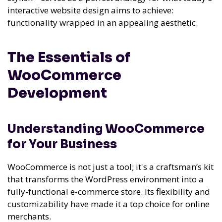
interactive website design aims to achieve:
functionality wrapped in an appealing aesthetic.
The Essentials of
WooCommerce
Development
Understanding WooCommerce
for Your Business
WooCommerce is not just a tool; it's a craftsman’s kit
that transforms the WordPress environment into a
fully-functional e-commerce store. Its flexibility and
customizability have made it a top choice for online
merchants.