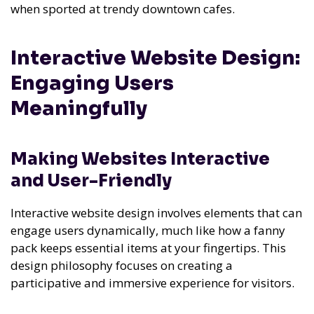
when sported at trendy downtown cafes.
Interactive Website Design:
Engaging Users
Meaningfully
Making Websites Interactive
and User-Friendly
Interactive website design involves elements that can
engage users dynamically, much like how a fanny
pack keeps essential items at your fingertips. This
design philosophy focuses on creating a
participative and immersive experience for visitors.