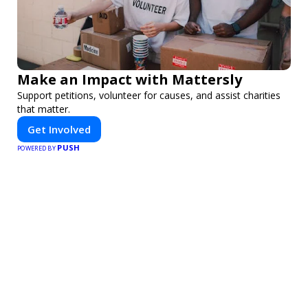
Make an Impact with Mattersly
Support petitions, volunteer for causes, and assist charities
that matter.
Get Involved
PUSH
POWERED BY