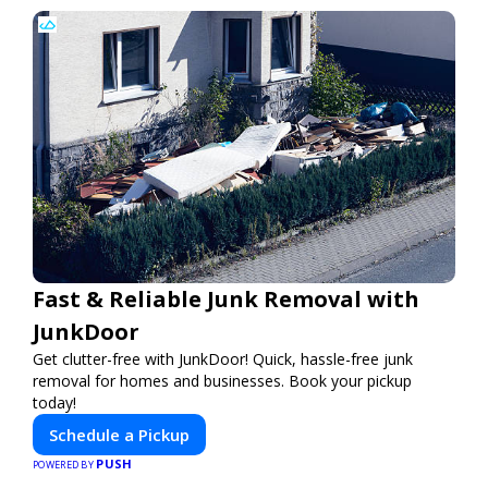
Fast & Reliable Junk Removal with
JunkDoor
Get clutter-free with JunkDoor! Quick, hassle-free junk
removal for homes and businesses. Book your pickup
today!
Schedule a Pickup
PUSH
POWERED BY