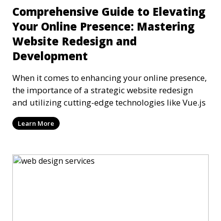
Comprehensive Guide to Elevating
Your Online Presence: Mastering
Website Redesign and
Development
When it comes to enhancing your online presence,
the importance of a strategic website redesign
and utilizing cutting-edge technologies like Vue.js
Learn More