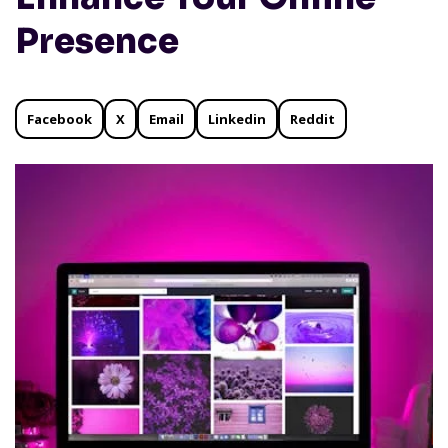
Presence
Facebook
X
Email
Linkedin
Reddit