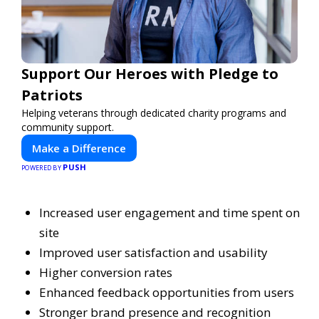
Support Our Heroes with Pledge to
Patriots
Helping veterans through dedicated charity programs and
community support.
Make a Difference
PUSH
POWERED BY
Increased user engagement and time spent on
site
Improved user satisfaction and usability
Higher conversion rates
Enhanced feedback opportunities from users
Stronger brand presence and recognition