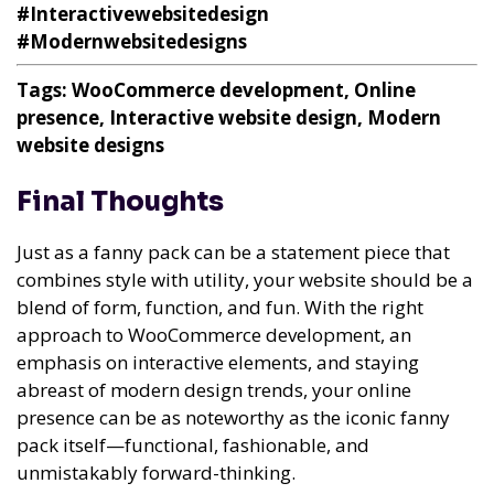
#Interactivewebsitedesign
#Modernwebsitedesigns
Tags: WooCommerce development, Online
presence, Interactive website design, Modern
website designs
Final Thoughts
Just as a fanny pack can be a statement piece that
combines style with utility, your website should be a
blend of form, function, and fun. With the right
approach to WooCommerce development, an
emphasis on interactive elements, and staying
abreast of modern design trends, your online
presence can be as noteworthy as the iconic fanny
pack itself—functional, fashionable, and
unmistakably forward-thinking.