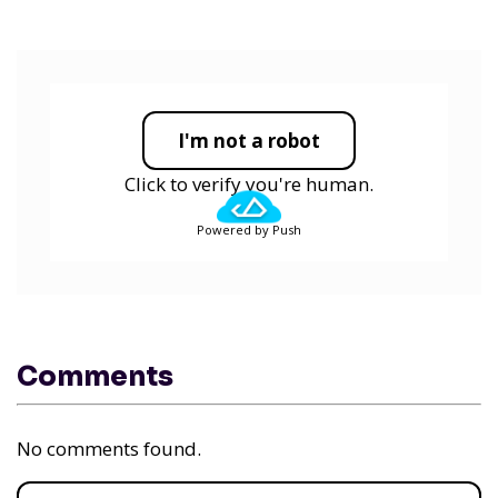
I'm not a robot
Click to verify you're human.
Powered by Push
Comments
No comments found.