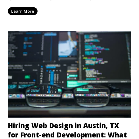
dep
Learn More
Hiring Web Design in Austin, TX
for Front-end Development: What