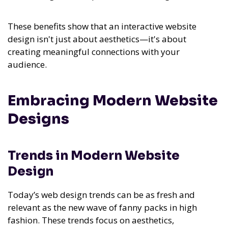
These benefits show that an interactive website
design isn't just about aesthetics—it's about
creating meaningful connections with your
audience.
Embracing Modern Website
Designs
Trends in Modern Website
Design
Today’s web design trends can be as fresh and
relevant as the new wave of fanny packs in high
fashion. These trends focus on aesthetics,