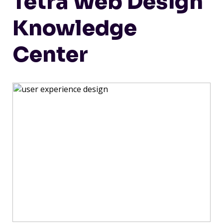
Tetra Web Design
Knowledge
Center