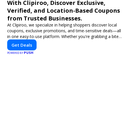
With Clipiroo, Discover Exclusive,
Verified, and Location-Based Coupons
from Trusted Businesses.
At Clipiroo, we specialize in helping shoppers discover local
coupons, exclusive promotions, and time-sensitive deals—all
in one easy-to-use platform. Whether you're grabbing a bite
to eat, booking a home service, or shopping nearby, Clipiroo
Get Deals
brings you verified savings from trusted local businesses,
PUSH
making every purchase more rewarding.
POWERED BY