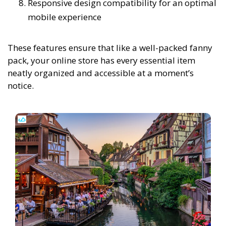
Responsive design compatibility for an optimal
mobile experience
These features ensure that like a well-packed fanny
pack, your online store has every essential item
neatly organized and accessible at a moment’s
notice.