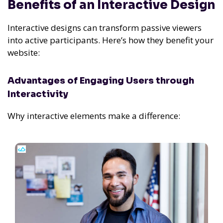
Benefits of an Interactive Design
Interactive designs can transform passive viewers
into active participants. Here’s how they benefit your
website:
Advantages of Engaging Users through
Interactivity
Why interactive elements make a difference: