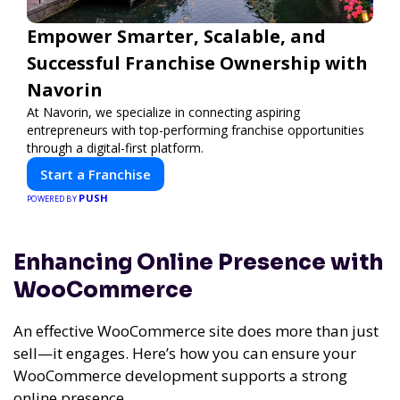
Empower Smarter, Scalable, and
Successful Franchise Ownership with
Navorin
At Navorin, we specialize in connecting aspiring
entrepreneurs with top-performing franchise opportunities
through a digital-first platform.
Start a Franchise
PUSH
POWERED BY
Enhancing Online Presence with
WooCommerce
An effective WooCommerce site does more than just
sell—it engages. Here’s how you can ensure your
WooCommerce development supports a strong
online presence.