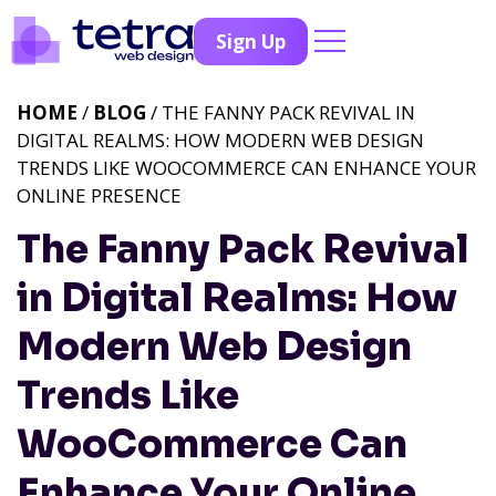
Sign Up
HOME
/
BLOG
/ THE FANNY PACK REVIVAL IN
DIGITAL REALMS: HOW MODERN WEB DESIGN
TRENDS LIKE WOOCOMMERCE CAN ENHANCE YOUR
ONLINE PRESENCE
The Fanny Pack Revival
in Digital Realms: How
Modern Web Design
Trends Like
WooCommerce Can
Enhance Your Online