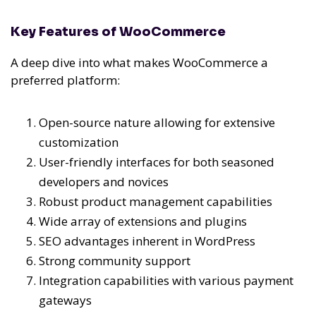
Key Features of WooCommerce
A deep dive into what makes WooCommerce a
preferred platform:
Open-source nature allowing for extensive
customization
User-friendly interfaces for both seasoned
developers and novices
Robust product management capabilities
Wide array of extensions and plugins
SEO advantages inherent in WordPress
Strong community support
Integration capabilities with various payment
gateways