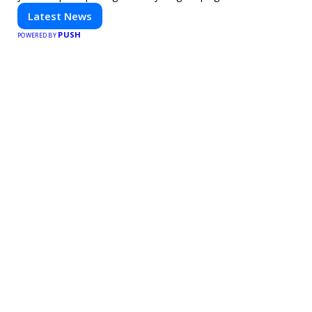
technology. Stay informed and inspired with HaltCatch.
Latest News
PUSH
POWERED BY