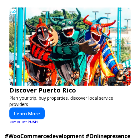
Discover Puerto Rico
Plan your trip, buy properties, discover local service
providers
Learn More
PUSH
POWERED BY
#WooCommercedevelopment
#Onlinepresence