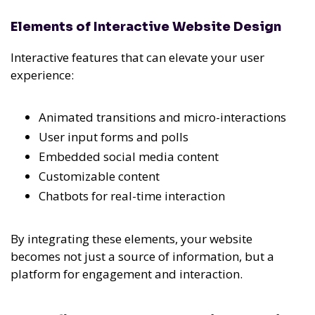
Elements of Interactive Website Design
Interactive features that can elevate your user
experience:
Animated transitions and micro-interactions
User input forms and polls
Embedded social media content
Customizable content
Chatbots for real-time interaction
By integrating these elements, your website
becomes not just a source of information, but a
platform for engagement and interaction.