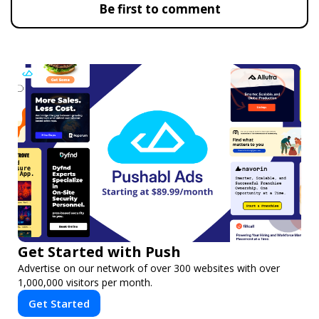
Be first to comment
Get Started with Push
Advertise on our network of over 300 websites with over
1,000,000 visitors per month.
Get Started