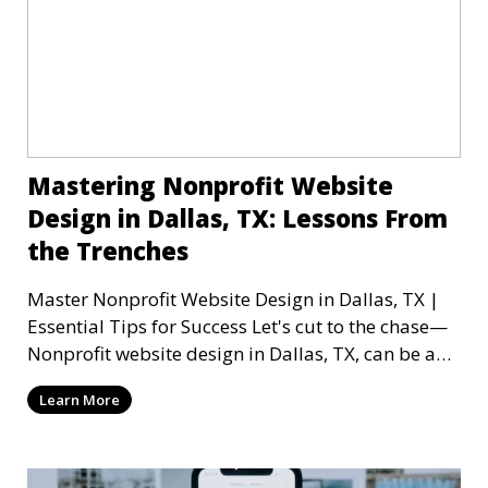
Mastering Nonprofit Website
Design in Dallas, TX: Lessons From
the Trenches
Master Nonprofit Website Design in Dallas, TX |
Essential Tips for Success Let's cut to the chase—
Nonprofit website design in Dallas, TX, can be a
mi
Learn More