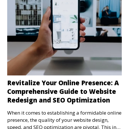
Revitalize Your Online Presence: A
Comprehensive Guide to Website
Redesign and SEO Optimization
When it comes to establishing a formidable online
presence, the quality of your website design,
speed, and SEO optimization are pivotal. This in-