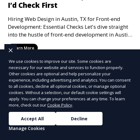
I’d Check First
Hiring Web Design in Austin, TX for Front-end
Development: Essential Checks Let's dive straight
into the hustle of front-end development in Austin,
T
Learn More
We use cookies to improve our site. Some cookies are
necessary for our website and services to function properly.
Other cookies are optional and help personalize your
experience, including advertising and analytics. You can consent
to all cookies, decline all optional cookies, or manage optional
cookies. Without a selection, our default cookie settings will
apply. You can change your preferences at any time. To learn
more, check out our
Cookie Policy
.
Accept All
Decline
Manage Cookies