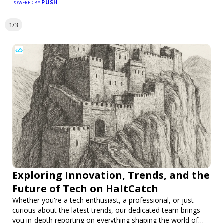
PUSH
POWERED BY
1/3
Exploring Innovation, Trends, and the
Future of Tech on HaltCatch
Whether you're a tech enthusiast, a professional, or just
curious about the latest trends, our dedicated team brings
you in-depth reporting on everything shaping the world of