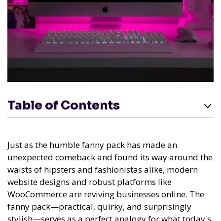
Table of Contents
Just as the humble fanny pack has made an
unexpected comeback and found its way around the
waists of hipsters and fashionistas alike, modern
website designs and robust platforms like
WooCommerce are reviving businesses online. The
fanny pack—practical, quirky, and surprisingly
stylish—serves as a perfect analogy for what today's