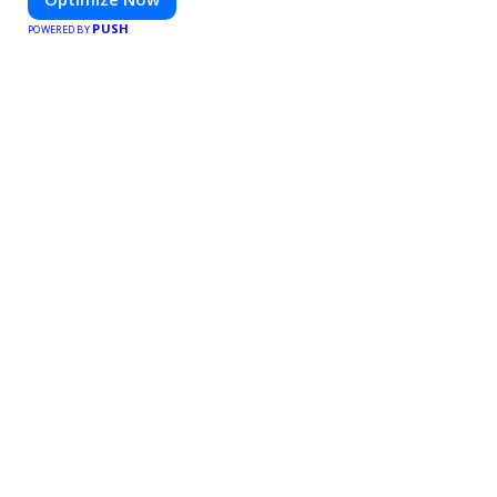
PUSH
POWERED BY