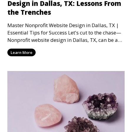
Design in Dallas, TX: Lessons From
the Trenches
Master Nonprofit Website Design in Dallas, TX |
Essential Tips for Success Let's cut to the chase—
Nonprofit website design in Dallas, TX, can be a
mi
Learn More