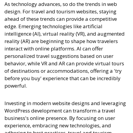
As technology advances, so do the trends in web
design. For travel and tourism websites, staying
ahead of these trends can provide a competitive
edge. Emerging technologies like artificial
intelligence (AI), virtual reality (VR), and augmented
reality (AR) are beginning to shape how travelers
interact with online platforms. AI can offer
personalized travel suggestions based on user
behavior, while VR and AR can provide virtual tours
of destinations or accommodations, offering a 'try
before you buy' experience that can be incredibly
powerful.
Investing in modern website designs and leveraging
WordPress development can transform a travel
business's online presence. By focusing on user
experience, embracing new technologies, and
adhering to best practices, travel and tourism