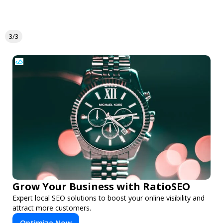
3/3
Grow Your Business with RatioSEO
Expert local SEO solutions to boost your online visibility and
attract more customers.
Optimize Now