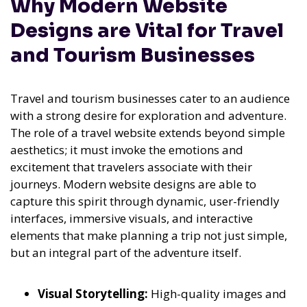
Why Modern Website
Designs are Vital for Travel
and Tourism Businesses
Travel and tourism businesses cater to an audience
with a strong desire for exploration and adventure.
The role of a travel website extends beyond simple
aesthetics; it must invoke the emotions and
excitement that travelers associate with their
journeys. Modern website designs are able to
capture this spirit through dynamic, user-friendly
interfaces, immersive visuals, and interactive
elements that make planning a trip not just simple,
but an integral part of the adventure itself.
Visual Storytelling:
High-quality images and