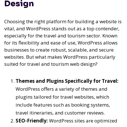
Design
Choosing the right platform for building a website is
vital, and WordPress stands out as a top contender,
especially for the travel and tourism sector. Known
for its flexibility and ease of use, WordPress allows
businesses to create robust, scalable, and secure
websites. But what makes WordPress particularly
suited for travel and tourism web design?
Themes and Plugins Specifically for Travel:
WordPress offers a variety of themes and
plugins tailored for travel websites, which
include features such as booking systems,
travel itineraries, and customer reviews.
SEO-Friendly:
WordPress sites are optimized