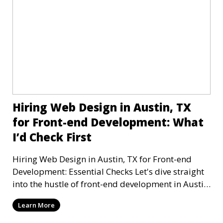
Hiring Web Design in Austin, TX
for Front-end Development: What
I’d Check First
Hiring Web Design in Austin, TX for Front-end
Development: Essential Checks Let's dive straight
into the hustle of front-end development in Austin,
T
Learn More