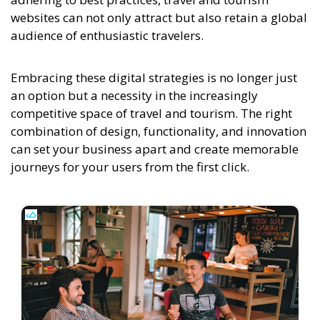
websites can not only attract but also retain a global
audience of enthusiastic travelers.
Embracing these digital strategies is no longer just
an option but a necessity in the increasingly
competitive space of travel and tourism. The right
combination of design, functionality, and innovation
can set your business apart and create memorable
journeys for your users from the first click.