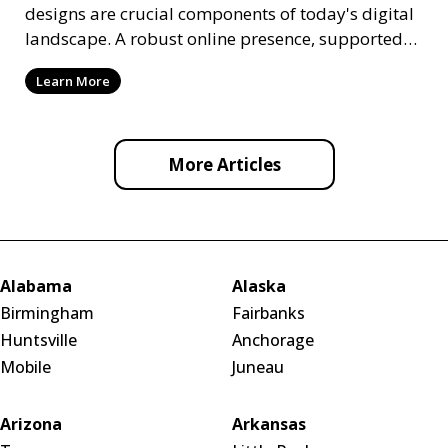
designs are crucial components of today's digital
landscape. A robust online presence, supported
by ef
Learn More
More Articles
Alabama
Alaska
Birmingham
Fairbanks
Huntsville
Anchorage
Mobile
Juneau
Arizona
Arkansas