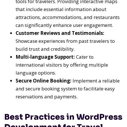
tools for travelers. Providing interactive maps
that include essential information about
attractions, accommodations, and restaurants
can significantly enhance user engagement.
Customer Reviews and Testimonials:
Showcase experiences from past travelers to
build trust and credibility.
Multi-language Support:
Cater to
international visitors by offering multiple
language options.
Secure Online Booking:
Implement a reliable
and secure booking system to facilitate easy
reservations and payments.
Best Practices in WordPress