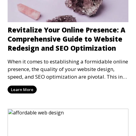
Revitalize Your Online Presence: A
Comprehensive Guide to Website
Redesign and SEO Optimization
When it comes to establishing a formidable online
presence, the quality of your website design,
speed, and SEO optimization are pivotal. This in-
dep
Learn More