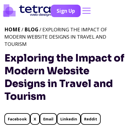
Sign Up
HOME
/
BLOG
/ EXPLORING THE IMPACT OF
MODERN WEBSITE DESIGNS IN TRAVEL AND
TOURISM
Exploring the Impact of
Modern Website
Designs in Travel and
Tourism
Facebook
X
Email
Linkedin
Reddit