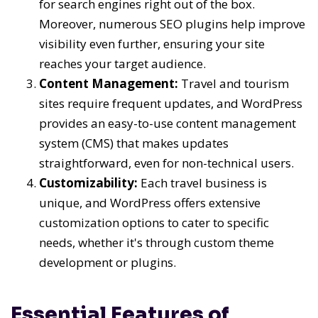
for search engines right out of the box.
Moreover, numerous SEO plugins help improve
visibility even further, ensuring your site
reaches your target audience.
Content Management:
Travel and tourism
sites require frequent updates, and WordPress
provides an easy-to-use content management
system (CMS) that makes updates
straightforward, even for non-technical users.
Customizability:
Each travel business is
unique, and WordPress offers extensive
customization options to cater to specific
needs, whether it's through custom theme
development or plugins.
Essential Features of