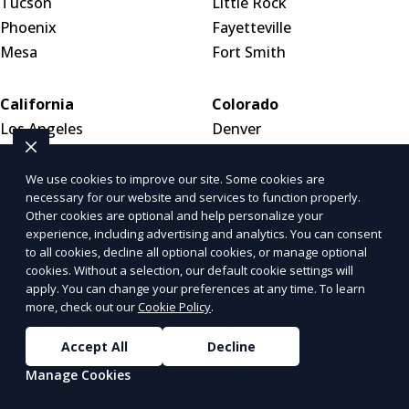
Tucson
Little Rock
Phoenix
Fayetteville
Mesa
Fort Smith
California
Colorado
Los Angeles
Denver
San Diego
Colorado Springs
San Francisco
Aurora
We use cookies to improve our site. Some cookies are
necessary for our website and services to function properly.
Inland Empire
Other cookies are optional and help personalize your
experience, including advertising and analytics. You can consent
to all cookies, decline all optional cookies, or manage optional
Connecticut
Delaware
cookies. Without a selection, our default cookie settings will
Bridgeport
Dover
apply. You can change your preferences at any time. To learn
Stamford
Wilmington
more, check out our
Cookie Policy
.
New Haven
New Castle
Accept All
Decline
Manage Cookies
District of Columbia
Florida
Washington, DC
Jacksonville