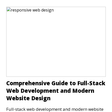
Comprehensive Guide to Full-Stack
Web Development and Modern
Website Design
Full-stack web development and modern website