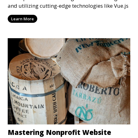
and utilizing cutting-edge technologies like Vue.js
Learn More
Mastering Nonprofit Website