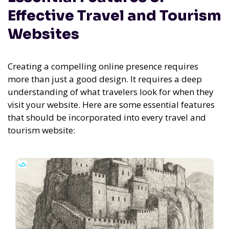
Effective Travel and Tourism
Websites
Creating a compelling online presence requires
more than just a good design. It requires a deep
understanding of what travelers look for when they
visit your website. Here are some essential features
that should be incorporated into every travel and
tourism website: