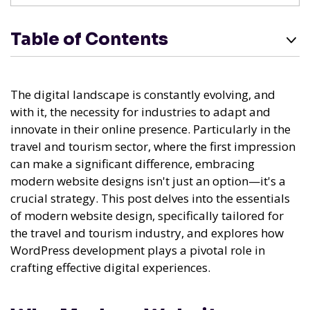
Table of Contents
The digital landscape is constantly evolving, and
with it, the necessity for industries to adapt and
innovate in their online presence. Particularly in the
travel and tourism sector, where the first impression
can make a significant difference, embracing
modern website designs isn't just an option—it's a
crucial strategy. This post delves into the essentials
of modern website design, specifically tailored for
the travel and tourism industry, and explores how
WordPress development plays a pivotal role in
crafting effective digital experiences.