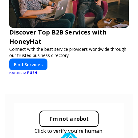
Discover Top B2B Services with
HoneyHat
Connect with the best service providers worldwide through
our trusted business directory.
Find Services
PUSH
POWERED BY
I'm not a robot
Click to verify you're human.