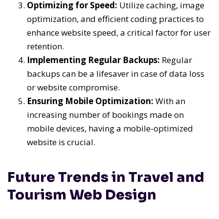
Optimizing for Speed:
Utilize caching, image
optimization, and efficient coding practices to
enhance website speed, a critical factor for user
retention.
Implementing Regular Backups:
Regular
backups can be a lifesaver in case of data loss
or website compromise.
Ensuring Mobile Optimization:
With an
increasing number of bookings made on
mobile devices, having a mobile-optimized
website is crucial.
Future Trends in Travel and
Tourism Web Design