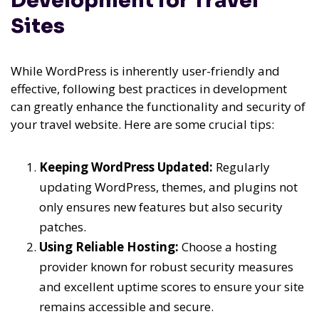
Development for Travel
Sites
While WordPress is inherently user-friendly and
effective, following best practices in development
can greatly enhance the functionality and security of
your travel website. Here are some crucial tips:
Keeping WordPress Updated:
Regularly
updating WordPress, themes, and plugins not
only ensures new features but also security
patches.
Using Reliable Hosting:
Choose a hosting
provider known for robust security measures
and excellent uptime scores to ensure your site
remains accessible and secure.