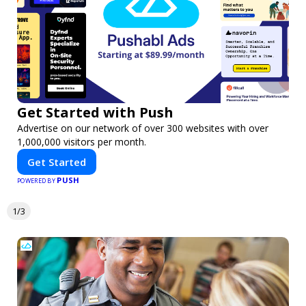
Get Started with Push
Advertise on our network of over 300 websites with over
1,000,000 visitors per month.
Get Started
PUSH
POWERED BY
1/3