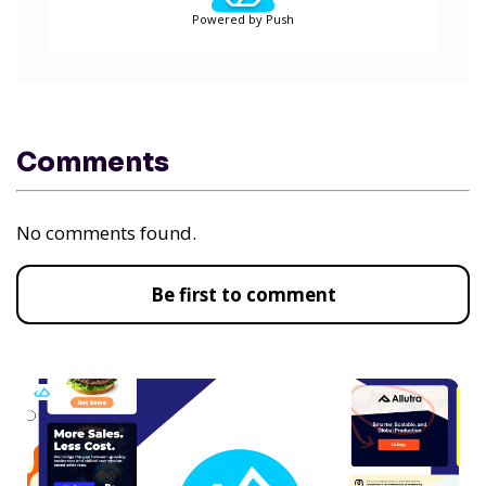
Powered by Push
Comments
No comments found.
Be first to comment