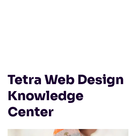
Tetra Web Design
Knowledge
Center