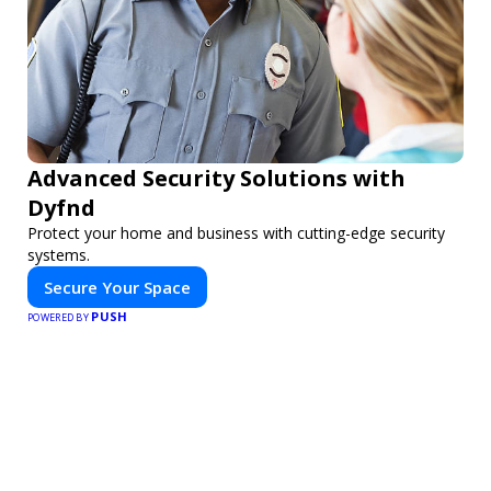
Advanced Security Solutions with
Dyfnd
Protect your home and business with cutting-edge security
systems.
Secure Your Space
PUSH
POWERED BY