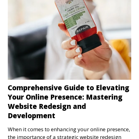
Comprehensive Guide to Elevating
Your Online Presence: Mastering
Website Redesign and
Development
When it comes to enhancing your online presence,
the importance of a strategic website redesign