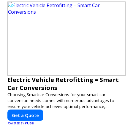
Electric Vehicle Retrofitting = Smart
Car Conversions
Choosing Smartcar Conversions for your smart car
conversion needs comes with numerous advantages to
ensure your vehicle achieves optimal performance,
sustainability, and innovation. Our expertise in electric vehicle
Get a Quote
retrofitting and custom smart car modifications guarantees
PUSH
cutting-edge solutions tailored to your needs.
POWERED BY