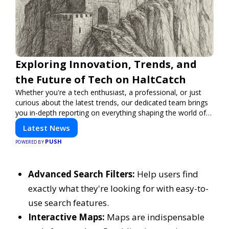
Exploring Innovation, Trends, and
the Future of Tech on HaltCatch
Whether you're a tech enthusiast, a professional, or just
curious about the latest trends, our dedicated team brings
you in-depth reporting on everything shaping the world of
technology. Stay informed and inspired with HaltCatch.
Latest News
PUSH
POWERED BY
Advanced Search Filters:
Help users find
exactly what they're looking for with easy-to-
use search features.
Interactive Maps:
Maps are indispensable