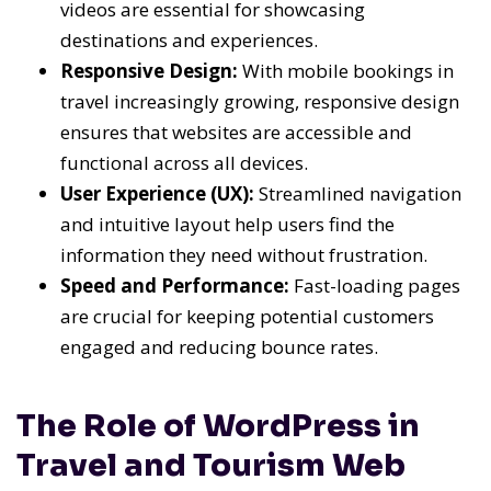
videos are essential for showcasing
destinations and experiences.
Responsive Design:
With mobile bookings in
travel increasingly growing, responsive design
ensures that websites are accessible and
functional across all devices.
User Experience (UX):
Streamlined navigation
and intuitive layout help users find the
information they need without frustration.
Speed and Performance:
Fast-loading pages
are crucial for keeping potential customers
engaged and reducing bounce rates.
The Role of WordPress in
Travel and Tourism Web