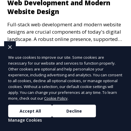
Web Development and Modern
Website Design
Full-stack web development and modern website
designs are crucial components of today's digital
landscape. A robust online presence, supported
by ef
Learn More
We use cookies to improve our site. Some cookies are
necessary for our website and services to function properly.
Other cookies are optional and help personalize your
experience, including advertising and analytics. You can consent
More Articles
to all cookies, decline all optional cookies, or manage optional
cookies. Without a selection, our default cookie settings will
apply. You can change your preferences at any time. To learn
more, check out our
Cookie Policy
.
Accept All
Decline
Alabama
Alaska
Birmingham
Fairbanks
Manage Cookies
Huntsville
Anchorage