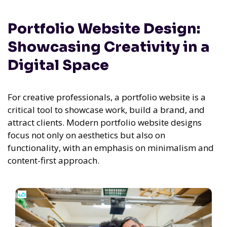
Portfolio Website Design:
Showcasing Creativity in a
Digital Space
For creative professionals, a portfolio website is a
critical tool to showcase work, build a brand, and
attract clients. Modern portfolio website designs
focus not only on aesthetics but also on
functionality, with an emphasis on minimalism and
content-first approach.