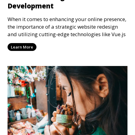
Development
When it comes to enhancing your online presence,
the importance of a strategic website redesign
and utilizing cutting-edge technologies like Vue.js
Learn More