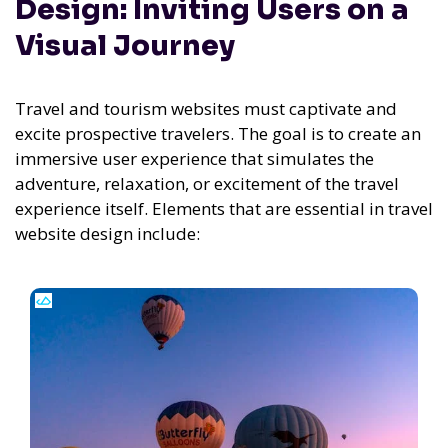
Design: Inviting Users on a
Visual Journey
Travel and tourism websites must captivate and
excite prospective travelers. The goal is to create an
immersive user experience that simulates the
adventure, relaxation, or excitement of the travel
experience itself. Elements that are essential in travel
website design include: