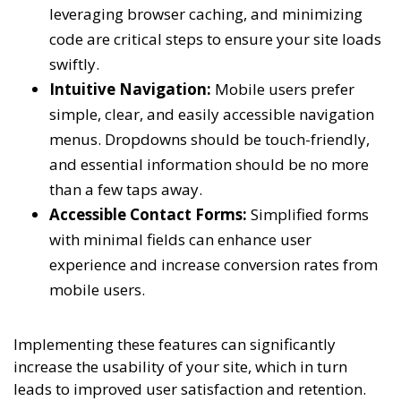
leveraging browser caching, and minimizing
code are critical steps to ensure your site loads
swiftly.
Intuitive Navigation:
Mobile users prefer
simple, clear, and easily accessible navigation
menus. Dropdowns should be touch-friendly,
and essential information should be no more
than a few taps away.
Accessible Contact Forms:
Simplified forms
with minimal fields can enhance user
experience and increase conversion rates from
mobile users.
Implementing these features can significantly
increase the usability of your site, which in turn
leads to improved user satisfaction and retention.