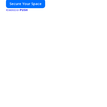
Secure Your Space
PUSH
POWERED BY