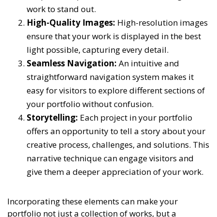
work to stand out.
High-Quality Images:
High-resolution images
ensure that your work is displayed in the best
light possible, capturing every detail.
Seamless Navigation:
An intuitive and
straightforward navigation system makes it
easy for visitors to explore different sections of
your portfolio without confusion.
Storytelling:
Each project in your portfolio
offers an opportunity to tell a story about your
creative process, challenges, and solutions. This
narrative technique can engage visitors and
give them a deeper appreciation of your work.
Incorporating these elements can make your
portfolio not just a collection of works, but a