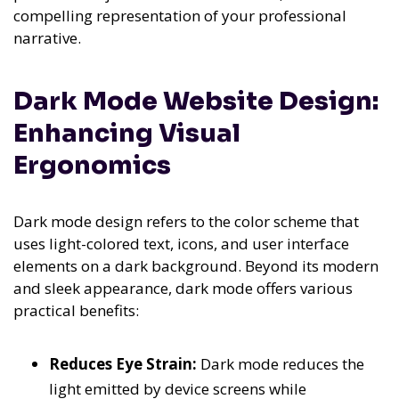
compelling representation of your professional
narrative.
Dark Mode Website Design:
Enhancing Visual
Ergonomics
Dark mode design refers to the color scheme that
uses light-colored text, icons, and user interface
elements on a dark background. Beyond its modern
and sleek appearance, dark mode offers various
practical benefits:
Reduces Eye Strain:
Dark mode reduces the
light emitted by device screens while