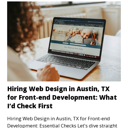
Hiring Web Design in Austin, TX
for Front-end Development: What
I’d Check First
Hiring Web Design in Austin, TX for Front-end
Development: Essential Checks Let's dive straight