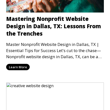
Mastering Nonprofit Website
Design in Dallas, TX: Lessons From
the Trenches
Master Nonprofit Website Design in Dallas, TX |
Essential Tips for Success Let's cut to the chase—
Nonprofit website design in Dallas, TX, can be a
mi
Learn More