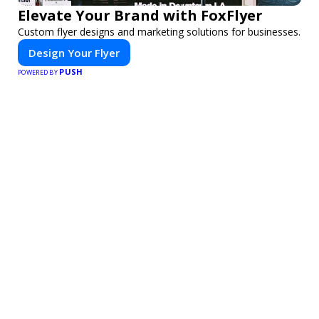
Elevate Your Brand with FoxFlyer
Custom flyer designs and marketing solutions for businesses.
Design Your Flyer
PUSH
POWERED BY