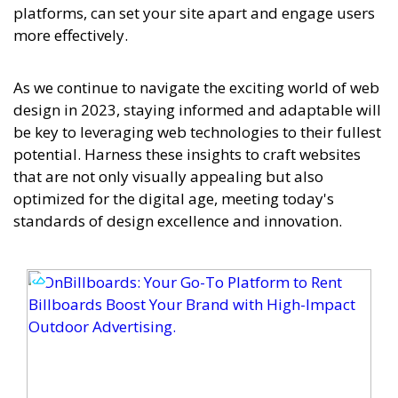
platforms, can set your site apart and engage users
more effectively.
As we continue to navigate the exciting world of web
design in 2023, staying informed and adaptable will
be key to leveraging web technologies to their fullest
potential. Harness these insights to craft websites
that are not only visually appealing but also
optimized for the digital age, meeting today's
standards of design excellence and innovation.