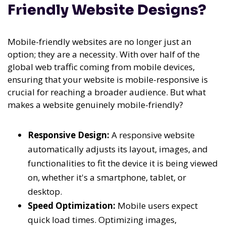
Friendly Website Designs?
Mobile-friendly websites are no longer just an
option; they are a necessity. With over half of the
global web traffic coming from mobile devices,
ensuring that your website is mobile-responsive is
crucial for reaching a broader audience. But what
makes a website genuinely mobile-friendly?
Responsive Design:
A responsive website
automatically adjusts its layout, images, and
functionalities to fit the device it is being viewed
on, whether it's a smartphone, tablet, or
desktop.
Speed Optimization:
Mobile users expect
quick load times. Optimizing images,