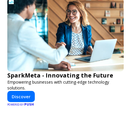
SparkMeta - Innovating the Future
Empowering businesses with cutting-edge technology
solutions.
Discover
PUSH
POWERED BY