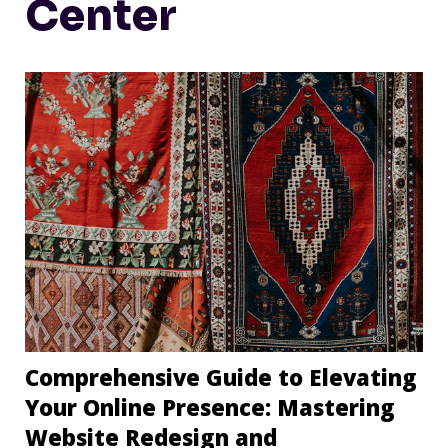
Center
Comprehensive Guide to Elevating
Your Online Presence: Mastering
Website Redesign and