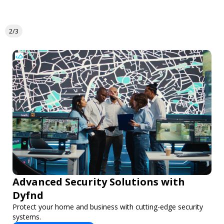
2/3
Advanced Security Solutions with
Dyfnd
Protect your home and business with cutting-edge security
systems.