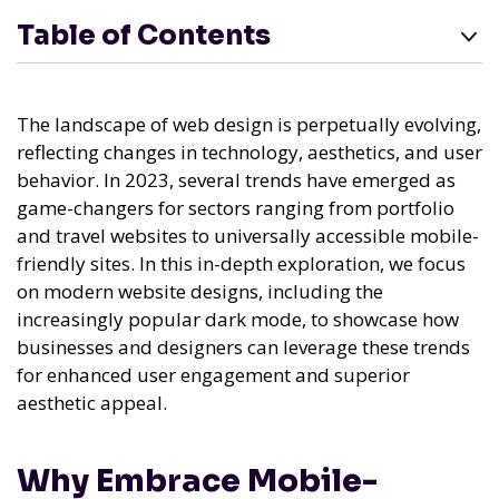
Table of Contents
The landscape of web design is perpetually evolving,
reflecting changes in technology, aesthetics, and user
behavior. In 2023, several trends have emerged as
game-changers for sectors ranging from portfolio
and travel websites to universally accessible mobile-
friendly sites. In this in-depth exploration, we focus
on modern website designs, including the
increasingly popular dark mode, to showcase how
businesses and designers can leverage these trends
for enhanced user engagement and superior
aesthetic appeal.
Why Embrace Mobile-