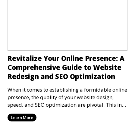
Revitalize Your Online Presence: A
Comprehensive Guide to Website
Redesign and SEO Optimization
When it comes to establishing a formidable online
presence, the quality of your website design,
speed, and SEO optimization are pivotal. This in-
dep
Learn More