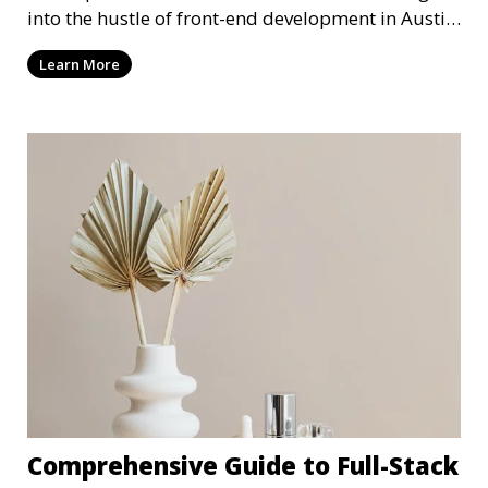
into the hustle of front-end development in Austin,
T
Learn More
Comprehensive Guide to Full-Stack