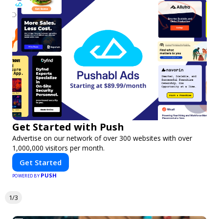
Get Started with Push
Advertise on our network of over 300 websites with over
1,000,000 visitors per month.
Get Started
PUSH
POWERED BY
1/3