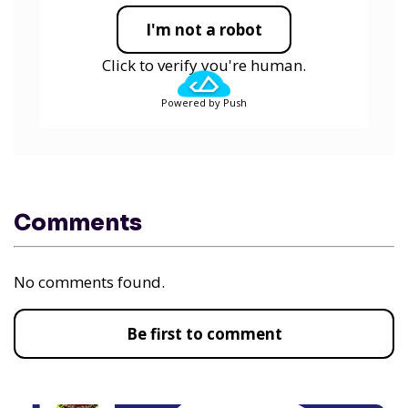
I'm not a robot
Click to verify you're human.
Powered by Push
Comments
No comments found.
Be first to comment