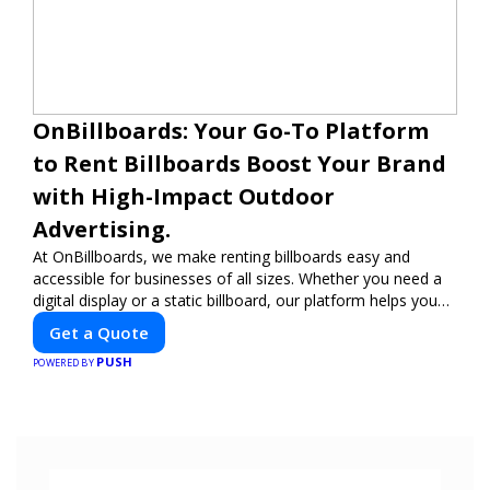
OnBillboards: Your Go-To Platform
to Rent Billboards Boost Your Brand
with High-Impact Outdoor
Advertising.
At OnBillboards, we make renting billboards easy and
accessible for businesses of all sizes. Whether you need a
digital display or a static billboard, our platform helps you
find the best locations for impactful outdoor advertising.
Get a Quote
Reach your target audience and elevate your brand visibility
PUSH
with OnBillboards.
POWERED BY