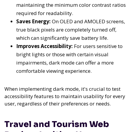
maintaining the minimum color contrast ratios
required for readability.
Saves Energy:
On OLED and AMOLED screens,
true black pixels are completely turned off,
which can significantly save battery life.
Improves Accessibility:
For users sensitive to
bright lights or those with certain visual
impairments, dark mode can offer a more
comfortable viewing experience.
When implementing dark mode, it's crucial to test
accessibility features to maintain usability for every
user, regardless of their preferences or needs.
Travel and Tourism Web