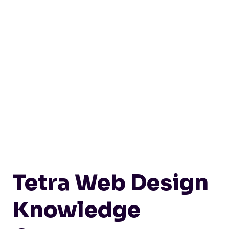
Tetra Web Design
Knowledge