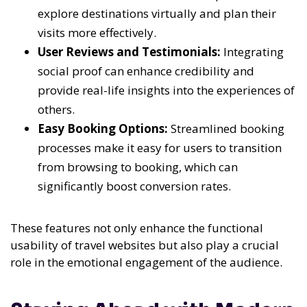
explore destinations virtually and plan their
visits more effectively.
User Reviews and Testimonials:
Integrating
social proof can enhance credibility and
provide real-life insights into the experiences of
others.
Easy Booking Options:
Streamlined booking
processes make it easy for users to transition
from browsing to booking, which can
significantly boost conversion rates.
These features not only enhance the functional
usability of travel websites but also play a crucial
role in the emotional engagement of the audience.