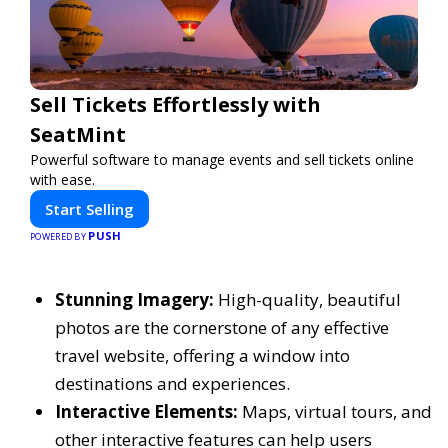
Sell Tickets Effortlessly with
SeatMint
Powerful software to manage events and sell tickets online
with ease.
Start Selling
PUSH
POWERED BY
Stunning Imagery:
High-quality, beautiful
photos are the cornerstone of any effective
travel website, offering a window into
destinations and experiences.
Interactive Elements:
Maps, virtual tours, and
other interactive features can help users