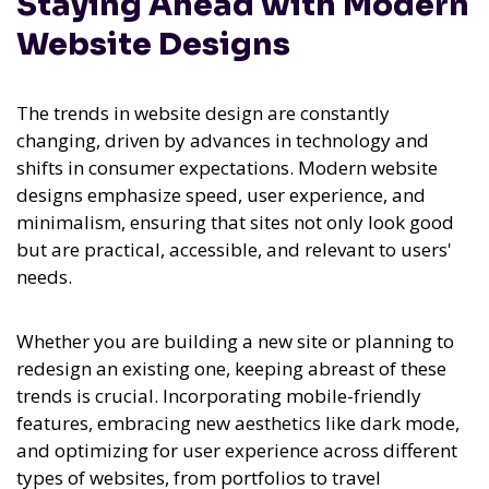
Staying Ahead with Modern
Website Designs
The trends in website design are constantly
changing, driven by advances in technology and
shifts in consumer expectations. Modern website
designs emphasize speed, user experience, and
minimalism, ensuring that sites not only look good
but are practical, accessible, and relevant to users'
needs.
Whether you are building a new site or planning to
redesign an existing one, keeping abreast of these
trends is crucial. Incorporating mobile-friendly
features, embracing new aesthetics like dark mode,
and optimizing for user experience across different
types of websites, from portfolios to travel