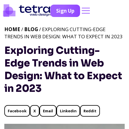
Sign Up
HOME
/
BLOG
/ EXPLORING CUTTING-EDGE
TRENDS IN WEB DESIGN: WHAT TO EXPECT IN 2023
Exploring Cutting-
Edge Trends in Web
Design: What to Expect
in 2023
Facebook
X
Email
Linkedin
Reddit