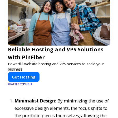
Reliable Hosting and VPS Solutions
with PinFiber
Powerful website hosting and VPS services to scale your
business.
Get Hosting
PUSH
POWERED BY
Minimalist Design:
By minimizing the use of
excessive design elements, the focus shifts to
the portfolio pieces themselves, allowing the