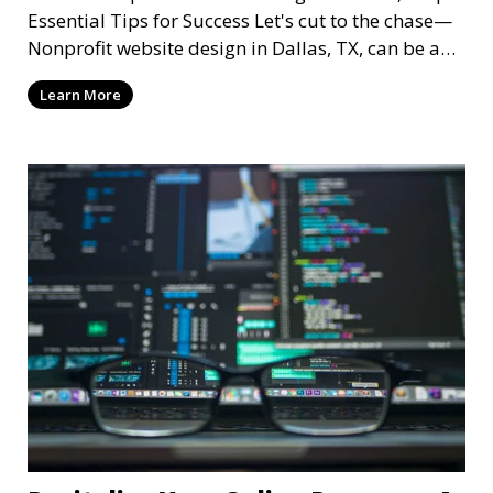
Essential Tips for Success Let's cut to the chase—
Nonprofit website design in Dallas, TX, can be a
mi
Learn More