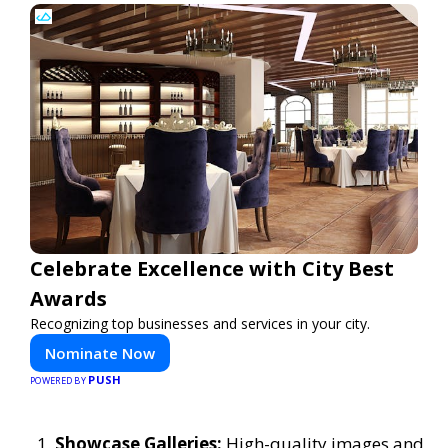
Celebrate Excellence with City Best
Awards
Recognizing top businesses and services in your city.
Nominate Now
PUSH
POWERED BY
Showcase Galleries:
High-quality images and