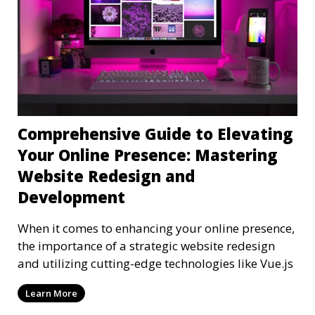
Comprehensive Guide to Elevating
Your Online Presence: Mastering
Website Redesign and
Development
When it comes to enhancing your online presence,
the importance of a strategic website redesign
and utilizing cutting-edge technologies like Vue.js
Learn More