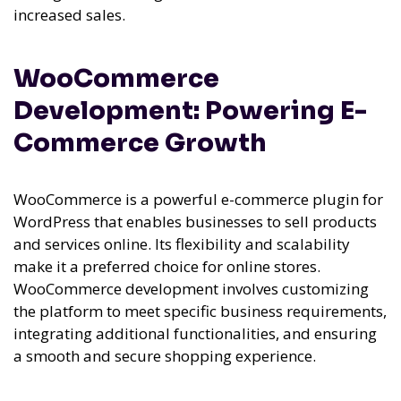
increased sales.
WooCommerce
Development: Powering E-
Commerce Growth
WooCommerce is a powerful e-commerce plugin for
WordPress that enables businesses to sell products
and services online. Its flexibility and scalability
make it a preferred choice for online stores.
WooCommerce development involves customizing
the platform to meet specific business requirements,
integrating additional functionalities, and ensuring
a smooth and secure shopping experience.