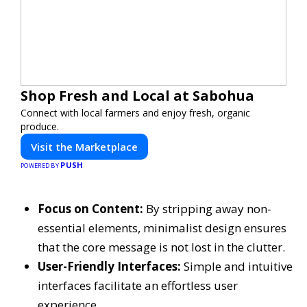
Shop Fresh and Local at Sabohua
Connect with local farmers and enjoy fresh, organic
produce.
Visit the Marketplace
PUSH
POWERED BY
Focus on Content:
By stripping away non-
essential elements, minimalist design ensures
that the core message is not lost in the clutter.
User-Friendly Interfaces:
Simple and intuitive
interfaces facilitate an effortless user
experience.