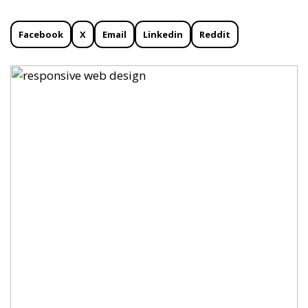
Facebook
X
Email
Linkedin
Reddit