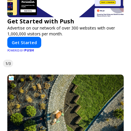
Get Started with Push
Advertise on our network of over 300 websites with over
1,000,000 visitors per month.
Get Started
PUSH
POWERED BY
1/3