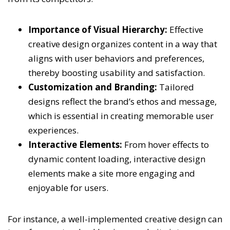
Importance of Visual Hierarchy:
Effective
creative design organizes content in a way that
aligns with user behaviors and preferences,
thereby boosting usability and satisfaction.
Customization and Branding:
Tailored
designs reflect the brand’s ethos and message,
which is essential in creating memorable user
experiences.
Interactive Elements:
From hover effects to
dynamic content loading, interactive design
elements make a site more engaging and
enjoyable for users.
For instance, a well-implemented creative design can