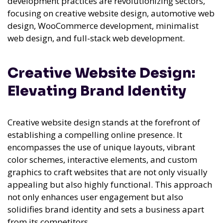
development practices are revolutionizing sectors,
focusing on creative website design, automotive web
design, WooCommerce development, minimalist
web design, and full-stack web development.
Creative Website Design:
Elevating Brand Identity
Creative website design stands at the forefront of
establishing a compelling online presence. It
encompasses the use of unique layouts, vibrant
color schemes, interactive elements, and custom
graphics to craft websites that are not only visually
appealing but also highly functional. This approach
not only enhances user engagement but also
solidifies brand identity and sets a business apart
from its competitors.