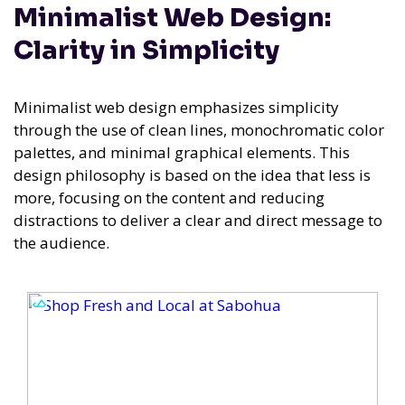
Minimalist Web Design:
Clarity in Simplicity
Minimalist web design emphasizes simplicity
through the use of clean lines, monochromatic color
palettes, and minimal graphical elements. This
design philosophy is based on the idea that less is
more, focusing on the content and reducing
distractions to deliver a clear and direct message to
the audience.