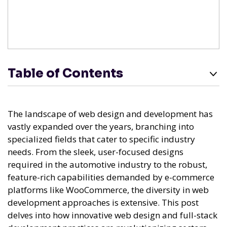
Table of Contents
The landscape of web design and development has
vastly expanded over the years, branching into
specialized fields that cater to specific industry
needs. From the sleek, user-focused designs
required in the automotive industry to the robust,
feature-rich capabilities demanded by e-commerce
platforms like WooCommerce, the diversity in web
development approaches is extensive. This post
delves into how innovative web design and full-stack