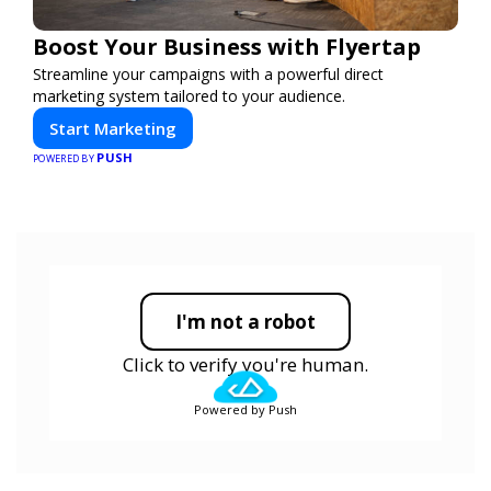
Boost Your Business with Flyertap
Streamline your campaigns with a powerful direct
marketing system tailored to your audience.
Start Marketing
PUSH
POWERED BY
I'm not a robot
Click to verify you're human.
Powered by Push