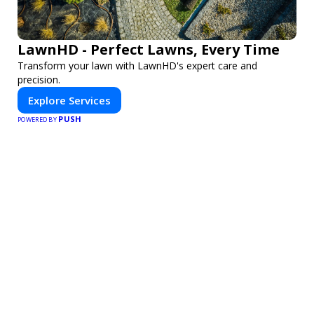
LawnHD - Perfect Lawns, Every Time
Transform your lawn with LawnHD's expert care and
precision.
Explore Services
PUSH
POWERED BY