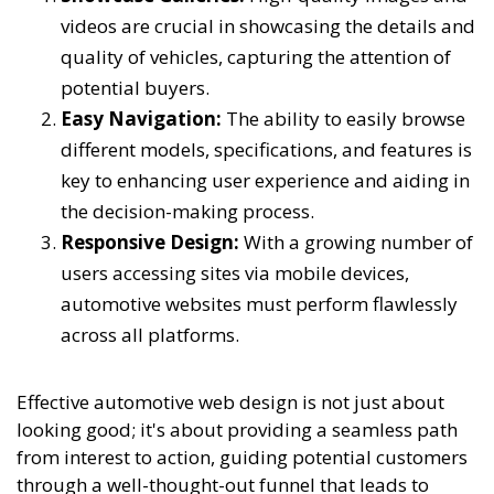
videos are crucial in showcasing the details and
quality of vehicles, capturing the attention of
potential buyers.
Easy Navigation:
The ability to easily browse
different models, specifications, and features is
key to enhancing user experience and aiding in
the decision-making process.
Responsive Design:
With a growing number of
users accessing sites via mobile devices,
automotive websites must perform flawlessly
across all platforms.
Effective automotive web design is not just about
looking good; it's about providing a seamless path
from interest to action, guiding potential customers
through a well-thought-out funnel that leads to