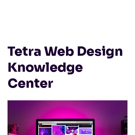
Tetra Web Design
Knowledge
Center