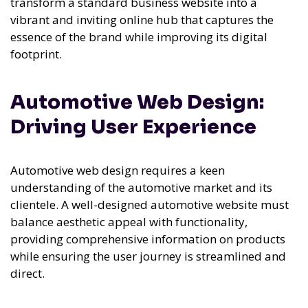
transform a standard business website into a
vibrant and inviting online hub that captures the
essence of the brand while improving its digital
footprint.
Automotive Web Design:
Driving User Experience
Automotive web design requires a keen
understanding of the automotive market and its
clientele. A well-designed automotive website must
balance aesthetic appeal with functionality,
providing comprehensive information on products
while ensuring the user journey is streamlined and
direct.