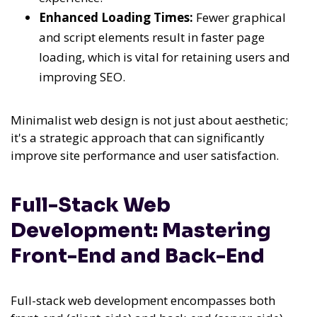
Enhanced Loading Times:
Fewer graphical
and script elements result in faster page
loading, which is vital for retaining users and
improving SEO.
Minimalist web design is not just about aesthetic;
it's a strategic approach that can significantly
improve site performance and user satisfaction.
Full-Stack Web
Development: Mastering
Front-End and Back-End
Full-stack web development encompasses both