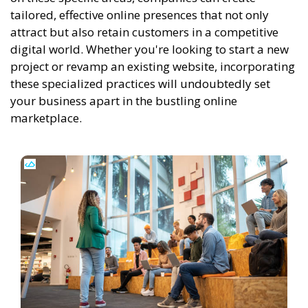
tailored, effective online presences that not only
attract but also retain customers in a competitive
digital world. Whether you're looking to start a new
project or revamp an existing website, incorporating
these specialized practices will undoubtedly set
your business apart in the bustling online
marketplace.