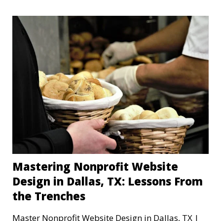
Mastering Nonprofit Website
Design in Dallas, TX: Lessons From
the Trenches
Master Nonprofit Website Design in Dallas, TX |