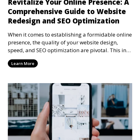
Revitalize Your Online Presence: A
Comprehensive Guide to Website
Redesign and SEO Optimization
When it comes to establishing a formidable online
presence, the quality of your website design,
speed, and SEO optimization are pivotal. This in-
dep
Learn More