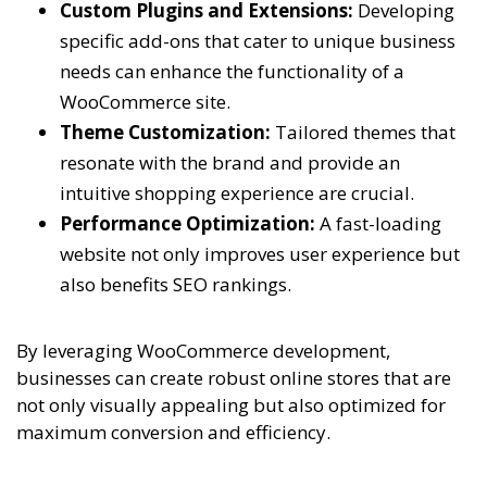
Custom Plugins and Extensions:
Developing
specific add-ons that cater to unique business
needs can enhance the functionality of a
WooCommerce site.
Theme Customization:
Tailored themes that
resonate with the brand and provide an
intuitive shopping experience are crucial.
Performance Optimization:
A fast-loading
website not only improves user experience but
also benefits SEO rankings.
By leveraging WooCommerce development,
businesses can create robust online stores that are
not only visually appealing but also optimized for
maximum conversion and efficiency.