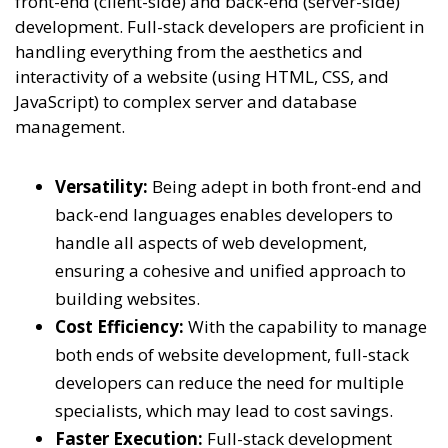
front-end (client-side) and back-end (server-side)
development. Full-stack developers are proficient in
handling everything from the aesthetics and
interactivity of a website (using HTML, CSS, and
JavaScript) to complex server and database
management.
Versatility:
Being adept in both front-end and
back-end languages enables developers to
handle all aspects of web development,
ensuring a cohesive and unified approach to
building websites.
Cost Efficiency:
With the capability to manage
both ends of website development, full-stack
developers can reduce the need for multiple
specialists, which may lead to cost savings.
Faster Execution:
Full-stack development