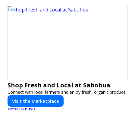
Shop Fresh and Local at Sabohua
Connect with local farmers and enjoy fresh, organic produce.
Visit the Marketplace
PUSH
POWERED BY