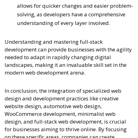
allows for quicker changes and easier problem-
solving, as developers have a comprehensive
understanding of every layer involved.
Understanding and mastering full-stack
development can provide businesses with the agility
needed to adapt in rapidly changing digital
landscapes, making it an invaluable skill set in the
modern web development arena.
In conclusion, the integration of specialized web
design and development practices like creative
website design, automotive web design,
WooCommerce development, minimalist web
design, and full-stack web development, is crucial
for businesses aiming to thrive online. By focusing
on these specific areas, companies can create