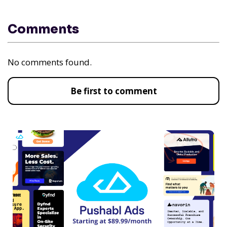
Comments
No comments found.
Be first to comment