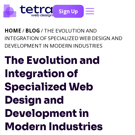
Sign Up
HOME
/
BLOG
/ THE EVOLUTION AND
INTEGRATION OF SPECIALIZED WEB DESIGN AND
DEVELOPMENT IN MODERN INDUSTRIES
The Evolution and
Integration of
Specialized Web
Design and
Development in
Modern Industries