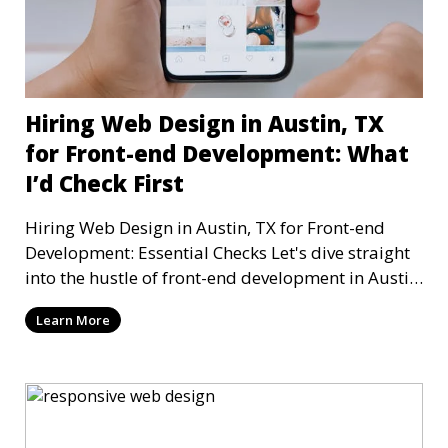
Hiring Web Design in Austin, TX
for Front-end Development: What
I’d Check First
Hiring Web Design in Austin, TX for Front-end
Development: Essential Checks Let's dive straight
into the hustle of front-end development in Austin,
T
Learn More