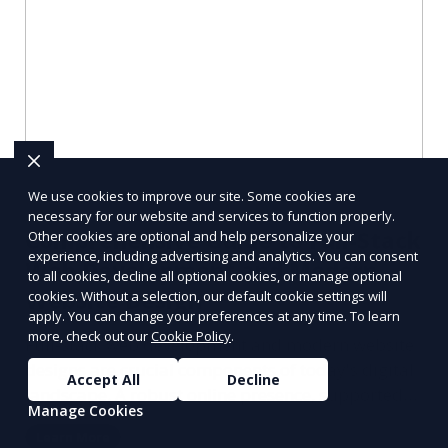
We use cookies to improve our site. Some cookies are
necessary for our website and services to function properly.
Comprehensive Guide to Full-Stack
Other cookies are optional and help personalize your
experience, including advertising and analytics. You can consent
Web Development and Modern
to all cookies, decline all optional cookies, or manage optional
Website Design
cookies. Without a selection, our default cookie settings will
apply. You can change your preferences at any time. To learn
more, check out our
Cookie Policy
.
Full-stack web development and modern website
designs are crucial components of today's digital
Accept All
Decline
landscape. A robust online presence, supported
Manage Cookies
by ef
Learn More