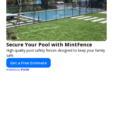
Secure Your Pool with MintFence
High-quality pool safety fences designed to keep your family
safe.
Get a Free Estimate
PUSH
POWERED BY