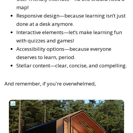
map!
Responsive design—because learning isn’t just
done at a desk anymore.
Interactive elements—let’s make learning fun
with quizzes and games!
Accessibility options—because everyone
deserves to learn, period.
Stellar content—clear, concise, and compelling.
And remember, if you're overwhelmed,