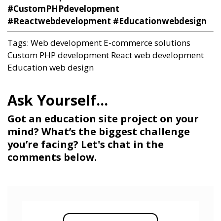
#CustomPHPdevelopment
#Reactwebdevelopment #Educationwebdesign
Tags:
Web development
E-commerce solutions
Custom PHP development
React web development
Education web design
Got an education site project on your
mind? What’s the biggest challenge
you’re facing? Let's chat in the
comments below.