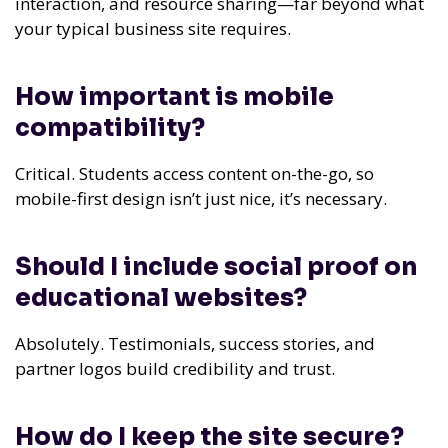
interaction, and resource sharing—far beyond what
your typical business site requires.
How important is mobile
compatibility?
Critical. Students access content on-the-go, so
mobile-first design isn’t just nice, it’s necessary.
Should I include social proof on
educational websites?
Absolutely. Testimonials, success stories, and
partner logos build credibility and trust.
How do I keep the site secure?