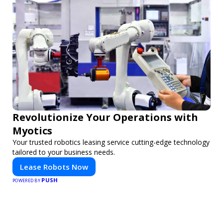
Revolutionize Your Operations with
Myotics
Your trusted robotics leasing service cutting-edge technology
tailored to your business needs.
Lease Robots Now
PUSH
POWERED BY