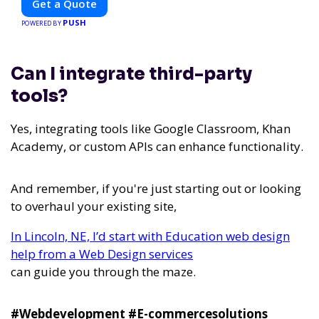
Get a Quote
PUSH
POWERED BY
Can I integrate third-party
tools?
Yes, integrating tools like Google Classroom, Khan
Academy, or custom APIs can enhance functionality.
And remember, if you're just starting out or looking
to overhaul your existing site,
In Lincoln, NE, I’d start with Education web design
help from a Web Design services
can guide you through the maze.
#Webdevelopment #E-commercesolutions