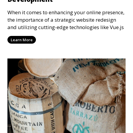
When it comes to enhancing your online presence,
the importance of a strategic website redesign
and utilizing cutting-edge technologies like Vue.js
Learn More