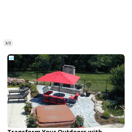
3/3
Transform Your Outdoors with