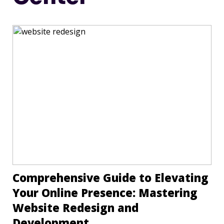
Comprehensive Guide to Elevating
Your Online Presence: Mastering
Website Redesign and
Development