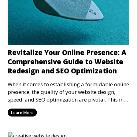
Revitalize Your Online Presence: A
Comprehensive Guide to Website
Redesign and SEO Optimization
When it comes to establishing a formidable online
presence, the quality of your website design,
speed, and SEO optimization are pivotal. This in-
dep
Learn More