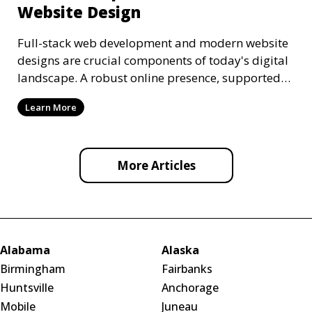
Website Design
Full-stack web development and modern website
designs are crucial components of today's digital
landscape. A robust online presence, supported
by ef
Learn More
More Articles
Alabama
Alaska
Birmingham
Fairbanks
Huntsville
Anchorage
Mobile
Juneau