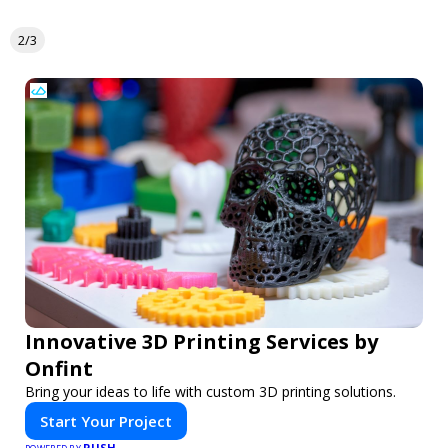
2/3
Innovative 3D Printing Services by
Onfint
Bring your ideas to life with custom 3D printing solutions.
Start Your Project
PUSH