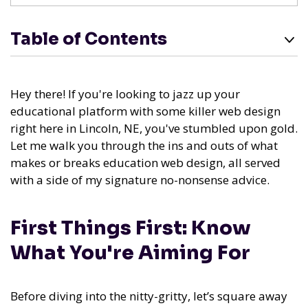
Table of Contents
Hey there! If you're looking to jazz up your
educational platform with some killer web design
right here in Lincoln, NE, you've stumbled upon gold.
Let me walk you through the ins and outs of what
makes or breaks education web design, all served
with a side of my signature no-nonsense advice.
First Things First: Know
What You're Aiming For
Before diving into the nitty-gritty, let’s square away