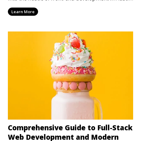
T
Learn More
Comprehensive Guide to Full-Stack
Web Development and Modern