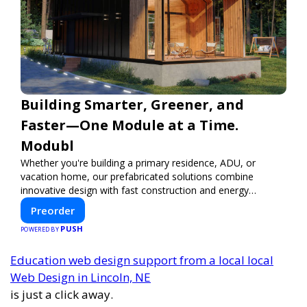
Building Smarter, Greener, and
Faster—One Module at a Time.
Modubl
Whether you're building a primary residence, ADU, or
vacation home, our prefabricated solutions combine
innovative design with fast construction and energy
efficiency—helping you create your dream home, faster
Preorder
and smarter.
PUSH
POWERED BY
Education web design support from a local local
Web Design in Lincoln, NE
is just a click away.