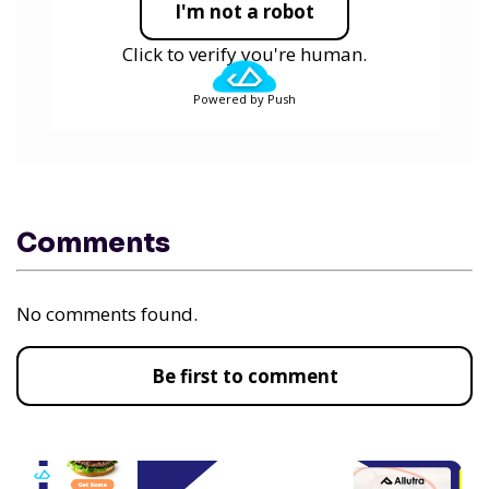
I'm not a robot
Click to verify you're human.
Powered by Push
Comments
No comments found.
Be first to comment