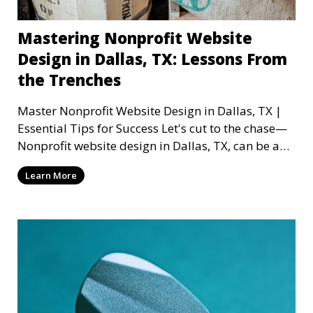
Mastering Nonprofit Website
Design in Dallas, TX: Lessons From
the Trenches
Master Nonprofit Website Design in Dallas, TX |
Essential Tips for Success Let's cut to the chase—
Nonprofit website design in Dallas, TX, can be a
mi
Learn More