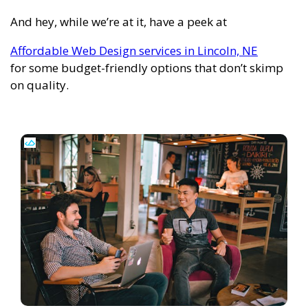
And hey, while we’re at it, have a peek at
Affordable Web Design services in Lincoln, NE
for some budget-friendly options that don’t skimp
on quality.