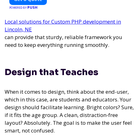
vehicle retrofitting and custom smart car modifications
PUSH
guarantees cutting-edge solutions tailored to your needs.
POWERED BY
Local solutions for Custom PHP development in
Lincoln, NE
can provide that sturdy, reliable framework you
need to keep everything running smoothly.
Design that Teaches
When it comes to design, think about the end-user,
which in this case, are students and educators. Your
design should facilitate learning. Bright colors? Sure,
if it fits the age group. A clean, distraction-free
layout? Absolutely. The goal is to make the user feel
smart, not confused.