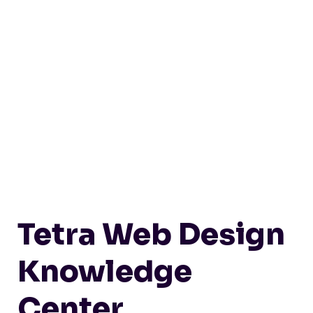
Tetra Web Design
Knowledge
Center