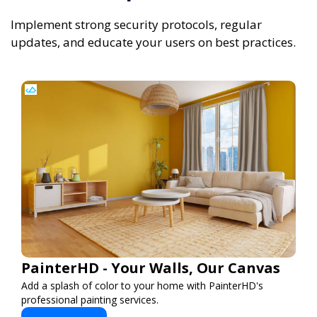
Implement strong security protocols, regular
updates, and educate your users on best practices.
PainterHD - Your Walls, Our Canvas
Add a splash of color to your home with PainterHD's
professional painting services.