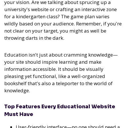
your vision. Are we talking about sprucing up a
university's website or crafting an interactive zone
for a kindergarten class? The game plan varies
wildly based on your audience. Remember, if you're
not clear on your target, you might as well be
throwing darts in the dark.
Education isn't just about cramming knowledge—
your site should inspire learning and make
information accessible. It should be visually
pleasing yet functional, like a well-organized
bookshelf that's also a teleporter to the world of
knowledge.
Top Features Every Educational Website
Must Have
User-friendly interface—no one should need a