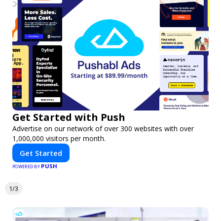
Get Started with Push
Advertise on our network of over 300 websites with over
1,000,000 visitors per month.
Get Started
PUSH
POWERED BY
1/3