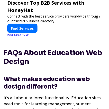
Discover Top B2B Services with
HoneyHat
Connect with the best service providers worldwide through
our trusted business directory.
Find Services
PUSH
POWERED BY
FAQs About Education Web
Design
What makes education web
design different?
It’s all about tailored functionality. Education sites
need tools for learning management, student