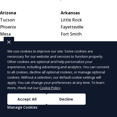
Arizona
Arkansas
Tucson
Little Rock
Phoenix
Fayetteville
Mesa
Fort Smith
California
Colorado
We use cookies to improve our site. Some cookies are
Los Angeles
Denver
necessary for our website and services to function properly.
Other cookies are optional and help personalize your
San Diego
Colorado Springs
experience, including advertising and analytics. You can consent
San Francisco
Aurora
to all cookies, decline all optional cookies, or manage optional
Inland Empire
cookies. Without a selection, our default cookie settings will
apply. You can change your preferences at any time. To learn
more, check out our
Cookie Policy
.
Connecticut
Delaware
Bridgeport
Dover
Accept All
Decline
Stamford
Wilmington
Manage Cookies
New Haven
New Castle