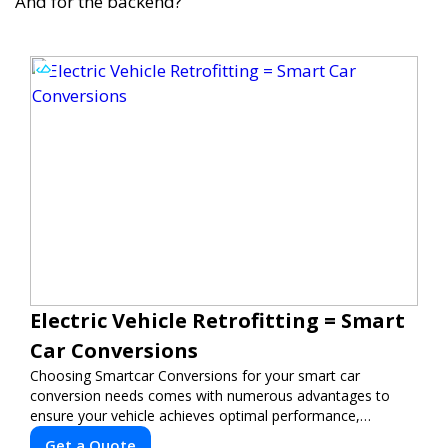
And for the backend?
Electric Vehicle Retrofitting = Smart
Car Conversions
Choosing Smartcar Conversions for your smart car
conversion needs comes with numerous advantages to
ensure your vehicle achieves optimal performance,
sustainability, and innovation. Our expertise in electric
Get a Quote