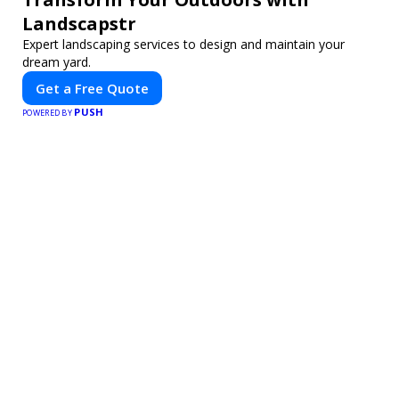
Landscapstr
Expert landscaping services to design and maintain your
dream yard.
Get a Free Quote
PUSH
POWERED BY