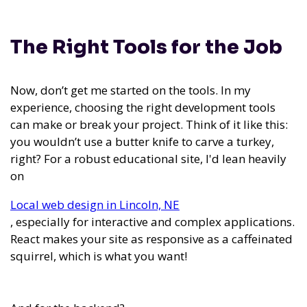
The Right Tools for the Job
Now, don’t get me started on the tools. In my
experience,
choosing the right development tools
can make or break your project.
Think of it like this:
you wouldn’t use a butter knife to carve a turkey,
right? For a robust educational site, I'd lean heavily
on
Local web design in Lincoln, NE
, especially for interactive and complex applications.
React makes your site as responsive as a caffeinated
squirrel, which is what you want!