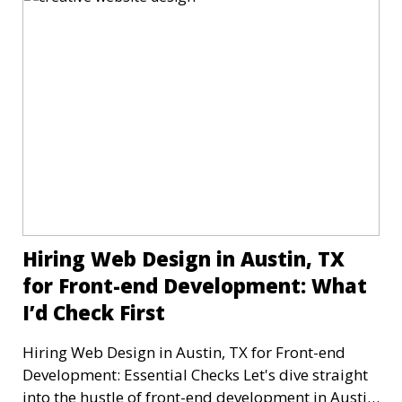
Hiring Web Design in Austin, TX
for Front-end Development: What
I’d Check First
Hiring Web Design in Austin, TX for Front-end
Development: Essential Checks Let's dive straight
into the hustle of front-end development in Austin,