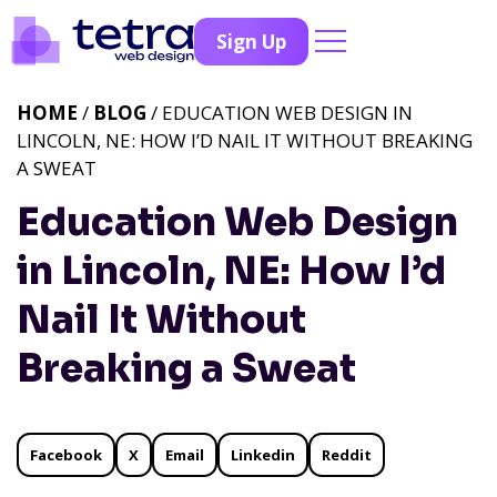
Sign Up
HOME
/
BLOG
/ EDUCATION WEB DESIGN IN
LINCOLN, NE: HOW I’D NAIL IT WITHOUT BREAKING
A SWEAT
Education Web Design
in Lincoln, NE: How I’d
Nail It Without
Breaking a Sweat
Facebook
X
Email
Linkedin
Reddit