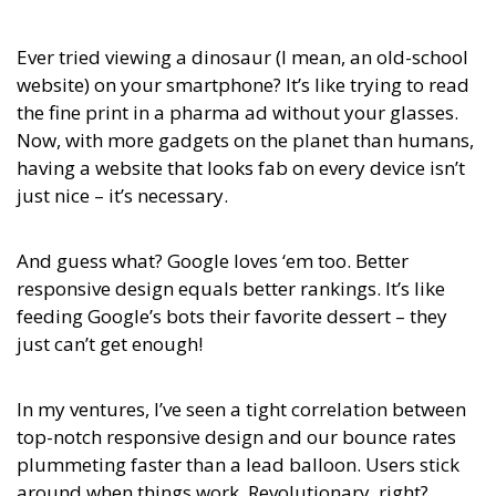
Ever tried viewing a dinosaur (I mean, an old-school
website) on your smartphone? It’s like trying to read
the fine print in a pharma ad without your glasses.
Now, with more gadgets on the planet than humans,
having a website that looks fab on every device isn’t
just nice – it’s necessary.
And guess what? Google loves ‘em too. Better
responsive design equals better rankings. It’s like
feeding Google’s bots their favorite dessert – they
just can’t get enough!
In my ventures, I’ve seen a tight correlation between
top-notch responsive design and our bounce rates
plummeting faster than a lead balloon. Users stick
around when things work. Revolutionary, right?