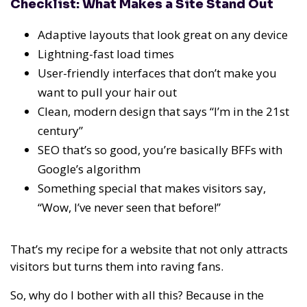
Checklist: What Makes a Site Stand Out
Adaptive layouts that look great on any device
Lightning-fast load times
User-friendly interfaces that don’t make you
want to pull your hair out
Clean, modern design that says “I’m in the 21st
century”
SEO that’s so good, you’re basically BFFs with
Google’s algorithm
Something special that makes visitors say,
“Wow, I’ve never seen that before!”
That’s my recipe for a website that not only attracts
visitors but turns them into raving fans.
So, why do I bother with all this? Because in the