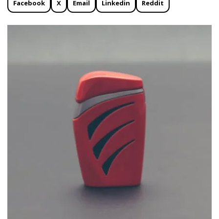
Facebook
X
Email
Linkedin
Reddit