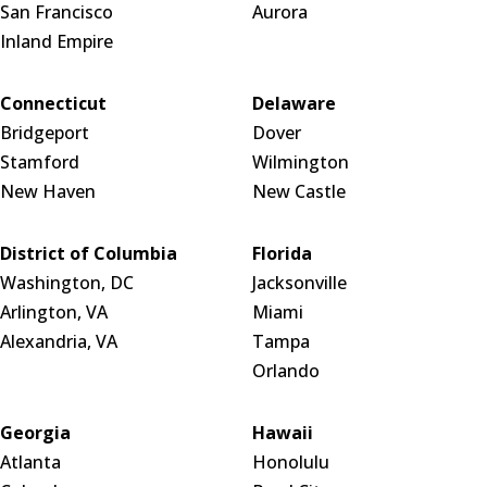
San Francisco
Aurora
Inland Empire
Connecticut
Delaware
Bridgeport
Dover
Stamford
Wilmington
New Haven
New Castle
District of Columbia
Florida
Washington, DC
Jacksonville
Arlington, VA
Miami
Alexandria, VA
Tampa
Orlando
Georgia
Hawaii
Atlanta
Honolulu