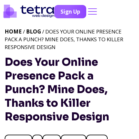
Sign Up
HOME
/
BLOG
/ DOES YOUR ONLINE PRESENCE
PACK A PUNCH? MINE DOES, THANKS TO KILLER
RESPONSIVE DESIGN
Does Your Online
Presence Pack a
Punch? Mine Does,
Thanks to Killer
Responsive Design