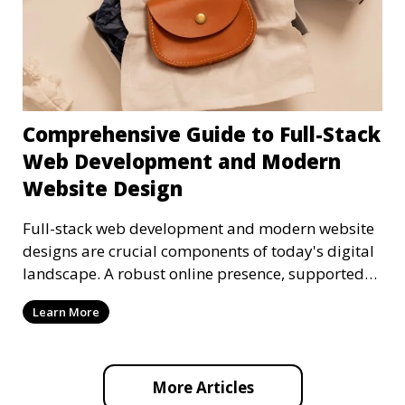
Comprehensive Guide to Full-Stack
Web Development and Modern
Website Design
Full-stack web development and modern website
designs are crucial components of today's digital
landscape. A robust online presence, supported
by ef
Learn More
More Articles