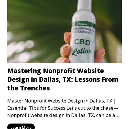
Mastering Nonprofit Website
Design in Dallas, TX: Lessons From
the Trenches
Master Nonprofit Website Design in Dallas, TX |
Essential Tips for Success Let's cut to the chase—
Nonprofit website design in Dallas, TX, can be a
mi
Learn More