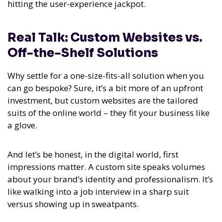
hitting the user-experience jackpot.
Real Talk: Custom Websites vs.
Off-the-Shelf Solutions
Why settle for a one-size-fits-all solution when you
can go bespoke? Sure, it’s a bit more of an upfront
investment, but custom websites are the tailored
suits of the online world – they fit your business like
a glove.
And let’s be honest, in the digital world, first
impressions matter. A custom site speaks volumes
about your brand’s identity and professionalism. It’s
like walking into a job interview in a sharp suit
versus showing up in sweatpants.