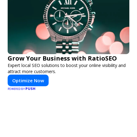
Grow Your Business with RatioSEO
Expert local SEO solutions to boost your online visibility and
attract more customers.
Optimize Now
PUSH
POWERED BY