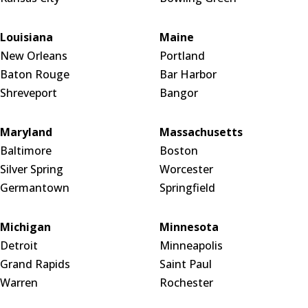
Louisiana
Maine
New Orleans
Portland
Baton Rouge
Bar Harbor
Shreveport
Bangor
Maryland
Massachusetts
Baltimore
Boston
Silver Spring
Worcester
Germantown
Springfield
Michigan
Minnesota
Detroit
Minneapolis
Grand Rapids
Saint Paul
Warren
Rochester