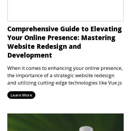
Comprehensive Guide to Elevating
Your Online Presence: Mastering
Website Redesign and
Development
When it comes to enhancing your online presence,
the importance of a strategic website redesign
and utilizing cutting-edge technologies like Vue.js
Learn More