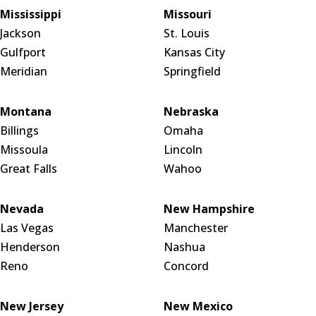
Mississippi
Missouri
Jackson
St. Louis
Gulfport
Kansas City
Meridian
Springfield
Montana
Nebraska
Billings
Omaha
Missoula
Lincoln
Great Falls
Wahoo
Nevada
New Hampshire
Las Vegas
Manchester
Henderson
Nashua
Reno
Concord
New Jersey
New Mexico