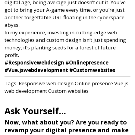
digital age, being average just doesn’t cut it. You’ve
got to bring your A-game every time, or you’re just
another forgettable URL floating in the cyberspace
abyss.
In my experience, investing in cutting-edge web
technologies and custom design isn’t just spending
money; it’s planting seeds for a forest of future
profit.
#Responsivewebdesign #Onlinepresence
#Vue.jswebdevelopment #Customwebsites
Tags:
Responsive web design
Online presence
Vue.js
web development
Custom websites
Now, what about you? Are you ready to
revamp your digital presence and make