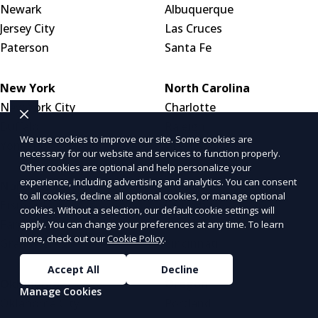
Newark
Albuquerque
Jersey City
Las Cruces
Paterson
Santa Fe
New York
North Carolina
New York City
Charlotte
Buffalo
Raleigh
We use cookies to improve our site. Some cookies are
Yonkers
Greensboro
necessary for our website and services to function properly.
Other cookies are optional and help personalize your
experience, including advertising and analytics. You can consent
North Dakota
Ohio
to all cookies, decline all optional cookies, or manage optional
Bismarck
Columbus
cookies. Without a selection, our default cookie settings will
Fargo
Cleveland
apply. You can change your preferences at any time. To learn
more, check out our
Cookie Policy
.
Grand Forks
Cincinnati
Accept All
Decline
Oklahoma
Oregon
Manage Cookies
Oklahoma City
Portland