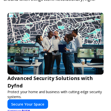
Advanced Security Solutions with
Dyfnd
Protect your home and business with cutting-edge security
systems.
Secure Your Space
PUSH
POWERED BY