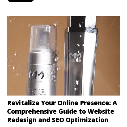
Revitalize Your Online Presence: A
Comprehensive Guide to Website
Redesign and SEO Optimization