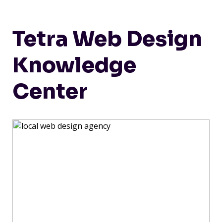
Tetra Web Design
Knowledge
Center