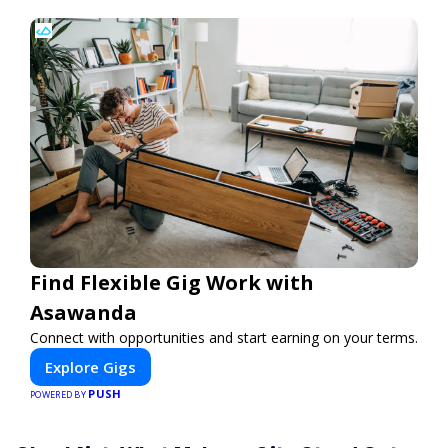
Find Flexible Gig Work with
Asawanda
Connect with opportunities and start earning on your terms.
Explore Gigs
PUSH
POWERED BY