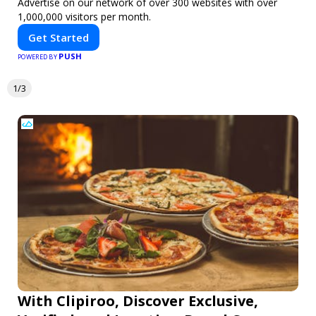
Advertise on our network of over 300 websites with over
1,000,000 visitors per month.
Get Started
PUSH
POWERED BY
1/3
With Clipiroo, Discover Exclusive,