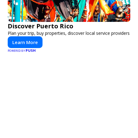
Discover Puerto Rico
Plan your trip, buy properties, discover local service providers
Learn More
PUSH
POWERED BY