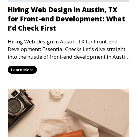
Hiring Web Design in Austin, TX
for Front-end Development: What
I’d Check First
Hiring Web Design in Austin, TX for Front-end
Development: Essential Checks Let's dive straight
into the hustle of front-end development in Austin,
T
Learn More