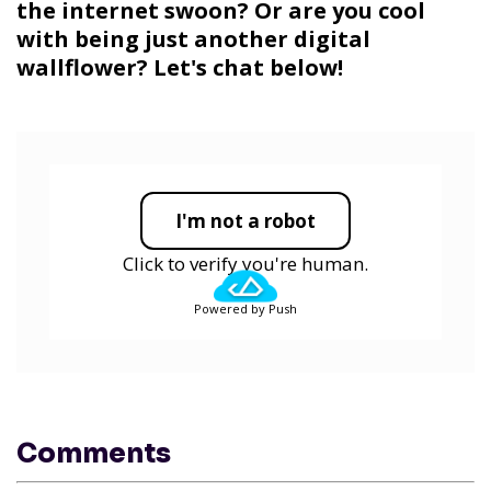
the internet swoon? Or are you cool
with being just another digital
wallflower? Let's chat below!
I'm not a robot
Click to verify you're human.
Powered by Push
Comments