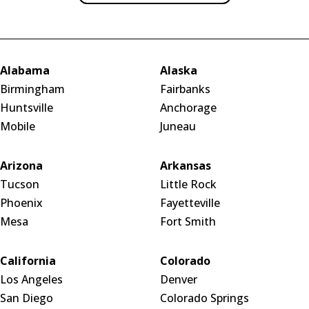
Alabama
Alaska
Birmingham
Fairbanks
Huntsville
Anchorage
Mobile
Juneau
Arizona
Arkansas
Tucson
Little Rock
Phoenix
Fayetteville
Mesa
Fort Smith
California
Colorado
Los Angeles
Denver
San Diego
Colorado Springs