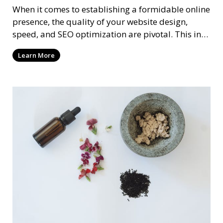
When it comes to establishing a formidable online
presence, the quality of your website design,
speed, and SEO optimization are pivotal. This in-
dep
Learn More