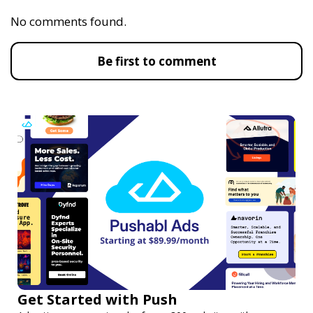
No comments found.
Be first to comment
Get Started with Push