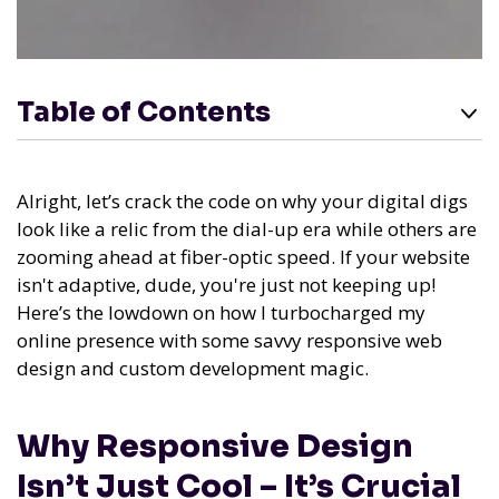
Table of Contents
Alright, let’s crack the code on why your digital digs
look like a relic from the dial-up era while others are
zooming ahead at fiber-optic speed. If your website
isn't adaptive, dude, you're just not keeping up!
Here’s the lowdown on how I turbocharged my
online presence with some savvy responsive web
design and custom development magic.
Why Responsive Design
Isn’t Just Cool – It’s Crucial