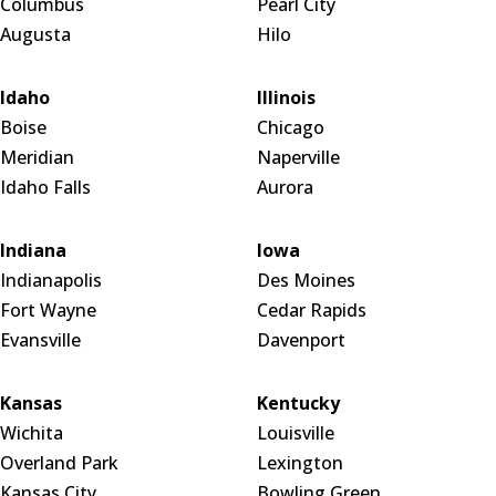
Columbus
Pearl City
Augusta
Hilo
Idaho
Illinois
Boise
Chicago
Meridian
Naperville
Idaho Falls
Aurora
Indiana
Iowa
Indianapolis
Des Moines
Fort Wayne
Cedar Rapids
Evansville
Davenport
Kansas
Kentucky
Wichita
Louisville
Overland Park
Lexington
Kansas City
Bowling Green