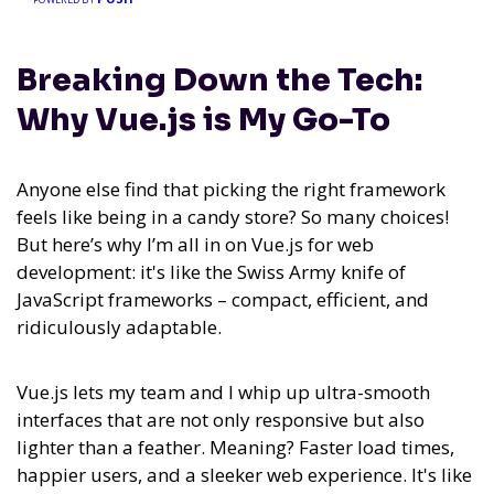
Breaking Down the Tech:
Why Vue.js is My Go-To
Anyone else find that picking the right framework
feels like being in a candy store? So many choices!
But here’s why I’m all in on Vue.js for web
development: it's like the Swiss Army knife of
JavaScript frameworks – compact, efficient, and
ridiculously adaptable.
Vue.js lets my team and I whip up ultra-smooth
interfaces that are not only responsive but also
lighter than a feather. Meaning? Faster load times,
happier users, and a sleeker web experience. It's like