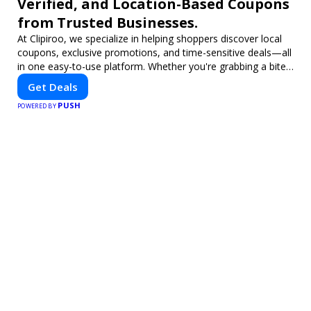
Verified, and Location-Based Coupons
from Trusted Businesses.
At Clipiroo, we specialize in helping shoppers discover local
coupons, exclusive promotions, and time-sensitive deals—all
in one easy-to-use platform. Whether you're grabbing a bite
to eat, booking a home service, or shopping nearby, Clipiroo
Get Deals
brings you verified savings from trusted local businesses,
PUSH
making every purchase more rewarding.
POWERED BY