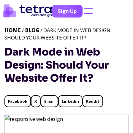
Sign Up
HOME
/
BLOG
/ DARK MODE IN WEB DESIGN:
SHOULD YOUR WEBSITE OFFER IT?
Dark Mode in Web
Design: Should Your
Website Offer It?
Facebook
X
Email
Linkedin
Reddit