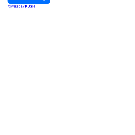
PUSH
POWERED BY