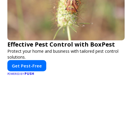
Effective Pest Control with BoxPest
Protect your home and business with tailored pest control
solutions.
Get Pest-Free
PUSH
POWERED BY