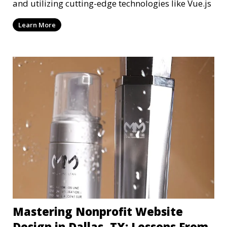
and utilizing cutting-edge technologies like Vue.js
Learn More
Mastering Nonprofit Website
Design in Dallas, TX: Lessons From