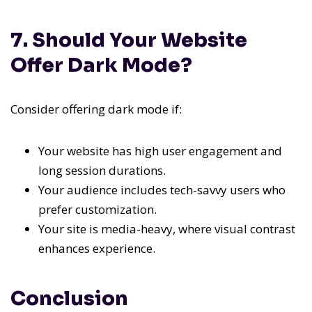
7. Should Your Website
Offer Dark Mode?
Consider offering dark mode if:
Your website has high user engagement and
long session durations.
Your audience includes tech-savvy users who
prefer customization.
Your site is media-heavy, where visual contrast
enhances experience.
Conclusion