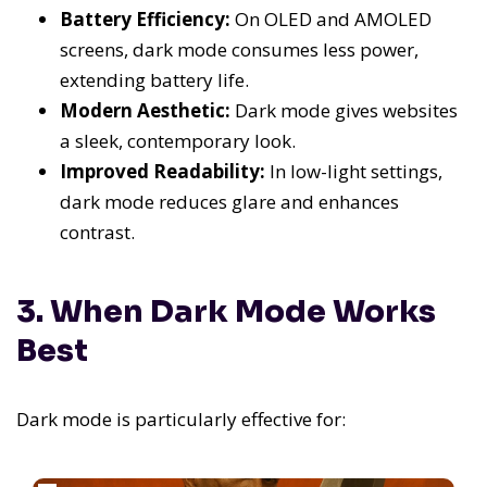
Battery Efficiency:
On OLED and AMOLED
screens, dark mode consumes less power,
extending battery life.
Modern Aesthetic:
Dark mode gives websites
a sleek, contemporary look.
Improved Readability:
In low-light settings,
dark mode reduces glare and enhances
contrast.
3. When Dark Mode Works
Best
Dark mode is particularly effective for: