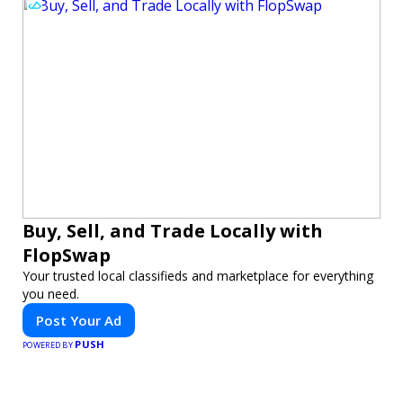
Buy, Sell, and Trade Locally with
FlopSwap
Your trusted local classifieds and marketplace for everything
you need.
Post Your Ad
PUSH
POWERED BY