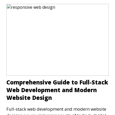
Comprehensive Guide to Full-Stack
Web Development and Modern
Website Design
Full-stack web development and modern website