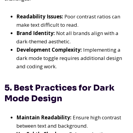
Readability Issues:
Poor contrast ratios can
make text difficult to read.
Brand Identity:
Not all brands align with a
dark-themed aesthetic.
Development Complexity:
Implementing a
dark mode toggle requires additional design
and coding work.
5. Best Practices for Dark
Mode Design
Maintain Readability:
Ensure high contrast
between text and background.