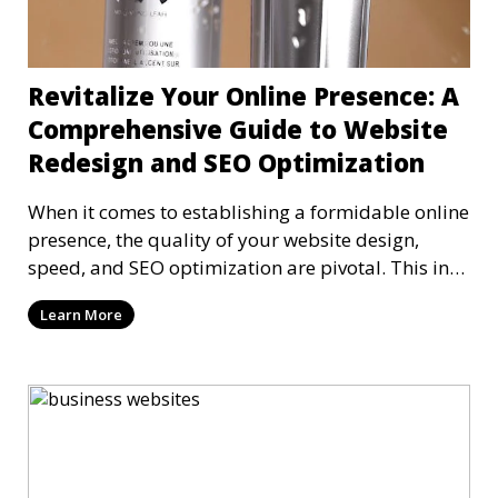
Revitalize Your Online Presence: A
Comprehensive Guide to Website
Redesign and SEO Optimization
When it comes to establishing a formidable online
presence, the quality of your website design,
speed, and SEO optimization are pivotal. This in-
dep
Learn More