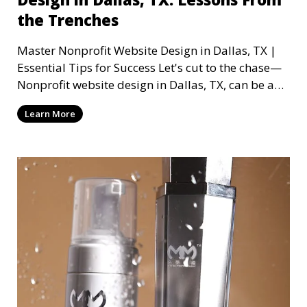
the Trenches
Master Nonprofit Website Design in Dallas, TX |
Essential Tips for Success Let's cut to the chase—
Nonprofit website design in Dallas, TX, can be a
mi
Learn More