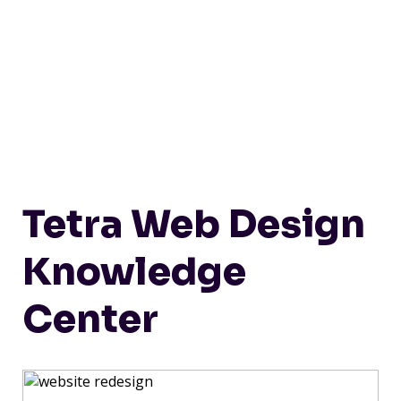
Tetra Web Design
Knowledge
Center