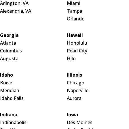
Arlington, VA
Miami
Alexandria, VA
Tampa
Orlando
Georgia
Hawaii
Atlanta
Honolulu
Columbus
Pearl City
Augusta
Hilo
Idaho
Illinois
Boise
Chicago
Meridian
Naperville
Idaho Falls
Aurora
Indiana
Iowa
Indianapolis
Des Moines