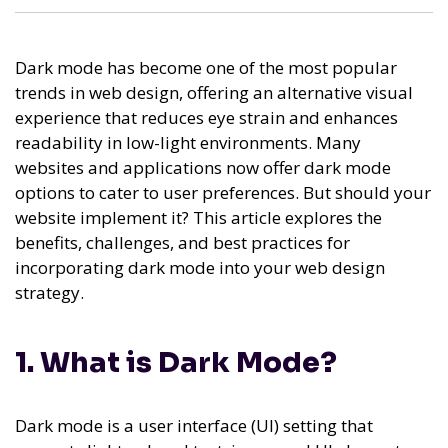
Dark mode has become one of the most popular
trends in web design, offering an alternative visual
experience that reduces eye strain and enhances
readability in low-light environments. Many
websites and applications now offer dark mode
options to cater to user preferences. But should your
website implement it? This article explores the
benefits, challenges, and best practices for
incorporating dark mode into your web design
strategy.
1. What is Dark Mode?
Dark mode is a user interface (UI) setting that