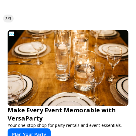
3/3
Make Every Event Memorable with
VersaParty
Your one-stop shop for party rentals and event essentials.
Plan Your Party