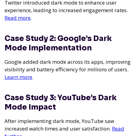
Twitter introduced dark mode to enhance user
experience, leading to increased engagement rates.
Read more
.
Case Study 2: Google’s Dark
Mode Implementation
Google added dark mode across its apps, improving
visibility and battery efficiency for millions of users.
Learn more
.
Case Study 3: YouTube’s Dark
Mode Impact
After implementing dark mode, YouTube saw
increased watch times and user satisfaction.
Read