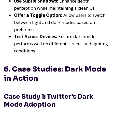
Use Subtle Shadows:
Enhance depth
perception while maintaining a clean UI.
Offer a Toggle Option:
Allow users to switch
between light and dark modes based on
preference.
Test Across Devices:
Ensure dark mode
performs well on different screens and lighting
conditions.
6. Case Studies: Dark Mode
in Action
Case Study 1: Twitter’s Dark
Mode Adoption