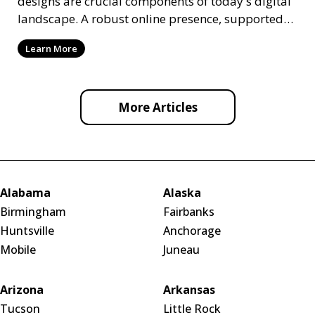
designs are crucial components of today's digital
landscape. A robust online presence, supported
by ef
Learn More
More Articles
Alabama
Alaska
Birmingham
Fairbanks
Huntsville
Anchorage
Mobile
Juneau
Arizona
Arkansas
Tucson
Little Rock