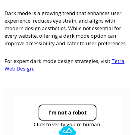
Dark mode is a growing trend that enhances user
experience, reduces eye strain, and aligns with
modern design aesthetics. While not essential for
every website, offering a dark mode option can
improve accessibility and cater to user preferences.
For expert dark mode design strategies, visit
Tetra
Web Design
.
I'm not a robot
Click to verify you're human.