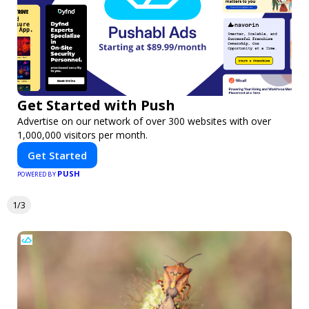
Get Started with Push
Advertise on our network of over 300 websites with over
1,000,000 visitors per month.
Get Started
PUSH
POWERED BY
1/3