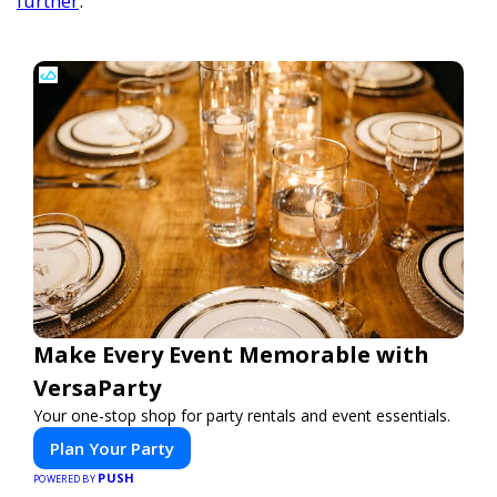
further
.
Make Every Event Memorable with
VersaParty
Your one-stop shop for party rentals and event essentials.
Plan Your Party
PUSH
POWERED BY