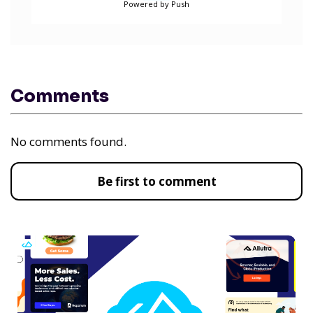
Powered by Push
Comments
No comments found.
Be first to comment