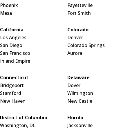
Phoenix
Fayetteville
Mesa
Fort Smith
California
Colorado
Los Angeles
Denver
San Diego
Colorado Springs
San Francisco
Aurora
Inland Empire
Connecticut
Delaware
Bridgeport
Dover
Stamford
Wilmington
New Haven
New Castle
District of Columbia
Florida
Washington, DC
Jacksonville