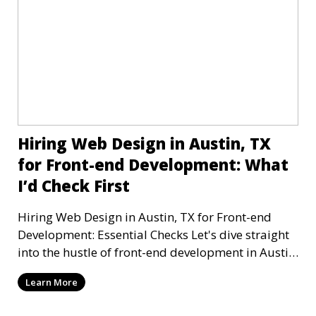
Hiring Web Design in Austin, TX
for Front-end Development: What
I’d Check First
Hiring Web Design in Austin, TX for Front-end
Development: Essential Checks Let's dive straight
into the hustle of front-end development in Austin,
T
Learn More