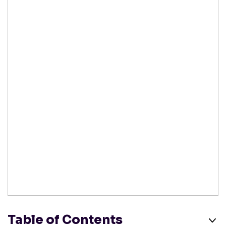
Table of Contents