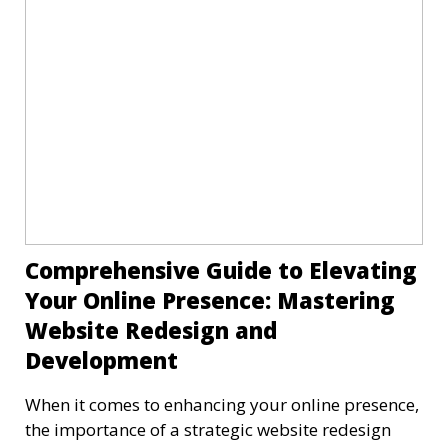
Comprehensive Guide to Elevating
Your Online Presence: Mastering
Website Redesign and
Development
When it comes to enhancing your online presence,
the importance of a strategic website redesign