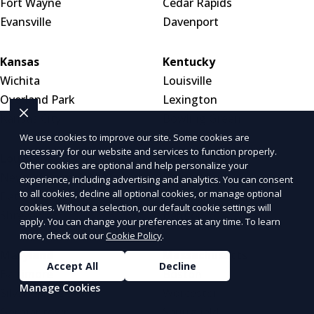
Fort Wayne
Cedar Rapids
Evansville
Davenport
Kansas
Kentucky
Wichita
Louisville
Overland Park
Lexington
Kansas City
Bowling Green
We use cookies to improve our site. Some cookies are
necessary for our website and services to function properly.
Louisiana
Maine
Other cookies are optional and help personalize your
New Orleans
Portland
experience, including advertising and analytics. You can consent
to all cookies, decline all optional cookies, or manage optional
Baton Rouge
Bar Harbor
cookies. Without a selection, our default cookie settings will
Shreveport
Bangor
apply. You can change your preferences at any time. To learn
more, check out our
Cookie Policy
.
Maryland
Massachusetts
Accept All
Decline
Baltimore
Boston
Manage Cookies
Silver Spring
Worcester
Germantown
Springfield