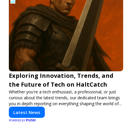
Exploring Innovation, Trends, and
the Future of Tech on HaltCatch
Whether you're a tech enthusiast, a professional, or just
curious about the latest trends, our dedicated team brings
you in-depth reporting on everything shaping the world of
technology. Stay informed and inspired with HaltCatch.
Latest News
PUSH
POWERED BY