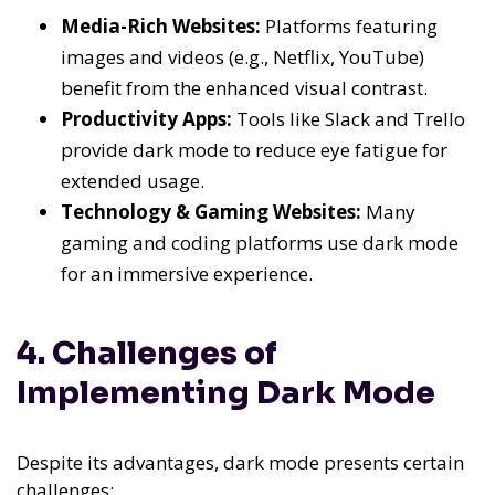
Media-Rich Websites:
Platforms featuring
images and videos (e.g., Netflix, YouTube)
benefit from the enhanced visual contrast.
Productivity Apps:
Tools like Slack and Trello
provide dark mode to reduce eye fatigue for
extended usage.
Technology & Gaming Websites:
Many
gaming and coding platforms use dark mode
for an immersive experience.
4. Challenges of
Implementing Dark Mode
Despite its advantages, dark mode presents certain
challenges: