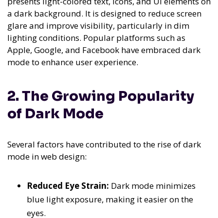
presents light-colored text, icons, and UI elements on
a dark background. It is designed to reduce screen
glare and improve visibility, particularly in dim
lighting conditions. Popular platforms such as
Apple, Google, and Facebook have embraced dark
mode to enhance user experience.
2. The Growing Popularity
of Dark Mode
Several factors have contributed to the rise of dark
mode in web design:
Reduced Eye Strain:
Dark mode minimizes
blue light exposure, making it easier on the
eyes.