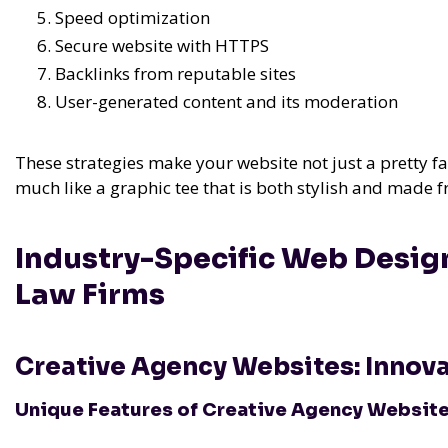
Speed optimization
Secure website with HTTPS
Backlinks from reputable sites
User-generated content and its moderation
These strategies make your website not just a pretty f
much like a graphic tee that is both stylish and made f
Industry-Specific Web Desig
Law Firms
Creative Agency Websites: Innovat
Unique Features of Creative Agency Websit