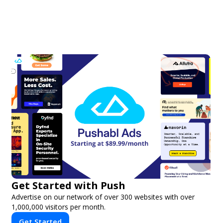
Get Started with Push
Advertise on our network of over 300 websites with over
1,000,000 visitors per month.
Get Started