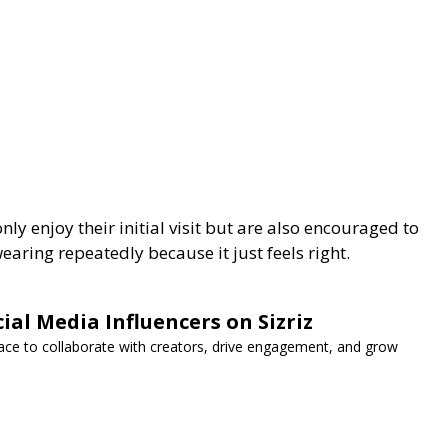
nly enjoy their initial visit but are also encouraged to
earing repeatedly because it just feels right.
ial Media Influencers on Sizriz
lace to collaborate with creators, drive engagement, and grow