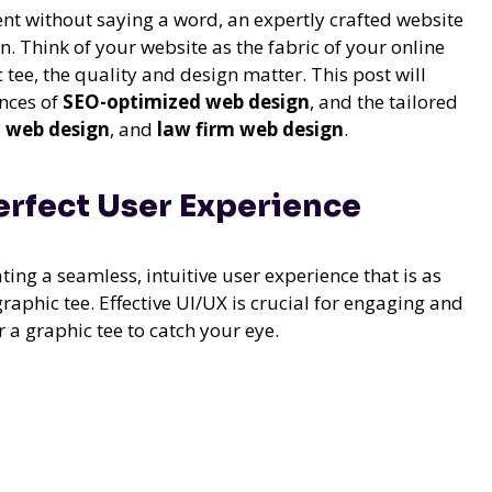
nt without saying a word, an expertly crafted website
n. Think of your website as the fabric of your online
tee, the quality and design matter. This post will
ances of
SEO-optimized web design
, and the tailored
 web design
, and
law firm web design
.
Perfect User Experience
ting a seamless, intuitive user experience that is as
raphic tee. Effective UI/UX is crucial for engaging and
or a graphic tee to catch your eye.