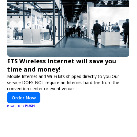
ETS Wireless Internet will save you
time and money!
Mobile Internet and Wi-Fi kits shipped directly to you!Our
service DOES NOT require an Internet hard-line from the
convention center or event venue.
Order Now
PUSH
POWERED BY