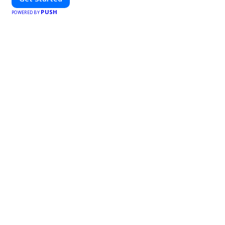
PUSH
POWERED BY