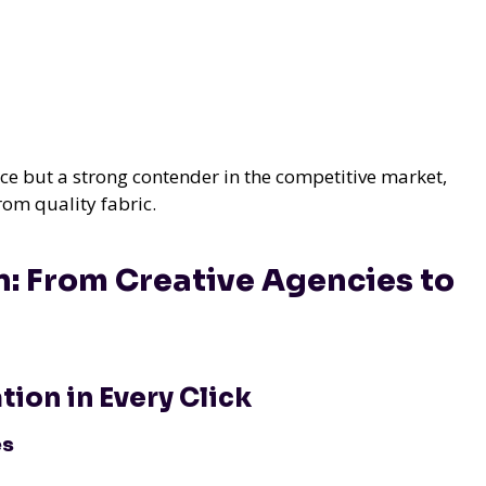
ace but a strong contender in the competitive market,
rom quality fabric.
n: From Creative Agencies to
ion in Every Click
es