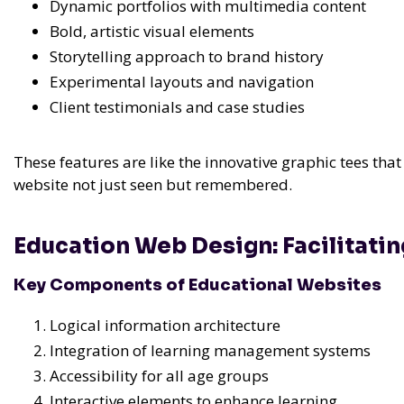
Dynamic portfolios with multimedia content
Bold, artistic visual elements
Storytelling approach to brand history
Experimental layouts and navigation
Client testimonials and case studies
These features are like the innovative graphic tees th
website not just seen but remembered.
Education Web Design: Facilitatin
Key Components of Educational Websites
Logical information architecture
Integration of learning management systems
Accessibility for all age groups
Interactive elements to enhance learning