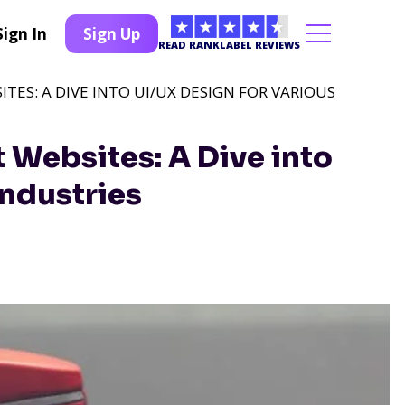
Sign In
Sign Up
READ RANKLABEL REVIEWS
ITES: A DIVE INTO UI/UX DESIGN FOR VARIOUS
t Websites: A Dive into
Industries