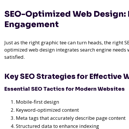
SEO-Optimized Web Design: E
Engagement
Just as the right graphic tee can turn heads, the right 
optimized web design integrates search engine needs w
satisfied.
Key SEO Strategies for Effective
Essential SEO Tactics for Modern Websites
Mobile-first design
Keyword-optimized content
Meta tags that accurately describe page content
Structured data to enhance indexing