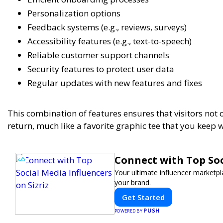
Personalization options
Feedback systems (e.g., reviews, surveys)
Accessibility features (e.g., text-to-speech)
Reliable customer support channels
Security features to protect user data
Regular updates with new features and fixes
This combination of features ensures that visitors not o
return, much like a favorite graphic tee that you keep w
Connect with Top Soc
Your ultimate influencer marketp
your brand.
Get Started
PUSH
POWERED BY