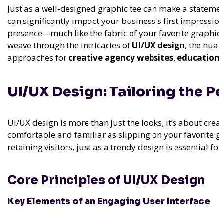
Just as a well-designed graphic tee can make a stateme
can significantly impact your business's first impressio
presence—much like the fabric of your favorite graphic 
weave through the intricacies of
UI/UX design
, the nu
approaches for
creative agency websites
,
education
UI/UX Design: Tailoring the 
UI/UX design is more than just the looks; it’s about crea
comfortable and familiar as slipping on your favorite g
retaining visitors, just as a trendy design is essential f
Core Principles of UI/UX Design
Key Elements of an Engaging User Interface