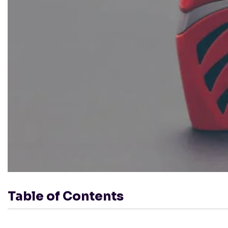
Table of Contents