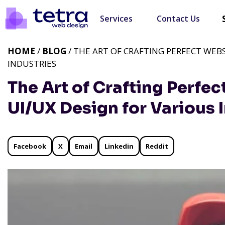
Services
Contact Us
HOME
/
BLOG
/ THE ART OF CRAFTING PERFECT WEBS
INDUSTRIES
The Art of Crafting Perfec
UI/UX Design for Various 
Facebook
X
Email
Linkedin
Reddit