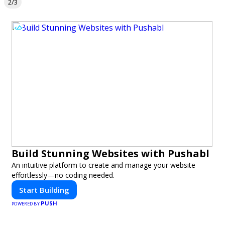
2/3
Build Stunning Websites with Pushabl
An intuitive platform to create and manage your website
effortlessly—no coding needed.
Start Building
PUSH
POWERED BY