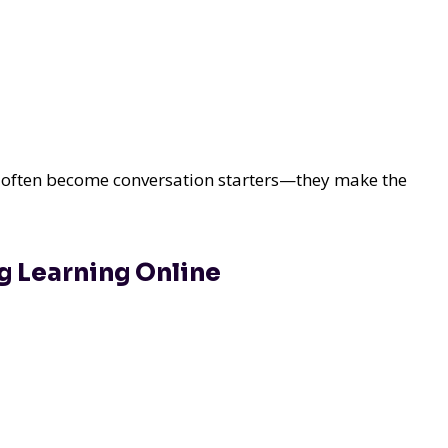
at often become conversation starters—they make the
g Learning Online