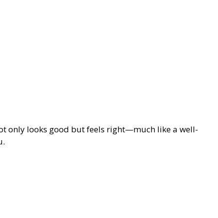
not only looks good but feels right—much like a well-
u.