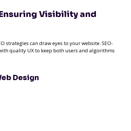
nsuring Visibility and
SEO strategies can draw eyes to your website. SEO-
ith quality UX to keep both users and algorithms
 Web Design