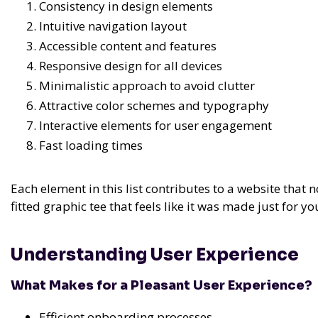
Consistency in design elements
Intuitive navigation layout
Accessible content and features
Responsive design for all devices
Minimalistic approach to avoid clutter
Attractive color schemes and typography
Interactive elements for user engagement
Fast loading times
Each element in this list contributes to a website that 
fitted graphic tee that feels like it was made just for yo
Understanding User Experience
What Makes for a Pleasant User Experience?
Efficient onboarding processes