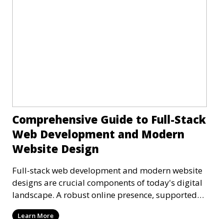
Comprehensive Guide to Full-Stack
Web Development and Modern
Website Design
Full-stack web development and modern website
designs are crucial components of today's digital
landscape. A robust online presence, supported
by ef
Learn More