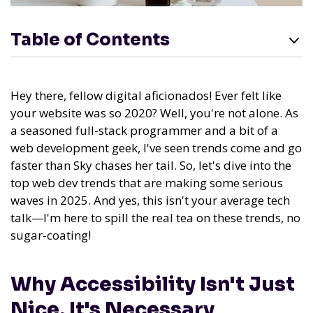
Table of Contents
Hey there, fellow digital aficionados! Ever felt like
your website was so 2020? Well, you're not alone. As
a seasoned full-stack programmer and a bit of a
web development geek, I've seen trends come and go
faster than Sky chases her tail. So, let's dive into the
top web dev trends that are making some serious
waves in 2025. And yes, this isn't your average tech
talk—I'm here to spill the real tea on these trends, no
sugar-coating!
Why Accessibility Isn't Just
Nice, It's Necessary