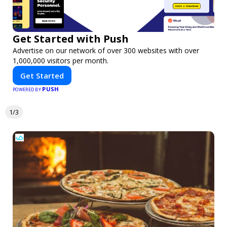
Get Started with Push
Advertise on our network of over 300 websites with over
1,000,000 visitors per month.
Get Started
PUSH
POWERED BY
1/3