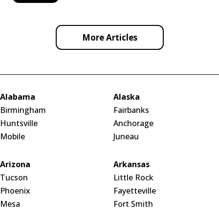
More Articles
Alabama
Alaska
Birmingham
Fairbanks
Huntsville
Anchorage
Mobile
Juneau
Arizona
Arkansas
Tucson
Little Rock
Phoenix
Fayetteville
Mesa
Fort Smith