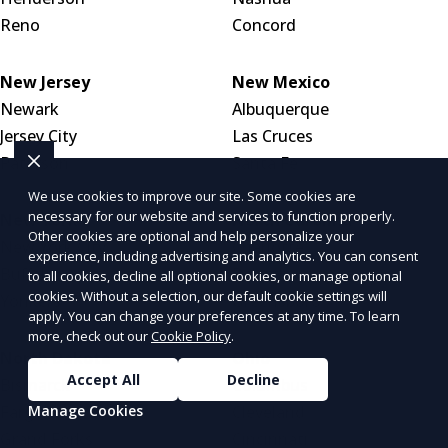
Reno
Concord
New Jersey
New Mexico
Newark
Albuquerque
Jersey City
Las Cruces
Paterson
Santa Fe
We use cookies to improve our site. Some cookies are
necessary for our website and services to function properly.
New York
North Carolina
Other cookies are optional and help personalize your
New York City
Charlotte
experience, including advertising and analytics. You can consent
Buffalo
Raleigh
to all cookies, decline all optional cookies, or manage optional
cookies. Without a selection, our default cookie settings will
Yonkers
Greensboro
apply. You can change your preferences at any time. To learn
more, check out our
Cookie Policy
.
North Dakota
Ohio
Accept All
Decline
Bismarck
Columbus
Manage Cookies
Fargo
Cleveland
Grand Forks
Cincinnati