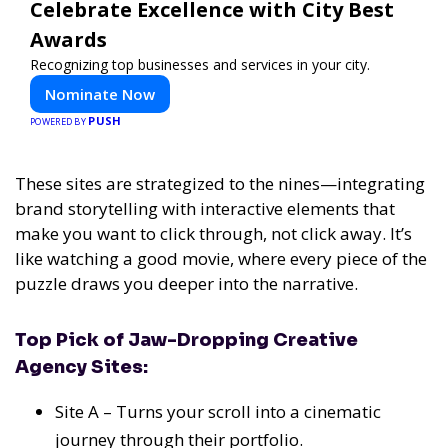
Celebrate Excellence with City Best
Awards
Recognizing top businesses and services in your city.
Nominate Now
PUSH
POWERED BY
These sites are strategized to the nines—integrating
brand storytelling with interactive elements that
make you want to click through, not click away. It’s
like watching a good movie, where every piece of the
puzzle draws you deeper into the narrative.
Top Pick of Jaw-Dropping Creative
Agency Sites:
Site A – Turns your scroll into a cinematic
journey through their portfolio.