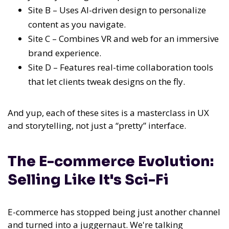
Site B – Uses AI-driven design to personalize
content as you navigate.
Site C – Combines VR and web for an immersive
brand experience.
Site D – Features real-time collaboration tools
that let clients tweak designs on the fly.
And yup, each of these sites is a masterclass in UX
and storytelling, not just a “pretty” interface.
The E-commerce Evolution:
Selling Like It's Sci-Fi
E-commerce has stopped being just another channel
and turned into a juggernaut. We're talking