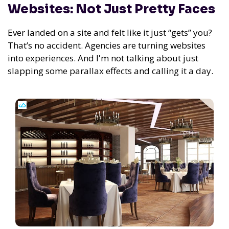
Websites: Not Just Pretty Faces
Ever landed on a site and felt like it just “gets” you?
That’s no accident. Agencies are turning websites
into experiences. And I'm not talking about just
slapping some parallax effects and calling it a day.