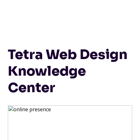
Tetra Web Design
Knowledge
Center