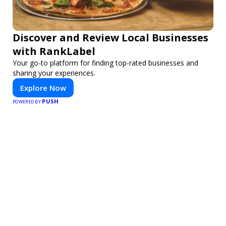
Discover and Review Local Businesses
with RankLabel
Your go-to platform for finding top-rated businesses and
sharing your experiences.
Explore Now
PUSH
POWERED BY