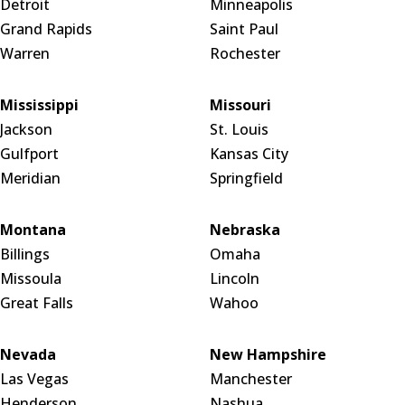
Detroit
Minneapolis
Grand Rapids
Saint Paul
Warren
Rochester
Mississippi
Missouri
Jackson
St. Louis
Gulfport
Kansas City
Meridian
Springfield
Montana
Nebraska
Billings
Omaha
Missoula
Lincoln
Great Falls
Wahoo
Nevada
New Hampshire
Las Vegas
Manchester
Henderson
Nashua