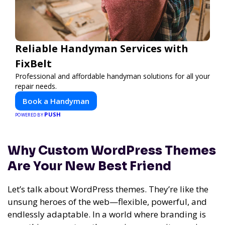
Reliable Handyman Services with
FixBelt
Professional and affordable handyman solutions for all your
repair needs.
Book a Handyman
PUSH
POWERED BY
Why Custom WordPress Themes
Are Your New Best Friend
Let’s talk about WordPress themes. They’re like the
unsung heroes of the web—flexible, powerful, and
endlessly adaptable. In a world where branding is