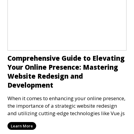
Comprehensive Guide to Elevating
Your Online Presence: Mastering
Website Redesign and
Development
When it comes to enhancing your online presence,
the importance of a strategic website redesign
and utilizing cutting-edge technologies like Vue.js
Learn More