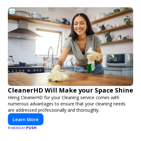
CleanerHD Will Make your Space Shine
Hiring CleanerHD for your Cleaning service comes with
numerous advantages to ensure that your cleaning needs
are addressed professionally and thoroughly.
Learn More
PUSH
POWERED BY