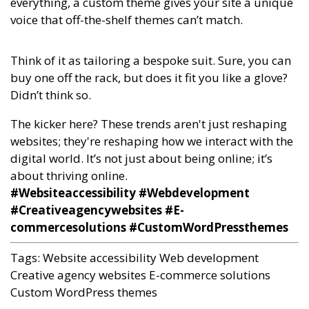
everything, a custom theme gives your site a unique
voice that off-the-shelf themes can’t match.
Think of it as tailoring a bespoke suit. Sure, you can
buy one off the rack, but does it fit you like a glove?
Didn’t think so.
The kicker here? These trends aren't just reshaping
websites; they're reshaping how we interact with the
digital world. It’s not just about being online; it’s
about thriving online.
#Websiteaccessibility #Webdevelopment
#Creativeagencywebsites #E-
commercesolutions #CustomWordPressthemes
Tags:
Website accessibility
Web development
Creative agency websites
E-commerce solutions
Custom WordPress themes