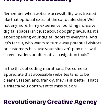
Remember when website accessibility was treated
like that optional extra at the car dealership? Well,
not anymore. In my experience,
building inclusive
digital spaces isn't just about dodging lawsuits; it's
about opening your digital doors to everyone.
And
let's face it, who wants to turn away potential visitors
or customers because your site can’t play nice with
screen readers or alternative navigation tools?
In the thick of coding marathons, I've come to
appreciate that accessible websites tend to be
cleaner, faster, and, frankly, they rank better. That's
a trifecta you don’t want to miss out on!
Revolutionary Creative Agency