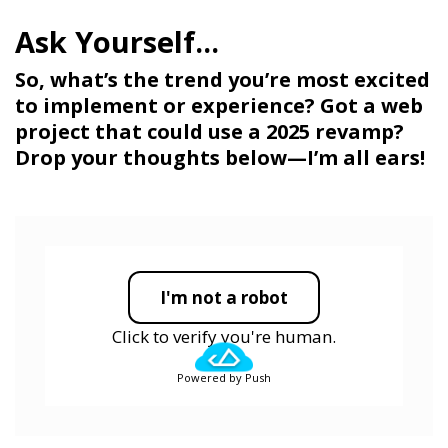
So, what’s the trend you’re most excited
to implement or experience? Got a web
project that could use a 2025 revamp?
Drop your thoughts below—I’m all ears!
I'm not a robot
Click to verify you're human.
Powered by Push