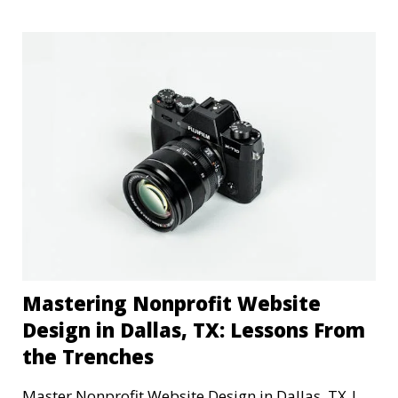
Mastering Nonprofit Website
Design in Dallas, TX: Lessons From
the Trenches
Master Nonprofit Website Design in Dallas, TX |