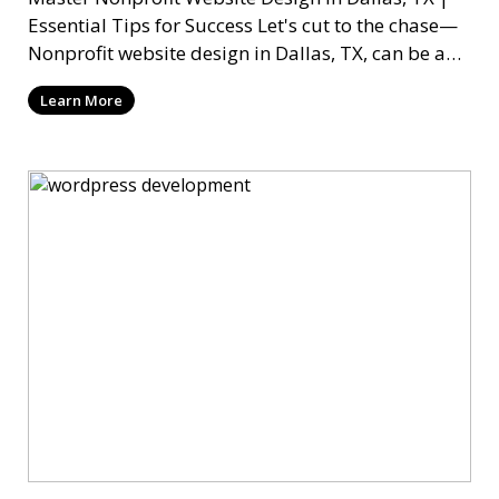
Essential Tips for Success Let's cut to the chase—
Nonprofit website design in Dallas, TX, can be a
mi
Learn More