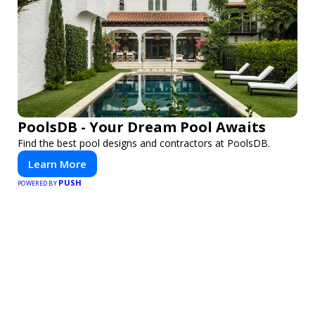
PoolsDB - Your Dream Pool Awaits
Find the best pool designs and contractors at PoolsDB.
Learn More
PUSH
POWERED BY