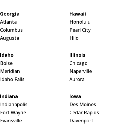
Georgia
Hawaii
Atlanta
Honolulu
Columbus
Pearl City
Augusta
Hilo
Idaho
Illinois
Boise
Chicago
Meridian
Naperville
Idaho Falls
Aurora
Indiana
Iowa
Indianapolis
Des Moines
Fort Wayne
Cedar Rapids
Evansville
Davenport