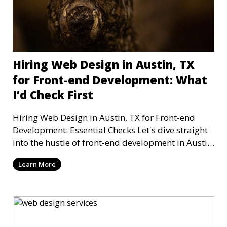
Hiring Web Design in Austin, TX
for Front-end Development: What
I’d Check First
Hiring Web Design in Austin, TX for Front-end
Development: Essential Checks Let's dive straight
into the hustle of front-end development in Austin,
T
Learn More