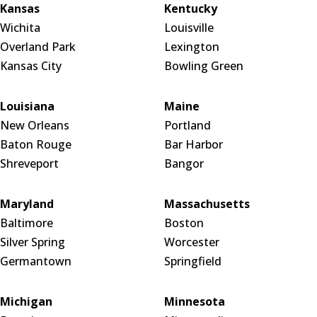
Kansas
Kentucky
Wichita
Louisville
Overland Park
Lexington
Kansas City
Bowling Green
Louisiana
Maine
New Orleans
Portland
Baton Rouge
Bar Harbor
Shreveport
Bangor
Maryland
Massachusetts
Baltimore
Boston
Silver Spring
Worcester
Germantown
Springfield
Michigan
Minnesota