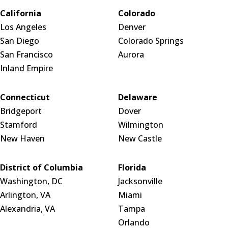
California
Colorado
Los Angeles
Denver
San Diego
Colorado Springs
San Francisco
Aurora
Inland Empire
Connecticut
Delaware
Bridgeport
Dover
Stamford
Wilmington
New Haven
New Castle
District of Columbia
Florida
Washington, DC
Jacksonville
Arlington, VA
Miami
Alexandria, VA
Tampa
Orlando