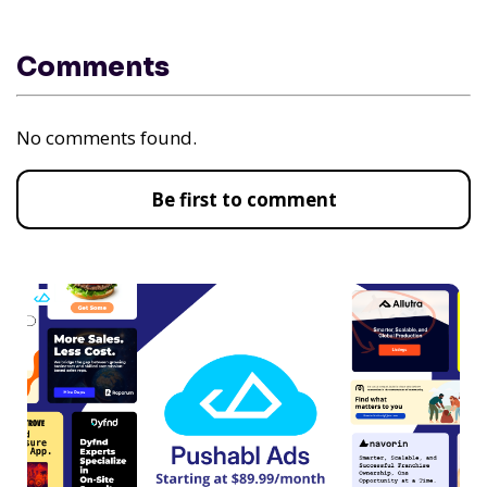
Comments
No comments found.
Be first to comment