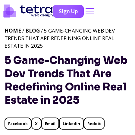
Sign Up
HOME
/
BLOG
/ 5 GAME-CHANGING WEB DEV
TRENDS THAT ARE REDEFINING ONLINE REAL
ESTATE IN 2025
5 Game-Changing Web
Dev Trends That Are
Redefining Online Real
Estate in 2025
Facebook
X
Email
Linkedin
Reddit