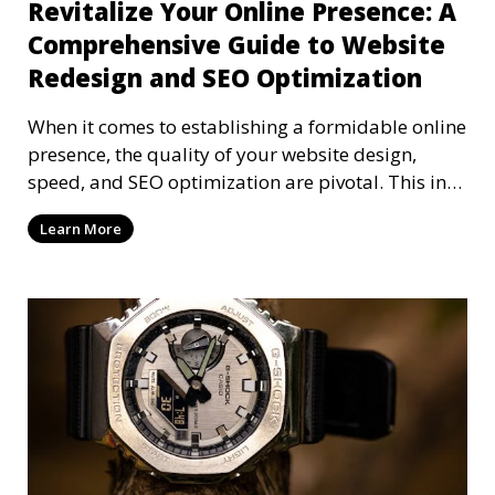
Revitalize Your Online Presence: A
Comprehensive Guide to Website
Redesign and SEO Optimization
When it comes to establishing a formidable online
presence, the quality of your website design,
speed, and SEO optimization are pivotal. This in-
dep
Learn More