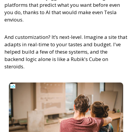
platforms that predict what you want before even
you do, thanks to AI that would make even Tesla
envious.
And customization? It’s next-level. Imagine a site that
adapts in real-time to your tastes and budget. I've
helped build a few of these systems, and the
backend logic alone is like a Rubik's Cube on
steroids.