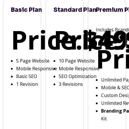
Basic Plan
Standard Plan
Premium P
Price:
Price:
$49
Includes Brand
Pr
5 Page Website
10 Page Website
Mobile Responsive
Mobile Responsive
Basic SEO
SEO Optimization
Unlimited P
1 Revision
3 Revisions
Mobile & SE
Custom Des
Unlimited Re
Branding P
Kit