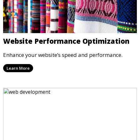
Website Performance Optimization
Enhance your website’s speed and performance.
Learn More