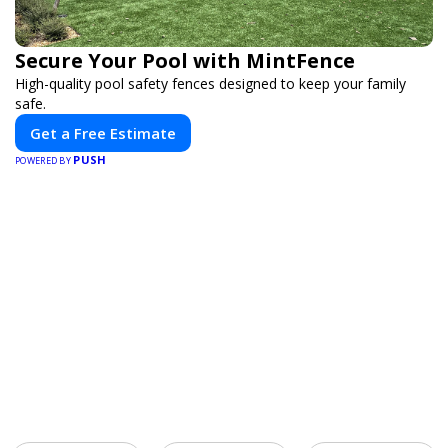
Secure Your Pool with MintFence
High-quality pool safety fences designed to keep your family
safe.
Get a Free Estimate
PUSH
POWERED BY