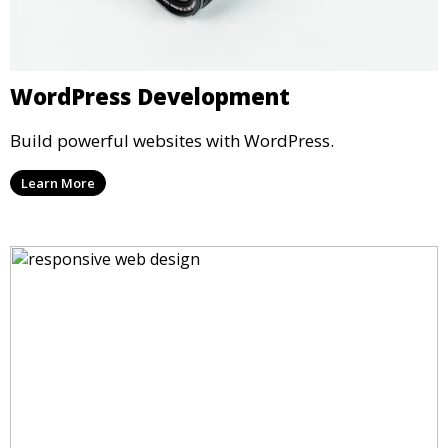
WordPress Development
Build powerful websites with WordPress.
Learn More