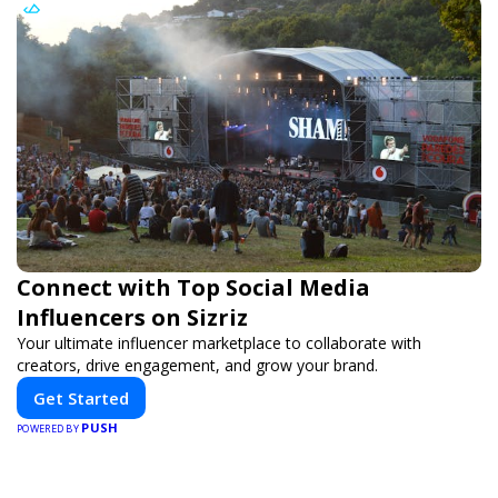
Connect with Top Social Media
Influencers on Sizriz
Your ultimate influencer marketplace to collaborate with
creators, drive engagement, and grow your brand.
Get Started
PUSH
POWERED BY