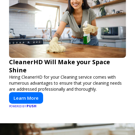
CleanerHD Will Make your Space
Shine
Hiring CleanerHD for your Cleaning service comes with
numerous advantages to ensure that your cleaning needs
are addressed professionally and thoroughly.
Learn More
PUSH
POWERED BY