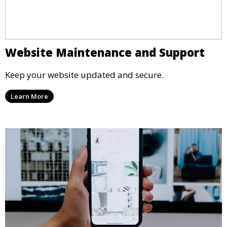
Website Maintenance and Support
Keep your website updated and secure.
Learn More