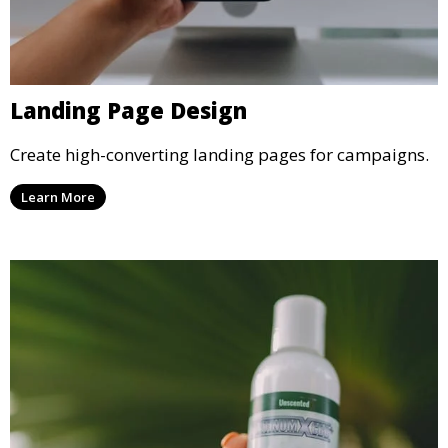
Landing Page Design
Create high-converting landing pages for campaigns.
Learn More