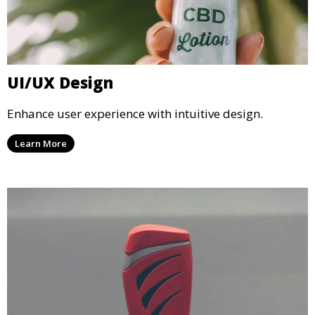
UI/UX Design
Enhance user experience with intuitive design.
Learn More