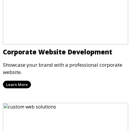
Corporate Website Development
Showcase your brand with a professional corporate
website.
Learn More