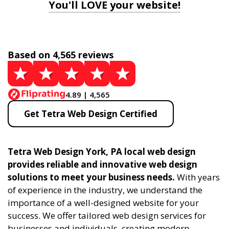
You'll LOVE your website!
Based on 4,565 reviews
4.89 | 4,565
Get Tetra Web Design Certified
Tetra Web Design York, PA local web design
provides reliable and innovative web design
solutions to meet your business needs.
With years
of experience in the industry, we understand the
importance of a well-designed website for your
success. We offer tailored web design services for
businesses and individuals, creating modern,