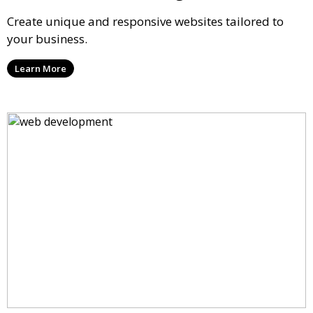
Create unique and responsive websites tailored to
your business.
Learn More