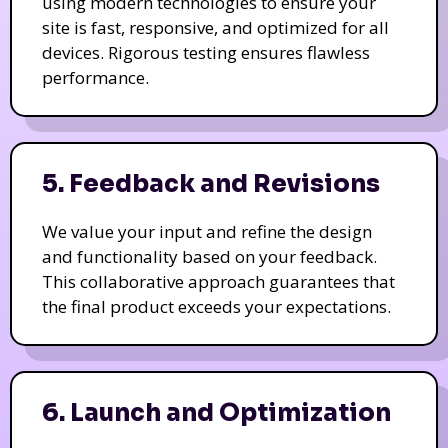
using modern technologies to ensure your
site is fast, responsive, and optimized for all
devices. Rigorous testing ensures flawless
performance.
5. Feedback and Revisions
We value your input and refine the design
and functionality based on your feedback.
This collaborative approach guarantees that
the final product exceeds your expectations.
6. Launch and Optimization