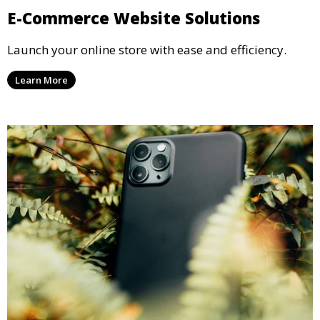
E-Commerce Website Solutions
Launch your online store with ease and efficiency.
Learn More