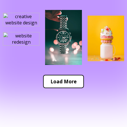
Load More