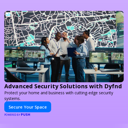
Advanced Security Solutions with Dyfnd
Protect your home and business with cutting-edge security
systems.
Secure Your Space
PUSH
POWERED BY