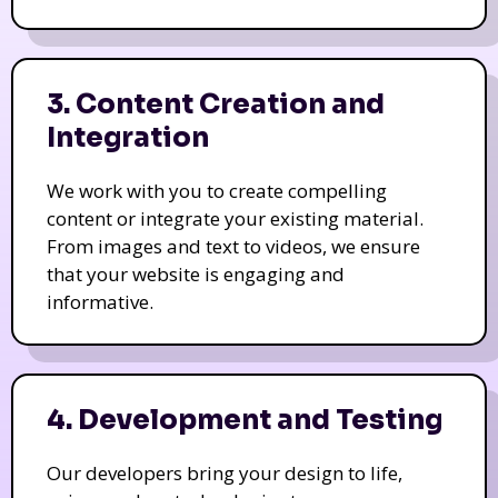
3. Content Creation and
Integration
We work with you to create compelling
content or integrate your existing material.
From images and text to videos, we ensure
that your website is engaging and
informative.
4. Development and Testing
Our developers bring your design to life,