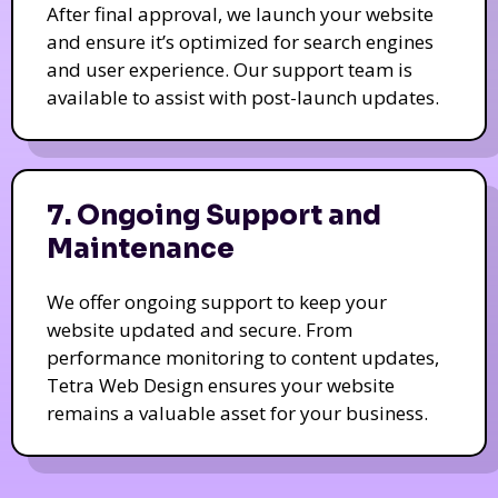
After final approval, we launch your website
and ensure it’s optimized for search engines
and user experience. Our support team is
available to assist with post-launch updates.
7. Ongoing Support and
Maintenance
We offer ongoing support to keep your
website updated and secure. From
performance monitoring to content updates,
Tetra Web Design ensures your website
remains a valuable asset for your business.