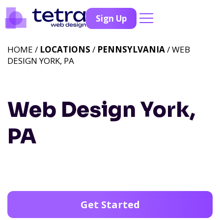
Sign Up
HOME /
LOCATIONS
/
PENNSYLVANIA
/ WEB
DESIGN YORK, PA
Web Design York,
PA
Get Started