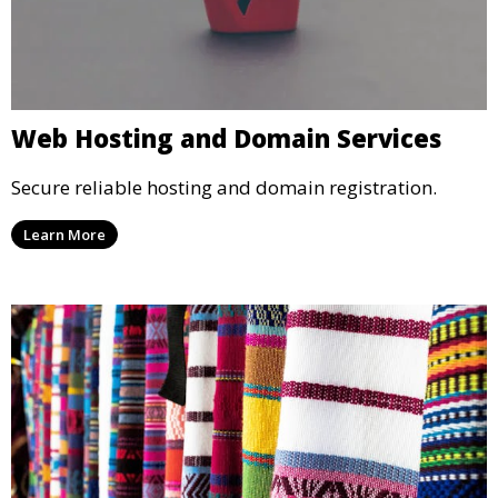
Web Hosting and Domain Services
Secure reliable hosting and domain registration.
Learn More