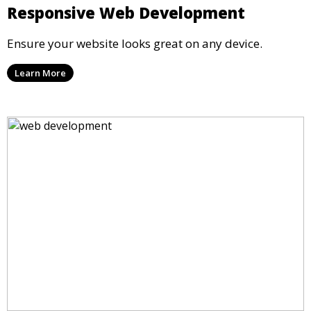
Responsive Web Development
Ensure your website looks great on any device.
Learn More