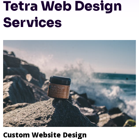
Tetra Web Design
Services
Custom Website Design