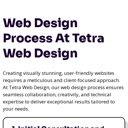
Web Design
Process At Tetra
Web Design
Creating visually stunning, user-friendly websites
requires a meticulous and client-focused approach.
At Tetra Web Design, our web design process ensures
seamless collaboration, creativity, and technical
expertise to deliver exceptional results tailored to
your needs.