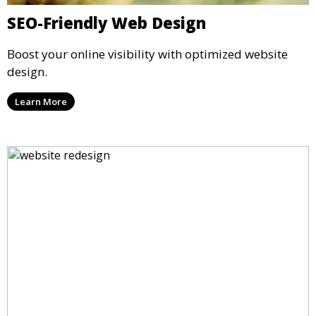
SEO-Friendly Web Design
Boost your online visibility with optimized website
design.
Learn More