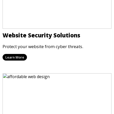
Website Security Solutions
Protect your website from cyber threats.
Learn More