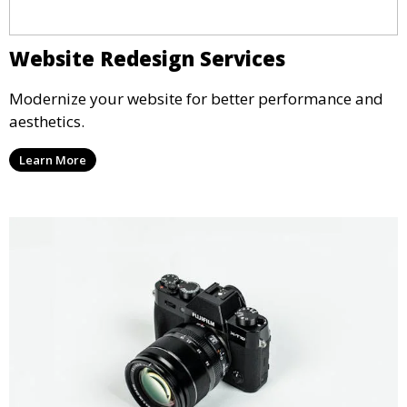
Website Redesign Services
Modernize your website for better performance and
aesthetics.
Learn More