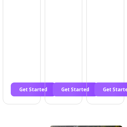
Get Started
Get Started
Get Start