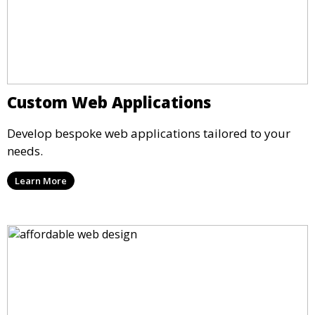
Custom Web Applications
Develop bespoke web applications tailored to your
needs.
Learn More