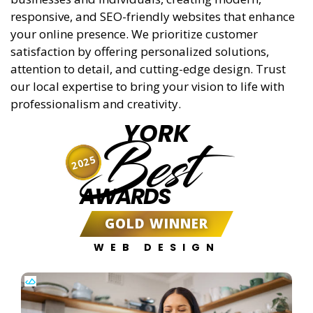
responsive, and SEO-friendly websites that enhance
your online presence. We prioritize customer
satisfaction by offering personalized solutions,
attention to detail, and cutting-edge design. Trust
our local expertise to bring your vision to life with
professionalism and creativity.
YORK
Best
2025
AWARDS
GOLD WINNER
WEB DESIGN