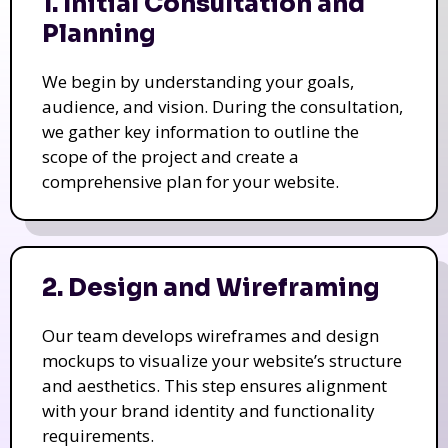
1. Initial Consultation and
Planning
We begin by understanding your goals,
audience, and vision. During the consultation,
we gather key information to outline the
scope of the project and create a
comprehensive plan for your website.
2. Design and Wireframing
Our team develops wireframes and design
mockups to visualize your website’s structure
and aesthetics. This step ensures alignment
with your brand identity and functionality
requirements.