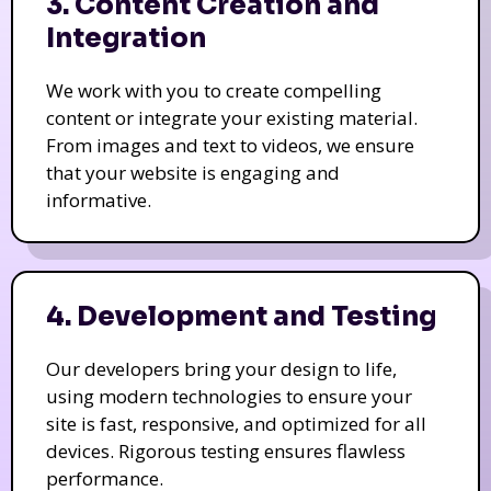
3. Content Creation and
Integration
We work with you to create compelling
content or integrate your existing material.
From images and text to videos, we ensure
that your website is engaging and
informative.
4. Development and Testing
Our developers bring your design to life,
using modern technologies to ensure your
site is fast, responsive, and optimized for all
devices. Rigorous testing ensures flawless
performance.