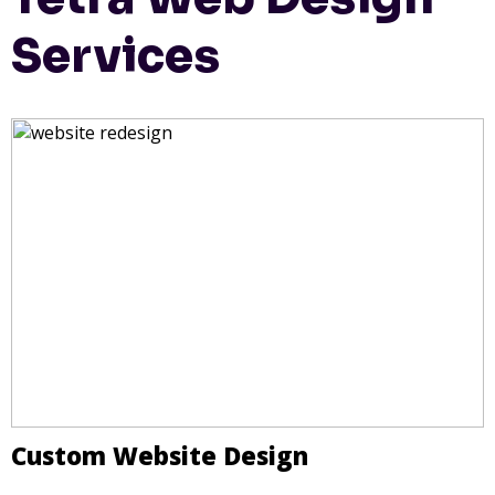
Services
Custom Website Design