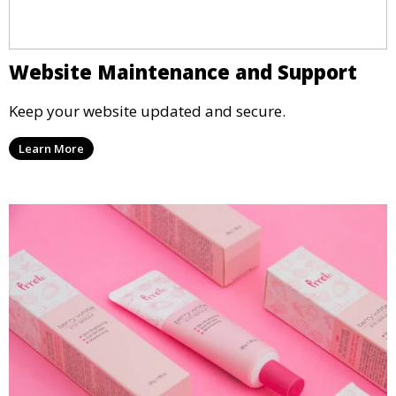
Website Maintenance and Support
Keep your website updated and secure.
Learn More