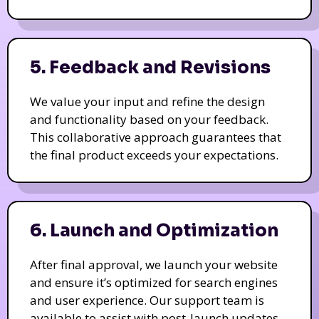
5. Feedback and Revisions
We value your input and refine the design
and functionality based on your feedback.
This collaborative approach guarantees that
the final product exceeds your expectations.
6. Launch and Optimization
After final approval, we launch your website
and ensure it’s optimized for search engines
and user experience. Our support team is
available to assist with post-launch updates.