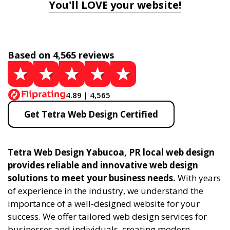
You'll LOVE your website!
Based on 4,565 reviews
4.89 | 4,565
Get Tetra Web Design Certified
Tetra Web Design Yabucoa, PR local web design
provides reliable and innovative web design
solutions to meet your business needs.
With years
of experience in the industry, we understand the
importance of a well-designed website for your
success. We offer tailored web design services for
businesses and individuals, creating modern,