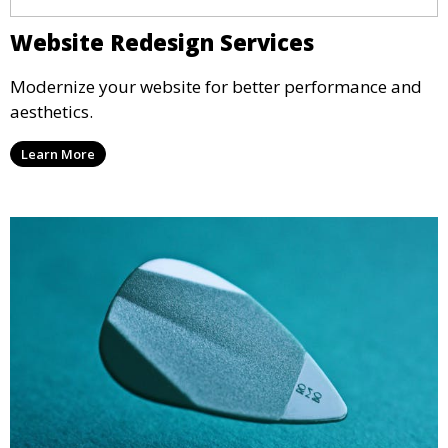
Website Redesign Services
Modernize your website for better performance and
aesthetics.
Learn More