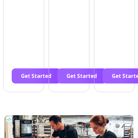
Get Started
Get Started
Get Start