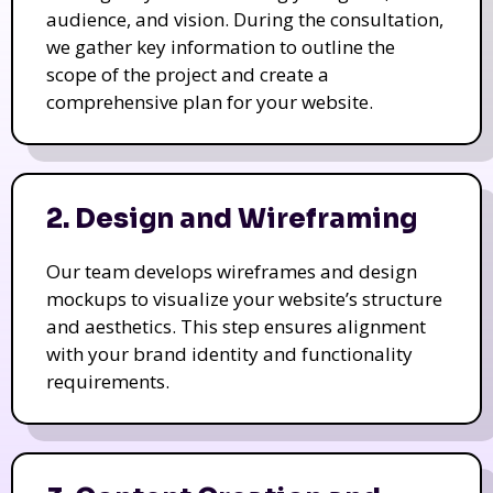
audience, and vision. During the consultation,
we gather key information to outline the
scope of the project and create a
comprehensive plan for your website.
2. Design and Wireframing
Our team develops wireframes and design
mockups to visualize your website’s structure
and aesthetics. This step ensures alignment
with your brand identity and functionality
requirements.