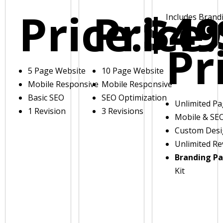
Price:
Price:
$49
Includes Brand
Pr
5 Page Website
10 Page Website
Mobile Responsive
Mobile Responsive
Basic SEO
SEO Optimization
Unlimited P
1 Revision
3 Revisions
Mobile & SE
Custom Des
Unlimited Re
Branding P
Kit