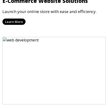
E-Commerce Website Solutions
Launch your online store with ease and efficiency.
Learn More