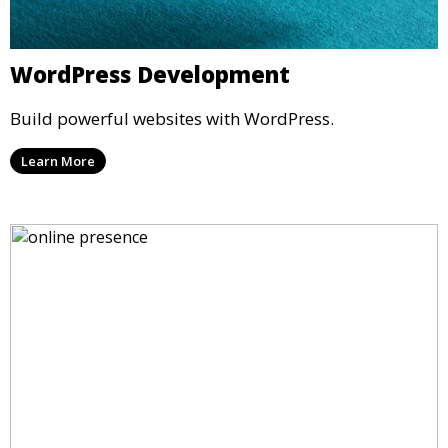
WordPress Development
Build powerful websites with WordPress.
Learn More