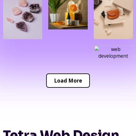
Load More
Tetra Web Design