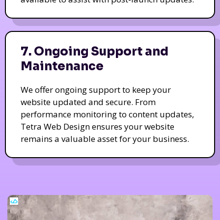
7. Ongoing Support and
Maintenance
We offer ongoing support to keep your
website updated and secure. From
performance monitoring to content updates,
Tetra Web Design ensures your website
remains a valuable asset for your business.