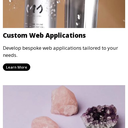
Custom Web Applications
Develop bespoke web applications tailored to your
needs.
Learn More