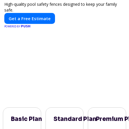
High-quality pool safety fences designed to keep your family
safe.
Get a Free Estimate
PUSH
POWERED BY
Basic Plan
Standard Plan
Premium P