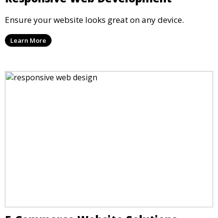
Ensure your website looks great on any device.
Learn More