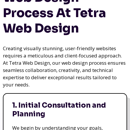
Process At Tetra
Web Design
Creating visually stunning, user-friendly websites
requires a meticulous and client-focused approach.
At Tetra Web Design, our web design process ensures
seamless collaboration, creativity, and technical
expertise to deliver exceptional results tailored to
your needs.
1. Initial Consultation and
Planning
We begin by understanding your goals,