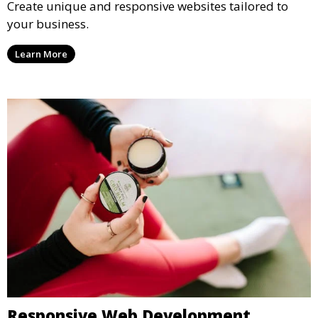
Create unique and responsive websites tailored to
your business.
Learn More
Responsive Web Development