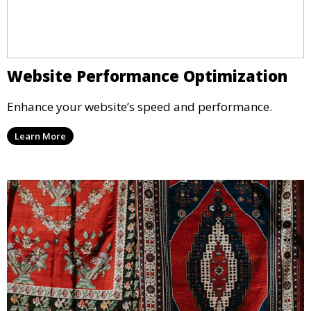
Website Performance Optimization
Enhance your website’s speed and performance.
Learn More