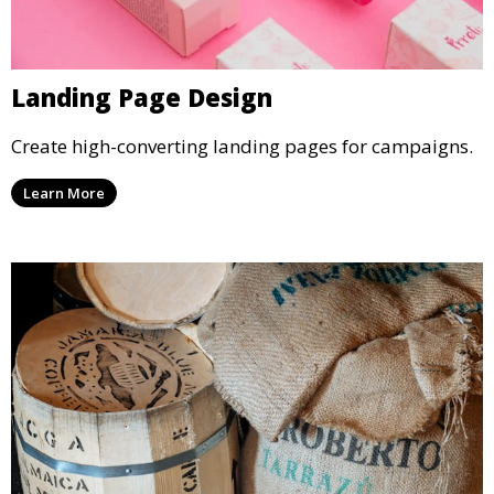
Landing Page Design
Create high-converting landing pages for campaigns.
Learn More