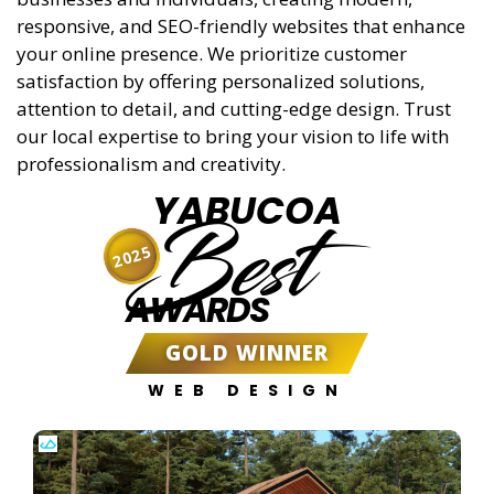
responsive, and SEO-friendly websites that enhance
your online presence. We prioritize customer
satisfaction by offering personalized solutions,
attention to detail, and cutting-edge design. Trust
our local expertise to bring your vision to life with
professionalism and creativity.
YABUCOA
Best
2025
AWARDS
GOLD WINNER
WEB DESIGN