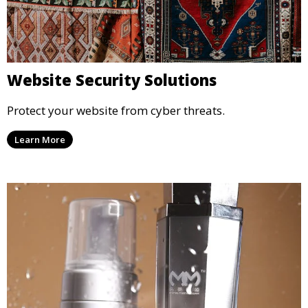
Website Security Solutions
Protect your website from cyber threats.
Learn More