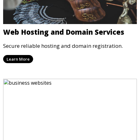
Web Hosting and Domain Services
Secure reliable hosting and domain registration.
Learn More