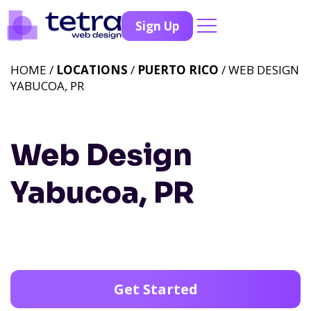
Sign Up
HOME /
LOCATIONS
/
PUERTO RICO
/ WEB DESIGN
YABUCOA, PR
Web Design
Yabucoa, PR
Get Started