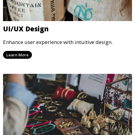
UI/UX Design
Enhance user experience with intuitive design.
Learn More