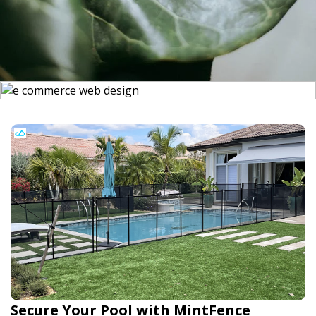
Secure Your Pool with MintFence