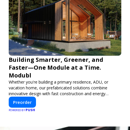
Building Smarter, Greener, and
Faster—One Module at a Time.
Modubl
Whether you're building a primary residence, ADU, or
vacation home, our prefabricated solutions combine
innovative design with fast construction and energy
efficiency—helping you create your dream home, faster
Preorder
and smarter.
PUSH
POWERED BY