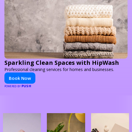
Sparkling Clean Spaces with HipWash
Professional cleaning services for homes and businesses.
Book Now
PUSH
POWERED BY