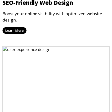
SEO-Friendly Web Design
Boost your online visibility with optimized website
design.
Learn More