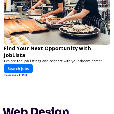
Find Your Next Opportunity with
JobLista
Explore top job listings and connect with your dream career.
Search Jobs
PUSH
POWERED BY
Web Design