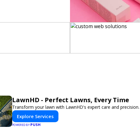
LawnHD - Perfect Lawns, Every Time
Transform your lawn with LawnHD's expert care and precision.
Explore Services
PUSH
POWERED BY