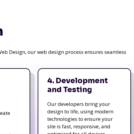
n
a Web Design, our web design process ensures seamless
4. Development
and Testing
Our developers bring your
design to life, using modern
reate
technologies to ensure your
site is fast, responsive, and
optimized for all devices.