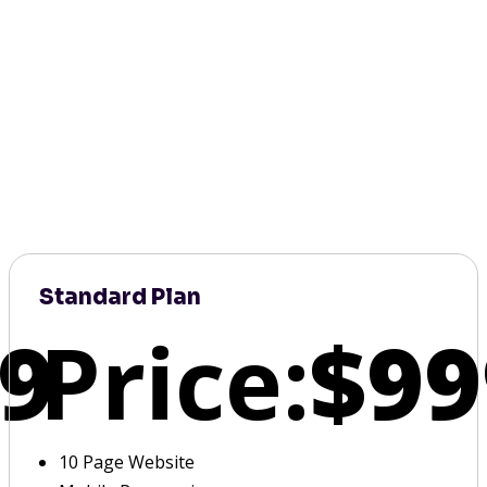
Standard Plan
9
Price:
$99
10 Page Website