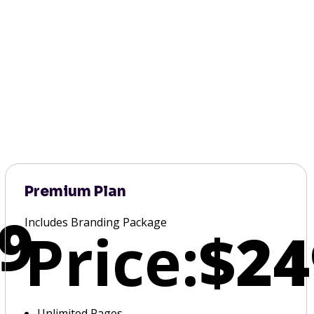
Premium Plan
9
Includes Branding Package
Price:
$24
Unlimited Pages