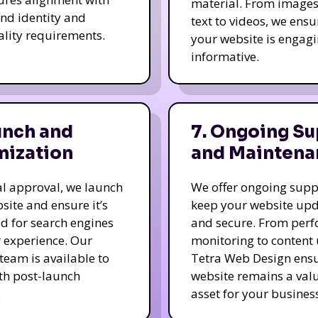
material. From image
nd identity and
text to videos, we ensu
ality requirements.
your website is engag
informative.
unch and
7. Ongoing Su
mization
and Maintena
nal approval, we launch
We offer ongoing supp
site and ensure it’s
keep your website up
d for search engines
and secure. From per
 experience. Our
monitoring to content
team is available to
Tetra Web Design ens
ith post-launch
website remains a val
.
asset for your business