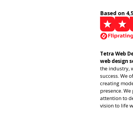
Based on 4,
Tetra Web De
web design s
the industry,
success. We of
creating mode
presence. We p
attention to d
vision to life