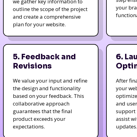
we gather key information to
your bra
outline the scope of the project
function
and create a comprehensive
plan for your website.
5. Feedback and
6. La
Revisions
Opti
We value your input and refine
After fi
the design and functionality
your web
based on your feedback. This
optimize
collaborative approach
and user
guarantees that the final
support 
product exceeds your
assist w
expectations.
updates