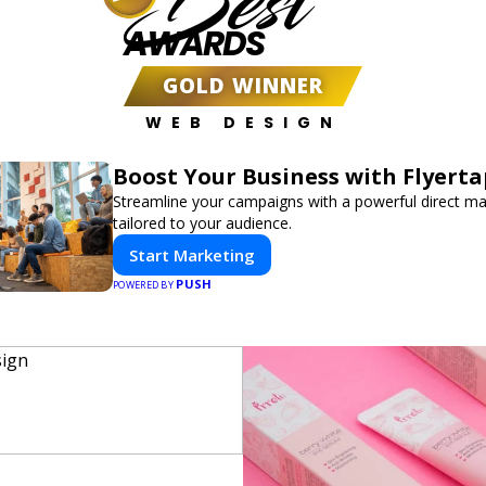
Best
AWARDS
GOLD WINNER
WEB DESIGN
Boost Your Business with Flyerta
Streamline your campaigns with a powerful direct m
tailored to your audience.
Start Marketing
PUSH
POWERED BY