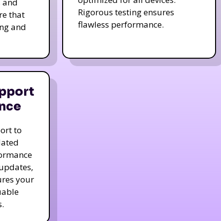
s and
Rigorous testing ensures
re that
flawless performance.
ing and
pport
nce
ort to
dated
formance
 updates,
ures your
uable
.