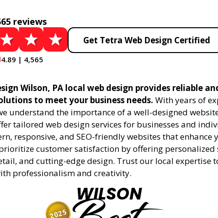
565 reviews
Get Tetra Web Design Certified
4.89 | 4,565
sign Wilson, PA local web design provides reliable an
olutions to meet your business needs.
With years of ex
 we understand the importance of a well-designed website
fer tailored web design services for businesses and indiv
rn, responsive, and SEO-friendly websites that enhance 
rioritize customer satisfaction by offering personalized 
etail, and cutting-edge design. Trust our local expertise 
 with professionalism and creativity.
WILSON
2025