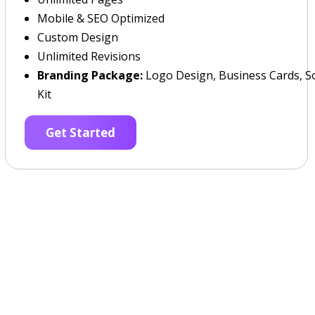
Mobile & SEO Optimized
Custom Design
Unlimited Revisions
Branding Package:
Logo Design, Business Cards, So
Kit
Get Started