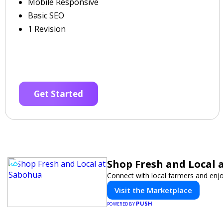
Mobile Responsive
Basic SEO
1 Revision
Get Started
Shop Fresh and Local 
Connect with local farmers and enjo
Visit the Marketplace
PUSH
POWERED BY