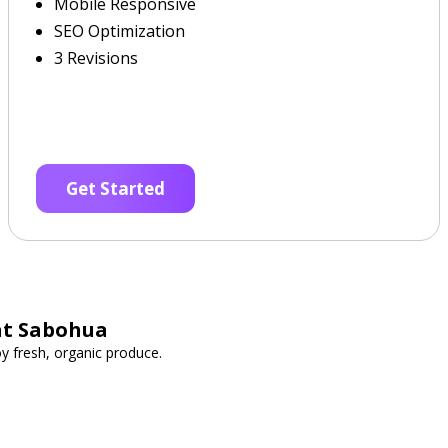
Mobile Responsive
SEO Optimization
3 Revisions
Get Started
at Sabohua
y fresh, organic produce.