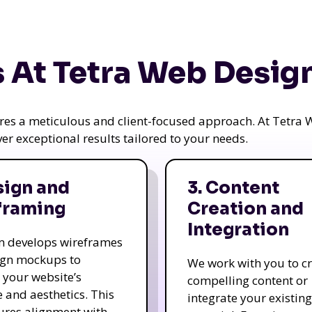
 At Tetra Web Desig
uires a meticulous and client-focused approach. At Tetr
iver exceptional results tailored to your needs.
sign and
3. Content
framing
Creation and
Integration
m develops wireframes
ign mockups to
We work with you to c
e your website’s
compelling content or
e and aesthetics. This
integrate your existing
ures alignment with