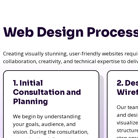
Web Design Process
Creating visually stunning, user-friendly websites req
collaboration, creativity, and technical expertise to del
1. Initial
2. De
Consultation and
Wire
Planning
Our tea
and des
We begin by understanding
visualiz
your goals, audience, and
structur
vision. During the consultation,
step ens