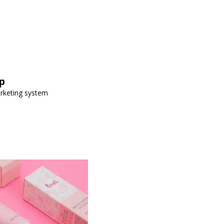
p
arketing system