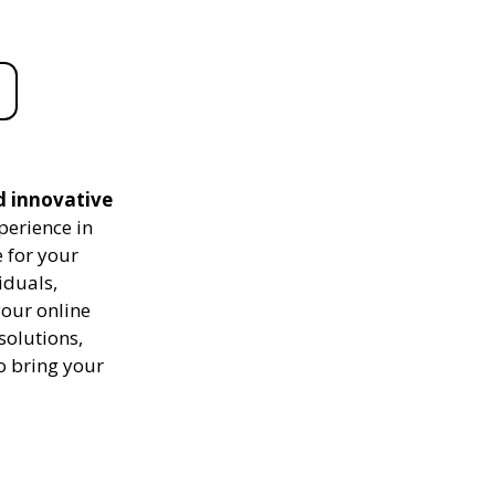
d innovative
perience in
 for your
iduals,
your online
solutions,
to bring your