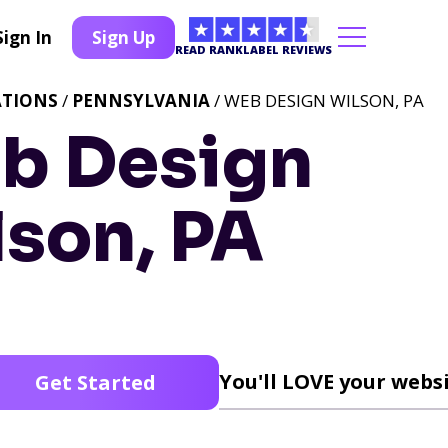
Sign In
Sign Up
READ RANKLABEL REVIEWS
ATIONS
/
PENNSYLVANIA
/ WEB DESIGN WILSON, PA
b Design
lson, PA
You'll LOVE your websi
Get Started