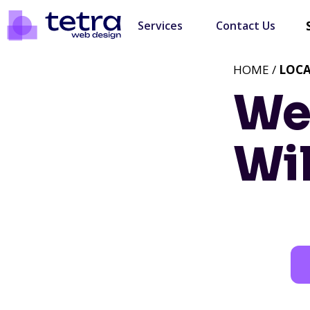
Services
Contact Us
HOME /
LOC
We
Wi