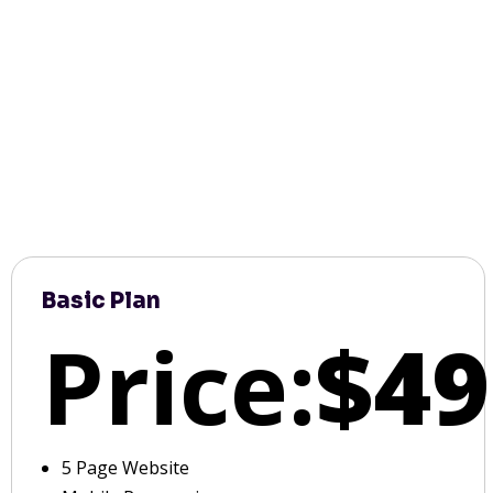
Basic Plan
Price:
$49
5 Page Website