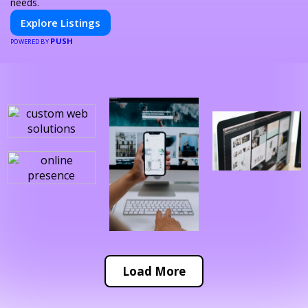
needs.
Explore Listings
PUSH
POWERED BY
Load More