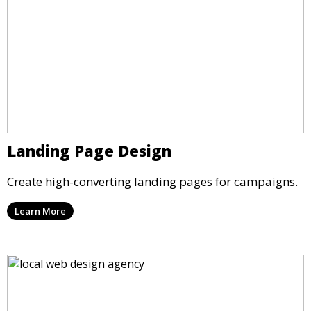
Landing Page Design
Create high-converting landing pages for campaigns.
Learn More