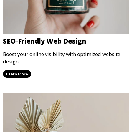
SEO-Friendly Web Design
Boost your online visibility with optimized website
design.
Learn More