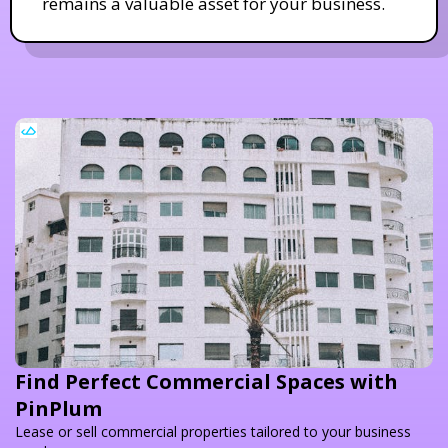
remains a valuable asset for your business.
Find Perfect Commercial Spaces with
PinPlum
Lease or sell commercial properties tailored to your business