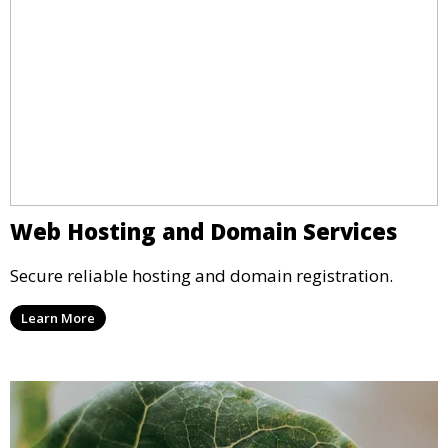
Web Hosting and Domain Services
Secure reliable hosting and domain registration.
Learn More