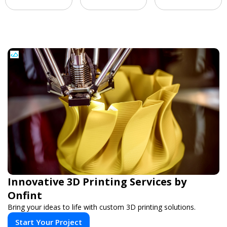
Innovative 3D Printing Services by
Onfint
Bring your ideas to life with custom 3D printing solutions.
Start Your Project