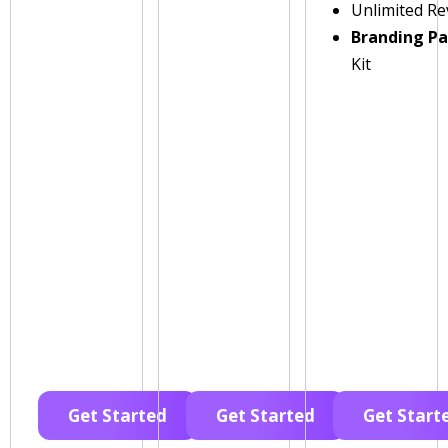
Unlimited Re
Branding P
Kit
Get Started
Get Started
Get Start