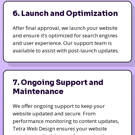
6. Launch and Optimization
After final approval, we launch your website
and ensure it’s optimized for search engines
and user experience. Our support team is
available to assist with post-launch updates.
7. Ongoing Support and
Maintenance
We offer ongoing support to keep your
website updated and secure. From
performance monitoring to content updates,
Tetra Web Design ensures your website