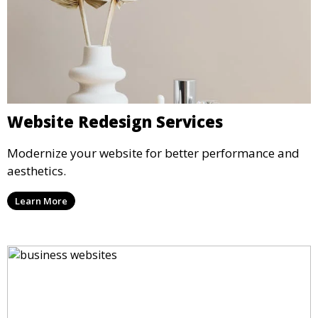
Website Redesign Services
Modernize your website for better performance and
aesthetics.
Learn More