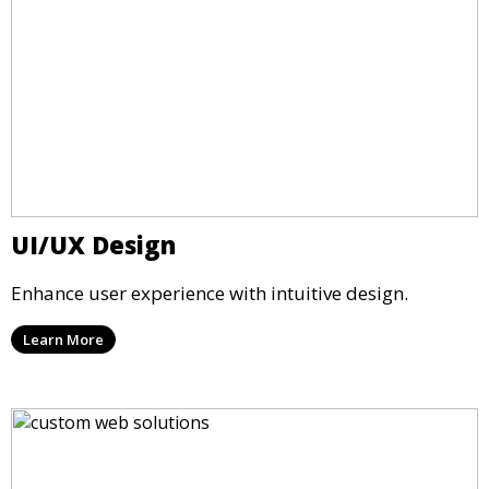
UI/UX Design
Enhance user experience with intuitive design.
Learn More