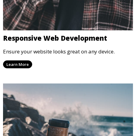
Responsive Web Development
Ensure your website looks great on any device.
Learn More