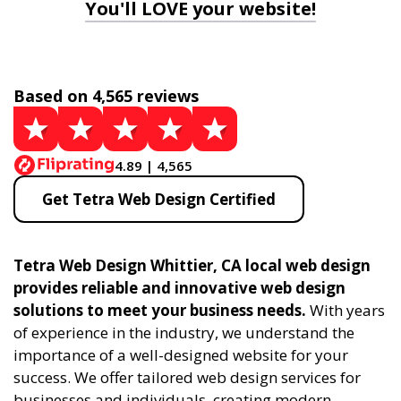
You'll LOVE your website!
Based on 4,565 reviews
4.89 | 4,565
Get Tetra Web Design Certified
Tetra Web Design Whittier, CA local web design
provides reliable and innovative web design
solutions to meet your business needs.
With years
of experience in the industry, we understand the
importance of a well-designed website for your
success. We offer tailored web design services for
businesses and individuals, creating modern,