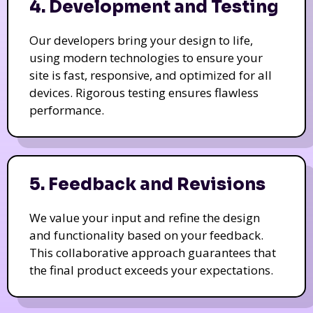
4. Development and Testing
Our developers bring your design to life,
using modern technologies to ensure your
site is fast, responsive, and optimized for all
devices. Rigorous testing ensures flawless
performance.
5. Feedback and Revisions
We value your input and refine the design
and functionality based on your feedback.
This collaborative approach guarantees that
the final product exceeds your expectations.