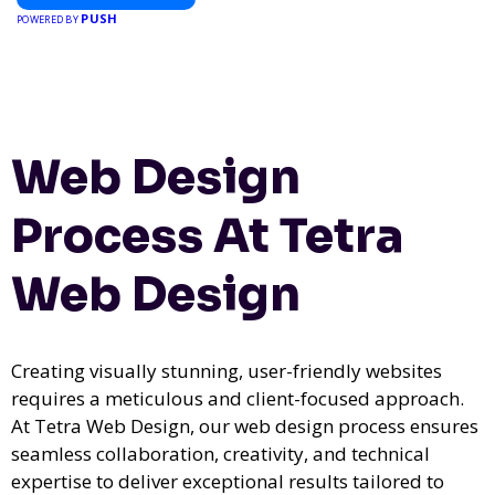
PUSH
POWERED BY
Web Design
Process At Tetra
Web Design
Creating visually stunning, user-friendly websites
requires a meticulous and client-focused approach.
At Tetra Web Design, our web design process ensures
seamless collaboration, creativity, and technical
expertise to deliver exceptional results tailored to