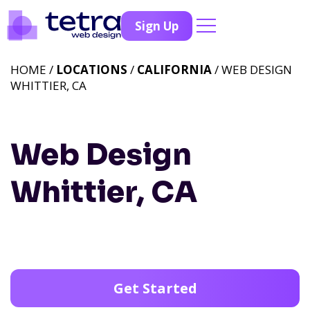
Sign Up
HOME /
LOCATIONS
/
CALIFORNIA
/ WEB DESIGN
WHITTIER, CA
Web Design
Whittier, CA
Get Started