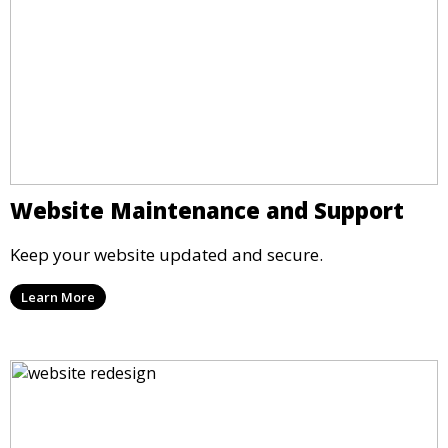
Website Maintenance and Support
Keep your website updated and secure.
Learn More