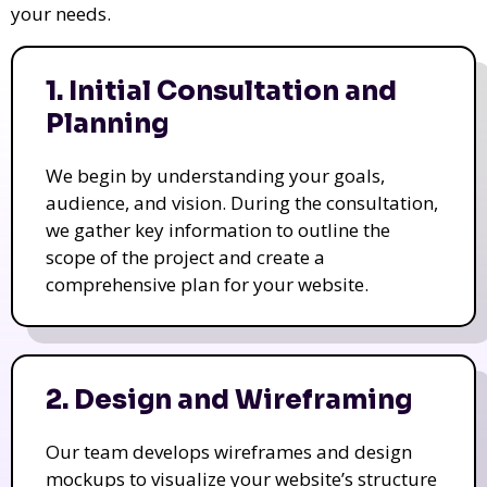
your needs.
1. Initial Consultation and
Planning
We begin by understanding your goals,
audience, and vision. During the consultation,
we gather key information to outline the
scope of the project and create a
comprehensive plan for your website.
2. Design and Wireframing
Our team develops wireframes and design
mockups to visualize your website’s structure