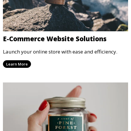
E-Commerce Website Solutions
Launch your online store with ease and efficiency.
Learn More