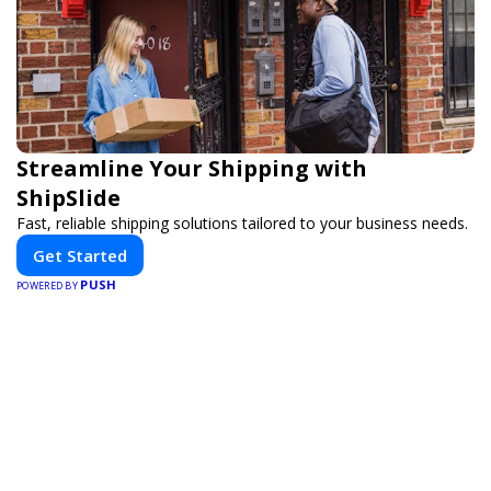
Streamline Your Shipping with
ShipSlide
Fast, reliable shipping solutions tailored to your business needs.
Get Started
PUSH
POWERED BY