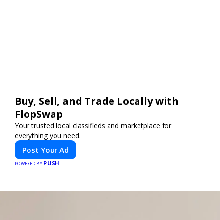
Buy, Sell, and Trade Locally with
FlopSwap
Your trusted local classifieds and marketplace for
everything you need.
Post Your Ad
PUSH
POWERED BY