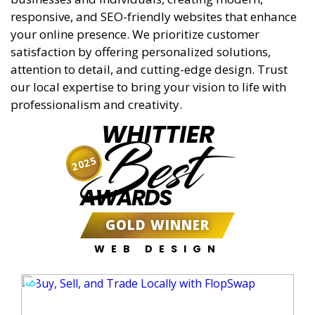
responsive, and SEO-friendly websites that enhance
your online presence. We prioritize customer
satisfaction by offering personalized solutions,
attention to detail, and cutting-edge design. Trust
our local expertise to bring your vision to life with
professionalism and creativity.
WHITTIER
Best
2025
AWARDS
GOLD WINNER
WEB DESIGN