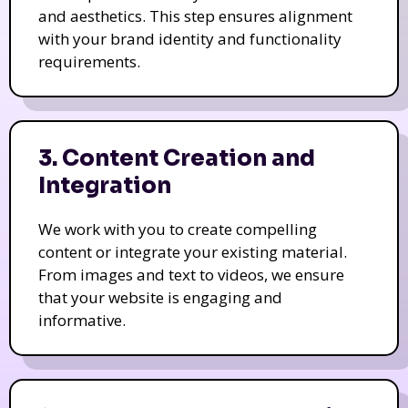
and aesthetics. This step ensures alignment
with your brand identity and functionality
requirements.
3. Content Creation and
Integration
We work with you to create compelling
content or integrate your existing material.
From images and text to videos, we ensure
that your website is engaging and
informative.