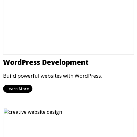
WordPress Development
Build powerful websites with WordPress.
Learn More