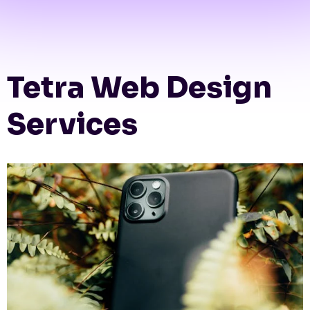
Tetra Web Design
Services