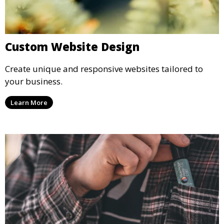
Custom Website Design
Create unique and responsive websites tailored to
your business.
Learn More