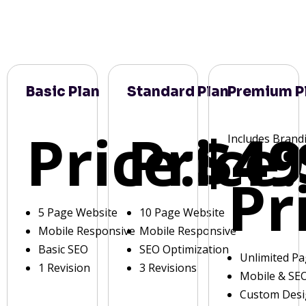
Basic Plan
Standard Plan
Premium P
Price:
Price:
$49
Includes Brand
Pr
5 Page Website
10 Page Website
Mobile Responsive
Mobile Responsive
Basic SEO
SEO Optimization
Unlimited P
1 Revision
3 Revisions
Mobile & SE
Custom Des