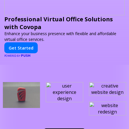
Professional Virtual Office Solutions
with Covopa
Enhance your business presence with flexible and affordable
virtual office services.
Get Started
PUSH
POWERED BY