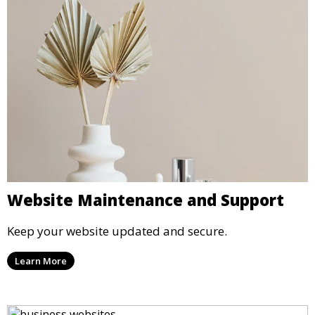
Website Maintenance and Support
Keep your website updated and secure.
Learn More