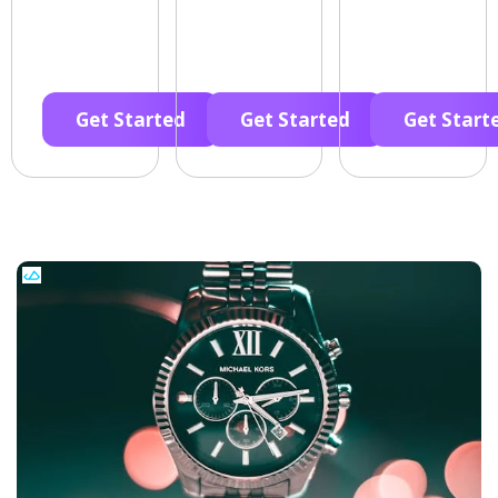
Get Started
Get Started
Get Start