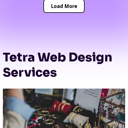
Load More
Tetra Web Design
Services