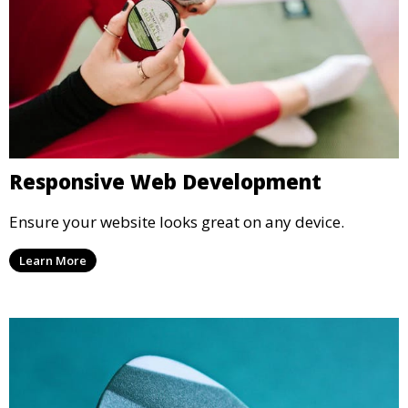
Responsive Web Development
Ensure your website looks great on any device.
Learn More