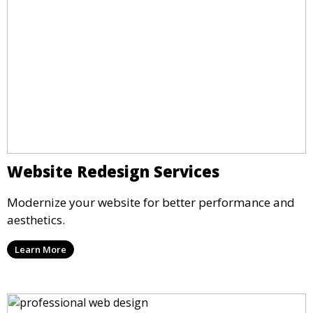
Website Redesign Services
Modernize your website for better performance and
aesthetics.
Learn More