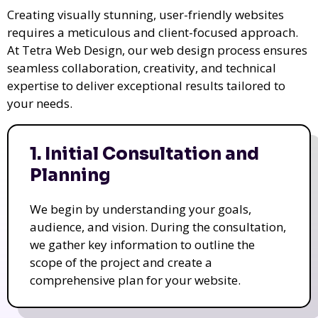
Creating visually stunning, user-friendly websites
requires a meticulous and client-focused approach.
At Tetra Web Design, our web design process ensures
seamless collaboration, creativity, and technical
expertise to deliver exceptional results tailored to
your needs.
1. Initial Consultation and
Planning
We begin by understanding your goals,
audience, and vision. During the consultation,
we gather key information to outline the
scope of the project and create a
comprehensive plan for your website.