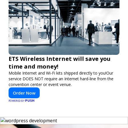
ETS Wireless Internet will save you
time and money!
Mobile Internet and Wi-Fi kits shipped directly to you!Our
service DOES NOT require an Internet hard-line from the
convention center or event venue.
Order Now
PUSH
POWERED BY