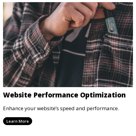
Website Performance Optimization
Enhance your website’s speed and performance.
Learn More