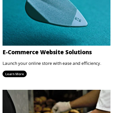
E-Commerce Website Solutions
Launch your online store with ease and efficiency.
Learn More