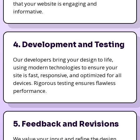
that your website is engaging and
informative.
4. Development and Testing
Our developers bring your design to life,
using modern technologies to ensure your
site is fast, responsive, and optimized for all
devices. Rigorous testing ensures flawless
performance.
5. Feedback and Revisions
We value your input and refine the design