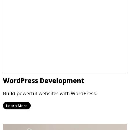
WordPress Development
Build powerful websites with WordPress.
Learn More