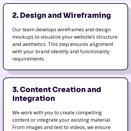
2. Design and Wireframing
Our team develops wireframes and design
mockups to visualize your website’s structure
and aesthetics. This step ensures alignment
with your brand identity and functionality
requirements.
3. Content Creation and
Integration
We work with you to create compelling
content or integrate your existing material.
From images and text to videos, we ensure