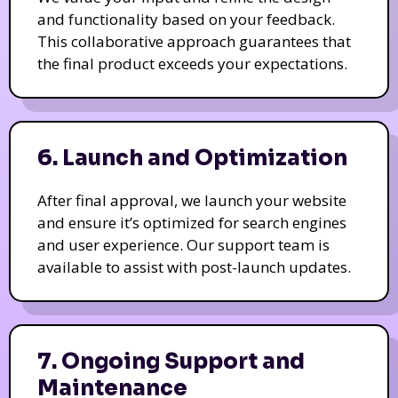
and functionality based on your feedback.
This collaborative approach guarantees that
the final product exceeds your expectations.
6. Launch and Optimization
After final approval, we launch your website
and ensure it’s optimized for search engines
and user experience. Our support team is
available to assist with post-launch updates.
7. Ongoing Support and
Maintenance