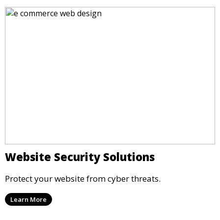
Website Security Solutions
Protect your website from cyber threats.
Learn More