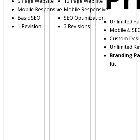
5 Page Website
10 Page Website
Mobile Responsive
Mobile Responsive
Basic SEO
SEO Optimization
Unlimited P
1 Revision
3 Revisions
Mobile & SE
Custom Des
Unlimited Re
Branding P
Kit