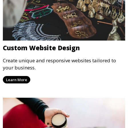
Custom Website Design
Create unique and responsive websites tailored to
your business.
Learn More