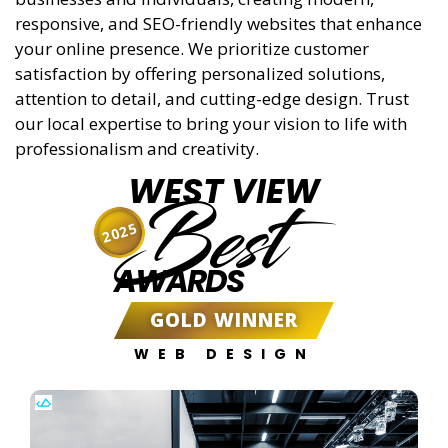
responsive, and SEO-friendly websites that enhance
your online presence. We prioritize customer
satisfaction by offering personalized solutions,
attention to detail, and cutting-edge design. Trust
our local expertise to bring your vision to life with
professionalism and creativity.
WEST VIEW
Best
2025
AWARDS
GOLD WINNER
WEB DESIGN