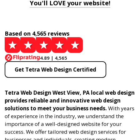
You'll LOVE your website!
Based on 4,565 reviews
4.89 | 4,565
Get Tetra Web Design Certified
Tetra Web Design West View, PA local web design
provides reliable and innovative web design
solutions to meet your business needs.
With years
of experience in the industry, we understand the
importance of a well-designed website for your
success. We offer tailored web design services for
businesses and individuals, creating modern,