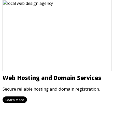
Web Hosting and Domain Services
Secure reliable hosting and domain registration.
Learn More