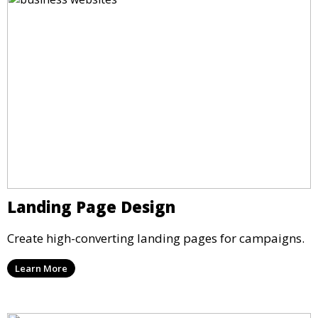
Landing Page Design
Create high-converting landing pages for campaigns.
Learn More