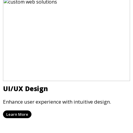
UI/UX Design
Enhance user experience with intuitive design.
Learn More