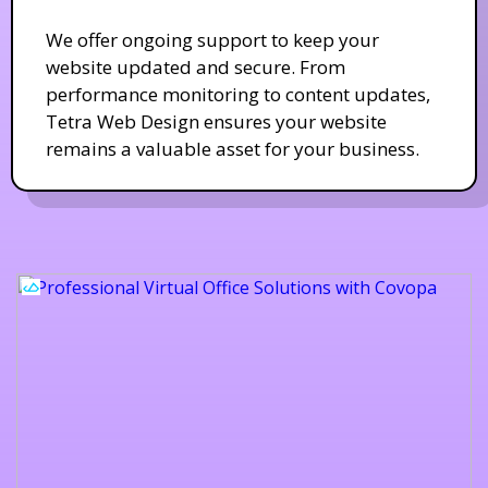
We offer ongoing support to keep your
website updated and secure. From
performance monitoring to content updates,
Tetra Web Design ensures your website
remains a valuable asset for your business.