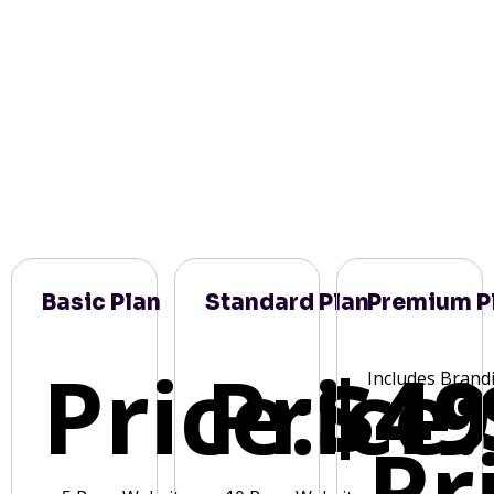
Basic Plan
Standard Plan
Premium P
Price:
Price:
$49
Includes Brand
Pr