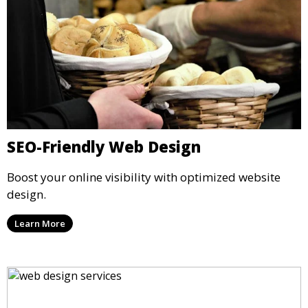
SEO-Friendly Web Design
Boost your online visibility with optimized website
design.
Learn More