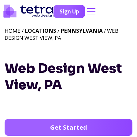
Sign Up
HOME /
LOCATIONS
/
PENNSYLVANIA
/ WEB
DESIGN WEST VIEW, PA
Web Design West
View, PA
Get Started