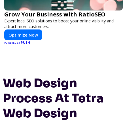
Grow Your Business with RatioSEO
Expert local SEO solutions to boost your online visibility and
attract more customers.
Optimize Now
PUSH
POWERED BY
Web Design
Process At Tetra
Web Design