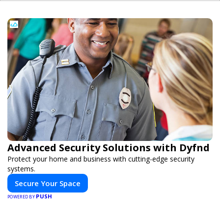
Advanced Security Solutions with Dyfnd
Protect your home and business with cutting-edge security
systems.
Secure Your Space
PUSH
POWERED BY