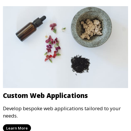
Custom Web Applications
Develop bespoke web applications tailored to your
needs.
Learn More