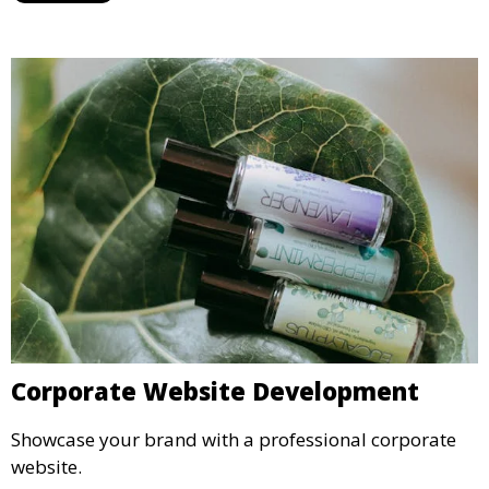
Corporate Website Development
Showcase your brand with a professional corporate
website.