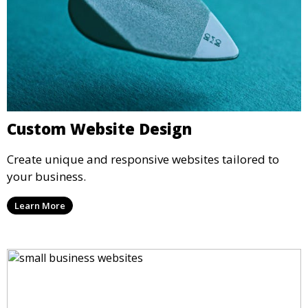
Custom Website Design
Create unique and responsive websites tailored to
your business.
Learn More