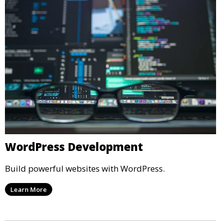
WordPress Development
Build powerful websites with WordPress.
Learn More