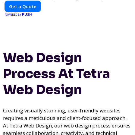
Get a Quote
PUSH
POWERED BY
Web Design
Process At Tetra
Web Design
Creating visually stunning, user-friendly websites
requires a meticulous and client-focused approach.
At Tetra Web Design, our web design process ensures
seamless collaboration, creativity, and technical