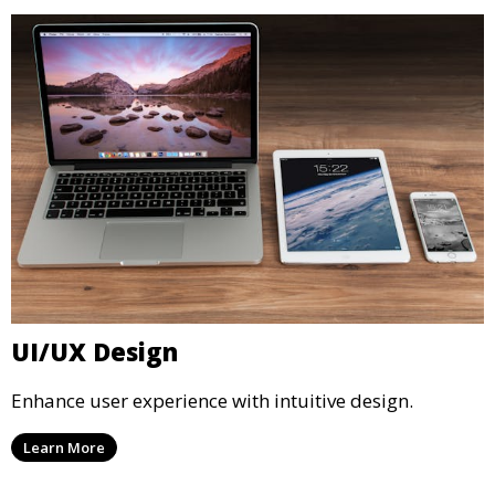
UI/UX Design
Enhance user experience with intuitive design.
Learn More