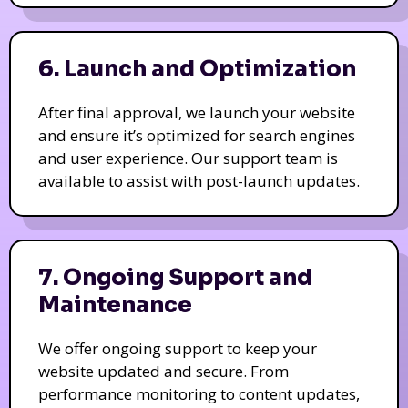
6. Launch and Optimization
After final approval, we launch your website
and ensure it’s optimized for search engines
and user experience. Our support team is
available to assist with post-launch updates.
7. Ongoing Support and
Maintenance
We offer ongoing support to keep your
website updated and secure. From
performance monitoring to content updates,