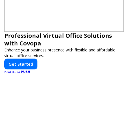
Professional Virtual Office Solutions
with Covopa
Enhance your business presence with flexible and affordable
virtual office services.
Get Started
PUSH
POWERED BY