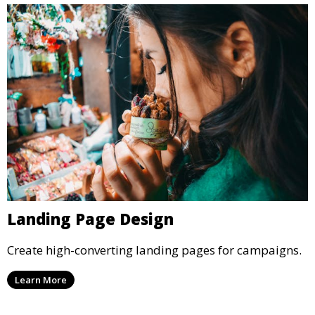
Landing Page Design
Create high-converting landing pages for campaigns.
Learn More