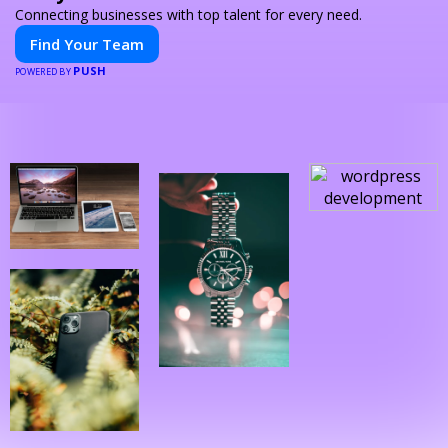
Connecting businesses with top talent for every need.
Find Your Team
PUSH
POWERED BY