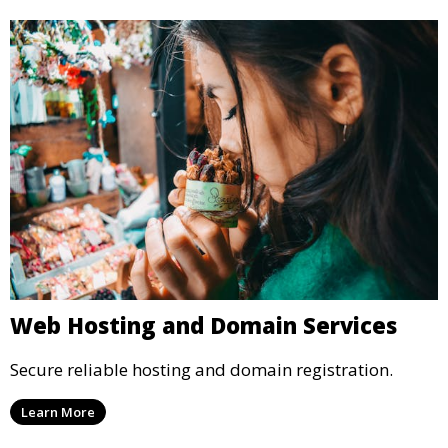
Web Hosting and Domain Services
Secure reliable hosting and domain registration.
Learn More