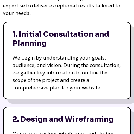
expertise to deliver exceptional results tailored to
your needs.
1. Initial Consultation and
Planning
We begin by understanding your goals,
audience, and vision. During the consultation,
we gather key information to outline the
scope of the project and create a
comprehensive plan for your website.
2. Design and Wireframing
Our team develops wireframes and design