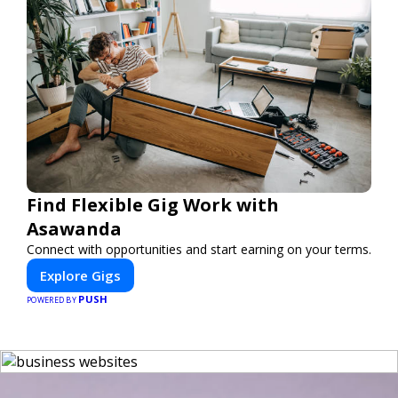
Find Flexible Gig Work with
Asawanda
Connect with opportunities and start earning on your terms.
Explore Gigs
PUSH
POWERED BY