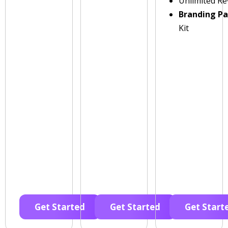
Unlimited Re
Branding P
Kit
Get Started
Get Started
Get Start