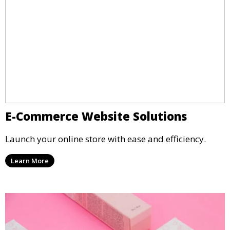
E-Commerce Website Solutions
Launch your online store with ease and efficiency.
Learn More