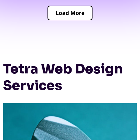
Load More
Tetra Web Design
Services