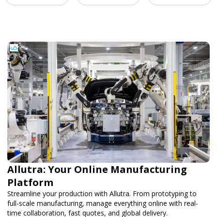
Allutra: Your Online Manufacturing
Platform
Streamline your production with Allutra. From prototyping to
full-scale manufacturing, manage everything online with real-
time collaboration, fast quotes, and global delivery.