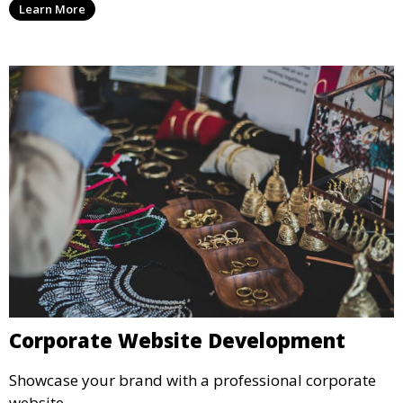
Learn More
Corporate Website Development
Showcase your brand with a professional corporate
website.