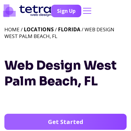
Sign Up
HOME /
LOCATIONS
/
FLORIDA
/ WEB DESIGN
WEST PALM BEACH, FL
Web Design West
Palm Beach, FL
Get Started