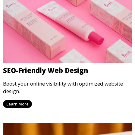
SEO-Friendly Web Design
Boost your online visibility with optimized website
design.
Learn More