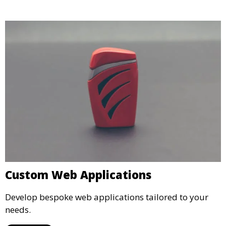
Custom Web Applications
Develop bespoke web applications tailored to your
needs.