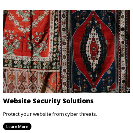
Website Security Solutions
Protect your website from cyber threats.
Learn More