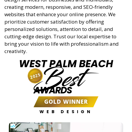
creating modern, responsive, and SEO-friendly
websites that enhance your online presence. We
prioritize customer satisfaction by offering
personalized solutions, attention to detail, and
cutting-edge design. Trust our local expertise to
bring your vision to life with professionalism and
creativity.
WEST PALM BEACH
Best
2025
AWARDS
GOLD WINNER
WEB DESIGN