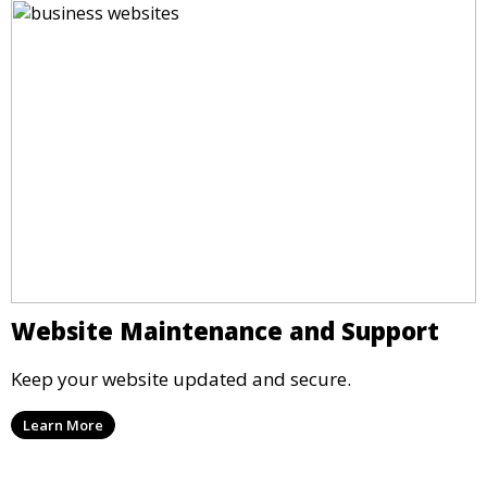
Website Maintenance and Support
Keep your website updated and secure.
Learn More