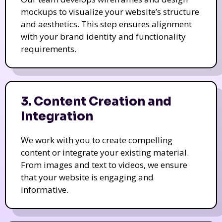
mockups to visualize your website’s structure
and aesthetics. This step ensures alignment
with your brand identity and functionality
requirements.
3. Content Creation and
Integration
We work with you to create compelling
content or integrate your existing material.
From images and text to videos, we ensure
that your website is engaging and
informative.