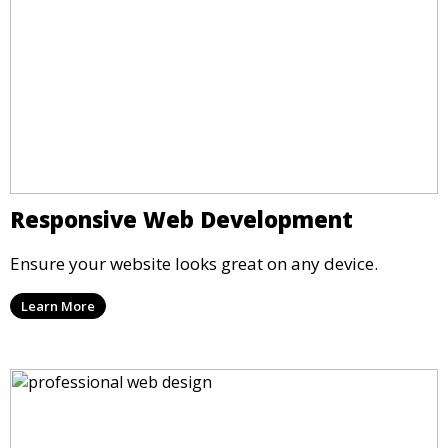
Responsive Web Development
Ensure your website looks great on any device.
Learn More