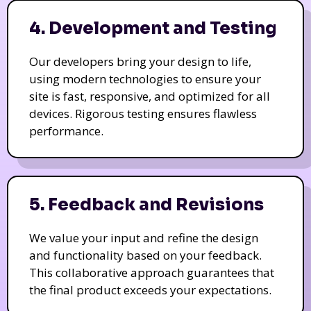
4. Development and Testing
Our developers bring your design to life,
using modern technologies to ensure your
site is fast, responsive, and optimized for all
devices. Rigorous testing ensures flawless
performance.
5. Feedback and Revisions
We value your input and refine the design
and functionality based on your feedback.
This collaborative approach guarantees that
the final product exceeds your expectations.