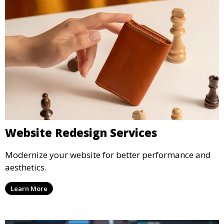
Website Redesign Services
Modernize your website for better performance and
aesthetics.
Learn More