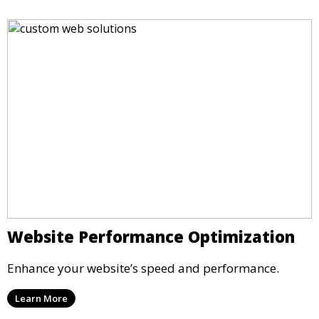
Website Performance Optimization
Enhance your website’s speed and performance.
Learn More