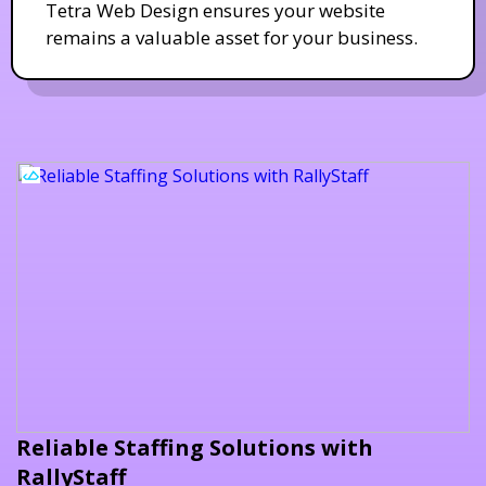
Tetra Web Design ensures your website
remains a valuable asset for your business.
Reliable Staffing Solutions with
RallyStaff