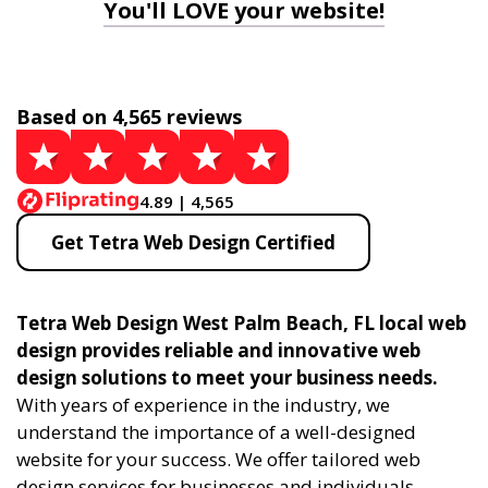
You'll LOVE your website!
Based on 4,565 reviews
4.89 | 4,565
Get Tetra Web Design Certified
Tetra Web Design West Palm Beach, FL local web
design provides reliable and innovative web
design solutions to meet your business needs.
With years of experience in the industry, we
understand the importance of a well-designed
website for your success. We offer tailored web
design services for businesses and individuals,