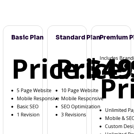
Basic Plan
Standard Plan
Premium P
Price:
Price:
$49
Includes Brand
Pr
5 Page Website
10 Page Website
Mobile Responsive
Mobile Responsive
Basic SEO
SEO Optimization
Unlimited P
1 Revision
3 Revisions
Mobile & SE
Custom Des