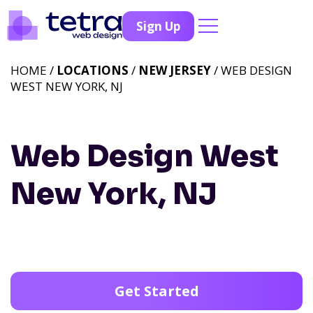
Sign Up
HOME /
LOCATIONS
/
NEW JERSEY
/ WEB DESIGN
WEST NEW YORK, NJ
Web Design West
New York, NJ
Get Started