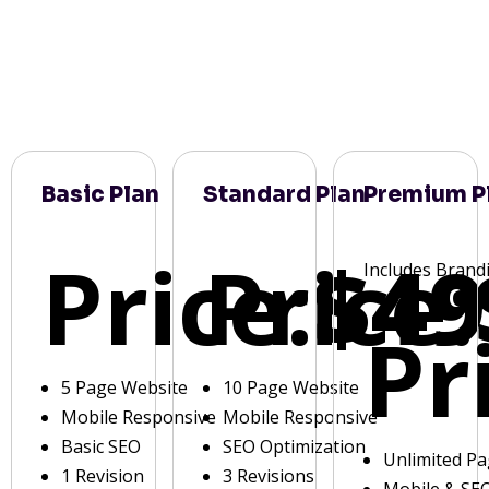
Basic Plan
Standard Plan
Premium P
Price:
Price:
$49
Includes Brand
Pr
5 Page Website
10 Page Website
Mobile Responsive
Mobile Responsive
Basic SEO
SEO Optimization
Unlimited P
1 Revision
3 Revisions
Mobile & SE