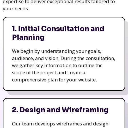
expertise to deliver exceptional results tailored to
your needs.
1. Initial Consultation and
Planning
We begin by understanding your goals,
audience, and vision. During the consultation,
we gather key information to outline the
scope of the project and create a
comprehensive plan for your website.
2. Design and Wireframing
Our team develops wireframes and design