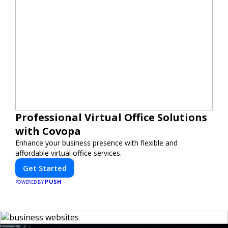
Professional Virtual Office Solutions
with Covopa
Enhance your business presence with flexible and
affordable virtual office services.
Get Started
PUSH
POWERED BY