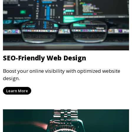
SEO-Friendly Web Design
Boost your online visibility with optimized website
design.
Learn More