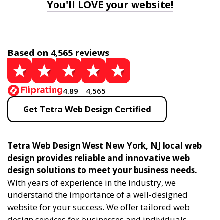
You'll LOVE your website!
Based on 4,565 reviews
4.89 | 4,565
Get Tetra Web Design Certified
Tetra Web Design West New York, NJ local web
design provides reliable and innovative web
design solutions to meet your business needs.
With years of experience in the industry, we
understand the importance of a well-designed
website for your success. We offer tailored web
design services for businesses and individuals,