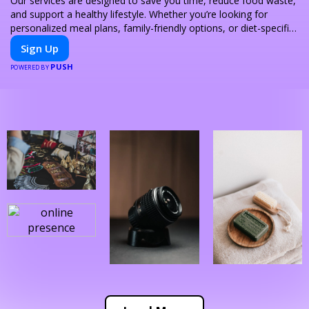
Our services are designed to save you time, reduce food waste,
and support a healthy lifestyle. Whether you’re looking for
personalized meal plans, family-friendly options, or diet-specific
meals, PeerMeal is your trusted partner for hassle-free meal
Sign Up
prep.
PUSH
POWERED BY