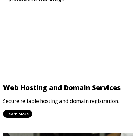
Web Hosting and Domain Services
Secure reliable hosting and domain registration.
Learn More