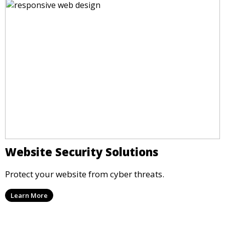
Website Security Solutions
Protect your website from cyber threats.
Learn More