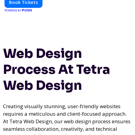
Book Tickets
PUSH
POWERED BY
Web Design
Process At Tetra
Web Design
Creating visually stunning, user-friendly websites
requires a meticulous and client-focused approach.
At Tetra Web Design, our web design process ensures
seamless collaboration, creativity, and technical