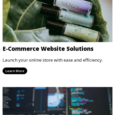
E-Commerce Website Solutions
Launch your online store with ease and efficiency.
Learn More