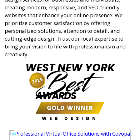
creating modern, responsive, and SEO-friendly
websites that enhance your online presence. We
prioritize customer satisfaction by offering
personalized solutions, attention to detail, and
cutting-edge design. Trust our local expertise to
bring your vision to life with professionalism and
creativity.
WEST NEW YORK
Best
2025
AWARDS
GOLD WINNER
WEB DESIGN