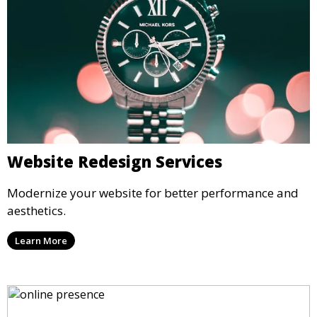
Website Redesign Services
Modernize your website for better performance and
aesthetics.
Learn More