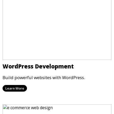
WordPress Development
Build powerful websites with WordPress.
Learn More