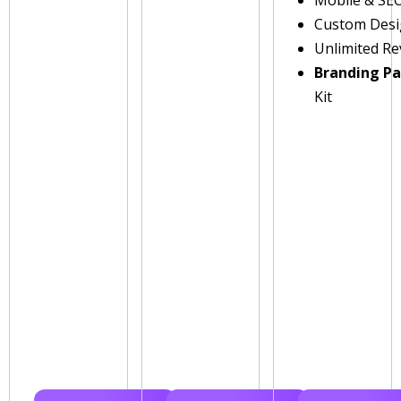
Custom Des
Unlimited Re
Branding P
Kit