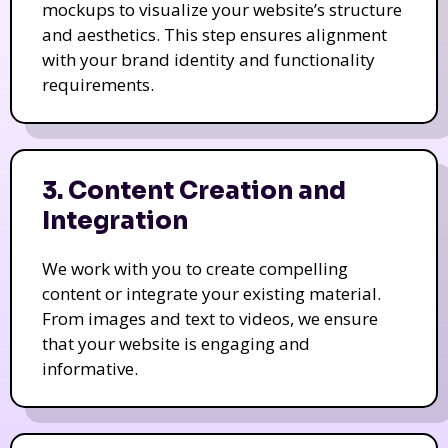
mockups to visualize your website’s structure
and aesthetics. This step ensures alignment
with your brand identity and functionality
requirements.
3. Content Creation and
Integration
We work with you to create compelling
content or integrate your existing material.
From images and text to videos, we ensure
that your website is engaging and
informative.