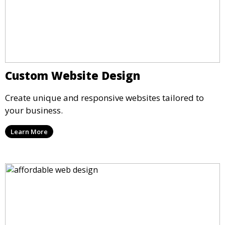
Custom Website Design
Create unique and responsive websites tailored to
your business.
Learn More