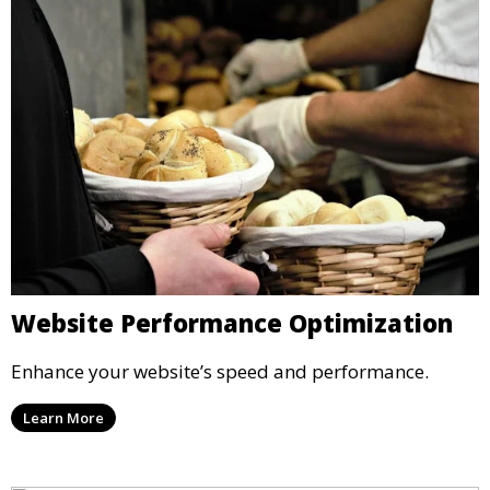
Website Performance Optimization
Enhance your website’s speed and performance.
Learn More