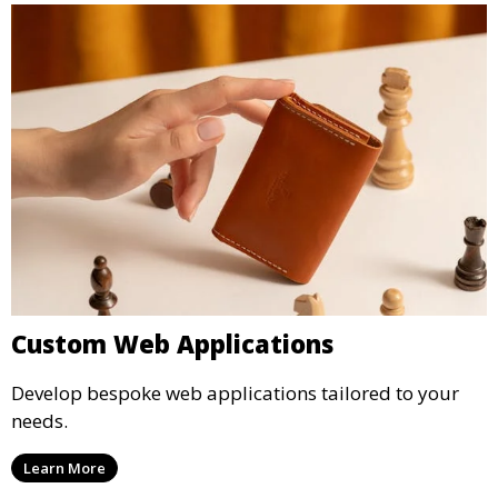
Custom Web Applications
Develop bespoke web applications tailored to your
needs.
Learn More