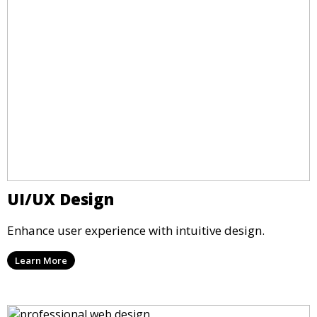
UI/UX Design
Enhance user experience with intuitive design.
Learn More