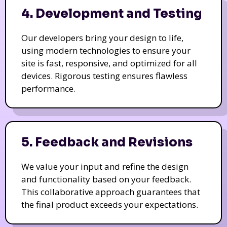
4. Development and Testing
Our developers bring your design to life,
using modern technologies to ensure your
site is fast, responsive, and optimized for all
devices. Rigorous testing ensures flawless
performance.
5. Feedback and Revisions
We value your input and refine the design
and functionality based on your feedback.
This collaborative approach guarantees that
the final product exceeds your expectations.