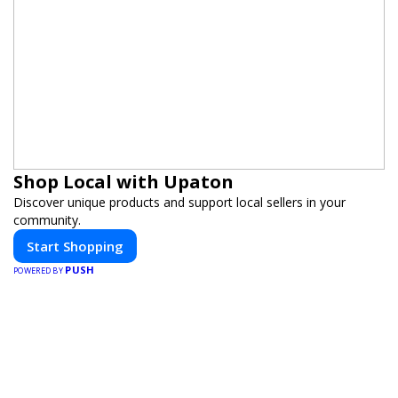
Shop Local with Upaton
Discover unique products and support local sellers in your
community.
Start Shopping
PUSH
POWERED BY