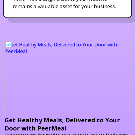
remains a valuable asset for your business.
Get Healthy Meals, Delivered to Your
Door with PeerMeal