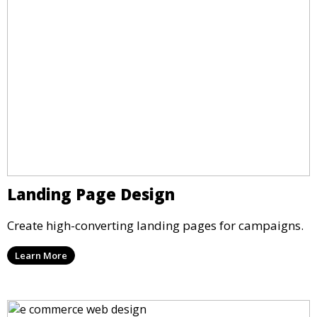
Landing Page Design
Create high-converting landing pages for campaigns.
Learn More