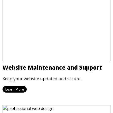
Website Maintenance and Support
Keep your website updated and secure.
Learn More