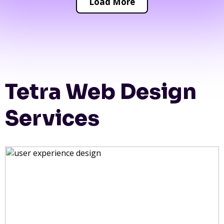
Load More
Tetra Web Design
Services