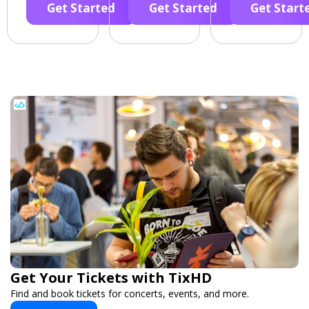
Get Started
Get Started
Get Start
Get Your Tickets with TixHD
Find and book tickets for concerts, events, and more.