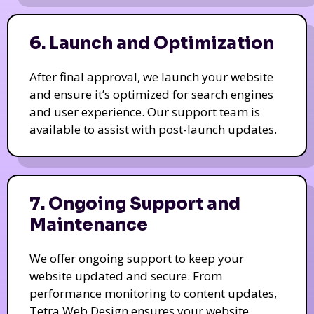
6. Launch and Optimization
After final approval, we launch your website
and ensure it’s optimized for search engines
and user experience. Our support team is
available to assist with post-launch updates.
7. Ongoing Support and
Maintenance
We offer ongoing support to keep your
website updated and secure. From
performance monitoring to content updates,
Tetra Web Design ensures your website