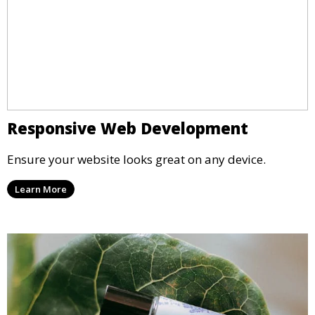
Responsive Web Development
Ensure your website looks great on any device.
Learn More