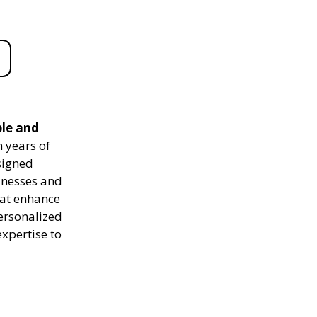
ble and
 years of
signed
sinesses and
hat enhance
personalized
expertise to