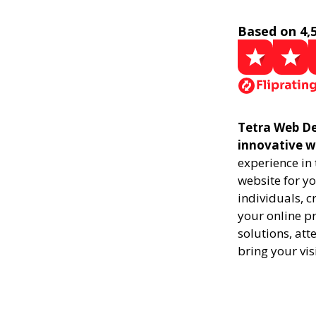
Based on 4,
Tetra Web De
innovative w
experience in
website for yo
individuals, 
your online pr
solutions, att
bring your vis