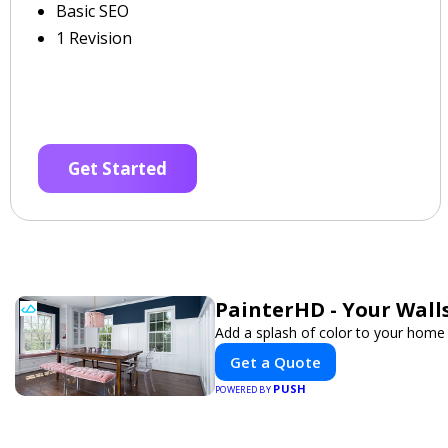
Basic SEO
1 Revision
Get Started
PainterHD - Your Wall
Add a splash of color to your home 
Get a Quote
PUSH
POWERED BY