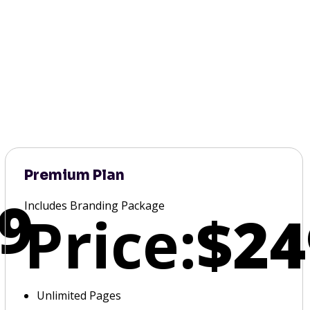
Premium Plan
9
Includes Branding Package
Price:
$24
Unlimited Pages