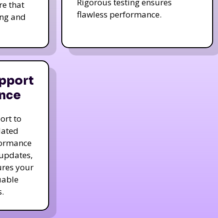
Rigorous testing ensures
re that
flawless performance.
ing and
pport
nce
ort to
dated
formance
 updates,
ures your
uable
.