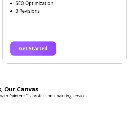
SEO Optimization
3 Revisions
Get Started
s, Our Canvas
with PainterHD's professional painting services.