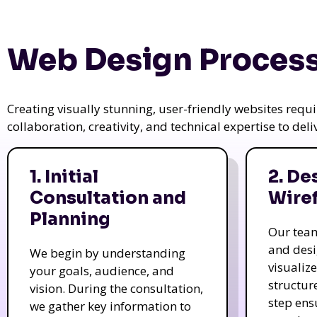
Web Design Process
Creating visually stunning, user-friendly websites req
collaboration, creativity, and technical expertise to del
1. Initial
2. De
Consultation and
Wire
Planning
Our tea
and des
We begin by understanding
visualiz
your goals, audience, and
structur
vision. During the consultation,
step ens
we gather key information to