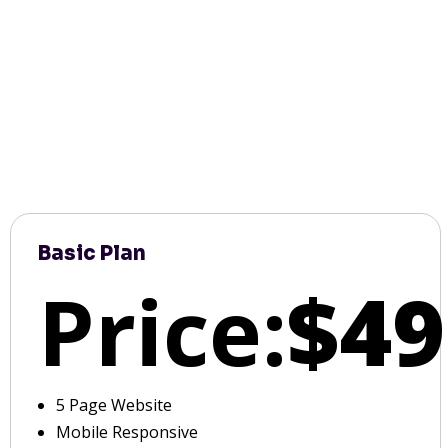
Basic Plan
Price:
$49
5 Page Website
Mobile Responsive