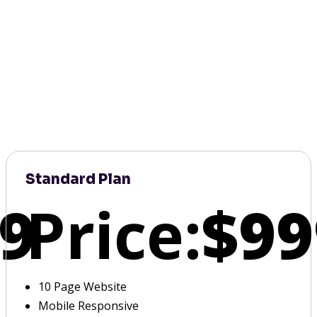
Standard Plan
9
Price:
$99
10 Page Website
Mobile Responsive