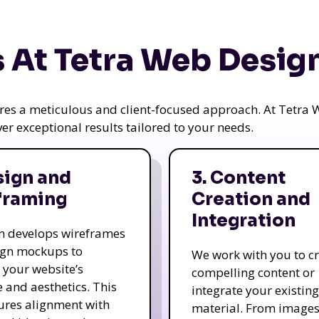
 At Tetra Web Desig
uires a meticulous and client-focused approach. At Tetr
iver exceptional results tailored to your needs.
sign and
3. Content
framing
Creation and
Integration
m develops wireframes
ign mockups to
We work with you to c
e your website’s
compelling content or
e and aesthetics. This
integrate your existing
ures alignment with
material. From image