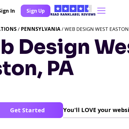
Sign In
Sign Up
READ RANKLABEL REVIEWS
ATIONS
/
PENNSYLVANIA
/ WEB DESIGN WEST EASTON,
b Design We
ton, PA
You'll LOVE your websi
Get Started