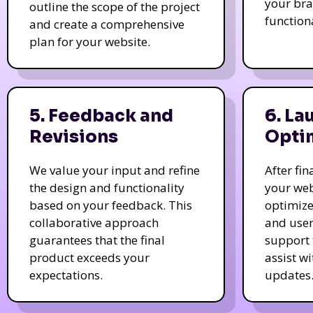
your bra
outline the scope of the project
function
and create a comprehensive
plan for your website.
5. Feedback and
6. La
Revisions
Opti
We value your input and refine
After fi
the design and functionality
your web
based on your feedback. This
optimize
collaborative approach
and user
guarantees that the final
support 
product exceeds your
assist w
expectations.
updates