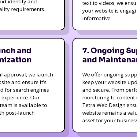
nd identity and
text to videos, we ensu
ality requirements.
your website is engag
informative.
unch and
7. Ongoing Su
mization
and Maintena
nal approval, we launch
We offer ongoing supp
site and ensure it’s
keep your website up
d for search engines
and secure. From per
 experience. Our
monitoring to content
team is available to
Tetra Web Design ens
ith post-launch
website remains a val
.
asset for your business