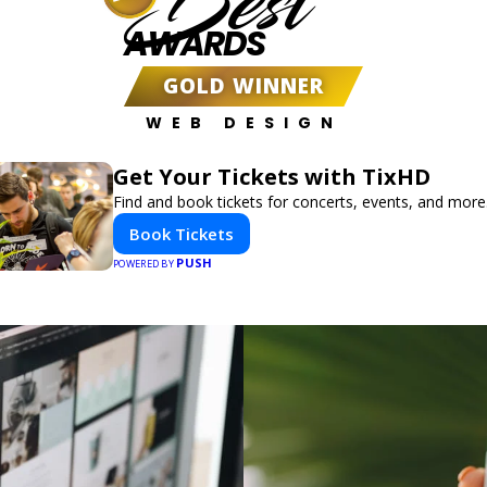
Best
AWARDS
GOLD WINNER
WEB DESIGN
Get Your Tickets with TixHD
Find and book tickets for concerts, events, and more
Book Tickets
PUSH
POWERED BY