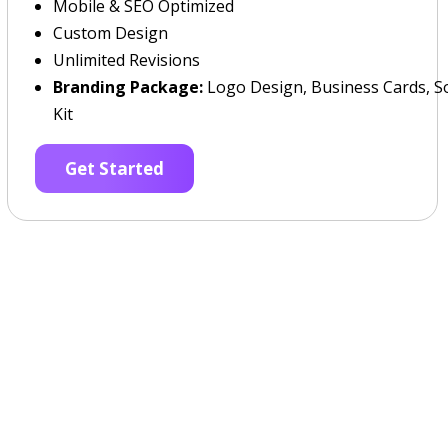
Mobile & SEO Optimized
Custom Design
Unlimited Revisions
Branding Package:
Logo Design, Business Cards, So
Kit
Get Started