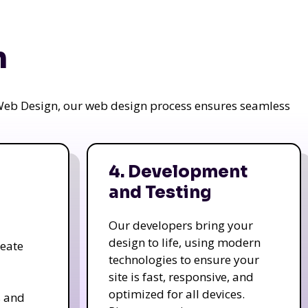
n
a Web Design, our web design process ensures seamless
4. Development
and Testing
Our developers bring your
design to life, using modern
reate
technologies to ensure your
site is fast, responsive, and
optimized for all devices.
s and