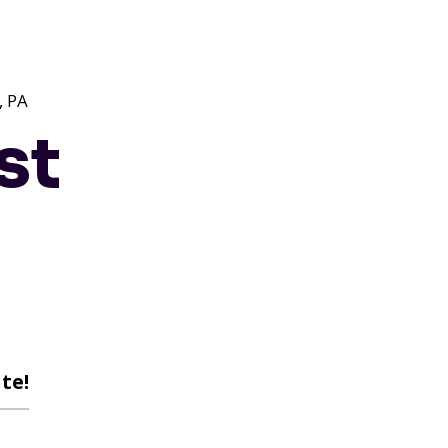
 PA
st
te!