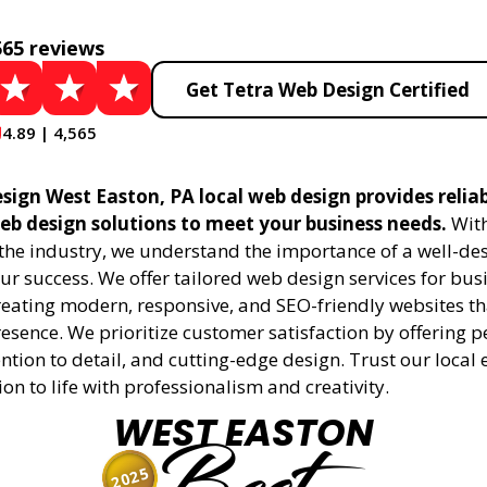
565 reviews
Get Tetra Web Design Certified
4.89 | 4,565
sign West Easton, PA local web design provides relia
eb design solutions to meet your business needs.
With
 the industry, we understand the importance of a well-de
ur success. We offer tailored web design services for bu
creating modern, responsive, and SEO-friendly websites t
esence. We prioritize customer satisfaction by offering 
ention to detail, and cutting-edge design. Trust our local 
ion to life with professionalism and creativity.
WEST EASTON
2025