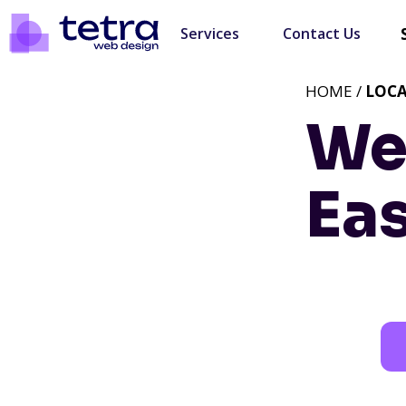
Services
Contact Us
HOME /
LOC
We
Eas