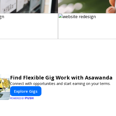
Find Flexible Gig Work with Asawanda
Connect with opportunities and start earning on your terms.
Explore Gigs
PUSH
POWERED BY