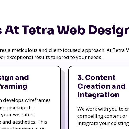
 At Tetra Web Desig
uires a meticulous and client-focused approach. At Tetr
iver exceptional results tailored to your needs.
sign and
3. Content
framing
Creation and
Integration
m develops wireframes
ign mockups to
We work with you to c
e your website’s
compelling content or
e and aesthetics. This
integrate your existing
ures alignment with