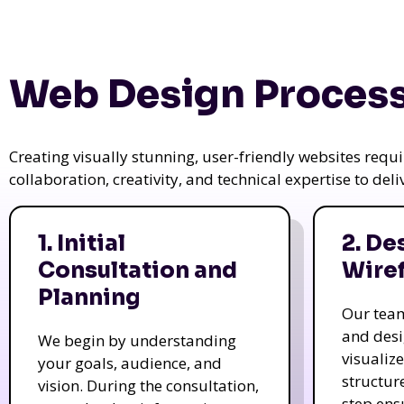
Web Design Process
Creating visually stunning, user-friendly websites req
collaboration, creativity, and technical expertise to del
1. Initial
2. De
Consultation and
Wire
Planning
Our tea
and des
We begin by understanding
visualiz
your goals, audience, and
structur
vision. During the consultation,
step ens