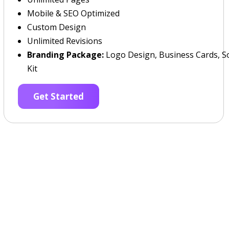
Mobile & SEO Optimized
Custom Design
Unlimited Revisions
Branding Package:
Logo Design, Business Cards, So
Kit
Get Started