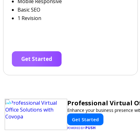
Mobile Responsive
Basic SEO
1 Revision
Get Started
Professional Virtual O
Enhance your business presence with 
Get Started
PUSH
POWERED BY