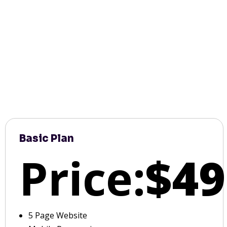
Basic Plan
Price:
$49
5 Page Website