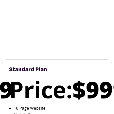
Standard Plan
9
Price:
$99
10 Page Website