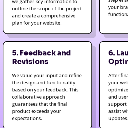
we gather key information to
your bra
outline the scope of the project
function
and create a comprehensive
plan for your website.
5. Feedback and
6. La
Revisions
Opti
We value your input and refine
After fi
the design and functionality
your web
based on your feedback. This
optimize
collaborative approach
and user
guarantees that the final
support 
product exceeds your
assist w
expectations.
updates