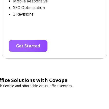
Mobile Responsive
SEO Optimization
3 Revisions
Get Started
ffice Solutions with Covopa
flexible and affordable virtual office services.