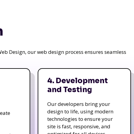
n
a Web Design, our web design process ensures seamless
4. Development
and Testing
Our developers bring your
design to life, using modern
reate
technologies to ensure your
site is fast, responsive, and
optimized for all devices.