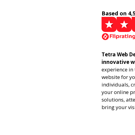
Based on 4,
Tetra Web De
innovative w
experience in
website for yo
individuals, 
your online pr
solutions, att
bring your vis