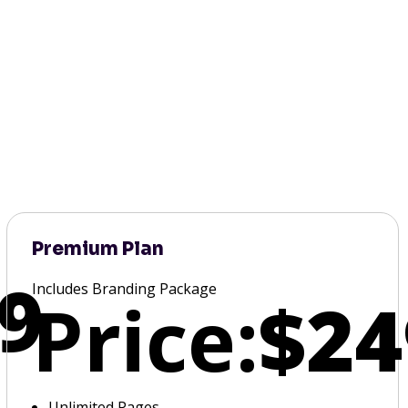
Premium Plan
9
Includes Branding Package
Price:
$24
Unlimited Pages