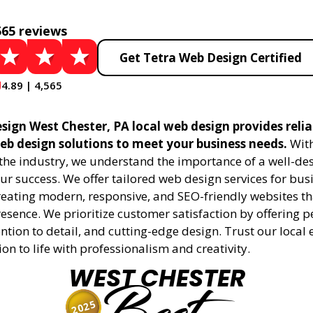
565 reviews
Get Tetra Web Design Certified
4.89 | 4,565
sign West Chester, PA local web design provides reli
eb design solutions to meet your business needs.
With
 the industry, we understand the importance of a well-de
ur success. We offer tailored web design services for bu
creating modern, responsive, and SEO-friendly websites t
esence. We prioritize customer satisfaction by offering 
ention to detail, and cutting-edge design. Trust our local 
ion to life with professionalism and creativity.
WEST CHESTER
2025