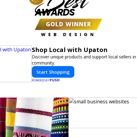
Best
AWARDS
GOLD WINNER
WEB DESIGN
Shop Local with Upaton
Discover unique products and support local sellers in
community.
Start Shopping
PUSH
POWERED BY