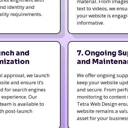
material. From image
nd identity and
text to videos, we ensu
ality requirements.
your website is engag
informative.
unch and
7. Ongoing Su
mization
and Maintena
nal approval, we launch
We offer ongoing supp
site and ensure it’s
keep your website up
d for search engines
and secure. From per
 experience. Our
monitoring to content
team is available to
Tetra Web Design ens
ith post-launch
website remains a val
.
asset for your business