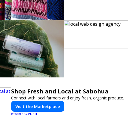
Shop Fresh and Local at Sabohua
Connect with local farmers and enjoy fresh, organic produce.
Visit the Marketplace
PUSH
POWERED BY