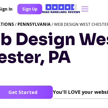
Sign In
Sign Up
READ RANKLABEL REVIEWS
ATIONS
/
PENNSYLVANIA
/ WEB DESIGN WEST CHESTER
b Design We
ster, PA
You'll LOVE your websi
Get Started