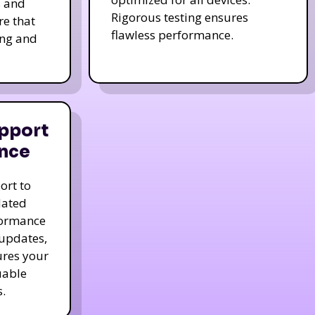
s and
Rigorous testing ensures
re that
flawless performance.
ing and
pport
nce
ort to
dated
formance
 updates,
ures your
uable
.