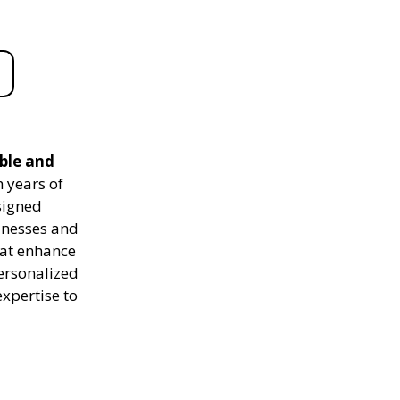
able and
 years of
signed
sinesses and
hat enhance
personalized
expertise to