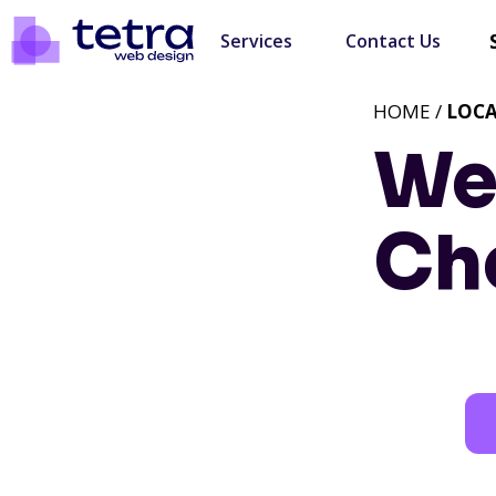
Services
Contact Us
HOME /
LOC
We
Che