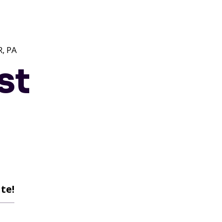
, PA
st
te!