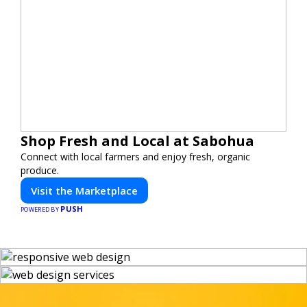
Shop Fresh and Local at Sabohua
Connect with local farmers and enjoy fresh, organic
produce.
Visit the Marketplace
PUSH
POWERED BY