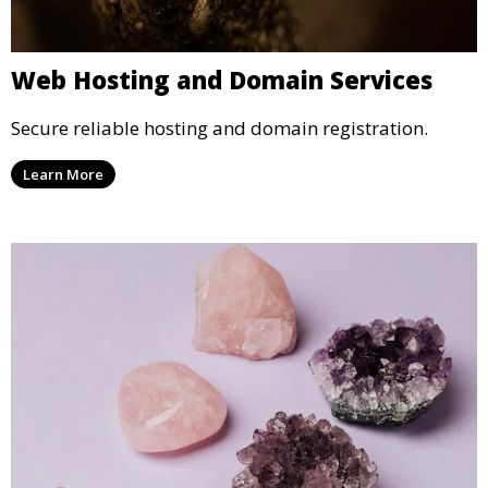
Web Hosting and Domain Services
Secure reliable hosting and domain registration.
Learn More