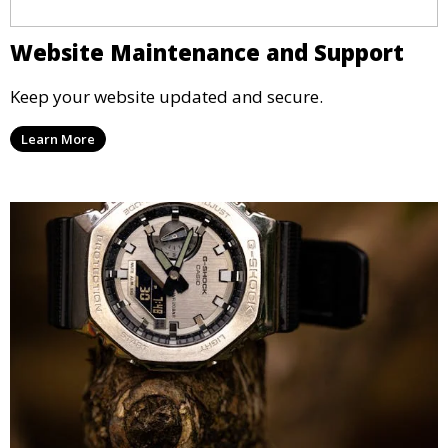
Website Maintenance and Support
Keep your website updated and secure.
Learn More