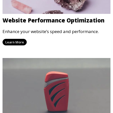
Website Performance Optimization
Enhance your website’s speed and performance.
Learn More