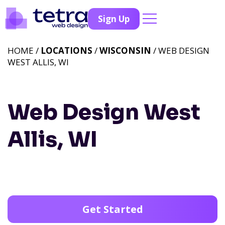
Sign Up
HOME /
LOCATIONS
/
WISCONSIN
/ WEB DESIGN
WEST ALLIS, WI
Web Design West
Allis, WI
Get Started