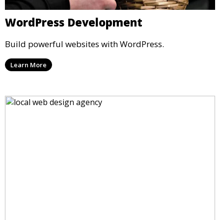
WordPress Development
Build powerful websites with WordPress.
Learn More