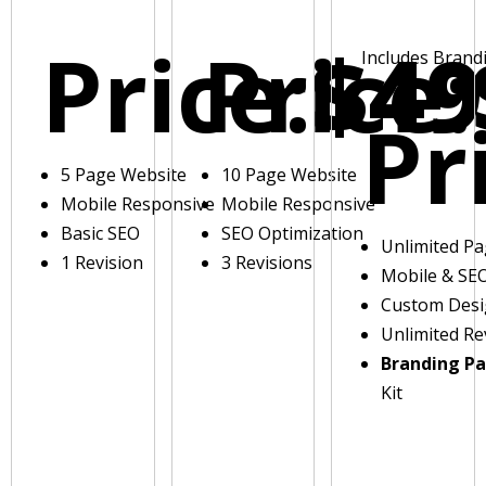
Price:
Price:
$49
Includes Brand
Pr
5 Page Website
10 Page Website
Mobile Responsive
Mobile Responsive
Basic SEO
SEO Optimization
Unlimited P
1 Revision
3 Revisions
Mobile & SE
Custom Des
Unlimited Re
Branding P
Kit