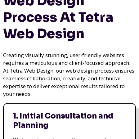
Web Design
Process At Tetra
Web Design
Creating visually stunning, user-friendly websites
requires a meticulous and client-focused approach.
At Tetra Web Design, our web design process ensures
seamless collaboration, creativity, and technical
expertise to deliver exceptional results tailored to
your needs.
1. Initial Consultation and
Planning