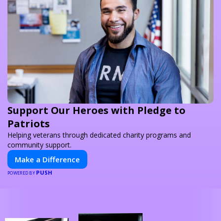
Support Our Heroes with Pledge to
Patriots
Helping veterans through dedicated charity programs and
community support.
Make a Difference
PUSH
POWERED BY