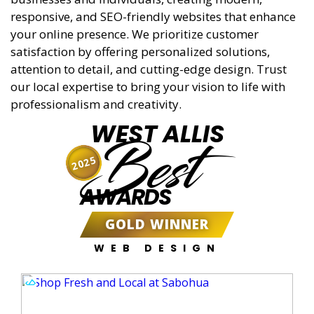
responsive, and SEO-friendly websites that enhance
your online presence. We prioritize customer
satisfaction by offering personalized solutions,
attention to detail, and cutting-edge design. Trust
our local expertise to bring your vision to life with
professionalism and creativity.
WEST ALLIS
Best
2025
AWARDS
GOLD WINNER
WEB DESIGN