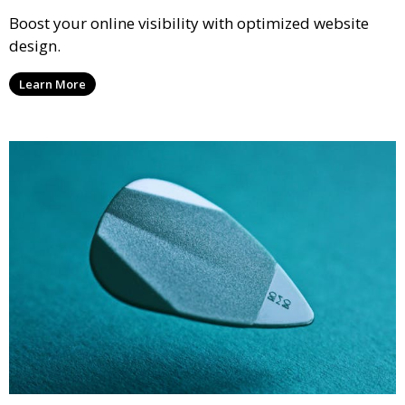
Boost your online visibility with optimized website
design.
Learn More