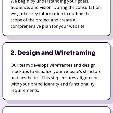
We begin by understanding your goals,
audience, and vision. During the consultation,
we gather key information to outline the
scope of the project and create a
comprehensive plan for your website.
2. Design and Wireframing
Our team develops wireframes and design
mockups to visualize your website’s structure
and aesthetics. This step ensures alignment
with your brand identity and functionality
requirements.