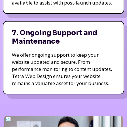
available to assist with post-launch updates.
7. Ongoing Support and
Maintenance
We offer ongoing support to keep your
website updated and secure. From
performance monitoring to content updates,
Tetra Web Design ensures your website
remains a valuable asset for your business.