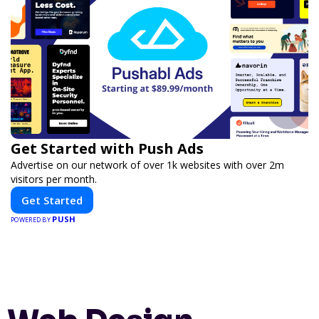
Get Started with Push Ads
Advertise on our network of over 1k websites with over 2m
visitors per month.
Get Started
PUSH
POWERED BY