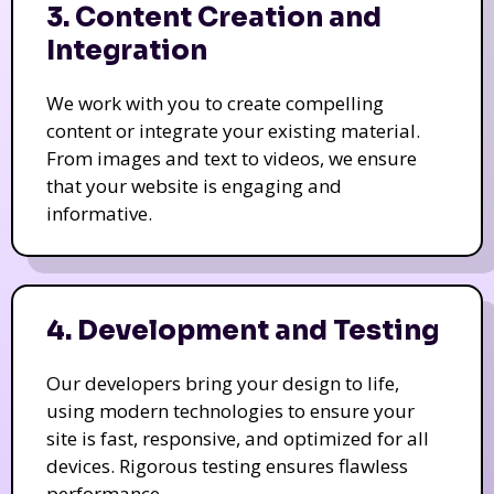
3. Content Creation and
Integration
We work with you to create compelling
content or integrate your existing material.
From images and text to videos, we ensure
that your website is engaging and
informative.
4. Development and Testing
Our developers bring your design to life,
using modern technologies to ensure your
site is fast, responsive, and optimized for all
devices. Rigorous testing ensures flawless
performance.