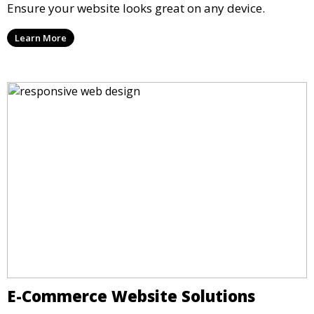
Ensure your website looks great on any device.
Learn More
E-Commerce Website Solutions