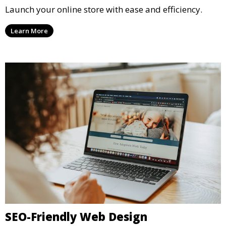
Launch your online store with ease and efficiency.
Learn More
SEO-Friendly Web Design