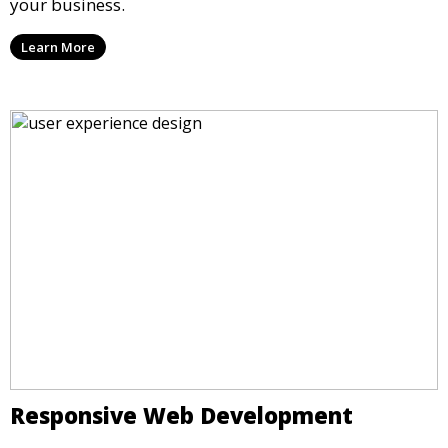
your business.
Learn More
Responsive Web Development