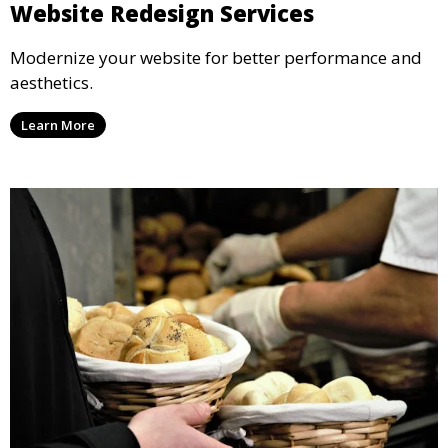
Website Redesign Services
Modernize your website for better performance and
aesthetics.
Learn More