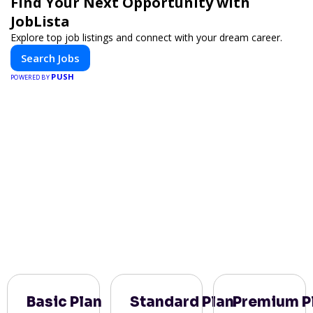
Find Your Next Opportunity with
JobLista
Explore top job listings and connect with your dream career.
Search Jobs
PUSH
POWERED BY
Basic Plan
Standard Plan
Premium P