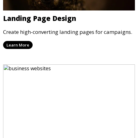
Landing Page Design
Create high-converting landing pages for campaigns.
Learn More