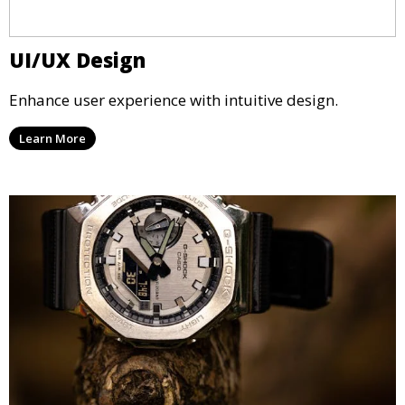
UI/UX Design
Enhance user experience with intuitive design.
Learn More