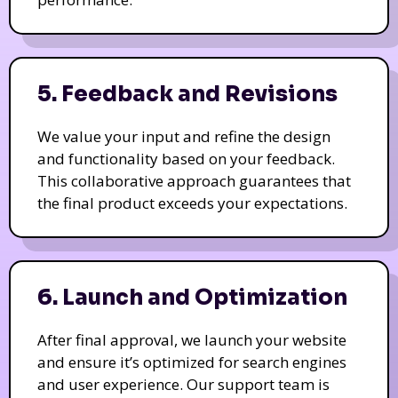
5. Feedback and Revisions
We value your input and refine the design
and functionality based on your feedback.
This collaborative approach guarantees that
the final product exceeds your expectations.
6. Launch and Optimization
After final approval, we launch your website
and ensure it’s optimized for search engines
and user experience. Our support team is