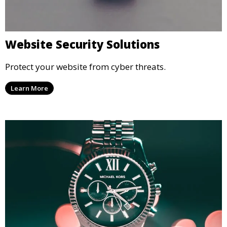
Website Security Solutions
Protect your website from cyber threats.
Learn More