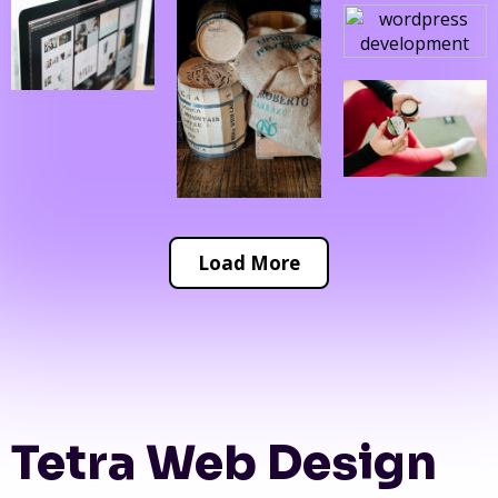
Load More
Tetra Web Design