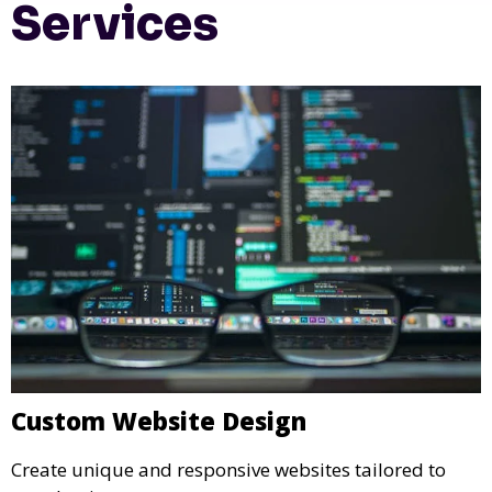
Services
Custom Website Design
Create unique and responsive websites tailored to