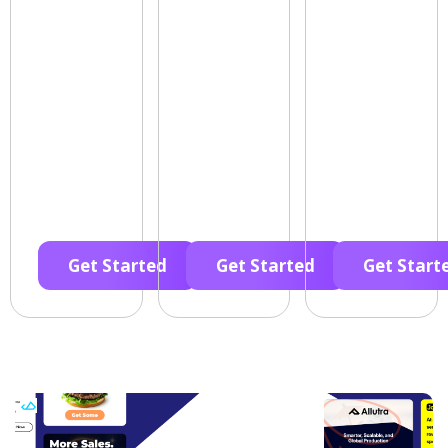
Get Started
Get Started
Get Start