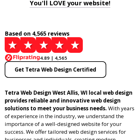
You'll LOVE your website!
Based on 4,565 reviews
4.89 | 4,565
Get Tetra Web Design Certified
Tetra Web Design West Allis, WI local web design
provides reliable and innovative web design
solutions to meet your business needs.
With years
of experience in the industry, we understand the
importance of a well-designed website for your
success. We offer tailored web design services for
businesses and individuals, creating modern,