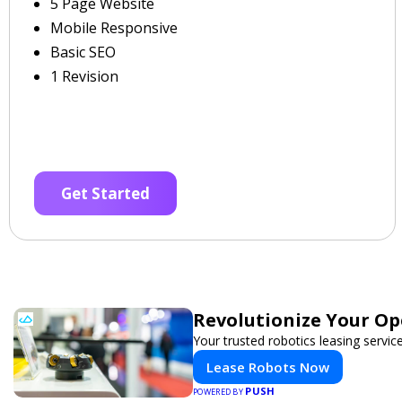
5 Page Website
Mobile Responsive
Basic SEO
1 Revision
Get Started
Revolutionize Your Op
Your trusted robotics leasing servic
Lease Robots Now
PUSH
POWERED BY