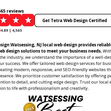
565 reviews
Get Tetra Web Design Certified
4.89 | 4,565
sign Watsessing, NJ local web design provides reliab
eb design solutions to meet your business needs.
With
 the industry, we understand the importance of a well-de
ur success. We offer tailored web design services for bu
creating modern, responsive, and SEO-friendly websites t
esence. We prioritize customer satisfaction by offering 
ention to detail, and cutting-edge design. Trust our local 
ion to life with professionalism and creativity.
WATSESSING
2025