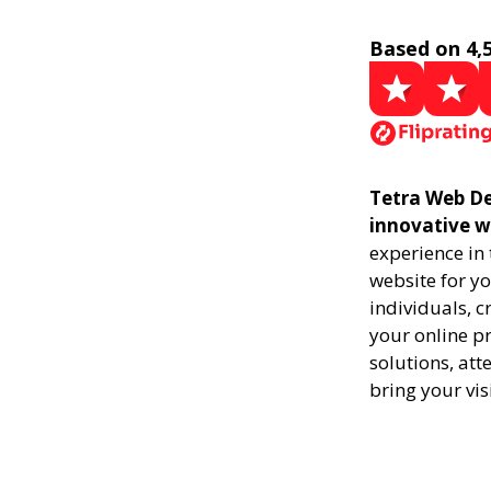
Based on 4,
Tetra Web De
innovative w
experience in
website for yo
individuals, 
your online pr
solutions, att
bring your vis