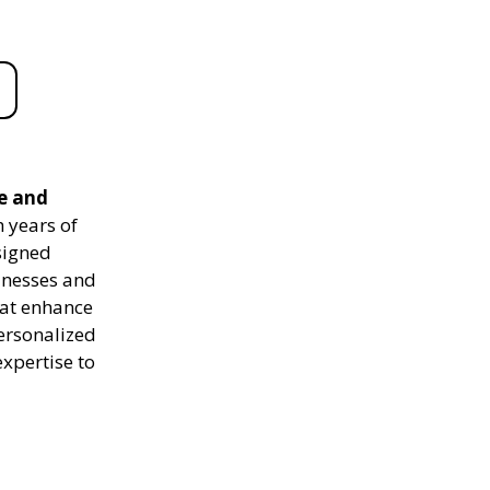
le and
 years of
signed
sinesses and
hat enhance
personalized
expertise to