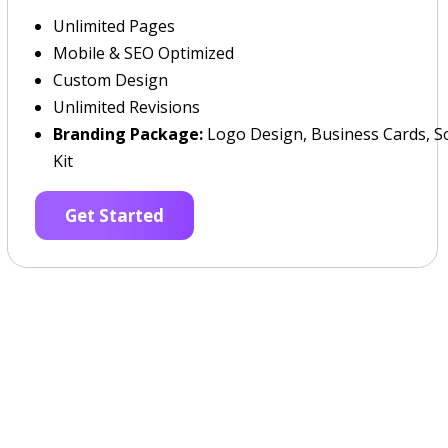
Unlimited Pages
Mobile & SEO Optimized
Custom Design
Unlimited Revisions
Branding Package:
Logo Design, Business Cards, So
Kit
Get Started