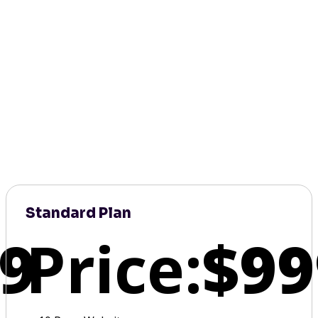
Standard Plan
9
Price:
$99