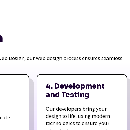
n
a Web Design, our web design process ensures seamless
4. Development
and Testing
Our developers bring your
design to life, using modern
reate
technologies to ensure your