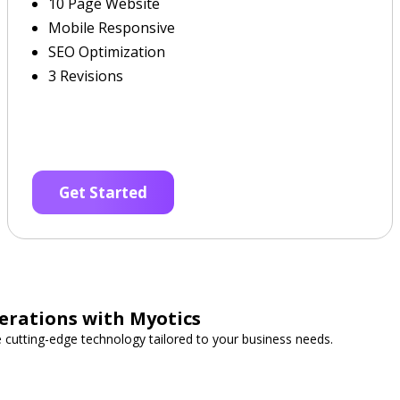
10 Page Website
Mobile Responsive
SEO Optimization
3 Revisions
Get Started
erations with Myotics
e cutting-edge technology tailored to your business needs.