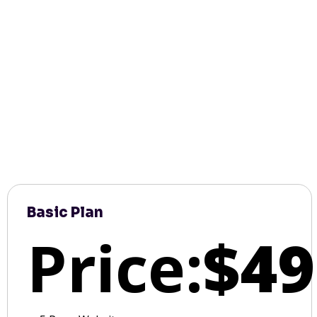
Basic Plan
Price:
$49