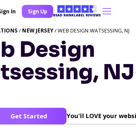
Sign In
Sign Up
READ RANKLABEL REVIEWS
ATIONS
/
NEW JERSEY
/ WEB DESIGN WATSESSING, NJ
b Design
tsessing, NJ
You'll LOVE your websi
Get Started