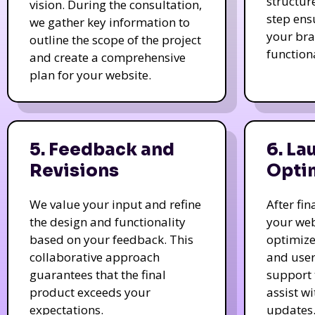
structur
vision. During the consultation,
step ens
we gather key information to
your bra
outline the scope of the project
function
and create a comprehensive
plan for your website.
5. Feedback and
6. La
Revisions
Opti
We value your input and refine
After fi
the design and functionality
your web
based on your feedback. This
optimize
collaborative approach
and user
guarantees that the final
support 
product exceeds your
assist w
expectations.
updates