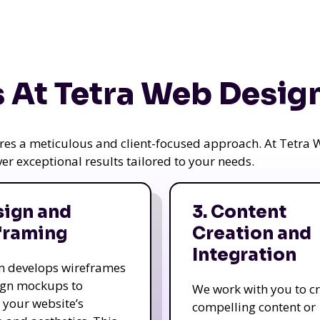
 At Tetra Web Desig
uires a meticulous and client-focused approach. At Tetr
iver exceptional results tailored to your needs.
sign and
3. Content
framing
Creation and
Integration
m develops wireframes
ign mockups to
We work with you to c
e your website’s
compelling content or