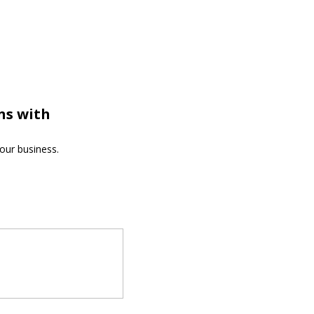
ns with
our business.