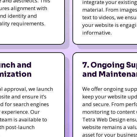
e and aesthetics. This
integrate your existing
ures alignment with
material. From image
nd identity and
text to videos, we ensu
ality requirements.
your website is engag
informative.
unch and
7. Ongoing Su
mization
and Maintena
nal approval, we launch
We offer ongoing supp
site and ensure it’s
keep your website up
d for search engines
and secure. From per
 experience. Our
monitoring to content
team is available to
Tetra Web Design ens
ith post-launch
website remains a val
.
asset for your business