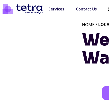
Services
Contact Us
HOME /
LOC
We
Wa