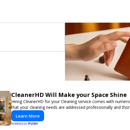
CleanerHD Will Make your Space Shine
Hiring CleanerHD for your Cleaning service comes with numer
that your cleaning needs are addressed professionally and thor
Learn More
PUSH
POWERED BY