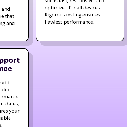
site is fast, responsive, and
optimized for all devices.
s and
Rigorous testing ensures
re that
flawless performance.
ing and
pport
nce
ort to
dated
formance
 updates,
ures your
uable
.