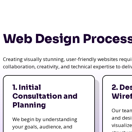
Web Design Process
Creating visually stunning, user-friendly websites req
collaboration, creativity, and technical expertise to del
1. Initial
2. De
Consultation and
Wire
Planning
Our tea
and des
We begin by understanding
visualiz
your goals, audience, and