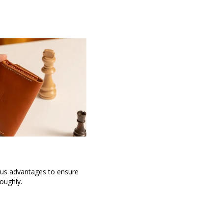
ous advantages to ensure
oughly.