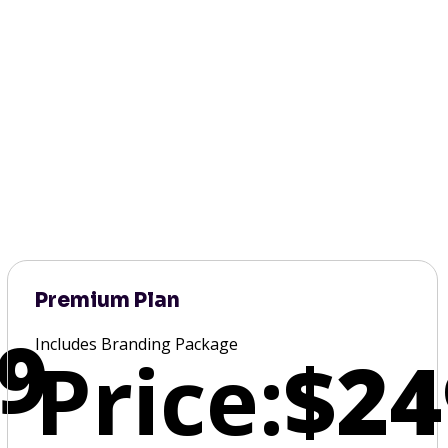
Premium Plan
9
Includes Branding Package
Price:
$24