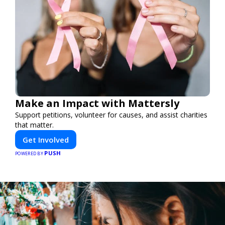
Make an Impact with Mattersly
Support petitions, volunteer for causes, and assist charities
that matter.
Get Involved
PUSH
POWERED BY