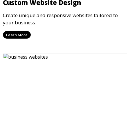
Custom Website Design
Create unique and responsive websites tailored to
your business.
Learn More