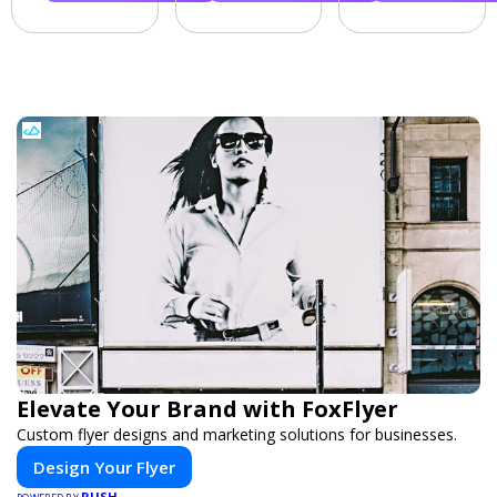
Elevate Your Brand with FoxFlyer
Custom flyer designs and marketing solutions for businesses.
Design Your Flyer
PUSH