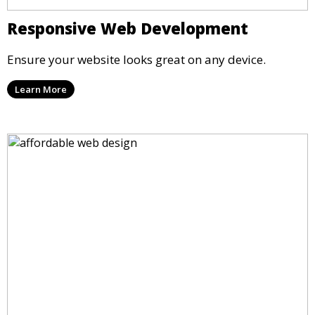
Responsive Web Development
Ensure your website looks great on any device.
Learn More