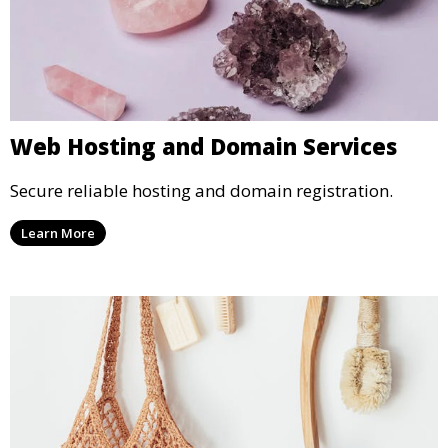
Web Hosting and Domain Services
Secure reliable hosting and domain registration.
Learn More