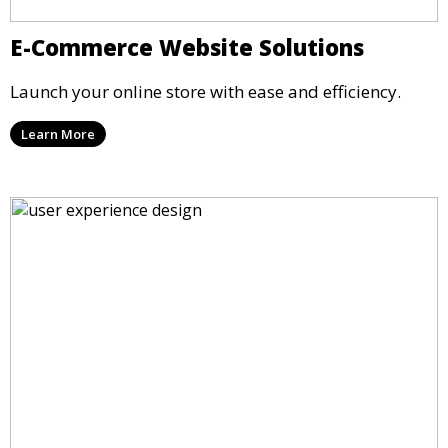
E-Commerce Website Solutions
Launch your online store with ease and efficiency.
Learn More