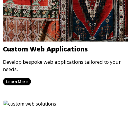
Custom Web Applications
Develop bespoke web applications tailored to your
needs.
Learn More