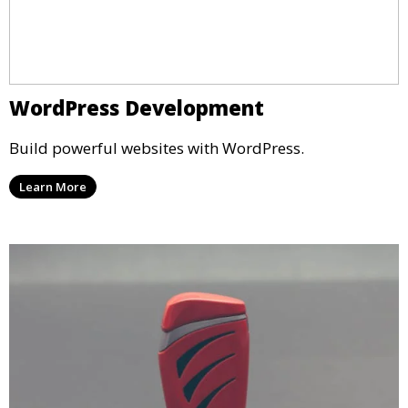
WordPress Development
Build powerful websites with WordPress.
Learn More