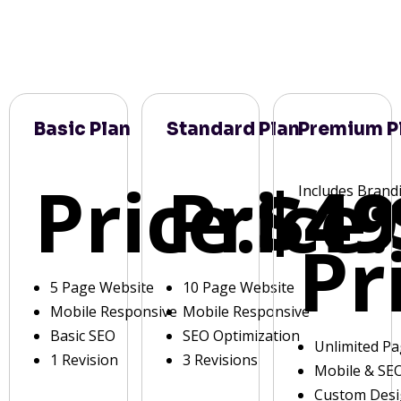
Basic Plan
Standard Plan
Premium P
Price:
Price:
$49
Includes Brand
Pr
5 Page Website
10 Page Website
Mobile Responsive
Mobile Responsive
Basic SEO
SEO Optimization
Unlimited P
1 Revision
3 Revisions
Mobile & SE
Custom Des