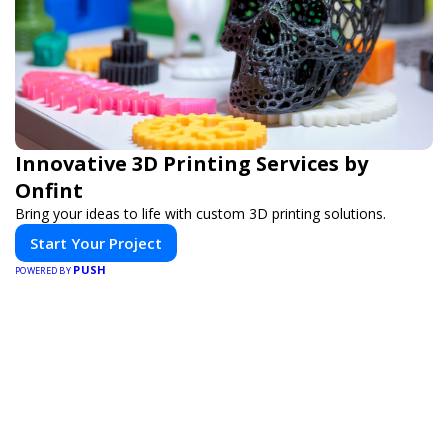
Innovative 3D Printing Services by
Onfint
Bring your ideas to life with custom 3D printing solutions.
Start Your Project
PUSH
POWERED BY