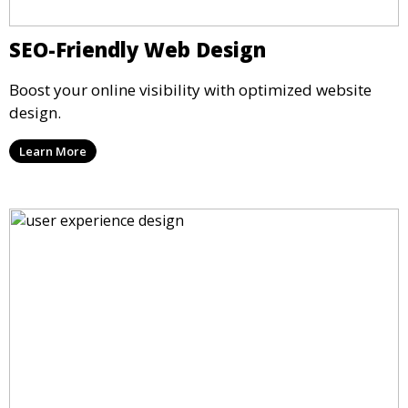
SEO-Friendly Web Design
Boost your online visibility with optimized website
design.
Learn More