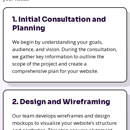
1. Initial Consultation and
Planning
We begin by understanding your goals,
audience, and vision. During the consultation,
we gather key information to outline the
scope of the project and create a
comprehensive plan for your website.
2. Design and Wireframing
Our team develops wireframes and design
mockups to visualize your website’s structure