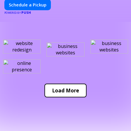
Schedule a Pickup
PUSH
POWERED BY
Load More