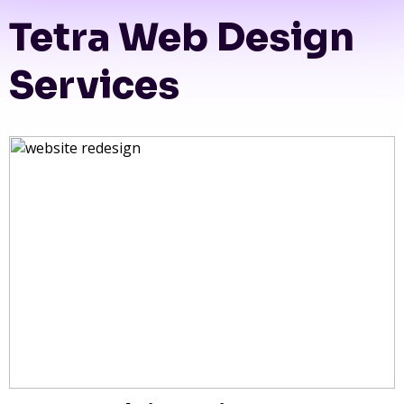
Tetra Web Design
Services