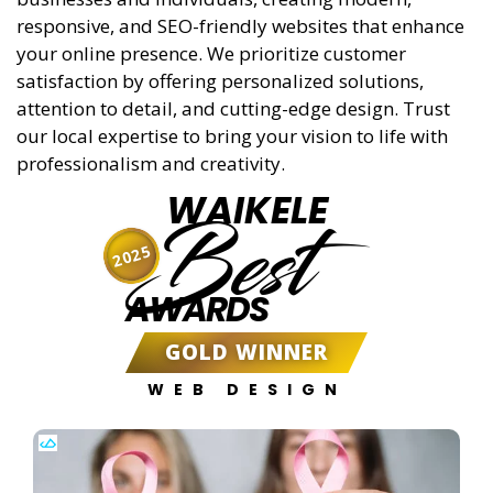
responsive, and SEO-friendly websites that enhance
your online presence. We prioritize customer
satisfaction by offering personalized solutions,
attention to detail, and cutting-edge design. Trust
our local expertise to bring your vision to life with
professionalism and creativity.
WAIKELE
Best
2025
AWARDS
GOLD WINNER
WEB DESIGN