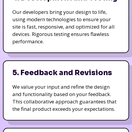
Our developers bring your design to life,
using modern technologies to ensure your
site is fast, responsive, and optimized for all
devices. Rigorous testing ensures flawless
performance.
5. Feedback and Revisions
We value your input and refine the design
and functionality based on your feedback.
This collaborative approach guarantees that
the final product exceeds your expectations.