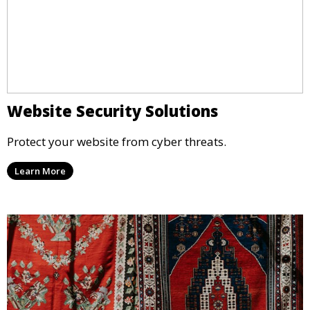
Website Security Solutions
Protect your website from cyber threats.
Learn More