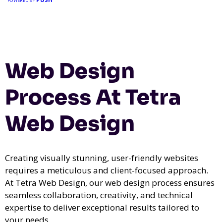
POWERED BY
Web Design
Process At Tetra
Web Design
Creating visually stunning, user-friendly websites
requires a meticulous and client-focused approach.
At Tetra Web Design, our web design process ensures
seamless collaboration, creativity, and technical
expertise to deliver exceptional results tailored to
your needs.