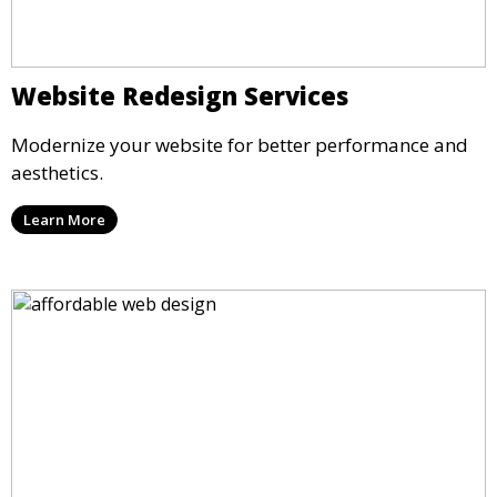
Website Redesign Services
Modernize your website for better performance and
aesthetics.
Learn More