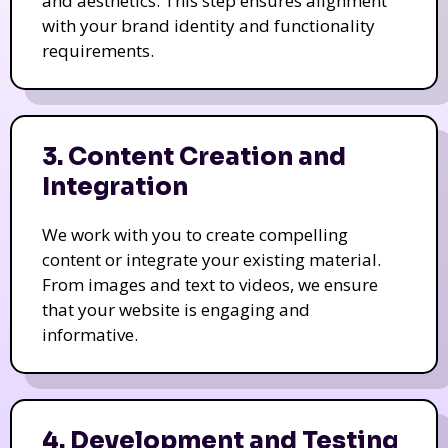
and aesthetics. This step ensures alignment
with your brand identity and functionality
requirements.
3. Content Creation and
Integration
We work with you to create compelling
content or integrate your existing material.
From images and text to videos, we ensure
that your website is engaging and
informative.
4. Development and Testing