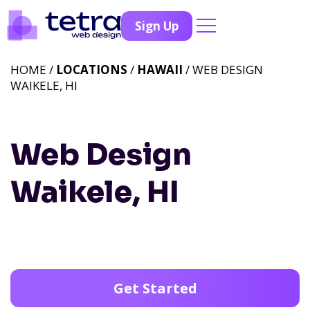
Sign Up
HOME /
LOCATIONS
/
HAWAII
/ WEB DESIGN
WAIKELE, HI
Web Design
Waikele, HI
Get Started