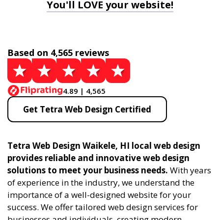
You'll LOVE your website!
Based on 4,565 reviews
4.89 | 4,565
Get Tetra Web Design Certified
Tetra Web Design Waikele, HI local web design
provides reliable and innovative web design
solutions to meet your business needs.
With years
of experience in the industry, we understand the
importance of a well-designed website for your
success. We offer tailored web design services for
businesses and individuals, creating modern,