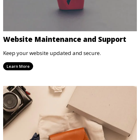
Website Maintenance and Support
Keep your website updated and secure.
Learn More