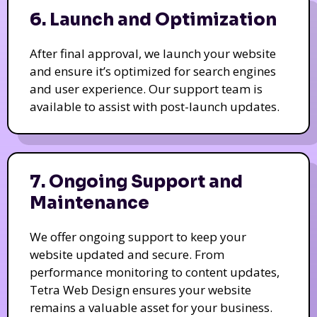
6. Launch and Optimization
After final approval, we launch your website
and ensure it’s optimized for search engines
and user experience. Our support team is
available to assist with post-launch updates.
7. Ongoing Support and
Maintenance
We offer ongoing support to keep your
website updated and secure. From
performance monitoring to content updates,
Tetra Web Design ensures your website
remains a valuable asset for your business.