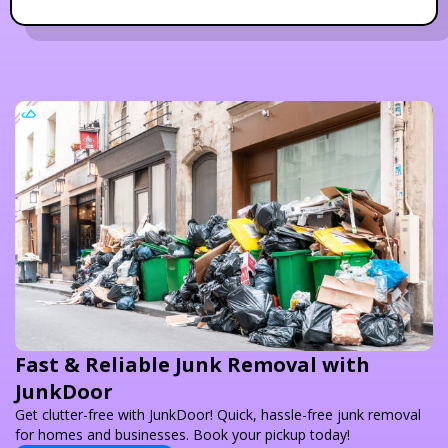
Fast & Reliable Junk Removal with
JunkDoor
Get clutter-free with JunkDoor! Quick, hassle-free junk removal
for homes and businesses. Book your pickup today!