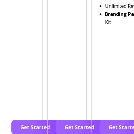
Unlimited Re
Branding P
Kit
Get Started
Get Started
Get Start