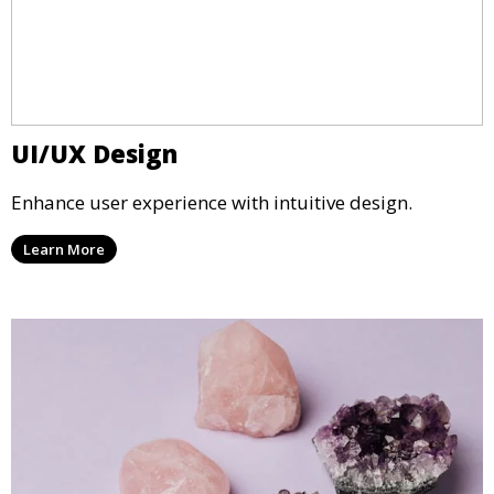
UI/UX Design
Enhance user experience with intuitive design.
Learn More