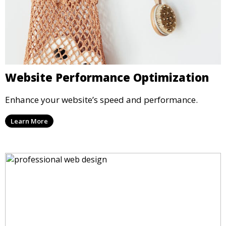
Website Performance Optimization
Enhance your website’s speed and performance.
Learn More