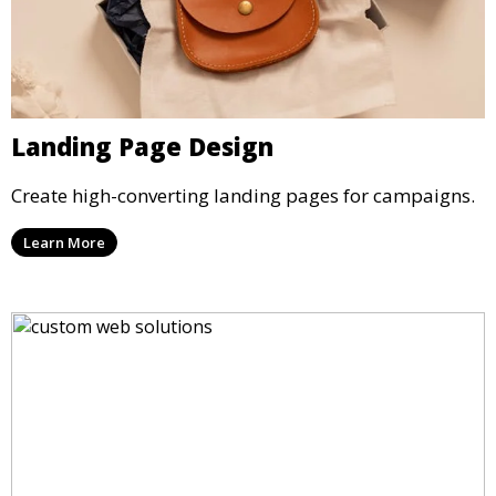
Landing Page Design
Create high-converting landing pages for campaigns.
Learn More