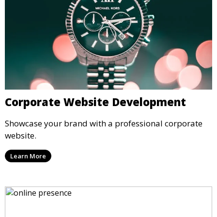
Corporate Website Development
Showcase your brand with a professional corporate
website.
Learn More