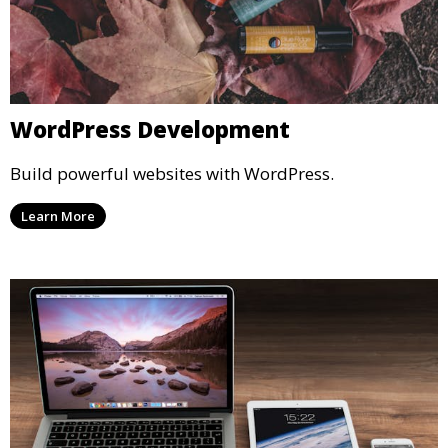
WordPress Development
Build powerful websites with WordPress.
Learn More