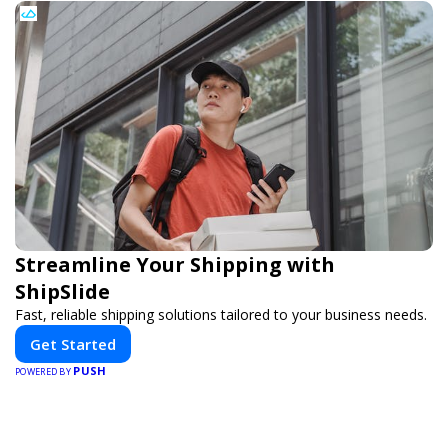
Streamline Your Shipping with
ShipSlide
Fast, reliable shipping solutions tailored to your business needs.
Get Started
PUSH
POWERED BY