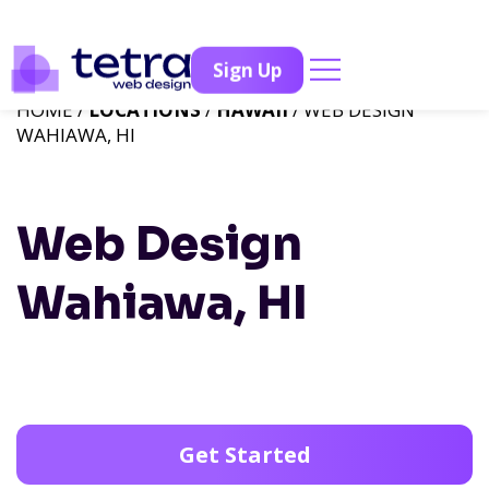
Sign Up
HOME /
LOCATIONS
/
HAWAII
/ WEB DESIGN
WAHIAWA, HI
Web Design
Wahiawa, HI
Get Started