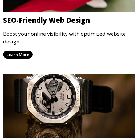
SEO-Friendly Web Design
Boost your online visibility with optimized website
design.
Learn More