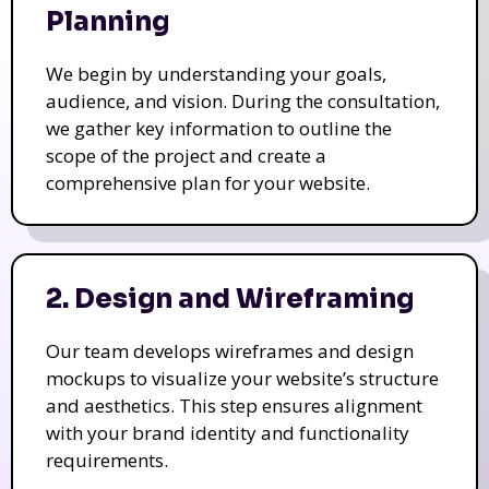
Planning
We begin by understanding your goals,
audience, and vision. During the consultation,
we gather key information to outline the
scope of the project and create a
comprehensive plan for your website.
2. Design and Wireframing
Our team develops wireframes and design
mockups to visualize your website’s structure
and aesthetics. This step ensures alignment
with your brand identity and functionality
requirements.