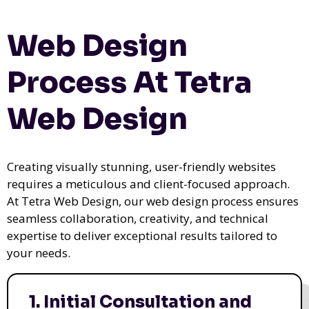
Web Design
Process At Tetra
Web Design
Creating visually stunning, user-friendly websites
requires a meticulous and client-focused approach.
At Tetra Web Design, our web design process ensures
seamless collaboration, creativity, and technical
expertise to deliver exceptional results tailored to
your needs.
1. Initial Consultation and