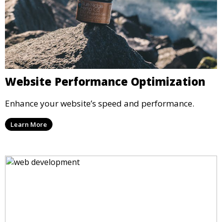
Website Performance Optimization
Enhance your website’s speed and performance.
Learn More