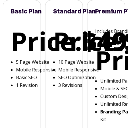
Basic Plan
Standard Plan
Premium P
Price:
Price:
$49
Includes Brand
Pr
5 Page Website
10 Page Website
Mobile Responsive
Mobile Responsive
Basic SEO
SEO Optimization
Unlimited P
1 Revision
3 Revisions
Mobile & SE
Custom Des
Unlimited Re
Branding P
Kit