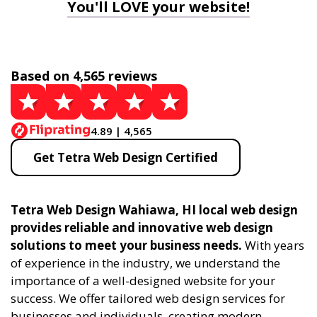
You'll LOVE your website!
Based on 4,565 reviews
4.89 | 4,565
Get Tetra Web Design Certified
Tetra Web Design Wahiawa, HI local web design
provides reliable and innovative web design
solutions to meet your business needs.
With years
of experience in the industry, we understand the
importance of a well-designed website for your
success. We offer tailored web design services for
businesses and individuals, creating modern,