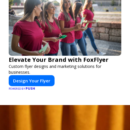
Elevate Your Brand with FoxFlyer
Custom flyer designs and marketing solutions for
businesses.
Design Your Flyer
PUSH
POWERED BY