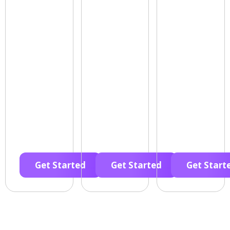
Get Started
Get Started
Get Start