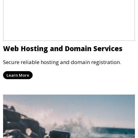
Web Hosting and Domain Services
Secure reliable hosting and domain registration.
Learn More