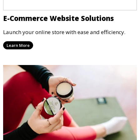
E-Commerce Website Solutions
Launch your online store with ease and efficiency.
Learn More