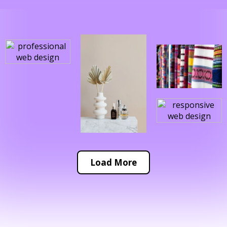
Load More