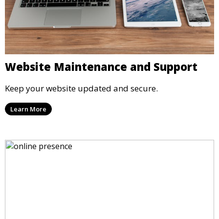
Website Maintenance and Support
Keep your website updated and secure.
Learn More