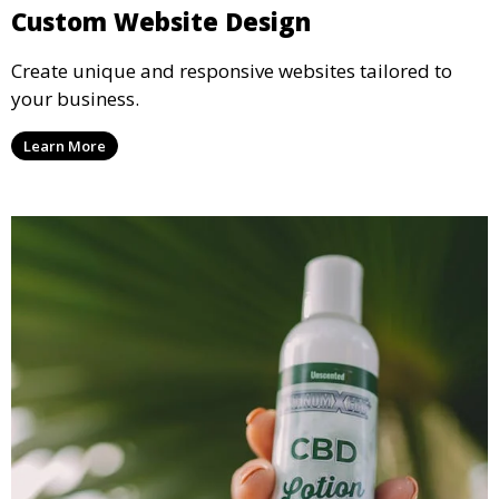
Custom Website Design
Create unique and responsive websites tailored to
your business.
Learn More