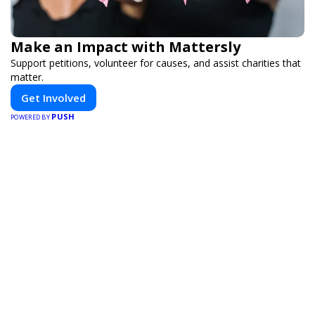
Make an Impact with Mattersly
Support petitions, volunteer for causes, and assist charities that
matter.
Get Involved
PUSH
POWERED BY