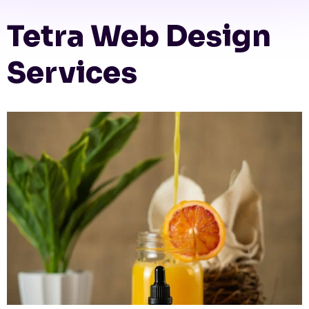
Tetra Web Design
Services