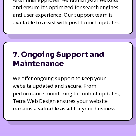
and ensure it’s optimized for search engines
and user experience. Our support team is
available to assist with post-launch updates.
7. Ongoing Support and
Maintenance
We offer ongoing support to keep your
website updated and secure. From
performance monitoring to content updates,
Tetra Web Design ensures your website
remains a valuable asset for your business.