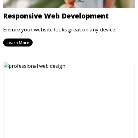
Responsive Web Development
Ensure your website looks great on any device.
Learn More