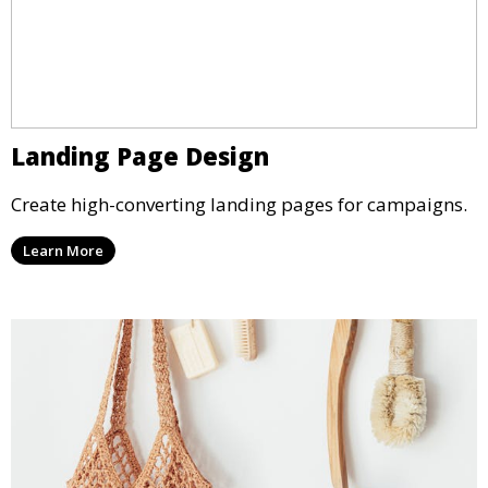
Landing Page Design
Create high-converting landing pages for campaigns.
Learn More