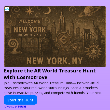
Explore the AR World Treasure Hunt
with Cosmotrove
Join Cosmotrove’s AR World Treasure Hunt—uncover virtual
treasures in your real-world surroundings. Scan AR markers,
solve interactive puzzles, and compete with friends. Your next
adventure awaits!
Start the Hunt
PUSH
POWERED BY