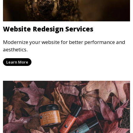
Website Redesign Services
Modernize your website for better performance and
aesthetics.
Learn More