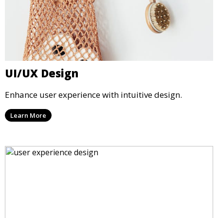
UI/UX Design
Enhance user experience with intuitive design.
Learn More