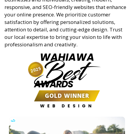
responsive, and SEO-friendly websites that enhance
your online presence. We prioritize customer
satisfaction by offering personalized solutions,
attention to detail, and cutting-edge design. Trust
our local expertise to bring your vision to life with
professionalism and creativity.
WAHIAWA
Best
2025
AWARDS
GOLD WINNER
WEB DESIGN