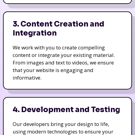
3. Content Creation and
Integration
We work with you to create compelling
content or integrate your existing material.
From images and text to videos, we ensure
that your website is engaging and
informative.
4. Development and Testing
Our developers bring your design to life,
using modern technologies to ensure your