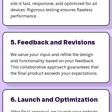
site is fast, responsive, and optimized for all
devices. Rigorous testing ensures flawless
performance.
5. Feedback and Revisions
We value your input and refine the design
and functionality based on your feedback.
This collaborative approach guarantees that
the final product exceeds your expectations.
6. Launch and Optimization
After final approval, we launch your website