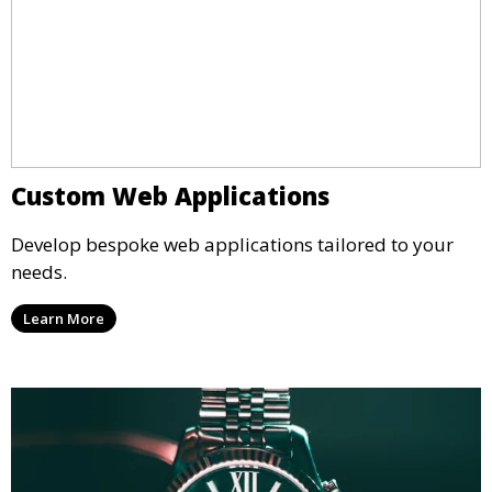
Custom Web Applications
Develop bespoke web applications tailored to your
needs.
Learn More