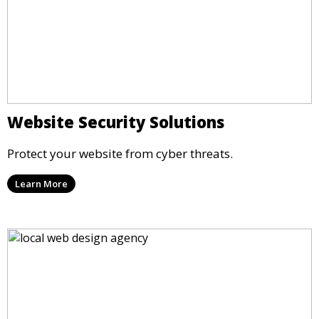
Website Security Solutions
Protect your website from cyber threats.
Learn More